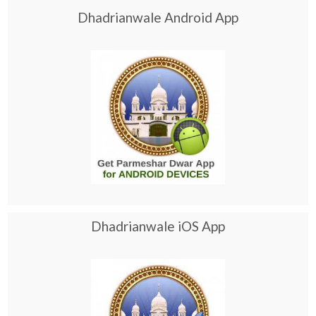
Dhadrianwale Android App
Dhadrianwale iOS App