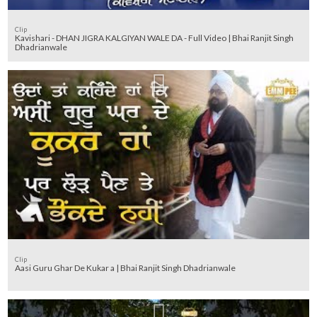
Clip
Kavishari - DHAN JIGRA KALGIYAN WALE DA - Full Video | Bhai Ranjit Singh
Dhadrianwale
Clip
Aasi Guru Ghar De Kukar a | Bhai Ranjit Singh Dhadrianwale