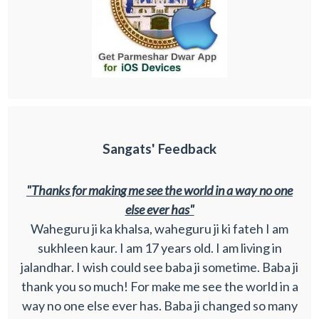
Sangats' Feedback
"Thanks for making me see the world in a way no one
else ever has"
Waheguru ji ka khalsa, waheguru ji ki fateh I am
sukhleen kaur. I am 17 years old. I am living in
jalandhar. I wish could see baba ji sometime. Baba ji
thank you so much! For make me see the world in a
way no one else ever has. Baba ji changed so many