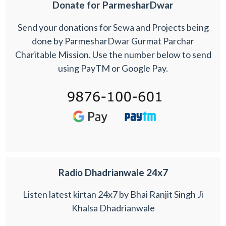
Donate for ParmesharDwar
Send your donations for Sewa and Projects being
done by ParmesharDwar Gurmat Parchar
Charitable Mission. Use the number below to send
using PayTM or Google Pay.
Radio Dhadrianwale 24x7
Listen latest kirtan 24x7 by Bhai Ranjit Singh Ji
Khalsa Dhadrianwale