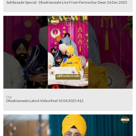
Sahibzaade Special - Dhadrianwale Live From Parmeshar Dwar 26 Dec 2023
Clip
Dhadrianwale Latest Video Reel 10 04 2025 412