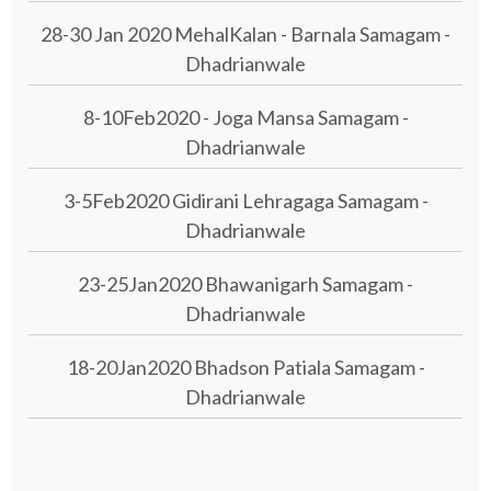
28-30 Jan 2020 MehalKalan - Barnala Samagam -
Dhadrianwale
8-10Feb2020 - Joga Mansa Samagam -
Dhadrianwale
3-5Feb2020 Gidirani Lehragaga Samagam -
Dhadrianwale
23-25Jan2020 Bhawanigarh Samagam -
Dhadrianwale
18-20Jan2020 Bhadson Patiala Samagam -
Dhadrianwale