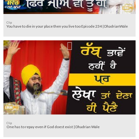
Clip
You have to die in your place then you live too Episode 234 | DhadrianWale
Clip
One has to repay even if God doest exist | Dhadrian Wale