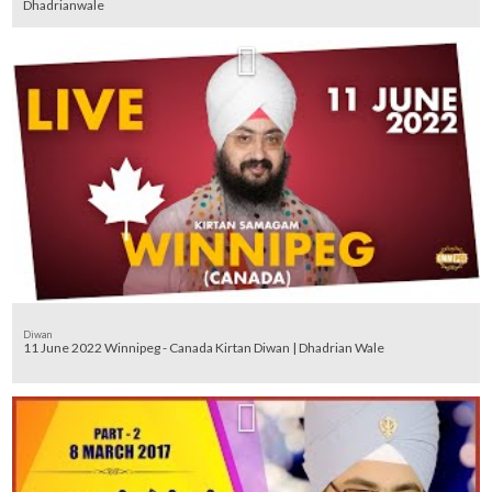
Dhadrianwale
Diwan
11 June 2022 Winnipeg - Canada Kirtan Diwan | Dhadrian Wale