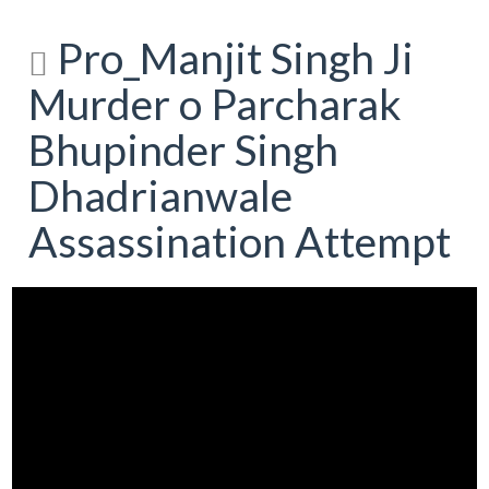
Pro_Manjit Singh Ji
Murder o Parcharak
Bhupinder Singh
Dhadrianwale
Assassination Attempt