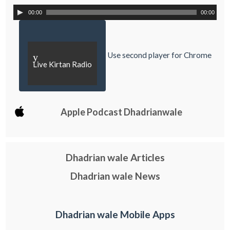
00:00
00:00
Use second player for Chrome
y
Live Kirtan Radio
Apple Podcast Dhadrianwale
Dhadrian wale Articles
Dhadrian wale News
Dhadrian wale Mobile Apps