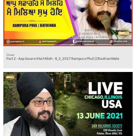
Diwan
Part 2 - Aap Savare Mai Mileh - 8_3_2017 Rampura Phul | DhadrianWale