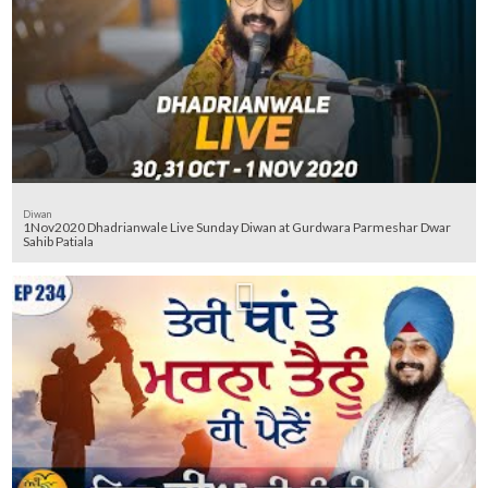
Diwan
1Nov2020 Dhadrianwale Live Sunday Diwan at Gurdwara Parmeshar Dwar
Sahib Patiala