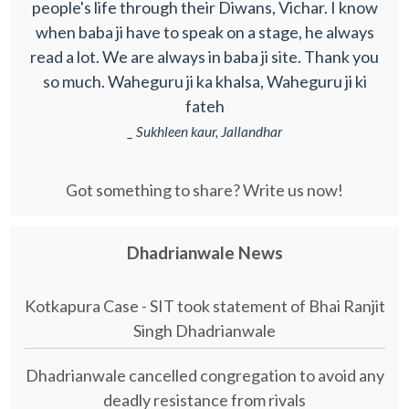
people's life through their Diwans, Vichar. I know
when baba ji have to speak on a stage, he always
read a lot. We are always in baba ji site. Thank you
so much. Waheguru ji ka khalsa, Waheguru ji ki
fateh
_ Sukhleen kaur, Jallandhar
Got something to share? Write us now!
Dhadrianwale News
Kotkapura Case - SIT took statement of Bhai Ranjit
Singh Dhadrianwale
Dhadrianwale cancelled congregation to avoid any
deadly resistance from rivals