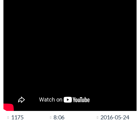
1175
8:06
2016-05-24