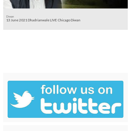
Diwan
13 June 2021 Dhadrianwale LIVE Chicago Diwan