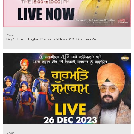
Diwan
Day 1 - Bhaini Bagha - Mansa - 28 Nov 2018 | Dhadrian Wale
Diwan