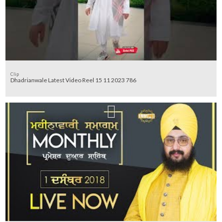
Clip
Dhadrianwale Latest Video Reel 15 11 2023 786