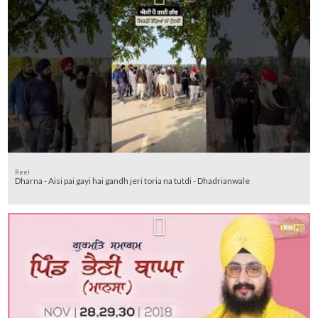
Reel
Dharna - Aisi pai gayi hai gandh jeri toria na tutdi - Dhadrianwale