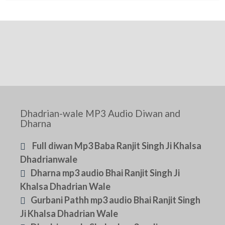
Dhadrian-wale MP3 Audio Diwan and
Dharna
Full diwan Mp3 Baba Ranjit Singh Ji Khalsa
Dhadrianwale
Dharna mp3 audio Bhai Ranjit Singh Ji
Khalsa Dhadrian Wale
Gurbani Pathh mp3 audio Bhai Ranjit Singh
Ji Khalsa Dhadrian Wale