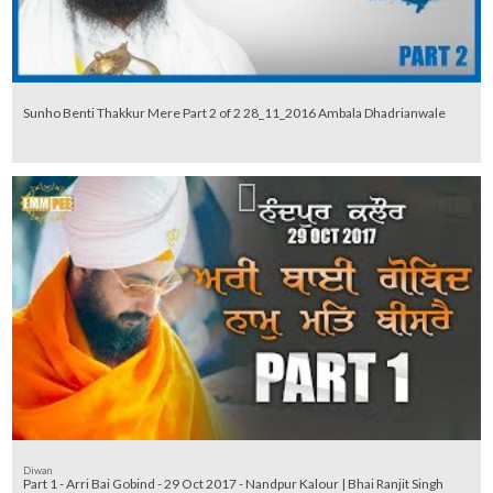
Sunho Benti Thakkur Mere Part 2 of 2 28_11_2016 Ambala Dhadrianwale
Diwan
Part 1 - Arri Bai Gobind - 29 Oct 2017 - Nandpur Kalour | Bhai Ranjit Singh