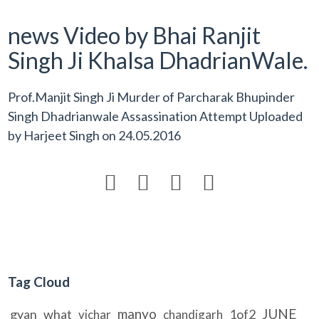
news Video by Bhai Ranjit
Singh Ji Khalsa DhadrianWale.
Prof.Manjit Singh Ji Murder of Parcharak Bhupinder
Singh Dhadrianwale Assassination Attempt Uploaded
by
Harjeet Singh
on
24.05.2016




Tag Cloud
manyo
JUNE
gyan
what
1of2
vichar
chandigarh