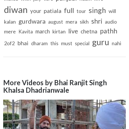
diwan
singh
full
patiala
your
will
tour
shri
gurdwara
kalan
mera
sikh
august
audio
pathh
live
march
chetna
mere
kirtan
Kavita
guru
bhai
2of2
must
nahi
dharam
this
special
More Videos by Bhai Ranjit Singh
Khalsa Dhadrianwale