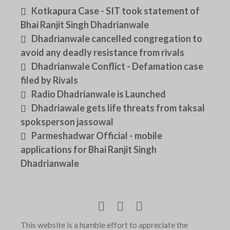
Kotkapura Case - SIT took statement of
Bhai Ranjit Singh Dhadrianwale
Dhadrianwale cancelled congregation to
avoid any deadly resistance from rivals
Dhadrianwale Conflict - Defamation case
filed by Rivals
Radio Dhadrianwale is Launched
Dhadriawale gets life threats from taksal
spoksperson jassowal
Parmeshadwar Official - mobile
applications for Bhai Ranjit Singh
Dhadrianwale
This website is a humble effort to appreciate the