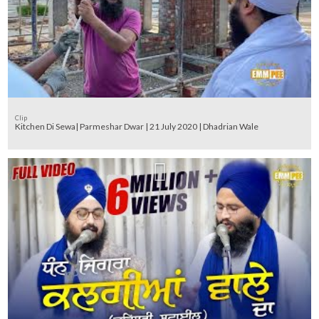
Clip
Kitchen Di Sewa| Parmeshar Dwar | 21 July 2020 | Dhadrian Wale