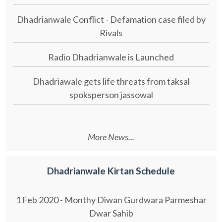
Dhadrianwale Conflict - Defamation case filed by
Rivals
Radio Dhadrianwale is Launched
Dhadriawale gets life threats from taksal
spoksperson jassowal
More News...
Dhadrianwale Kirtan Schedule
1 Feb 2020 - Monthy Diwan Gurdwara Parmeshar
Dwar Sahib