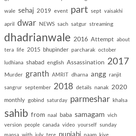
part
sehaj
2019
wale
event
sept
vaisakhi
dwar
april
NEWS
sach
satgur
streaming
dhadrianwale
2016
Attempt
about
2015
bhupinder
life
parcharak
tera
october
2017
Assassination
shabad
english
ludhiana
granth
angg
Murder
dharna
ranjit
AMRIT
2018
2020
september
details
nanak
sangrur
parmeshar
monthly
gobind
khalsa
saturday
sahib
samagam
from
baba
vich
naal
version
canada
sunday
people
video
yourself
punjabi
with
july
naam
mansa
tere
kive