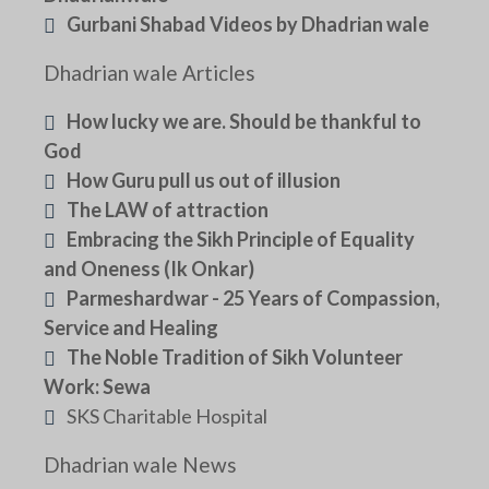
Gurbani Shabad Videos by Dhadrian wale
Dhadrian wale Articles
How lucky we are. Should be thankful to
God
How Guru pull us out of illusion
The LAW of attraction
Embracing the Sikh Principle of Equality
and Oneness (Ik Onkar)
Parmeshardwar - 25 Years of Compassion,
Service and Healing
The Noble Tradition of Sikh Volunteer
Work: Sewa
SKS Charitable Hospital
Dhadrian wale News