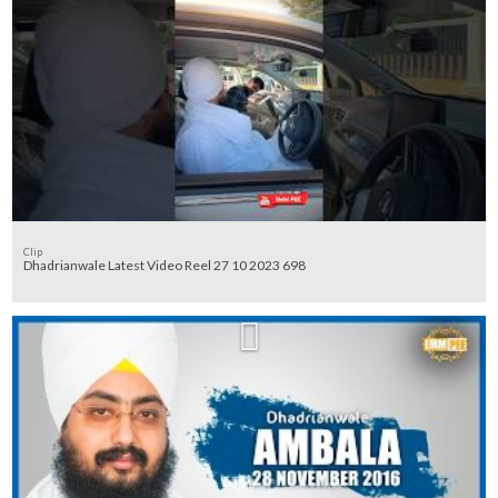
Clip
Dhadrianwale Latest Video Reel 27 10 2023 698