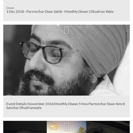
Diwan
1 Dec 2018 - Parmeshar Dwar Sahib - Monthly Diwan | Dhadrian Wale
Event Details November 2016 Monthly Diwan 5 Nov Parmeshar Dwar Amrit
Sanchar Dhadrianwale