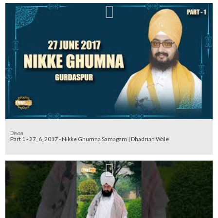
Diwan
Part 1 - 27_6_2017 - Nikke Ghumna Samagam | Dhadrian Wale