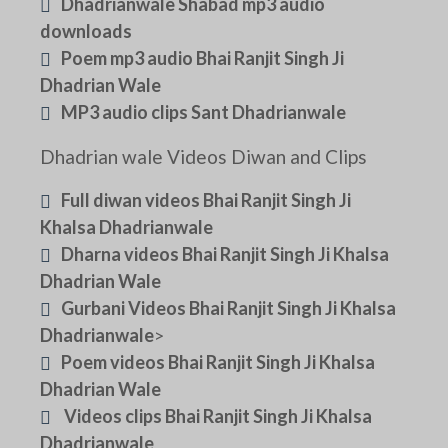
Dhadrianwale Shabad mp3 audio
downloads
Poem mp3 audio Bhai Ranjit Singh Ji
Dhadrian Wale
MP3 audio clips Sant Dhadrianwale
Dhadrian wale Videos Diwan and Clips
Full diwan videos Bhai Ranjit Singh Ji
Khalsa Dhadrianwale
Dharna videos Bhai Ranjit Singh Ji Khalsa
Dhadrian Wale
Gurbani Videos Bhai Ranjit Singh Ji Khalsa
Dhadrianwale
>
Poem videos Bhai Ranjit Singh Ji Khalsa
Dhadrian Wale
Videos clips Bhai Ranjit Singh Ji Khalsa
Dhadrianwale