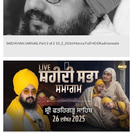
SAID KHAN JARNAIL Part 2 of 2 10_2_2016 Mansa Full HD Dhadrianwale