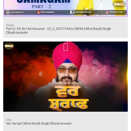
Diwan
Part 2- Eh Sir Hai Amanat - 15_3_2017 FAGU SIRSA | Bhai Ranjit Singh
Dhadrianwale
Clip
Var Saraaf | Bhai Ranjit Singh Dhadrianwale