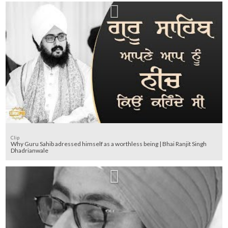
Clip
Why Guru Sahib adressed himself as a worthless being | Bhai Ranjit Singh
Dhadrianwale