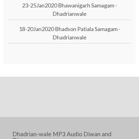
23-25Jan2020 Bhawanigarh Samagam -
Dhadrianwale
18-20Jan2020 Bhadson Patiala Samagam -
Dhadrianwale
Dhadrian-wale MP3 Audio Diwan and