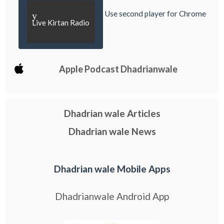
Use second player for Chrome
y
Live Kirtan Radio
Apple Podcast Dhadrianwale
Dhadrian wale Articles
Dhadrian wale News
Dhadrian wale Mobile Apps
Dhadrianwale Android App