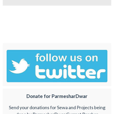
Donate for ParmesharDwar
Send your donations for Sewa and Projects being