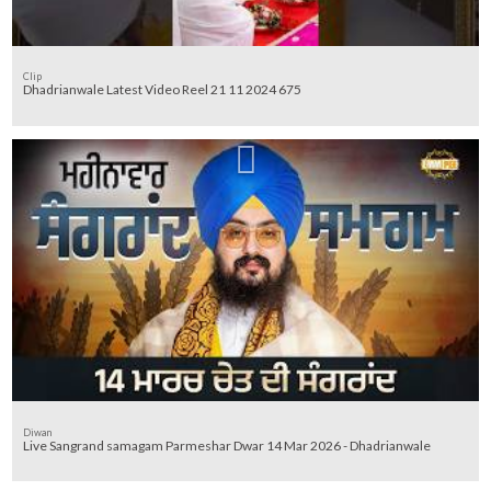
Clip
Dhadrianwale Latest Video Reel 21 11 2024 675
Diwan
Live Sangrand samagam Parmeshar Dwar 14 Mar 2026 - Dhadrianwale