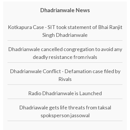
Dhadrianwale News
Kotkapura Case - SIT took statement of Bhai Ranjit
Singh Dhadrianwale
Dhadrianwale cancelled congregation to avoid any
deadly resistance from rivals
Dhadrianwale Conflict - Defamation case filed by
Rivals
Radio Dhadrianwale is Launched
Dhadriawale gets life threats from taksal
spoksperson jassowal