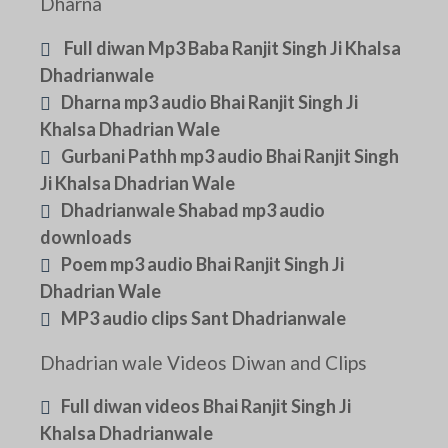
Dharna
Full diwan Mp3 Baba Ranjit Singh Ji Khalsa
Dhadrianwale
Dharna mp3 audio Bhai Ranjit Singh Ji
Khalsa Dhadrian Wale
Gurbani Pathh mp3 audio Bhai Ranjit Singh
Ji Khalsa Dhadrian Wale
Dhadrianwale Shabad mp3 audio
downloads
Poem mp3 audio Bhai Ranjit Singh Ji
Dhadrian Wale
MP3 audio clips Sant Dhadrianwale
Dhadrian wale Videos Diwan and Clips
Full diwan videos Bhai Ranjit Singh Ji
Khalsa Dhadrianwale