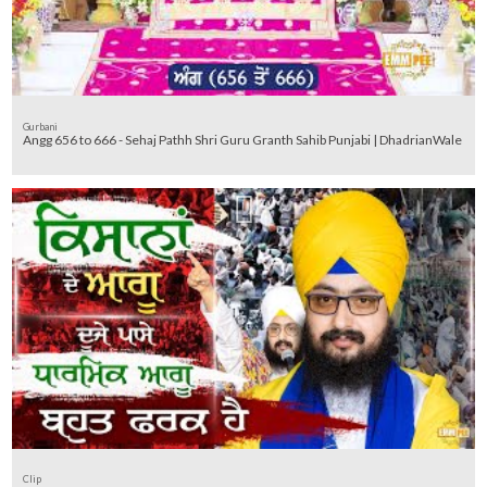
Gurbani
Angg 656 to 666 - Sehaj Pathh Shri Guru Granth Sahib Punjabi | DhadrianWale
Clip