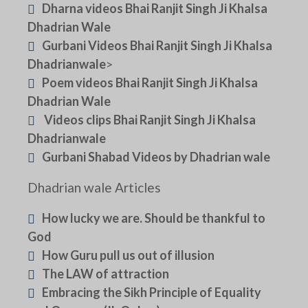
Dharna videos Bhai Ranjit Singh Ji Khalsa
Dhadrian Wale
Gurbani Videos Bhai Ranjit Singh Ji Khalsa
Dhadrianwale
>
Poem videos Bhai Ranjit Singh Ji Khalsa
Dhadrian Wale
Videos clips Bhai Ranjit Singh Ji Khalsa
Dhadrianwale
Gurbani Shabad Videos by Dhadrian wale
Dhadrian wale Articles
How lucky we are. Should be thankful to
God
How Guru pull us out of illusion
The LAW of attraction
Embracing the Sikh Principle of Equality