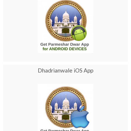
Dhadrianwale iOS App