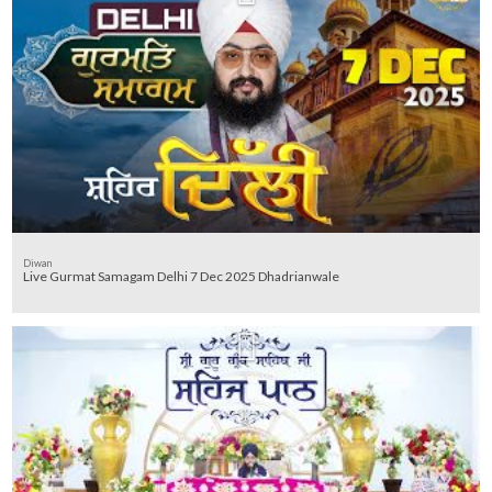
Diwan