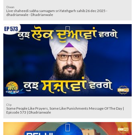
Diwan
Live shaheedi sabha samagam sri fatehgarh sahib 26 dec 2025 -
dhadrianwale - Dhadrianwale
Clip
Some People Like Prayers, Some Like Punishments Message Of The Day |
Episode 573 | Dhadrianwale