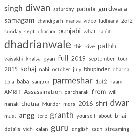
diwan
singh
gurdwara
patiala
saturday
samagam
2of2
chandigarh
mansa
video
ludhiana
punjabi
sunday
sept
what
ranjit
dharam
dhadrianwale
pathh
this
kive
full
2019
khalsa
gyan
september
vaisakhi
tour
sehaj
2015
bhupinder
nahi
july
dharna
october
parmeshar
baba
1of2
naam
tera
sangrur
from
Assassination
parcharak
will
AMRIT
dwar
shri
2016
chetna
nanak
Murder
mera
granth
angg
bhai
must
tere
yourself
about
guru
details
vich
kalan
english
sach
streaming