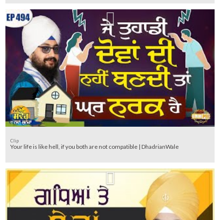
Clip
Your life is like hell, if you both are not compatible | DhadrianWale