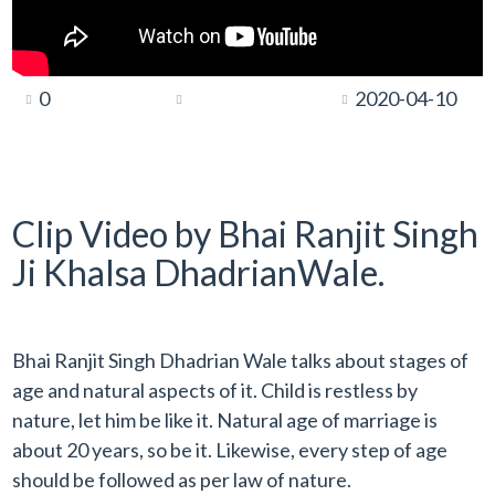
0
2020-04-10
Clip Video by Bhai Ranjit Singh
Ji Khalsa DhadrianWale.
Bhai Ranjit Singh Dhadrian Wale talks about stages of
age and natural aspects of it. Child is restless by
nature, let him be like it. Natural age of marriage is
about 20 years, so be it. Likewise, every step of age
should be followed as per law of nature.