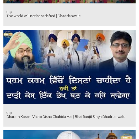
Clip
The world will not be satisfied | Dhadrianwale
Clip
Dharam Karam Vicho Disna Chahida Hai | Bhai Ranjit Singh Dhadrianwale