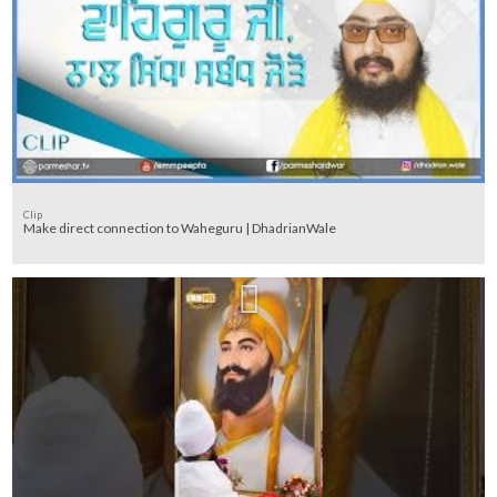
Clip
Make direct connection to Waheguru | DhadrianWale