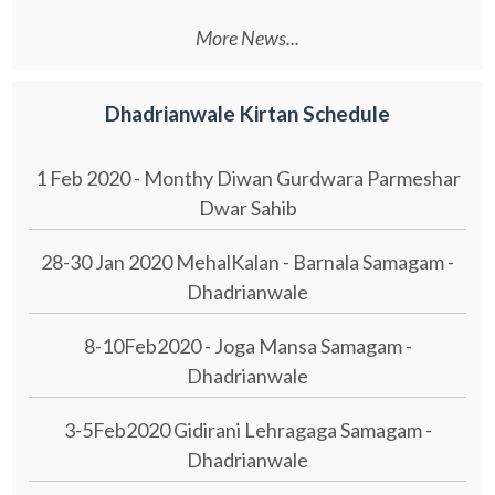
More News...
Dhadrianwale Kirtan Schedule
1 Feb 2020 - Monthy Diwan Gurdwara Parmeshar
Dwar Sahib
28-30 Jan 2020 MehalKalan - Barnala Samagam -
Dhadrianwale
8-10Feb2020 - Joga Mansa Samagam -
Dhadrianwale
3-5Feb2020 Gidirani Lehragaga Samagam -
Dhadrianwale