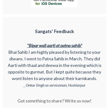
Sangats' Feedback
"Bipar wali aarti at patna sahib"
Bhai Sahib I am highly pleased by listening to your
diwans. I went to Patna Sahib in March. They did
Aarti with thaal and deewa in the evening which is
opposite to gurmat. But I kept quite because they
wont listen to anyone about their karmkands.
_ Onkar Singh ex serviceman, Hoshiarpur
Got something to share? Write us now!