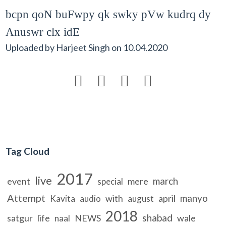
bcpn qoN buFwpy qk swky pVw kudrq dy
Anuswr clx idE
Uploaded by
Harjeet Singh
on
10.04.2020




Tag Cloud
2017
live
march
event
mere
special
Attempt
manyo
with
april
Kavita
audio
august
2018
shabad
satgur
life
NEWS
wale
naal