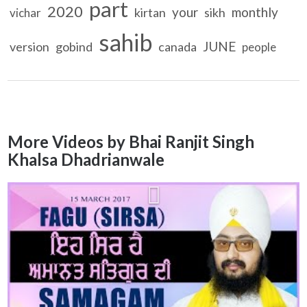
part
2020
your
monthly
kirtan
sikh
vichar
sahib
JUNE
version
gobind
canada
people
More Videos by Bhai Ranjit Singh
Khalsa Dhadrianwale