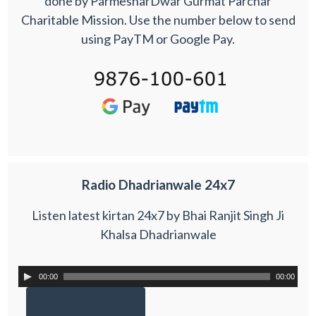
done by ParmesharDwar Gurmat Parchar
Charitable Mission. Use the number below to send
using PayTM or Google Pay.
Radio Dhadrianwale 24x7
Listen latest kirtan 24x7 by Bhai Ranjit Singh Ji
Khalsa Dhadrianwale
00:00
00:00