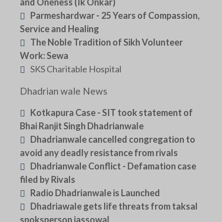
and Oneness (Ik Onkar)
Parmeshardwar - 25 Years of Compassion,
Service and Healing
The Noble Tradition of Sikh Volunteer
Work: Sewa
SKS Charitable Hospital
Dhadrian wale News
Kotkapura Case - SIT took statement of
Bhai Ranjit Singh Dhadrianwale
Dhadrianwale cancelled congregation to
avoid any deadly resistance from rivals
Dhadrianwale Conflict - Defamation case
filed by Rivals
Radio Dhadrianwale is Launched
Dhadriawale gets life threats from taksal
spoksperson jassowal