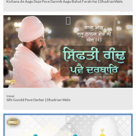
Kishana de Aagu Duje Pase Darmik Aagu Bahut Farak Hai | DhadrianWale
Shabad
Sifti Gundd Pave Darbar | Dhadrian Wale