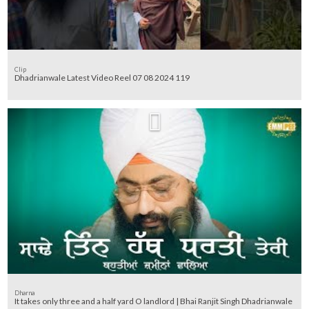
Clip
Dhadrianwale Latest Video Reel 07 08 2024 119
Dharna
It takes only three and a half yard O landlord | Bhai Ranjit Singh Dhadrianwale