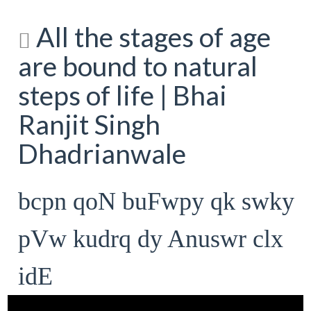
All the stages of age
are bound to natural
steps of life | Bhai
Ranjit Singh
Dhadrianwale
bcpn qoN buFwpy qk swky
pVw kudrq dy Anuswr clx
idE