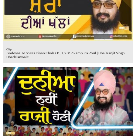
Clip
Gadeyaa Te Shera Diyan Khalaa 8_3_2017 Rampura Phul | Bhai Ranjit Singh
Dhadrianwale