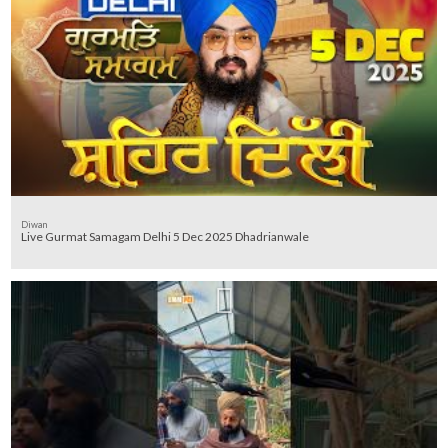
Diwan