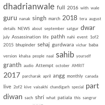
dhadrianwale
full
2016
with
wale
guru
2018
singh
march
nanak
tera
august
dwar
details
NEWS
september
satgur
about
pathh
Assassination
july
life
nahi
event
1of2
sehaj
gurdwara
2015
bhupinder
baba
vichar
sahib
version
khalsa
people
naal
yourself
granth
Attempt
audio
october
AMRIT
2017
angg
monthly
parcharak
april
canada
part
live
2of2
kive
vaisakhi
chandigarh
special
diwan
shri
patiala
sach
what
this
sangrur