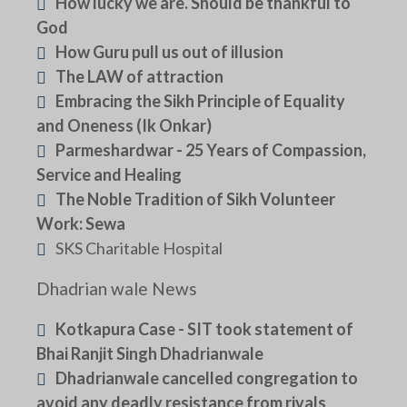
How lucky we are. Should be thankful to
God
How Guru pull us out of illusion
The LAW of attraction
Embracing the Sikh Principle of Equality
and Oneness (Ik Onkar)
Parmeshardwar - 25 Years of Compassion,
Service and Healing
The Noble Tradition of Sikh Volunteer
Work: Sewa
SKS Charitable Hospital
Dhadrian wale News
Kotkapura Case - SIT took statement of
Bhai Ranjit Singh Dhadrianwale
Dhadrianwale cancelled congregation to
avoid any deadly resistance from rivals