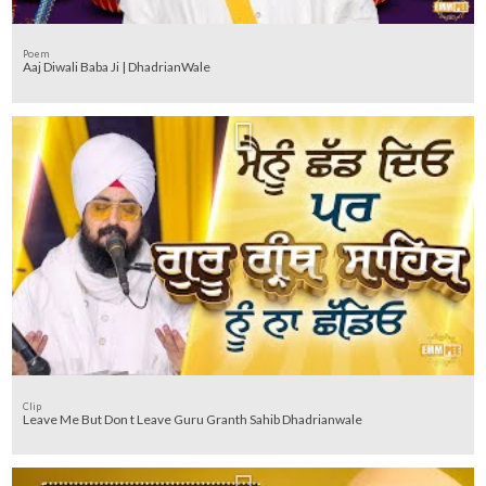
Poem
Aaj Diwali Baba Ji | DhadrianWale
Clip
Leave Me But Don t Leave Guru Granth Sahib Dhadrianwale