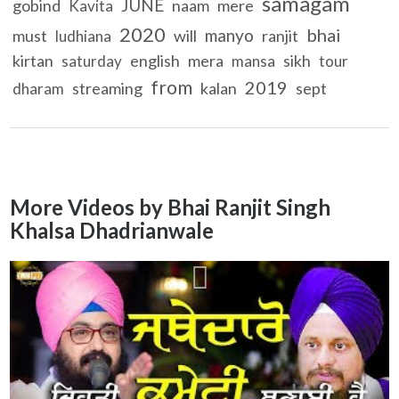
samagam
JUNE
gobind
naam
mere
Kavita
2020
bhai
manyo
must
will
ranjit
ludhiana
kirtan
english
mera
sikh
saturday
mansa
tour
from
2019
streaming
kalan
sept
dharam
More Videos by Bhai Ranjit Singh
Khalsa Dhadrianwale