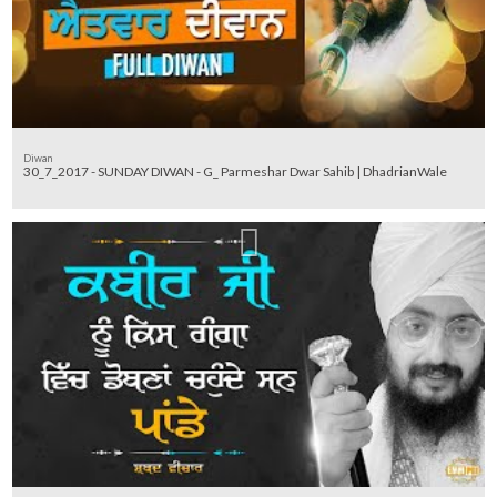
Diwan
30_7_2017 - SUNDAY DIWAN - G_ Parmeshar Dwar Sahib | DhadrianWale