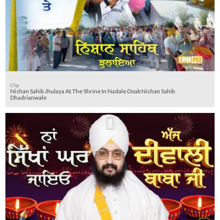
Clip
Nishan Sahib Jhulaya At The Shrine In Nadale Doab Nishan Sahib
Dhadrianwale