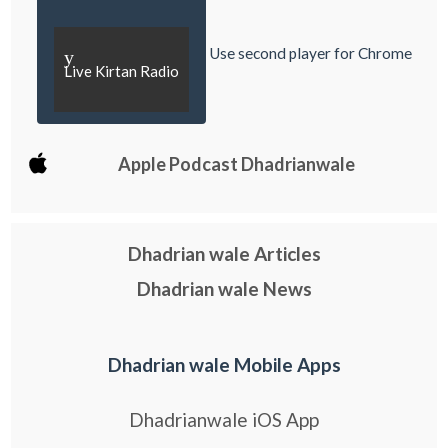
Use second player for Chrome
y
Live Kirtan Radio
Apple Podcast Dhadrianwale
Dhadrian wale Articles
Dhadrian wale News
Dhadrian wale Mobile Apps
Dhadrianwale iOS App