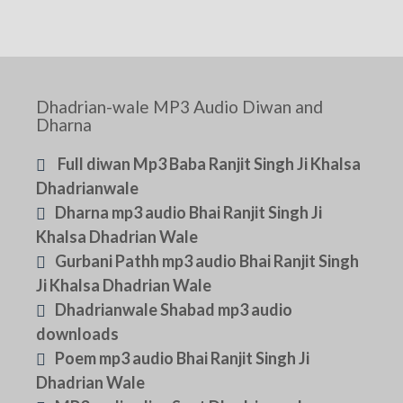
Dhadrian-wale MP3 Audio Diwan and
Dharna
Full diwan Mp3 Baba Ranjit Singh Ji Khalsa
Dhadrianwale
Dharna mp3 audio Bhai Ranjit Singh Ji
Khalsa Dhadrian Wale
Gurbani Pathh mp3 audio Bhai Ranjit Singh
Ji Khalsa Dhadrian Wale
Dhadrianwale Shabad mp3 audio
downloads
Poem mp3 audio Bhai Ranjit Singh Ji
Dhadrian Wale