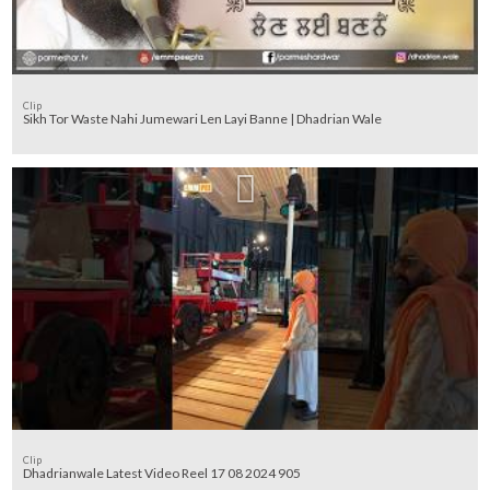
Clip
Sikh Tor Waste Nahi Jumewari Len Layi Banne | Dhadrian Wale
Clip
Dhadrianwale Latest Video Reel 17 08 2024 905