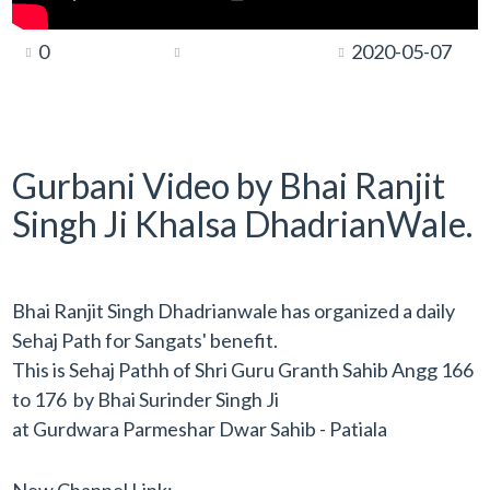
0
2020-05-07
Gurbani Video by Bhai Ranjit
Singh Ji Khalsa DhadrianWale.
Bhai Ranjit Singh Dhadrianwale has organized a daily
Sehaj Path for Sangats' benefit.
This is Sehaj Pathh of Shri Guru Granth Sahib Angg 166
to 176 by Bhai Surinder Singh Ji
at Gurdwara Parmeshar Dwar Sahib - Patiala
New Channel Link: