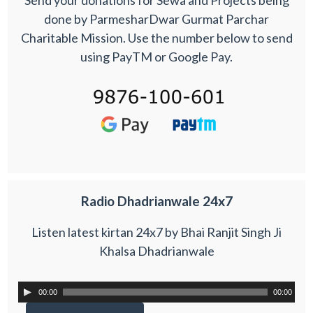
Send your donations for Sewa and Projects being
done by ParmesharDwar Gurmat Parchar
Charitable Mission. Use the number below to send
using PayTM or Google Pay.
Radio Dhadrianwale 24x7
Listen latest kirtan 24x7 by Bhai Ranjit Singh Ji
Khalsa Dhadrianwale
00:00
00:00