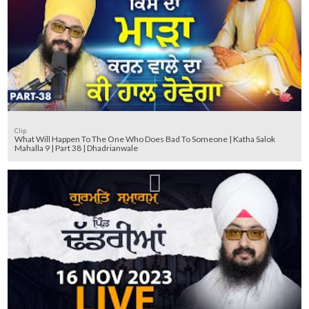
Clip
What Will Happen To The One Who Does Bad To Someone | Katha Salok
Mahalla 9 | Part 38 | Dhadrianwale