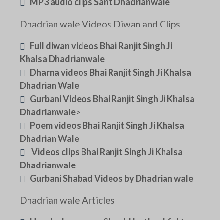
MP3 audio clips Sant Dhadrianwale
Dhadrian wale Videos Diwan and Clips
Full diwan videos Bhai Ranjit Singh Ji
Khalsa Dhadrianwale
Dharna videos Bhai Ranjit Singh Ji Khalsa
Dhadrian Wale
Gurbani Videos Bhai Ranjit Singh Ji Khalsa
Dhadrianwale
>
Poem videos Bhai Ranjit Singh Ji Khalsa
Dhadrian Wale
Videos clips Bhai Ranjit Singh Ji Khalsa
Dhadrianwale
Gurbani Shabad Videos by Dhadrian wale
Dhadrian wale Articles