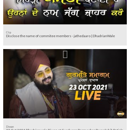
Clip
Disclose the name of commitee members - jathedaaro | DhadrianWale
Diwan