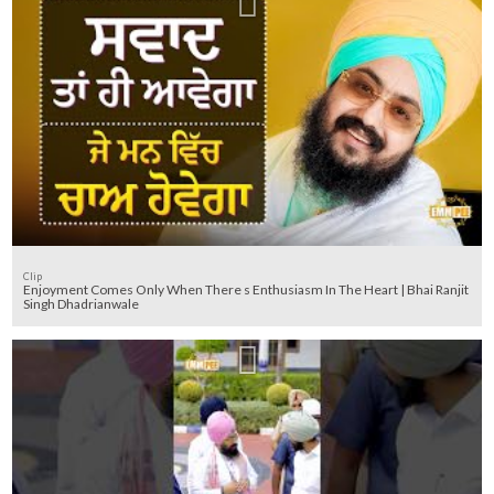
Clip
Enjoyment Comes Only When There s Enthusiasm In The Heart | Bhai Ranjit
Singh Dhadrianwale