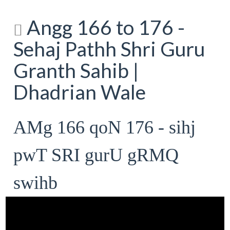
Angg 166 to 176 -
Sehaj Pathh Shri Guru
Granth Sahib |
Dhadrian Wale
AMg 166 qoN 176 - sihj
pwT SRI gurU gRMQ
swihb