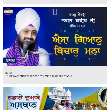
Shabad
Think over such wisdom o my mind | DhadrianWale