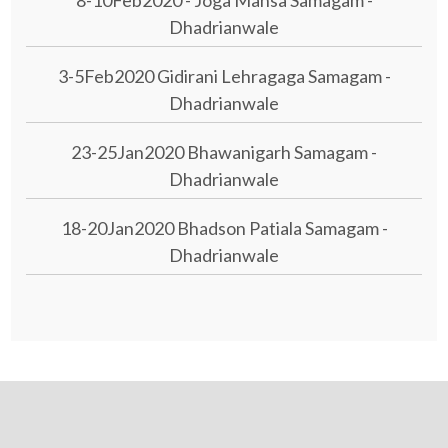
Dhadrianwale
3-5Feb2020 Gidirani Lehragaga Samagam -
Dhadrianwale
23-25Jan2020 Bhawanigarh Samagam -
Dhadrianwale
18-20Jan2020 Bhadson Patiala Samagam -
Dhadrianwale