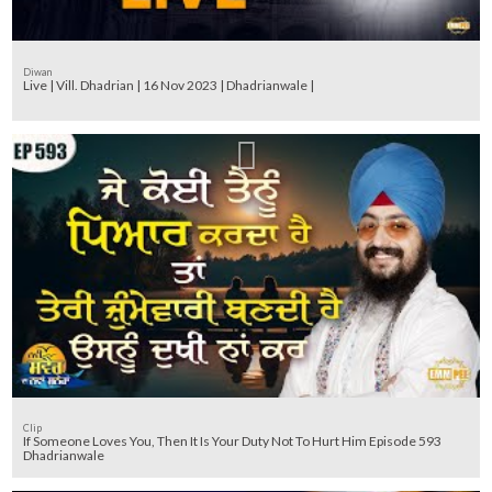
Diwan
Live | Vill. Dhadrian | 16 Nov 2023 | Dhadrianwale |
Clip
If Someone Loves You, Then It Is Your Duty Not To Hurt Him Episode 593
Dhadrianwale