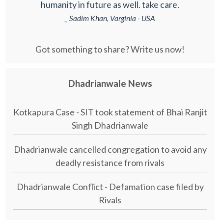
humanity in future as well. take care.
_ Sadim Khan, Varginia - USA
Got something to share? Write us now!
Dhadrianwale News
Kotkapura Case - SIT took statement of Bhai Ranjit
Singh Dhadrianwale
Dhadrianwale cancelled congregation to avoid any
deadly resistance from rivals
Dhadrianwale Conflict - Defamation case filed by
Rivals