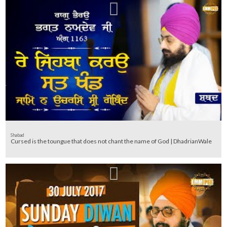
Shabad
Cursed is the toungue that does not chant the name of God | DhadrianWale