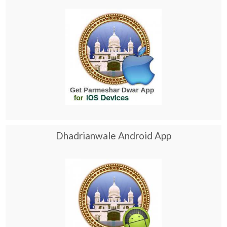
Dhadrianwale Android App