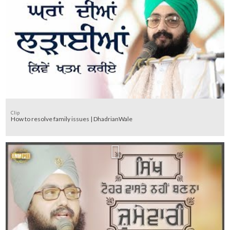
Clip
How to resolve family issues | DhadrianWale