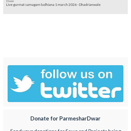
Diwan
Live gurmat samagam ludhiana 1 march 2026 - Dhadrianwale
Donate for ParmesharDwar