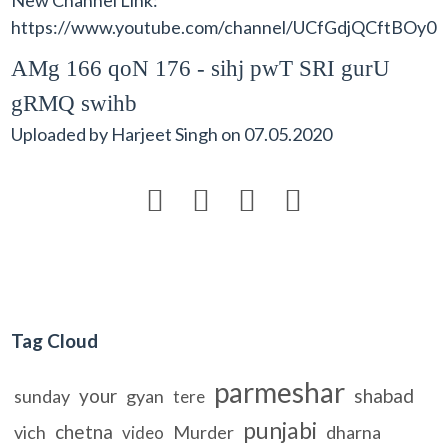
https://www.youtube.com/channel/UCfGdjQCftBO
AMg 166 qoN 176 - sihj pwT SRI gurU
gRMQ swihb
Uploaded by
Harjeet Singh
on
07.05.2020




Tag Cloud
parmeshar
your
shabad
sunday
gyan
tere
punjabi
chetna
vich
Murder
dharna
video