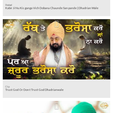
Shabad
Kabir Ji Nu Kis ganga Vich Dobana Chaunde San pande | Dhadrian Wale
Clip
Trust God Or Don t Trust God Dhadrianwale