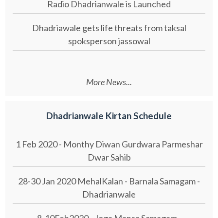
Radio Dhadrianwale is Launched
Dhadriawale gets life threats from taksal
spoksperson jassowal
More News...
Dhadrianwale Kirtan Schedule
1 Feb 2020 - Monthy Diwan Gurdwara Parmeshar
Dwar Sahib
28-30 Jan 2020 MehalKalan - Barnala Samagam -
Dhadrianwale
8-10Feb2020 - Joga Mansa Samagam -