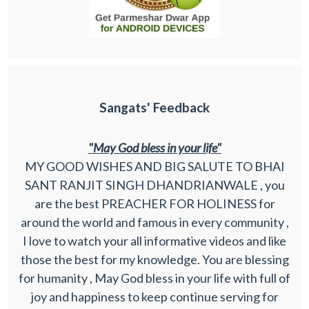
Sangats' Feedback
"May God bless in your life"
MY GOOD WISHES AND BIG SALUTE TO BHAI
SANT RANJIT SINGH DHANDRIANWALE , you
are the best PREACHER FOR HOLINESS for
around the world and famous in every community ,
I love to watch your all informative videos and like
those the best for my knowledge. You are blessing
for humanity , May God bless in your life with full of
joy and happiness to keep continue serving for