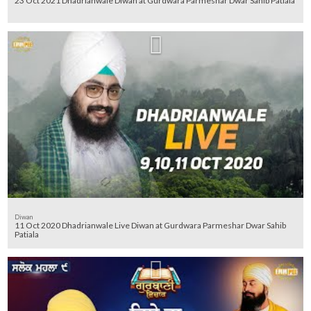
23 Oct 2021 Dhadrianwale Diwan at Gurdwara Parmeshar Dwar Sahib Patiala
Diwan
11 Oct 2020 Dhadrianwale Live Diwan at Gurdwara Parmeshar Dwar Sahib
Patiala