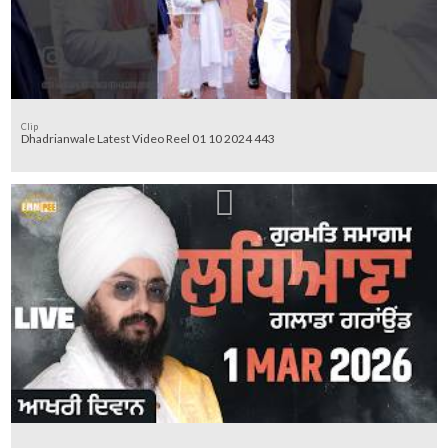
Clip
Dhadrianwale Latest Video Reel 01 10 2024 443