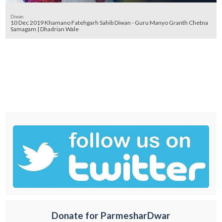
Diwan
10 Dec 2019 Khamano Fatehgarh Sahib Diwan - Guru Manyo Granth Chetna
Samagam | Dhadrian Wale
Donate for ParmesharDwar