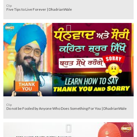
Clip
Five Tips to Live Forever | DhadrianWale
Clip
Do not be Fooled by Anyone Who Does Something For You | DhadrianWale