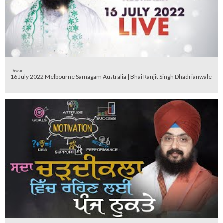
Diwan
16 July 2022 Melbourne Samagam Australia | Bhai Ranjit Singh Dhadrianwale