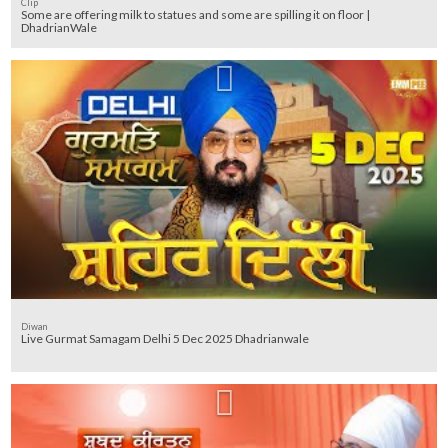
Clip
Some are offering milk to statues and some are spilling it on floor |
DhadrianWale
Diwan