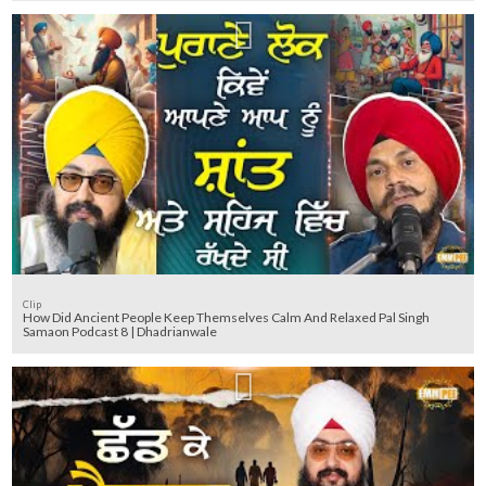
Clip
How Did Ancient People Keep Themselves Calm And Relaxed Pal Singh
Samaon Podcast 8 | Dhadrianwale