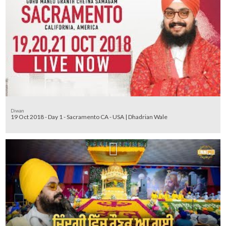
Diwan
19 Oct 2018 - Day 1 - Sacramento CA - USA | Dhadrian Wale