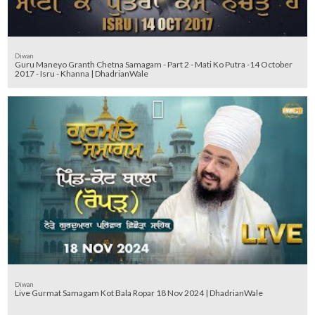
Diwan
Guru Maneyo Granth Chetna Samagam - Part 2 - Mati Ko Putra -14 October
2017 - Isru - Khanna | DhadrianWale
Diwan
Live Gurmat Samagam Kot Bala Ropar 18 Nov 2024 | DhadrianWale