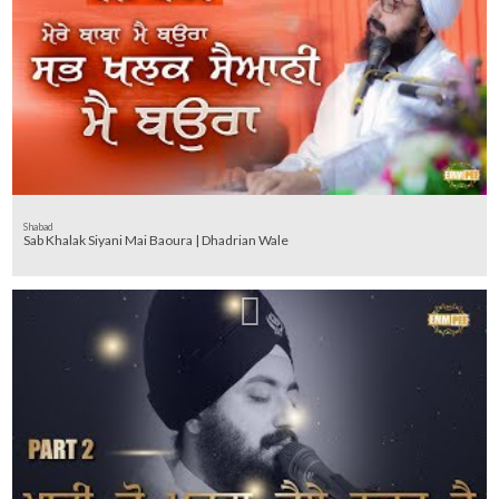
Shabad
Sab Khalak Siyani Mai Baoura | Dhadrian Wale