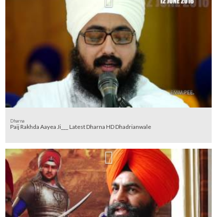
Dharna
Paij Rakhda Aayea Ji___ Latest Dharna HD Dhadrianwale