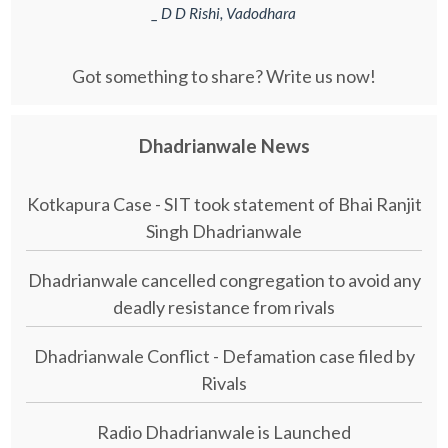
_ D D Rishi, Vadodhara
Got something to share? Write us now!
Dhadrianwale News
Kotkapura Case - SIT took statement of Bhai Ranjit
Singh Dhadrianwale
Dhadrianwale cancelled congregation to avoid any
deadly resistance from rivals
Dhadrianwale Conflict - Defamation case filed by
Rivals
Radio Dhadrianwale is Launched