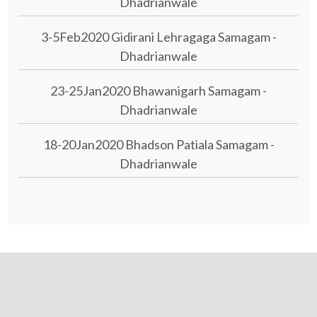
Dhadrianwale
3-5Feb2020 Gidirani Lehragaga Samagam -
Dhadrianwale
23-25Jan2020 Bhawanigarh Samagam -
Dhadrianwale
18-20Jan2020 Bhadson Patiala Samagam -
Dhadrianwale