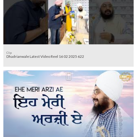
Clip
Dhadrianwale Latest Video Reel 16 02 2025 622