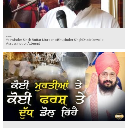
news
Yadwinder Singh Buttar Murder o Bhupinder SinghDhadrianwale
AssassinationAttempt