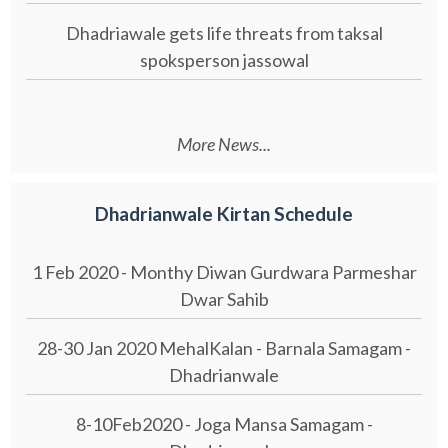
Dhadriawale gets life threats from taksal
spoksperson jassowal
More News...
Dhadrianwale Kirtan Schedule
1 Feb 2020 - Monthy Diwan Gurdwara Parmeshar
Dwar Sahib
28-30 Jan 2020 MehalKalan - Barnala Samagam -
Dhadrianwale
8-10Feb2020 - Joga Mansa Samagam -