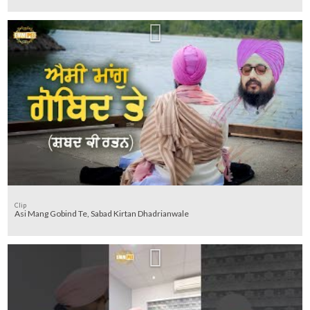
Clip
Asi Mang Gobind Te, Sabad Kirtan Dhadrianwale