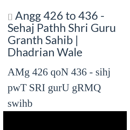
Angg 426 to 436 -
Sehaj Pathh Shri Guru
Granth Sahib |
Dhadrian Wale
AMg 426 qoN 436 - sihj
pwT SRI gurU gRMQ
swihb