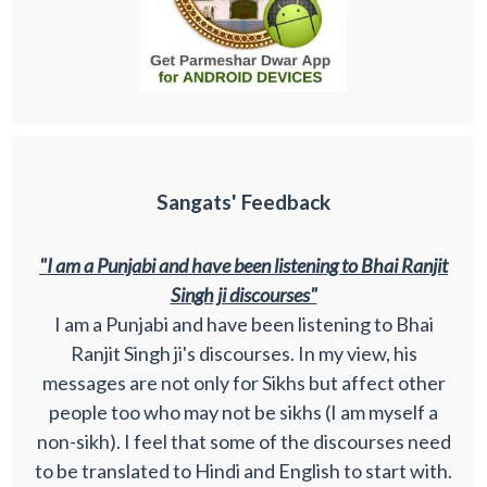
Sangats' Feedback
"I am a Punjabi and have been listening to Bhai Ranjit
Singh ji discourses"
I am a Punjabi and have been listening to Bhai
Ranjit Singh ji's discourses. In my view, his
messages are not only for Sikhs but affect other
people too who may not be sikhs (I am myself a
non-sikh). I feel that some of the discourses need
to be translated to Hindi and English to start with.