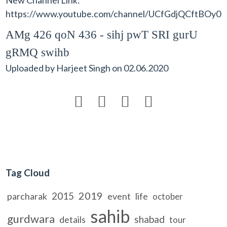
https://www.youtube.com/channel/UCfGdjQCftBO
AMg 426 qoN 436 - sihj pwT SRI gurU
gRMQ swihb
Uploaded by
Harjeet Singh
on
02.06.2020




Tag Cloud
2019
2015
parcharak
event
life
october
sahib
gurdwara
shabad
details
tour