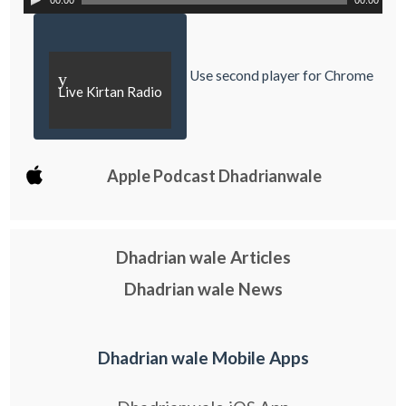
00:00
00:00
Use second player for Chrome
y
Live Kirtan Radio
Apple Podcast Dhadrianwale
Dhadrian wale Articles
Dhadrian wale News
Dhadrian wale Mobile Apps