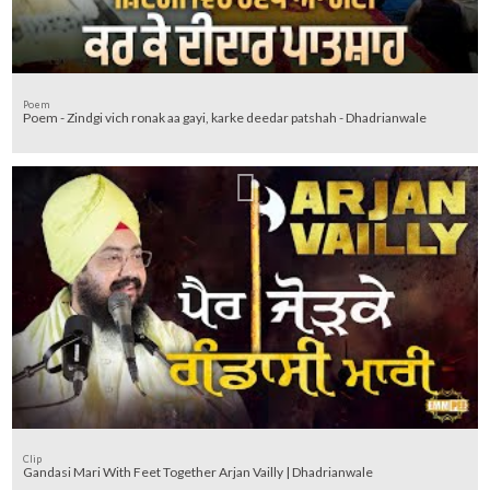
Poem
Poem - Zindgi vich ronak aa gayi, karke deedar patshah - Dhadrianwale
Clip
Gandasi Mari With Feet Together Arjan Vailly | Dhadrianwale