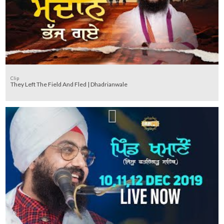
Clip
They Left The Field And Fled | Dhadrianwale