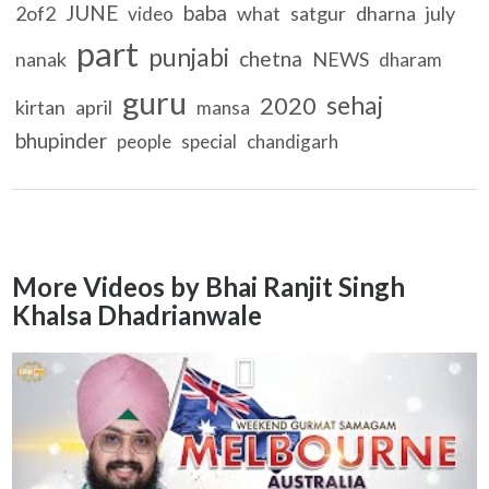
JUNE
baba
2of2
what
satgur
dharna
july
video
part
punjabi
chetna
nanak
NEWS
dharam
guru
sehaj
2020
kirtan
april
mansa
bhupinder
people
special
chandigarh
More Videos by Bhai Ranjit Singh
Khalsa Dhadrianwale