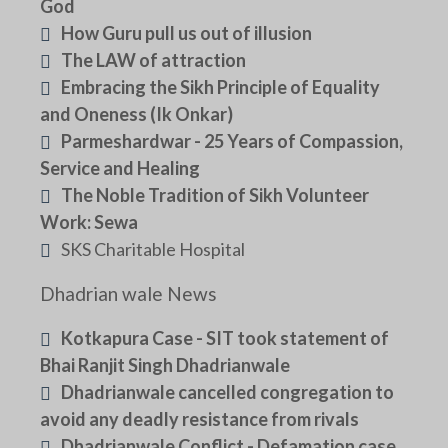
God
How Guru pull us out of illusion
The LAW of attraction
Embracing the Sikh Principle of Equality
and Oneness (Ik Onkar)
Parmeshardwar - 25 Years of Compassion,
Service and Healing
The Noble Tradition of Sikh Volunteer
Work: Sewa
SKS Charitable Hospital
Dhadrian wale News
Kotkapura Case - SIT took statement of
Bhai Ranjit Singh Dhadrianwale
Dhadrianwale cancelled congregation to
avoid any deadly resistance from rivals
Dhadrianwale Conflict - Defamation case