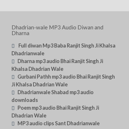
Dhadrian-wale MP3 Audio Diwan and
Dharna
Full diwan Mp3 Baba Ranjit Singh Ji Khalsa
Dhadrianwale
Dharna mp3 audio Bhai Ranjit Singh Ji
Khalsa Dhadrian Wale
Gurbani Pathh mp3 audio Bhai Ranjit Singh
Ji Khalsa Dhadrian Wale
Dhadrianwale Shabad mp3 audio
downloads
Poem mp3 audio Bhai Ranjit Singh Ji
Dhadrian Wale
MP3 audio clips Sant Dhadrianwale