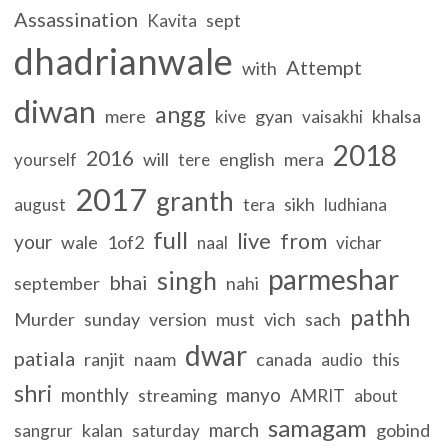
Assassination
sept
Kavita
dhadrianwale
Attempt
with
diwan
angg
mere
gyan
khalsa
kive
vaisakhi
2018
2016
will
english
mera
yourself
tere
2017
granth
sikh
august
tera
ludhiana
full
live
from
your
wale
1of2
naal
vichar
parmeshar
singh
bhai
september
nahi
pathh
Murder
sunday
version
must
vich
sach
dwar
patiala
ranjit
naam
canada
audio
this
shri
monthly
manyo
streaming
AMRIT
about
samagam
march
kalan
gobind
sangrur
saturday