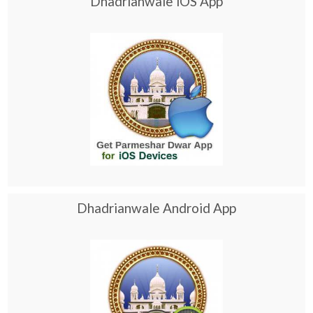
Dhadrianwale iOS App
Dhadrianwale Android App