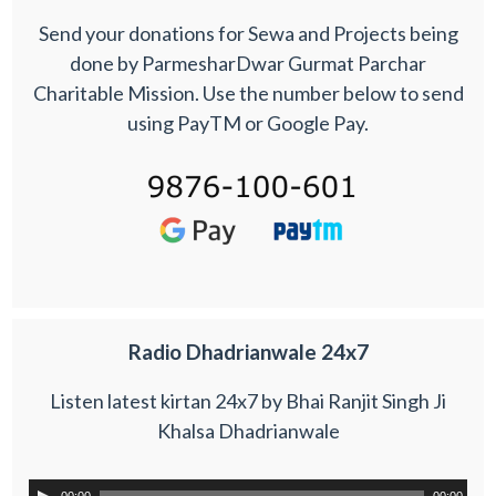
Send your donations for Sewa and Projects being
done by ParmesharDwar Gurmat Parchar
Charitable Mission. Use the number below to send
using PayTM or Google Pay.
Radio Dhadrianwale 24x7
Listen latest kirtan 24x7 by Bhai Ranjit Singh Ji
Khalsa Dhadrianwale