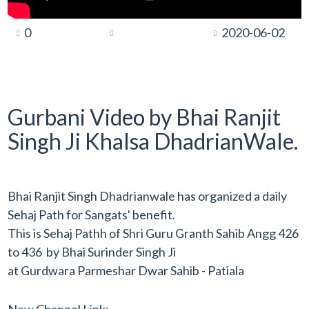
0
2020-06-02
Gurbani Video by Bhai Ranjit
Singh Ji Khalsa DhadrianWale.
Bhai Ranjit Singh Dhadrianwale has organized a daily
Sehaj Path for Sangats' benefit.
This is Sehaj Pathh of Shri Guru Granth Sahib Angg 426
to 436 by Bhai Surinder Singh Ji
at Gurdwara Parmeshar Dwar Sahib - Patiala
New Channel Link: