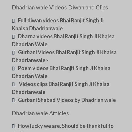
Dhadrian wale Videos Diwan and Clips
Full diwan videos Bhai Ranjit Singh Ji
Khalsa Dhadrianwale
Dharna videos Bhai Ranjit Singh Ji Khalsa
Dhadrian Wale
Gurbani Videos Bhai Ranjit Singh Ji Khalsa
Dhadrianwale
>
Poem videos Bhai Ranjit Singh Ji Khalsa
Dhadrian Wale
Videos clips Bhai Ranjit Singh Ji Khalsa
Dhadrianwale
Gurbani Shabad Videos by Dhadrian wale
Dhadrian wale Articles
How lucky we are. Should be thankful to