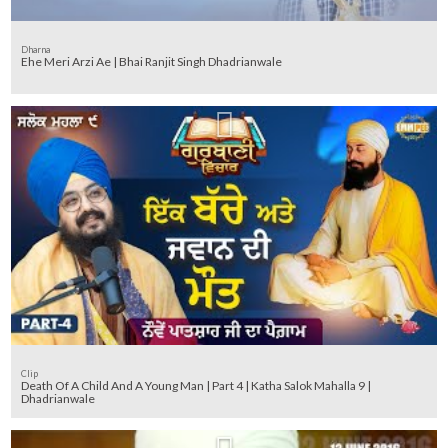
Dharna
Ehe Meri Arzi Ae | Bhai Ranjit Singh Dhadrianwale
Clip
Death Of A Child And A Young Man | Part 4 | Katha Salok Mahalla 9 |
Dhadrianwale