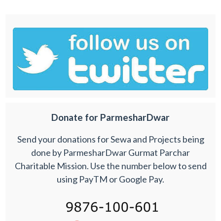
Donate for ParmesharDwar
Send your donations for Sewa and Projects being
done by ParmesharDwar Gurmat Parchar
Charitable Mission. Use the number below to send
using PayTM or Google Pay.