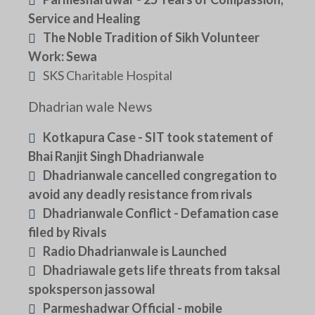
Service and Healing
The Noble Tradition of Sikh Volunteer
Work: Sewa
SKS Charitable Hospital
Dhadrian wale News
Kotkapura Case - SIT took statement of
Bhai Ranjit Singh Dhadrianwale
Dhadrianwale cancelled congregation to
avoid any deadly resistance from rivals
Dhadrianwale Conflict - Defamation case
filed by Rivals
Radio Dhadrianwale is Launched
Dhadriawale gets life threats from taksal
spoksperson jassowal
Parmeshadwar Official - mobile