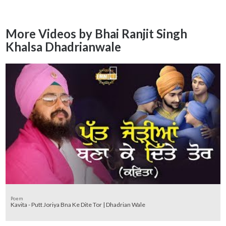
More Videos by Bhai Ranjit Singh
Khalsa Dhadrianwale
Poem
Kavita - Putt Joriya Bna Ke Dite Tor | Dhadrian Wale