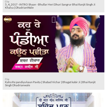
Clip
5_4_2017 - INTRO Shaan - Bhullar Heri Dhuri Sangrur Bhai Ranjit Singh Ji
Khalsa | DhadrianWale
Clip
Kaho Re pandiya kaun Pavita | Shabad Vichar | Bhagat kabir Ji | Bhai Ranjit
Singh Dhadrianwale