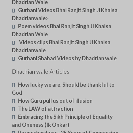
Dhadrian Wale
Gurbani Videos Bhai Ranjit Singh Ji Khalsa
Dhadrianwale
>
Poem videos Bhai Ranjit Singh Ji Khalsa
Dhadrian Wale
Videos clips Bhai Ranjit Singh Ji Khalsa
Dhadrianwale
Gurbani Shabad Videos by Dhadrian wale
Dhadrian wale Articles
How lucky we are. Should be thankful to
God
How Guru pull us out of illusion
The LAW of attraction
Embracing the Sikh Principle of Equality
and Oneness (Ik Onkar)
Parmeshardwar - 25 Years of Compassion,