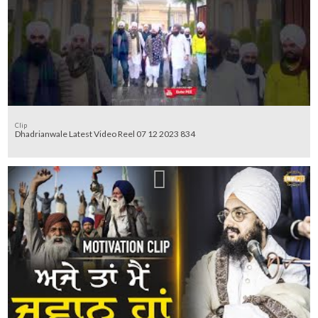
Clip
Dhadrianwale Latest Video Reel 07 12 2023 834