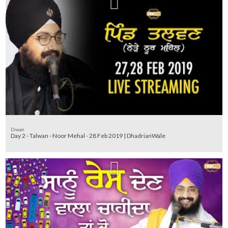
Diwan
Day 2 - Talwan - Noor Mehal - 28 Feb 2019 | DhadrianWale