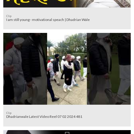
Clip
I am still young - motivational speach | Dhadrian Wale
Clip
Dhadrianwale Latest Video Reel 07 02 2024 481