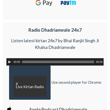
Radio Dhadrianwale 24x7
Listen latest kirtan 24x7 by Bhai Ranjit Singh Ji
Khalsa Dhadrianwale
00:00
00:00
Use second player for Chrome
y
Live Kirtan Radio
Apple Podcast Dhadrianwale