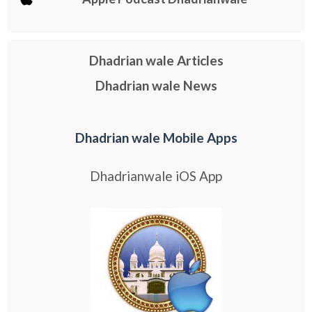
Dhadrian wale Articles
Dhadrian wale News
Dhadrian wale Mobile Apps
Dhadrianwale iOS App