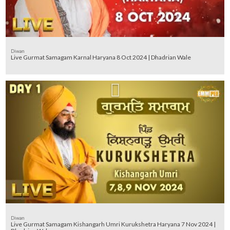
Diwan
Live Gurmat Samagam Karnal Haryana 8 Oct 2024 | Dhadrian Wale
Diwan
Live Gurmat Samagam Kishangarh Umri Kurukshetra Haryana 7 Nov 2024 |