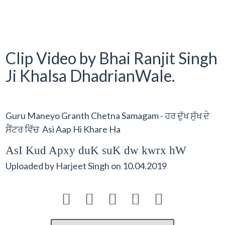
Clip Video by Bhai Ranjit Singh
Ji Khalsa DhadrianWale.
Guru Maneyo Granth Chetna Samagam - ਹਰ ਦੁੱਖ ਸੁੱਖ ਦੇ
ਸੈਂਟਰ ਵਿੱਚ Asi Aap Hi Khare Ha
AsI Kud Apxy duK suK dw kwrx hW
Uploaded by
Harjeet Singh
on
10.04.2019




