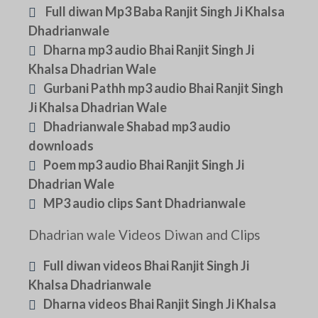
Full diwan Mp3 Baba Ranjit Singh Ji Khalsa
Dhadrianwale
Dharna mp3 audio Bhai Ranjit Singh Ji
Khalsa Dhadrian Wale
Gurbani Pathh mp3 audio Bhai Ranjit Singh
Ji Khalsa Dhadrian Wale
Dhadrianwale Shabad mp3 audio
downloads
Poem mp3 audio Bhai Ranjit Singh Ji
Dhadrian Wale
MP3 audio clips Sant Dhadrianwale
Dhadrian wale Videos Diwan and Clips
Full diwan videos Bhai Ranjit Singh Ji
Khalsa Dhadrianwale
Dharna videos Bhai Ranjit Singh Ji Khalsa