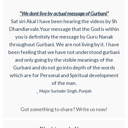
"We dont live by actual message of Gurbani"
Sat siri Akal I have been hearing the videos by Sh
Dhandiarvale.Your message that the God is within
you is definitely the message by Guru Nanak
throughout Gurbani. We are not living by it. I have
been feeling that we have not understood gurbani
and only going by the visible meanings of the
Gurbani and do not go into depth of the words
which are for Personal and Spiritual development
of the man.
_ Major Surinder Singh, Punjab
Got something to share? Write us now!