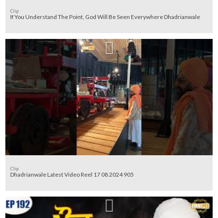
Clip
If You Understand The Point, God Will Be Seen Everywhere Dhadrianwale
Clip
Dhadrianwale Latest Video Reel 17 08 2024 905