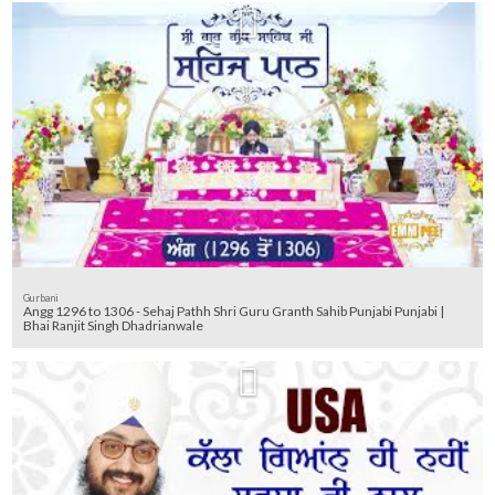
Gurbani
Angg 1296 to 1306 - Sehaj Pathh Shri Guru Granth Sahib Punjabi Punjabi |
Bhai Ranjit Singh Dhadrianwale