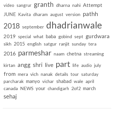
granth
Attempt
dharna
nahi
video
sangrur
pathh
JUNE
version
Kavita
dharam
august
dhadrianwale
2018
september
gurdwara
2019
baba
what
gobind
sept
special
2015
sikh
english
satgur
ranjit
sunday
tera
parmeshar
2016
chetna
naam
streaming
part
angg
shri
live
kirtan
life
july
audio
from
mera
vich
nanak
details
tour
saturday
manyo
shabad
parcharak
wale
april
vichar
your
march
canada
NEWS
2of2
chandigarh
sehaj