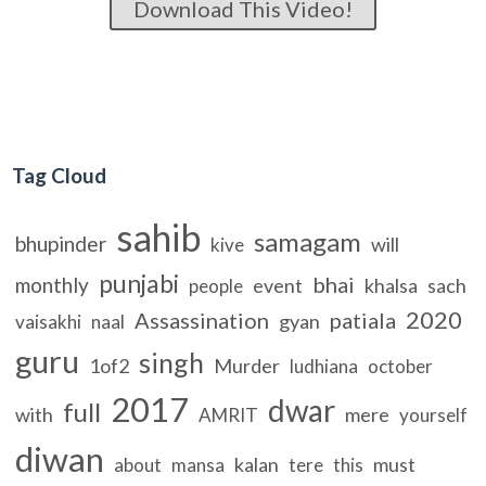
Download This Video!
Tag Cloud
sahib
samagam
bhupinder
will
kive
punjabi
bhai
monthly
event
khalsa
sach
people
2020
Assassination
patiala
gyan
vaisakhi
naal
guru
singh
1of2
Murder
ludhiana
october
2017
dwar
full
with
mere
AMRIT
yourself
diwan
kalan
must
about
mansa
tere
this