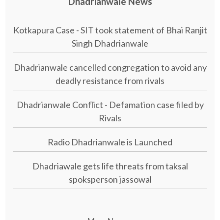
Dhadrianwale News
Kotkapura Case - SIT took statement of Bhai Ranjit
Singh Dhadrianwale
Dhadrianwale cancelled congregation to avoid any
deadly resistance from rivals
Dhadrianwale Conflict - Defamation case filed by
Rivals
Radio Dhadrianwale is Launched
Dhadriawale gets life threats from taksal
spoksperson jassowal