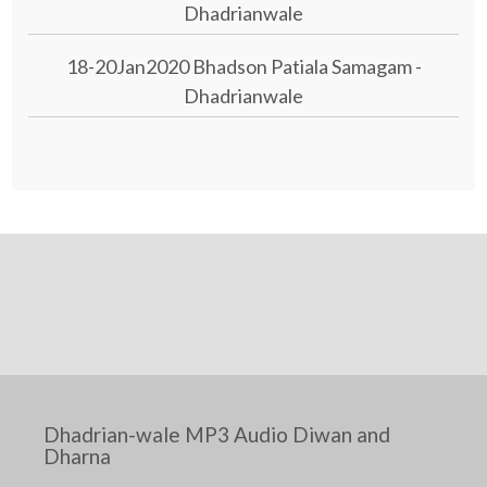
Dhadrianwale
18-20Jan2020 Bhadson Patiala Samagam -
Dhadrianwale
Dhadrian-wale MP3 Audio Diwan and
Dharna