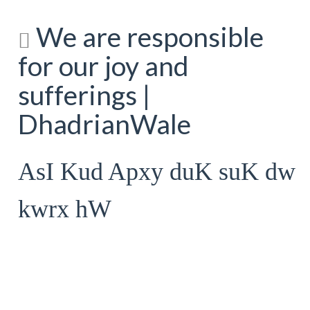
We are responsible
for our joy and
sufferings |
DhadrianWale
AsI Kud Apxy duK suK dw
kwrx hW