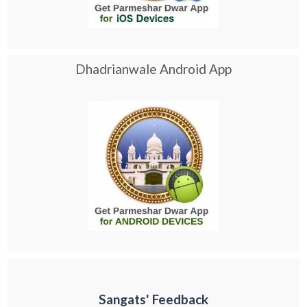
Dhadrianwale Android App
Sangats' Feedback