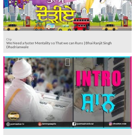
Clip
We Need a faster Mentality so That we can Runs | Bhai Ranjit Singh
Dhadrianwale