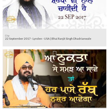
Clip
22 September 2017 - Lynden - USA | Bhai Ranjit Singh Dhadrianwale