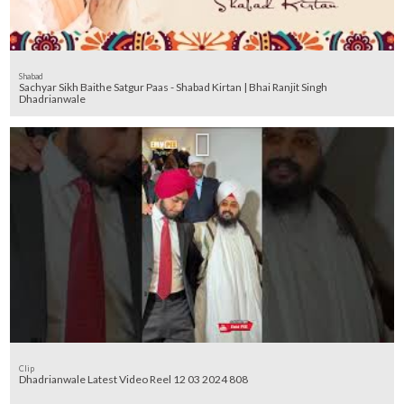
Shabad
Sachyar Sikh Baithe Satgur Paas - Shabad Kirtan | Bhai Ranjit Singh
Dhadrianwale
Clip
Dhadrianwale Latest Video Reel 12 03 2024 808