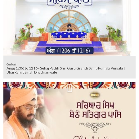
Gurbani
Angg 1206 to 1216 - Sehaj Pathh Shri Guru Granth Sahib Punjabi Punjabi |
Bhai Ranjit Singh Dhadrianwale