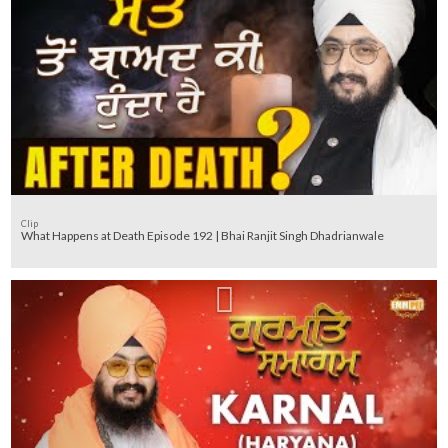
Clip
What Happens at Death Episode 192 | Bhai Ranjit Singh Dhadrianwale