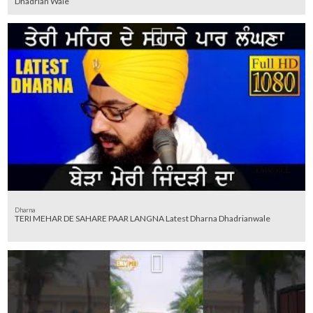
Dhadrian Wale
Dharna
TERI MEHAR DE SAHARE PAAR LANGNA Latest Dharna Dhadrianwale