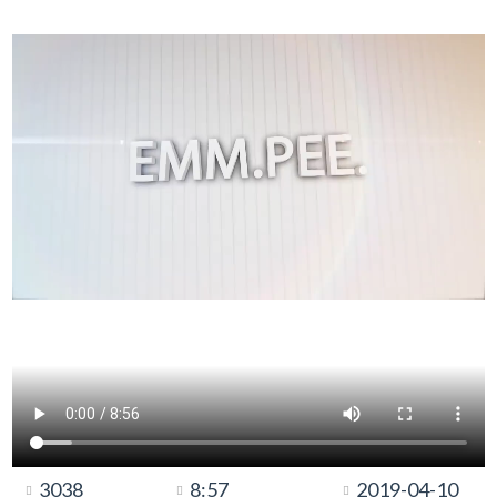
3038
8:57
2019-04-10