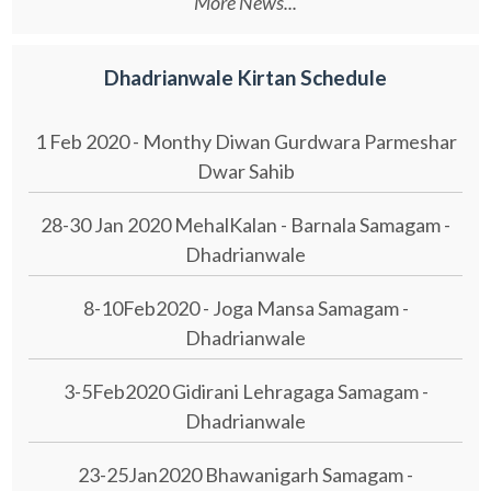
More News...
Dhadrianwale Kirtan Schedule
1 Feb 2020 - Monthy Diwan Gurdwara Parmeshar
Dwar Sahib
28-30 Jan 2020 MehalKalan - Barnala Samagam -
Dhadrianwale
8-10Feb2020 - Joga Mansa Samagam -
Dhadrianwale
3-5Feb2020 Gidirani Lehragaga Samagam -
Dhadrianwale
23-25Jan2020 Bhawanigarh Samagam -