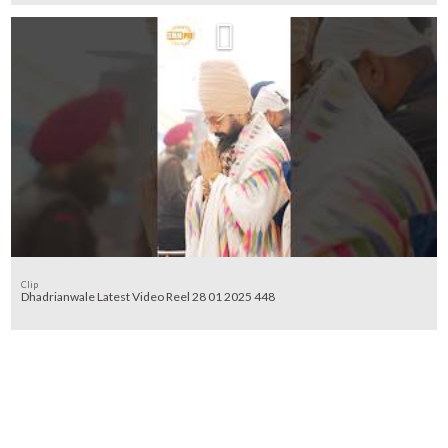
Clip
Dhadrianwale Latest Video Reel 28 01 2025 448