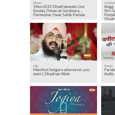
Diwan
Gurban
1Nov2020 Dhadrianwale Live
Angg 1116 to 1126 - Sehaj Pathh
Sunday Diwan at Gurdwara
Shri G
Parmeshar Dwar Sahib Patiala
Punjab
Dhadr
Clip
Diwan
Manifest Satguru whereever you
Farida
want | Dhadrian Wale
Audio