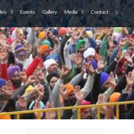
deo
Events
Gallery
Media
Contact