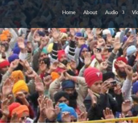
Home
About
Audio
Vi