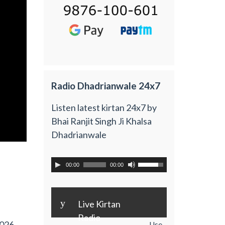
Radio Dhadrianwale 24x7
Listen latest kirtan 24x7 by
Bhai Ranjit Singh Ji Khalsa
Dhadrianwale
00:00
00:00
y
Live Kirtan
Radio
2026
Use