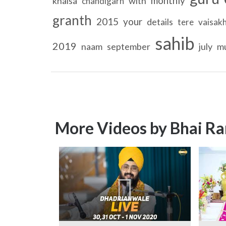
monthly
khalsa
with
chandigarh
granth
2015
your
details
tere
vaisakh
sahib
2019
naam
september
july
m
More Videos by Bhai Ra