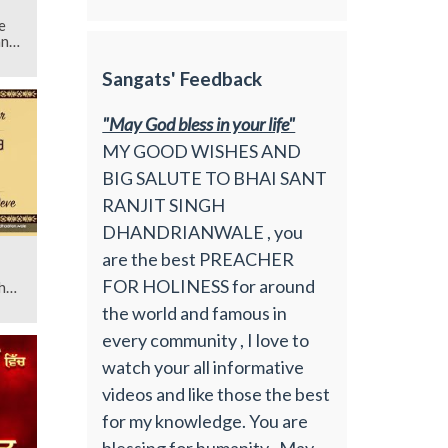
e
an
Sangats' Feedback
"May God bless in your life"
MY GOOD WISHES AND
BIG SALUTE TO BHAI SANT
RANJIT SINGH
DHANDRIANWALE , you
are the best PREACHER
FOR HOLINESS for around
h
the world and famous in
every community , I love to
watch your all informative
videos and like those the best
for my knowledge. You are
blessing for humanity , May