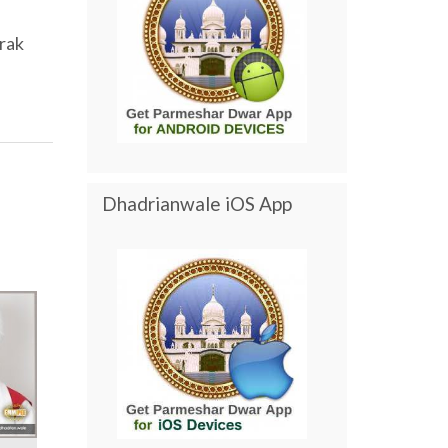
rak
Dhadrianwale iOS App