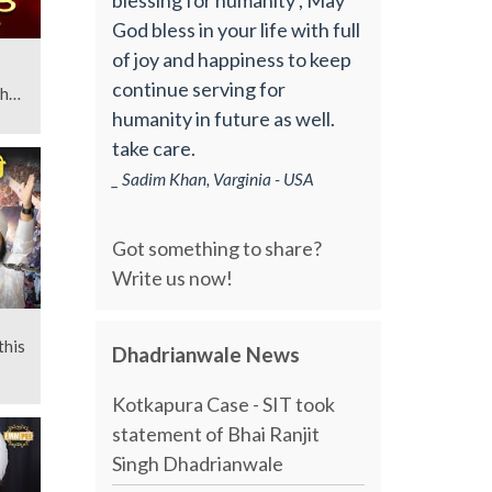
God bless in your life with full
of joy and happiness to keep
continue serving for
gh
humanity in future as well.
take care.
_ Sadim Khan, Varginia - USA
Got something to share?
Write us now!
this
Dhadrianwale News
Kotkapura Case - SIT took
statement of Bhai Ranjit
Singh Dhadrianwale