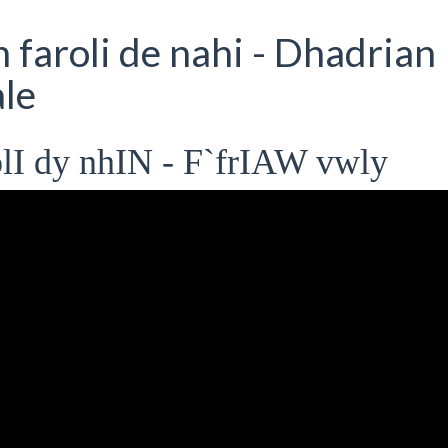
faroli de nahi - Dhadrian
le
lI dy nhIN - F`frIAW vwly