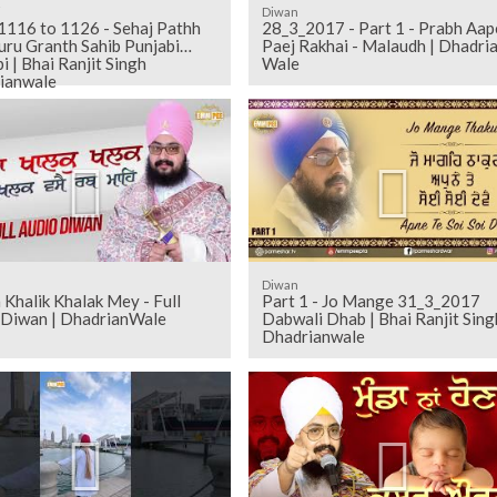
i
Diwan
28_3_2017 - Part 1 - Prabh Aap
uru Granth Sahib Punjabi
Paej Rakhai - Malaudh | Dhadri
i | Bhai Ranjit Singh
Wale
ianwale
Diwan
 Khalik Khalak Mey - Full
Part 1 - Jo Mange 31_3_2017
 Diwan | DhadrianWale
Dabwali Dhab | Bhai Ranjit Sing
Dhadrianwale