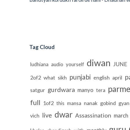
Tag Cloud
diwan
JUNE
ludhiana
audio
yourself
punjabi
p
2of2
what
sikh
english
april
parme
gurdwara
manyo
satgur
tera
full
1of2
nanak
gobind
gyan
this
mansa
dwar
live
Assassination
march
vich
guru