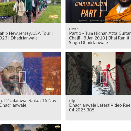
Diwan
ahib New Jersey, USA Tour |
Part 1 - Tum Nidhan Attal Sultan
023 | Dhadrianwale
Chajli - 8 Jan 2018 | Bhai Ranjit
Singh Dhadrianwale
 of 2 Jaladiwal Raikot 15 Nov
Clip
Dhadrianwale
Dhadrianwale Latest Video Ree
04 2025 385