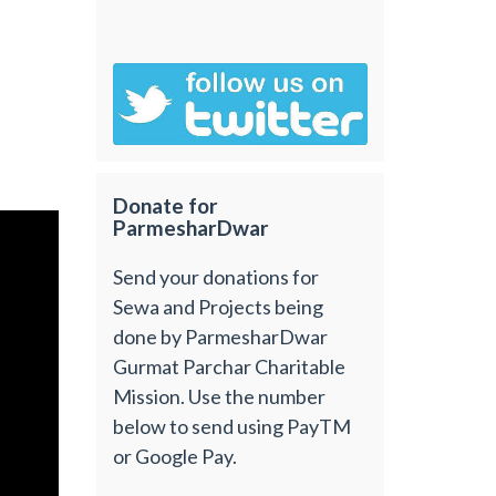
Donate for
ParmesharDwar
Send your donations for
Sewa and Projects being
done by ParmesharDwar
Gurmat Parchar Charitable
Mission. Use the number
below to send using PayTM
or Google Pay.