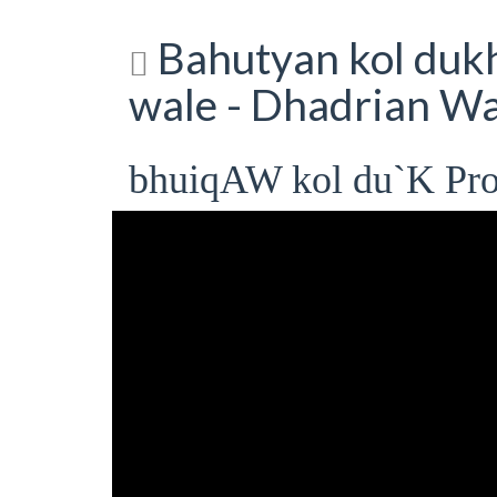
Bahutyan kol dukh 
wale - Dhadrian Wa
bhuiqAW kol du`K Pro