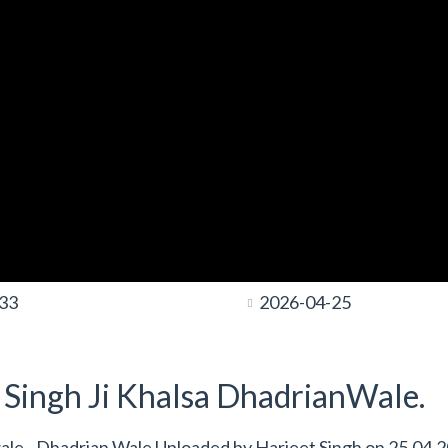
:33
2026-04-25
t Singh Ji Khalsa DhadrianWale.
 wale - Dhadrian Wale Uploaded by
Harjeet Singh
on
25.04.