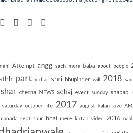




angg
Attempt
baba
nahi
sach
mera
about
people
part
2018
athh
shri
bhupinder
will
vichar
san
shar
sehaj
chetna
shabad
NEWS
event
sunday
2017
life
kalan
saturday
october
august
kive
AM
2016
bhai
canada
sept
mere
kirtan
tour
video
naal
dhadrianwale
patiala