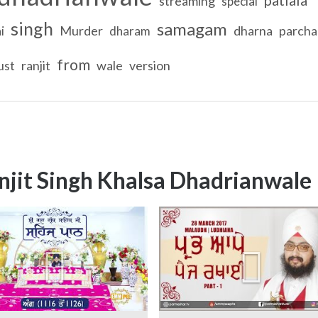
streaming
special
singh
samagam
Murder
dharna
parcha
i
dharam
from
ust
ranjit
wale
version
njit Singh Khalsa Dhadrianwale