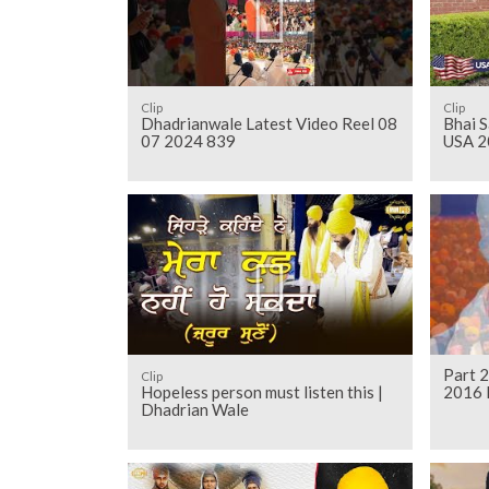
Clip
Clip
Dhadrianwale Latest Video Reel 08
Bhai S
07 2024 839
USA 2
Part 2
Clip
Hopeless person must listen this |
2016 
Dhadrian Wale