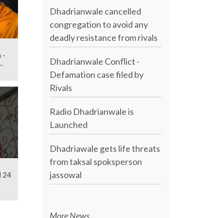
Dhadrianwale cancelled
congregation to avoid any
deadly resistance from rivals
 -
Dhadrianwale Conflict -
Defamation case filed by
Rivals
Radio Dhadrianwale is
Launched
Dhadriawale gets life threats
from taksal spoksperson
jassowal
l 24
More News...