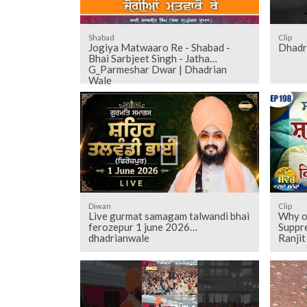
Shabad
Clip
Jogiya Matwaaro Re - Shabad -
Dhadr
Bhai Sarbjeet Singh - Jatha
G_Parmeshar Dwar | Dhadrian
Wale
Diwan
Clip
Live gurmat samagam talwandi bhai
Why ou
ferozepur 1 june 2026
Suppr
dhadrianwale
Ranji