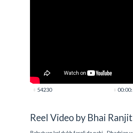
54230
00:00
Reel Video by Bhai Ranji
Bahutyan kol dukh faroli de nahi - Dhadrian