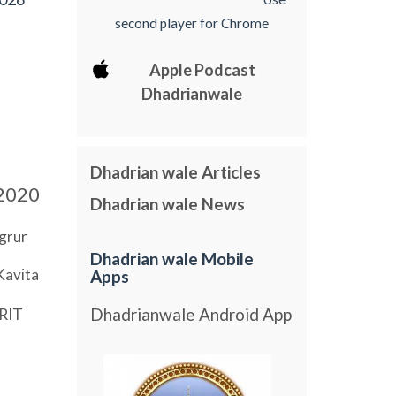
second player for Chrome
Apple Podcast
Dhadrianwale
Dhadrian wale Articles
2020
Dhadrian wale News
grur
Dhadrian wale Mobile
Kavita
Apps
Dhadrianwale Android App
RIT