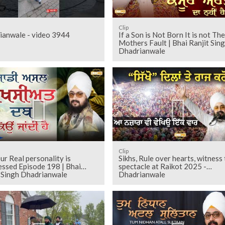
Clip
ianwale - video 3944
If a Son is Not Born It is not The
Mothers Fault | Bhai Ranjit Sin
Dhadrianwale
Clip
r Real personality is
Sikhs, Rule over hearts, witness 
essed Episode 198 | Bhai
spectacle at Raikot 2025 -
t Singh Dhadrianwale
Dhadrianwale