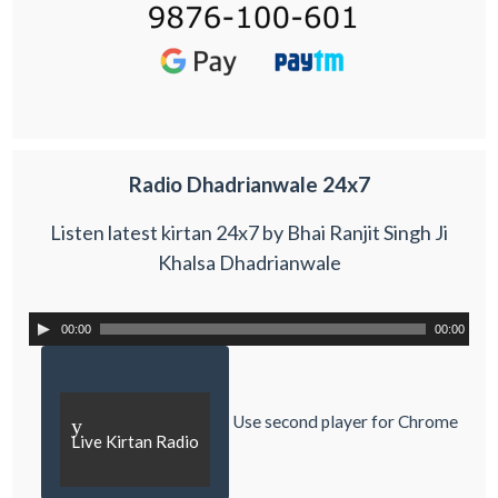
Radio Dhadrianwale 24x7
Listen latest kirtan 24x7 by Bhai Ranjit Singh Ji
Khalsa Dhadrianwale
00:00
00:00
Use second player for Chrome
y
Live Kirtan Radio