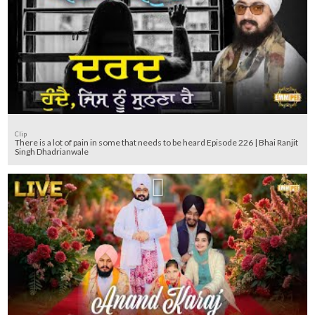
Clip
There is a lot of pain in some that needs to be heard Episode 226 | Bhai Ranjit
Singh Dhadrianwale