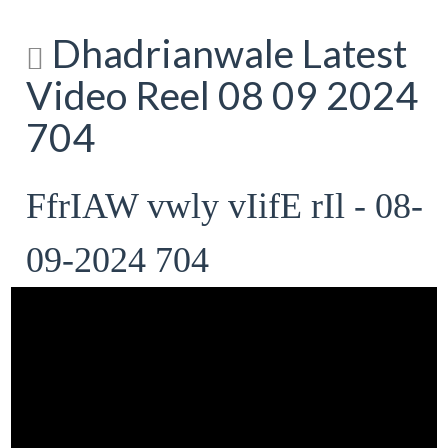
Dhadrianwale Latest
Video Reel 08 09 2024
704
FfrIAW vwly vIifE rIl - 08-
09-2024 704