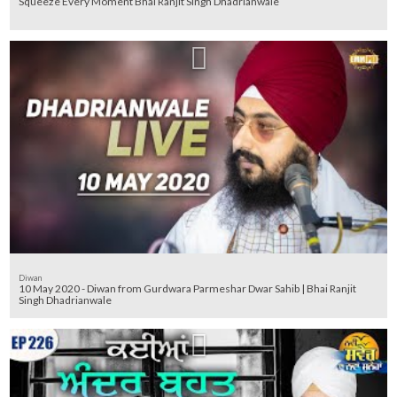
Squeeze Every Moment Bhai Ranjit Singh Dhadrianwale
Diwan
10 May 2020 - Diwan from Gurdwara Parmeshar Dwar Sahib | Bhai Ranjit
Singh Dhadrianwale