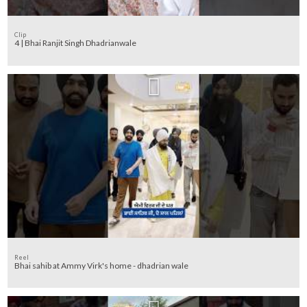
Clip
4 | Bhai Ranjit Singh Dhadrianwale
Reel
Bhai sahib at Ammy Virk's home - dhadrian wale