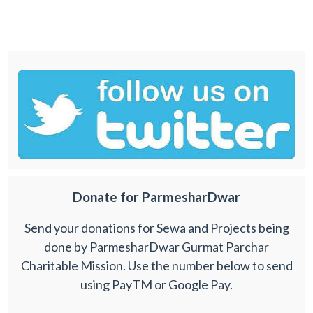
Donate for ParmesharDwar
Send your donations for Sewa and Projects being
done by ParmesharDwar Gurmat Parchar
Charitable Mission. Use the number below to send
using PayTM or Google Pay.