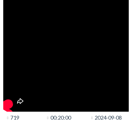
719
00:20:00
2024-09-08