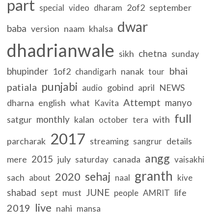
part
2of2
september
special
video
dharam
dwar
baba
version
naam
khalsa
dhadrianwale
chetna
sikh
sunday
bhai
bhupinder
1of2
nanak
chandigarh
tour
punjabi
patiala
gobind
april
NEWS
audio
Attempt
manyo
dharna
english
what
Kavita
full
monthly
satgur
kalan
with
october
tera
2017
parcharak
streaming
details
sangrur
angg
2015
mere
july
canada
saturday
vaisakhi
granth
sehaj
2020
sach
about
naal
kive
shabad
JUNE
sept
must
life
people
AMRIT
live
2019
nahi
mansa