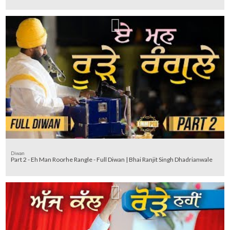
Diwan
Part 2 - Eh Man Roorhe Rangle - Full Diwan | Bhai Ranjit Singh Dhadrianwale