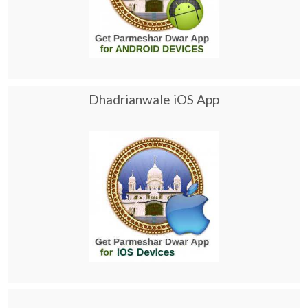
Dhadrianwale iOS App