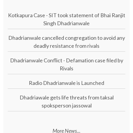
Kotkapura Case - SIT took statement of Bhai Ranjit
Singh Dhadrianwale
Dhadrianwale cancelled congregation to avoid any
deadly resistance from rivals
Dhadrianwale Conflict - Defamation case filed by
Rivals
Radio Dhadrianwale is Launched
Dhadriawale gets life threats from taksal
spoksperson jassowal
More News...