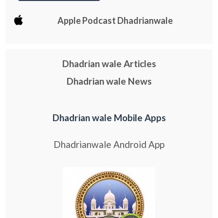
Apple Podcast Dhadrianwale
Dhadrian wale Articles
Dhadrian wale News
Dhadrian wale Mobile Apps
Dhadrianwale Android App