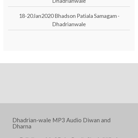
Dhadrianwale
18-20Jan2020 Bhadson Patiala Samagam -
Dhadrianwale
Dhadrian-wale MP3 Audio Diwan and
Dharna