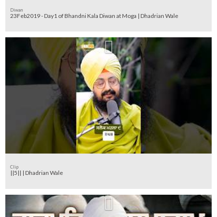
Diwan
23Feb2019 - Day1 of Bhandni Kala Diwan at Moga | Dhadrian Wale
Clip
||5|| | Dhadrian Wale