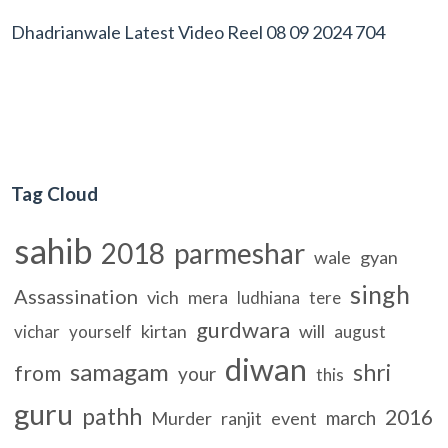
Dhadrianwale Latest Video Reel 08 09 2024 704
Tag Cloud
sahib
2018
parmeshar
wale
gyan
singh
Assassination
vich
mera
ludhiana
tere
gurdwara
kirtan
will
vichar
yourself
august
diwan
samagam
shri
from
your
this
guru
pathh
2016
march
Murder
ranjit
event