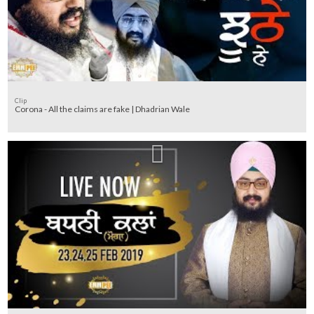
Clip
Corona - All the claims are fake | Dhadrian Wale