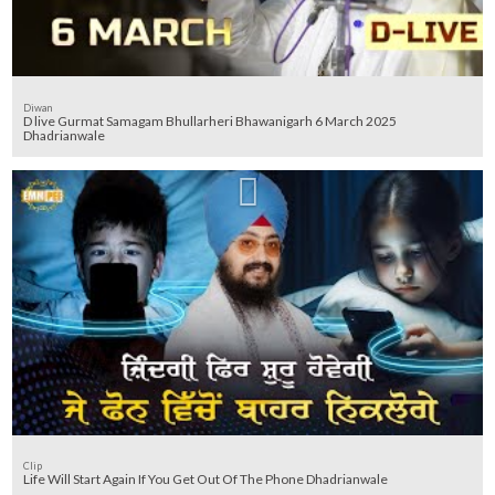
Diwan
D live Gurmat Samagam Bhullarheri Bhawanigarh 6 March 2025
Dhadrianwale
Clip
Life Will Start Again If You Get Out Of The Phone Dhadrianwale