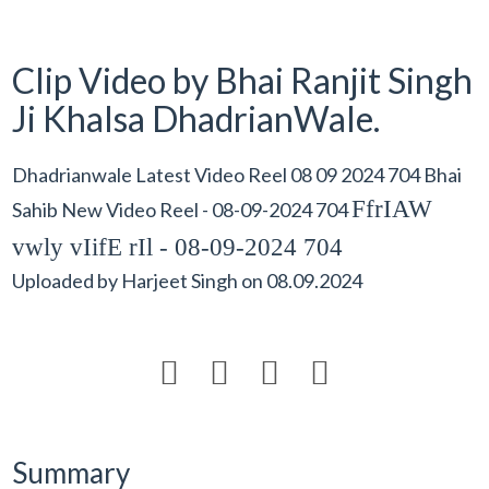
Clip Video by Bhai Ranjit Singh
Ji Khalsa DhadrianWale.
Dhadrianwale Latest Video Reel 08 09 2024 704 Bhai
FfrIAW
Sahib New Video Reel - 08-09-2024 704
vwly vIifE rIl - 08-09-2024 704
Uploaded by
Harjeet Singh
on
08.09.2024




Summary