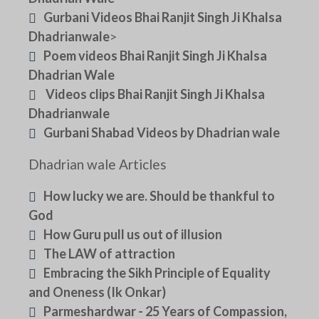
Gurbani Videos Bhai Ranjit Singh Ji Khalsa
Dhadrianwale
>
Poem videos Bhai Ranjit Singh Ji Khalsa
Dhadrian Wale
Videos clips Bhai Ranjit Singh Ji Khalsa
Dhadrianwale
Gurbani Shabad Videos by Dhadrian wale
Dhadrian wale Articles
How lucky we are. Should be thankful to
God
How Guru pull us out of illusion
The LAW of attraction
Embracing the Sikh Principle of Equality
and Oneness (Ik Onkar)
Parmeshardwar - 25 Years of Compassion,