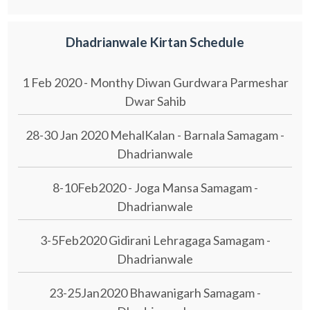
Dhadrianwale Kirtan Schedule
1 Feb 2020 - Monthy Diwan Gurdwara Parmeshar
Dwar Sahib
28-30 Jan 2020 MehalKalan - Barnala Samagam -
Dhadrianwale
8-10Feb2020 - Joga Mansa Samagam -
Dhadrianwale
3-5Feb2020 Gidirani Lehragaga Samagam -
Dhadrianwale
23-25Jan2020 Bhawanigarh Samagam -