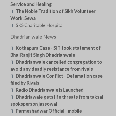
Service and Healing
The Noble Tradition of Sikh Volunteer
Work: Sewa
SKS Charitable Hospital
Dhadrian wale News
Kotkapura Case - SIT took statement of
Bhai Ranjit Singh Dhadrianwale
Dhadrianwale cancelled congregation to
avoid any deadly resistance from rivals
Dhadrianwale Conflict - Defamation case
filed by Rivals
Radio Dhadrianwale is Launched
Dhadriawale gets life threats from taksal
spoksperson jassowal
Parmeshadwar Official - mobile