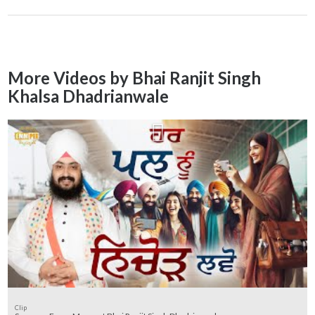
More Videos by Bhai Ranjit Singh
Khalsa Dhadrianwale
Clip