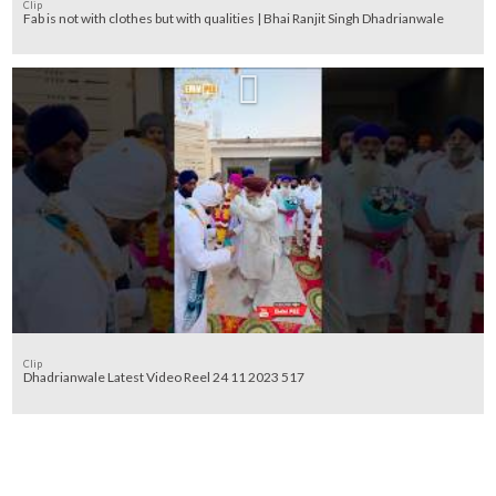
Clip
Fab is not with clothes but with qualities | Bhai Ranjit Singh Dhadrianwale
Clip
Dhadrianwale Latest Video Reel 24 11 2023 517