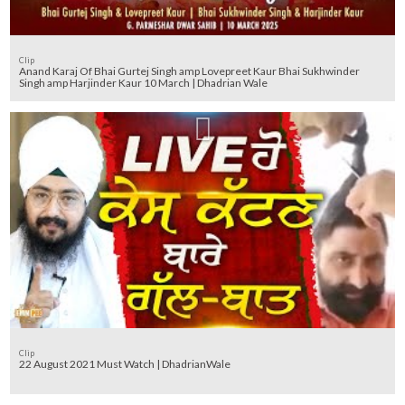
Clip
Anand Karaj Of Bhai Gurtej Singh amp Lovepreet Kaur Bhai Sukhwinder
Singh amp Harjinder Kaur 10 March | Dhadrian Wale
Clip
22 August 2021 Must Watch | DhadrianWale