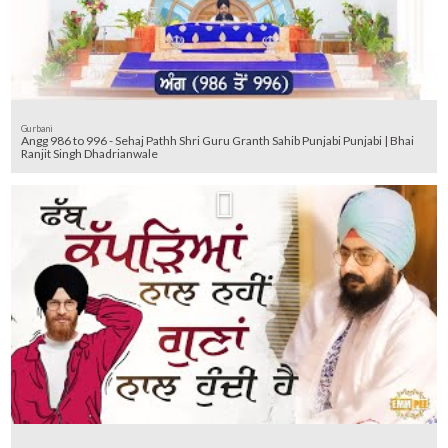
Gurbani
Angg 986 to 996 - Sehaj Pathh Shri Guru Granth Sahib Punjabi Punjabi | Bhai
Ranjit Singh Dhadrianwale