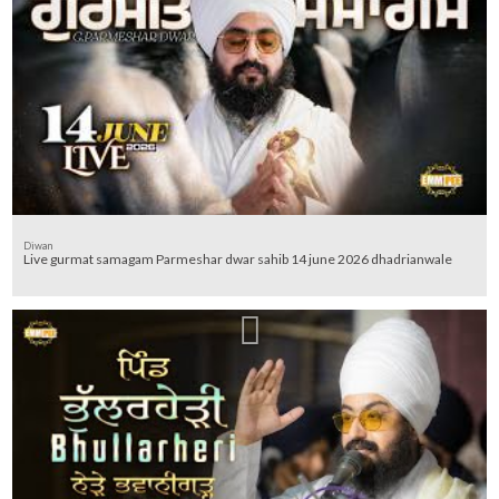
Diwan
Live gurmat samagam Parmeshar dwar sahib 14 june 2026 dhadrianwale