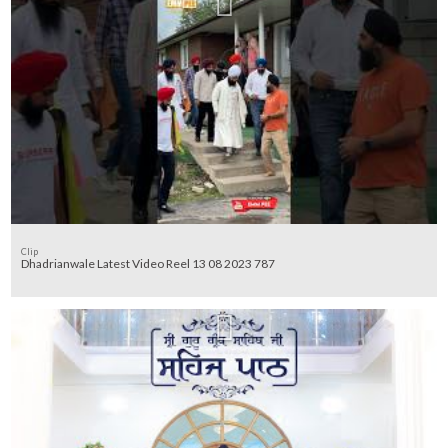
Clip
Dhadrianwale Latest Video Reel 13 08 2023 787