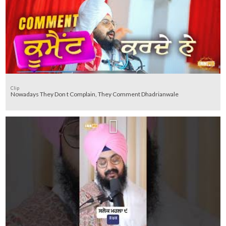
Clip
Nowadays They Don t Complain, They Comment Dhadrianwale