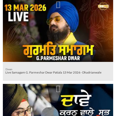
Diwan
Live Samagam G. Parmeshar Dwar Patiala 13 Mar 2026 - Dhadrianwale