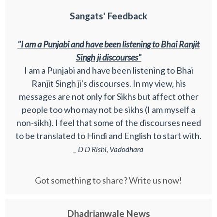
Sangats' Feedback
"I am a Punjabi and have been listening to Bhai Ranjit
Singh ji discourses"
I am a Punjabi and have been listening to Bhai
Ranjit Singh ji's discourses. In my view, his
messages are not only for Sikhs but affect other
people too who may not be sikhs (I am myself a
non-sikh). I feel that some of the discourses need
to be translated to Hindi and English to start with.
_ D D Rishi, Vadodhara
Got something to share? Write us now!
Dhadrianwale News