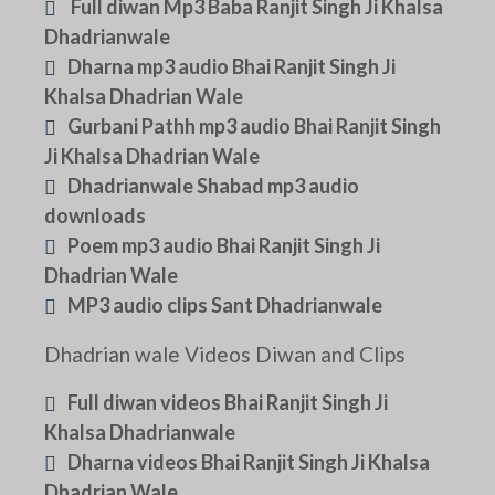
Full diwan Mp3 Baba Ranjit Singh Ji Khalsa
Dhadrianwale
Dharna mp3 audio Bhai Ranjit Singh Ji
Khalsa Dhadrian Wale
Gurbani Pathh mp3 audio Bhai Ranjit Singh
Ji Khalsa Dhadrian Wale
Dhadrianwale Shabad mp3 audio
downloads
Poem mp3 audio Bhai Ranjit Singh Ji
Dhadrian Wale
MP3 audio clips Sant Dhadrianwale
Dhadrian wale Videos Diwan and Clips
Full diwan videos Bhai Ranjit Singh Ji
Khalsa Dhadrianwale
Dharna videos Bhai Ranjit Singh Ji Khalsa
Dhadrian Wale