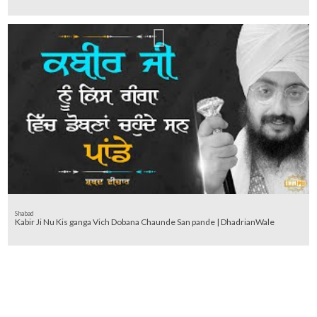
Shabad
Kabir Ji Nu Kis ganga Vich Dobana Chaunde San pande | DhadrianWale