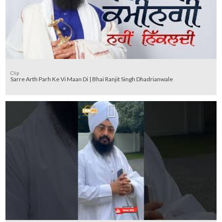
Clip
Sarre Arth Parh Ke Vi Maan Di | Bhai Ranjit Singh Dhadrianwale