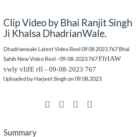
Clip Video by Bhai Ranjit Singh
Ji Khalsa DhadrianWale.
Dhadrianwale Latest Video Reel 09 08 2023 767 Bhai
FfrIAW
Sahib New Video Reel - 09-08-2023 767
vwly vIifE rIl - 09-08-2023 767
Uploaded by
Harjeet Singh
on
09.08.2023




Summary