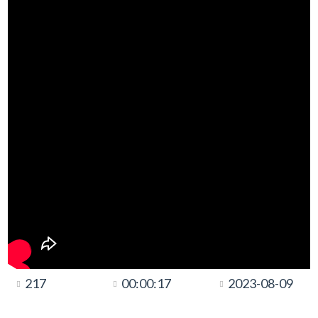
217
00:00:17
2023-08-09