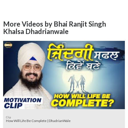
More Videos by Bhai Ranjit Singh
Khalsa Dhadrianwale
Clip
How Will Life Be Complete | DhadrianWale