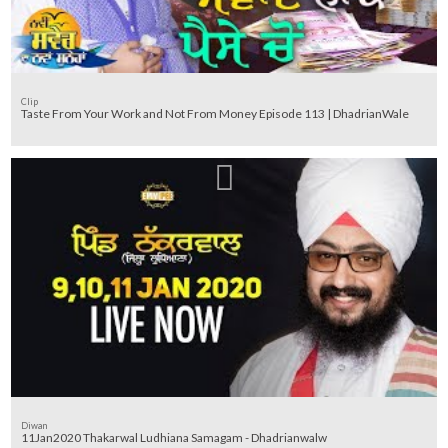
Clip
Taste From Your Work and Not From Money Episode 113 | DhadrianWale
Diwan
11Jan2020 Thakarwal Ludhiana Samagam - Dhadrianwalw