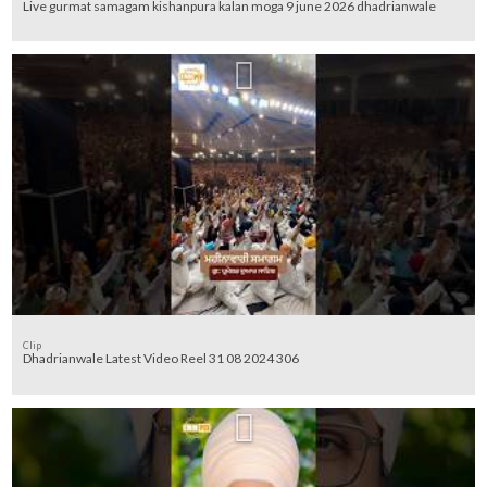
Live gurmat samagam kishanpura kalan moga 9 june 2026 dhadrianwale
Clip
Dhadrianwale Latest Video Reel 31 08 2024 306