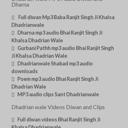
Dharna
Full diwan Mp3 Baba Ranjit Singh Ji Khalsa
Dhadrianwale
Dharna mp3 audio Bhai Ranjit Singh Ji
Khalsa Dhadrian Wale
Gurbani Pathh mp3 audio Bhai Ranjit Singh
Ji Khalsa Dhadrian Wale
Dhadrianwale Shabad mp3 audio
downloads
Poem mp3 audio Bhai Ranjit Singh Ji
Dhadrian Wale
MP3 audio clips Sant Dhadrianwale
Dhadrian wale Videos Diwan and Clips
Full diwan videos Bhai Ranjit Singh Ji
Khalsa Dhadrianwale