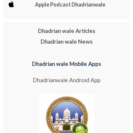
Apple Podcast Dhadrianwale
Dhadrian wale Articles
Dhadrian wale News
Dhadrian wale Mobile Apps
Dhadrianwale Android App