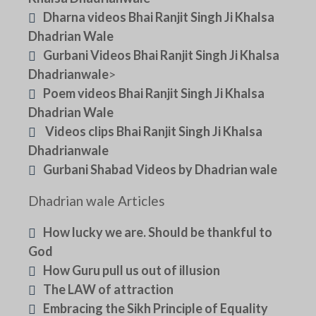
Dharna videos Bhai Ranjit Singh Ji Khalsa
Dhadrian Wale
Gurbani Videos Bhai Ranjit Singh Ji Khalsa
Dhadrianwale
>
Poem videos Bhai Ranjit Singh Ji Khalsa
Dhadrian Wale
Videos clips Bhai Ranjit Singh Ji Khalsa
Dhadrianwale
Gurbani Shabad Videos by Dhadrian wale
Dhadrian wale Articles
How lucky we are. Should be thankful to
God
How Guru pull us out of illusion
The LAW of attraction
Embracing the Sikh Principle of Equality