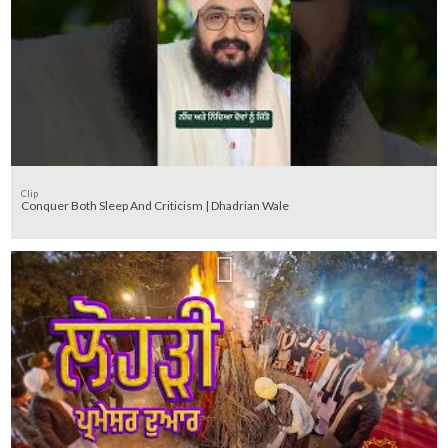
Clip
Conquer Both Sleep And Criticism | Dhadrian Wale