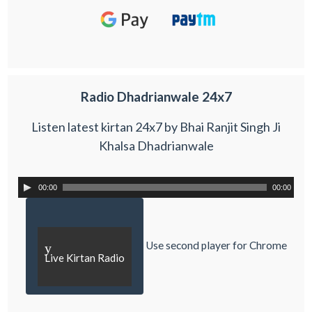
Radio Dhadrianwale 24x7
Listen latest kirtan 24x7 by Bhai Ranjit Singh Ji
Khalsa Dhadrianwale
00:00
00:00
Use second player for Chrome
y
Live Kirtan Radio