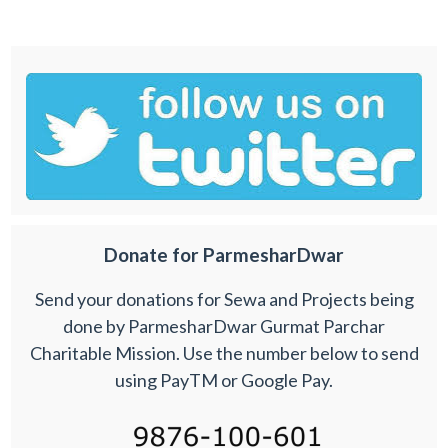
Donate for ParmesharDwar
Send your donations for Sewa and Projects being
done by ParmesharDwar Gurmat Parchar
Charitable Mission. Use the number below to send
using PayTM or Google Pay.