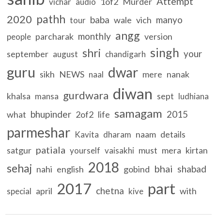
Attempt
1of2
Murder
vichar
audio
pathh
2020
baba
manyo
wale
vich
tour
angg
monthly
parcharak
version
people
singh
shri
your
september
august
chandigarh
guru
dwar
sikh
NEWS
mere
nanak
naal
diwan
gurdwara
khalsa
sept
mansa
ludhiana
samagam
bhupinder
2015
what
2of2
life
parmeshar
naam
details
Kavita
dharam
patiala
satgur
must
mera
kirtan
yourself
vaisakhi
2018
sehaj
bhai
shabad
nahi
english
gobind
2017
part
chetna
april
with
special
kive