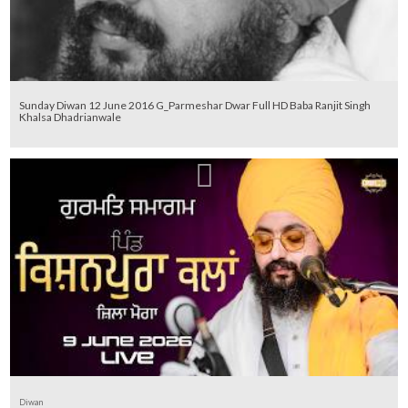
Sunday Diwan 12 June 2016 G_Parmeshar Dwar Full HD Baba Ranjit Singh
Khalsa Dhadrianwale
Diwan