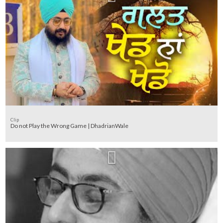
Clip
Do not Play the Wrong Game | DhadrianWale