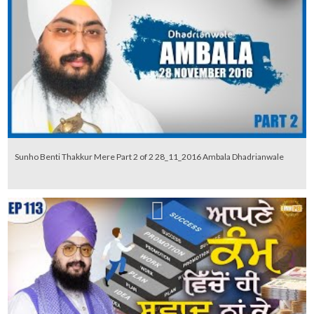
Sunho Benti Thakkur Mere Part 2 of 2 28_11_2016 Ambala Dhadrianwale