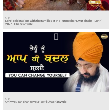
Clip
Lohri celebrations with the families of the Parmeshar Dwar Singhs - Lohri
2026 - Dhadrianwale
Clip
Only you can change your-self | DhadrianWale