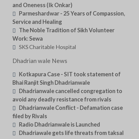
and Oneness (Ik Onkar)
Parmeshardwar - 25 Years of Compassion,
Service and Healing
The Noble Tradition of Sikh Volunteer
Work: Sewa
SKS Charitable Hospital
Dhadrian wale News
Kotkapura Case - SIT took statement of
Bhai Ranjit Singh Dhadrianwale
Dhadrianwale cancelled congregation to
avoid any deadly resistance from rivals
Dhadrianwale Conflict - Defamation case
filed by Rivals
Radio Dhadrianwale is Launched
Dhadriawale gets life threats from taksal