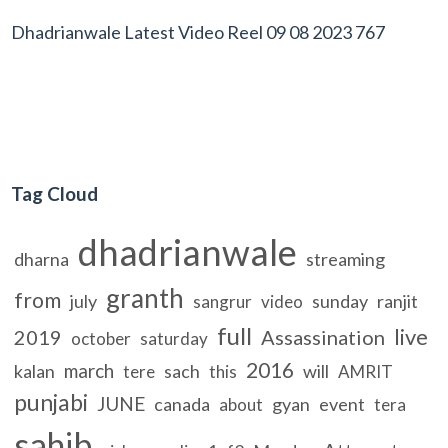
Dhadrianwale Latest Video Reel 09 08 2023 767
Tag Cloud
dhadrianwale
dharna
streaming
granth
from
july
sunday
ranjit
sangrur
video
full
live
2019
Assassination
october
saturday
2016
march
kalan
sach
will
tere
this
AMRIT
punjabi
JUNE
canada
gyan
event
about
tera
sahib