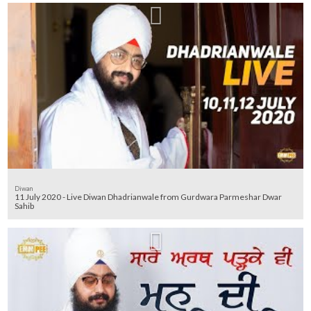
Diwan
11 July 2020 - Live Diwan Dhadrianwale from Gurdwara Parmeshar Dwar
Sahib