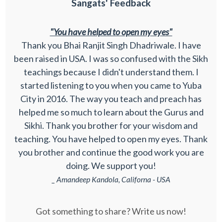
Sangats' Feedback
"You have helped to open my eyes"
Thank you Bhai Ranjit Singh Dhadriwale. I have
been raised in USA. I was so confused with the Sikh
teachings because I didn't understand them. I
started listening to you when you came to Yuba
City in 2016. The way you teach and preach has
helped me so much to learn about the Gurus and
Sikhi. Thank you brother for your wisdom and
teaching. You have helped to open my eyes. Thank
you brother and continue the good work you are
doing. We support you!
_ Amandeep Kandola, Californa - USA
Got something to share? Write us now!