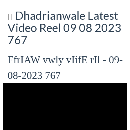
Dhadrianwale Latest
Video Reel 09 08 2023
767
FfrIAW vwly vIifE rIl - 09-
08-2023 767