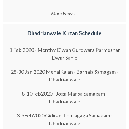
More News...
Dhadrianwale Kirtan Schedule
1 Feb 2020 - Monthy Diwan Gurdwara Parmeshar
Dwar Sahib
28-30 Jan 2020 MehalKalan - Barnala Samagam -
Dhadrianwale
8-10Feb2020 - Joga Mansa Samagam -
Dhadrianwale
3-5Feb2020 Gidirani Lehragaga Samagam -
Dhadrianwale