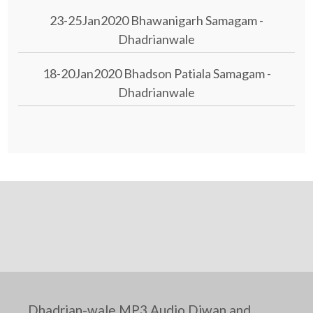
23-25Jan2020 Bhawanigarh Samagam -
Dhadrianwale
18-20Jan2020 Bhadson Patiala Samagam -
Dhadrianwale
Dhadrian-wale MP3 Audio Diwan and