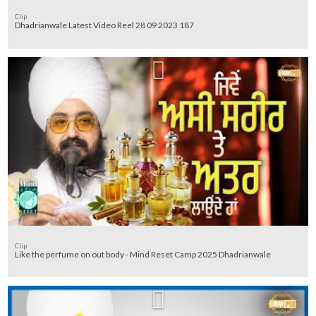
Clip
Dhadrianwale Latest Video Reel 28 09 2023 187
Clip
Like the perfume on out body - Mind Reset Camp 2025 Dhadrianwale