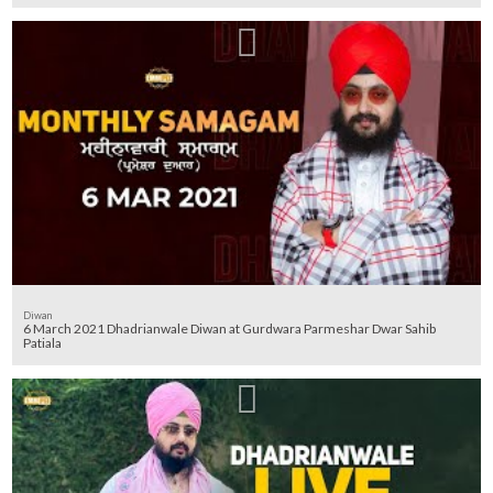
Diwan
6 March 2021 Dhadrianwale Diwan at Gurdwara Parmeshar Dwar Sahib
Patiala