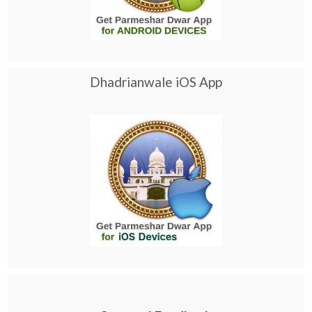
Dhadrianwale iOS App