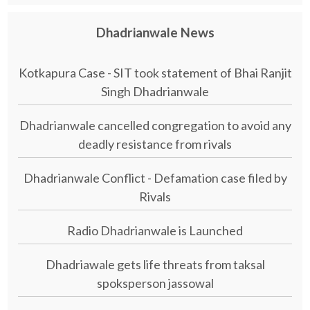
Dhadrianwale News
Kotkapura Case - SIT took statement of Bhai Ranjit
Singh Dhadrianwale
Dhadrianwale cancelled congregation to avoid any
deadly resistance from rivals
Dhadrianwale Conflict - Defamation case filed by
Rivals
Radio Dhadrianwale is Launched
Dhadriawale gets life threats from taksal
spoksperson jassowal