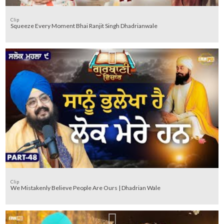
Clip
Squeeze Every Moment Bhai Ranjit Singh Dhadrianwale
Clip
We Mistakenly Believe People Are Ours | Dhadrian Wale