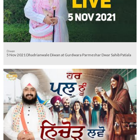
Diwan
5 Nov 2021 Dhadrianwale Diwan at Gurdwara Parmeshar Dwar Sahib Patiala