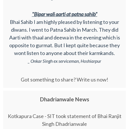
"Bipar wali aarti at patna sahib"
Bhai Sahib I am highly pleased by listening to your
diwans. I went to Patna Sahib in March. They did
Aarti with thaal and deewa in the evening which is
opposite to gurmat. But I kept quite because they
wont listen to anyone about their karmkands.
_ Onkar Singh ex serviceman, Hoshiarpur
Got something to share? Write us now!
Dhadrianwale News
Kotkapura Case - SIT took statement of Bhai Ranjit
Singh Dhadrianwale