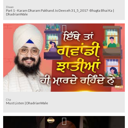
Diwan
Part 1 - Karam Dharam Pakhand Jo Deeseh 31_5_2017 -Bhagta Bhai Ka |
DhadrianWale
Clip
Must Listen | DhadrianWale