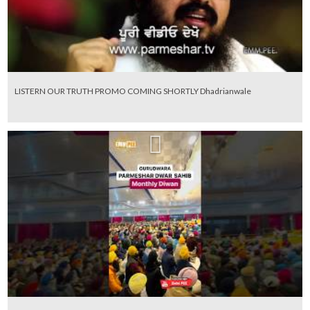
LISTERN OUR TRUTH PROMO COMING SHORTLY Dhadrianwale