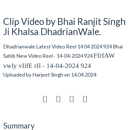
Clip Video by Bhai Ranjit Singh
Ji Khalsa DhadrianWale.
Dhadrianwale Latest Video Reel 14 04 2024 924 Bhai
FfrIAW
Sahib New Video Reel - 14-04-2024 924
vwly vIifE rIl - 14-04-2024 924
Uploaded by
Harjeet Singh
on
14.04.2024




Summary