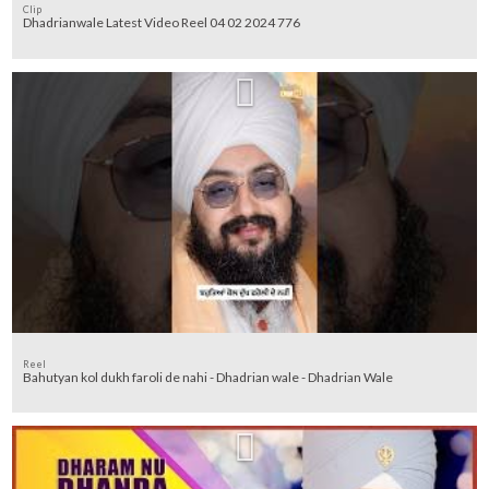
Clip
Dhadrianwale Latest Video Reel 04 02 2024 776
Reel
Bahutyan kol dukh faroli de nahi - Dhadrian wale - Dhadrian Wale