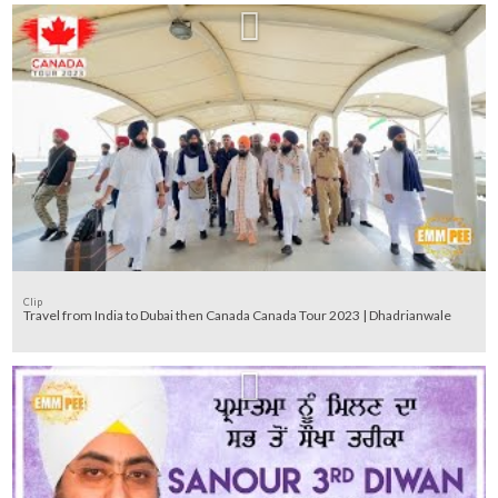
Clip
Travel from India to Dubai then Canada Canada Tour 2023 | Dhadrianwale