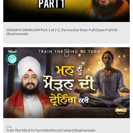
VAISAKHI SAMAGAM Part 1 of 2 G_Parmeshar Dwar Full Diwan Full HD
Dhadrianwale
Clip
Train The Mind To Turn Mind Reset Camp | Dhadrianwale