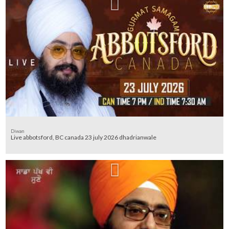
Diwan
Live abbotsford, BC canada 23 july 2026 dhadrianwale