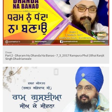
Diwan
Part 2 - Dharam Nu Dhanda Na Banao - 7_3_2017 Rampura Phul | Bhai Ranjit
Singh Dhadrianwale