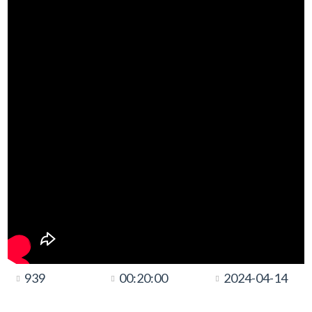
939
00:20:00
2024-04-14