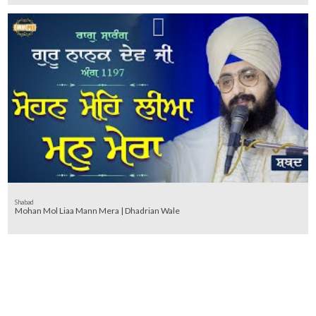
Shabad
Mohan Mol Liaa Mann Mera | Dhadrian Wale