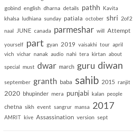
pathh
gobind
english
dharna
details
Kavita
shri
patiala
khalsa
sunday
2of2
ludhiana
october
parmeshar
Attempt
JUNE
canada
will
naal
part
2019
gyan
april
yourself
vaisakhi
tour
vich
nanak
nahi
kirtan
vichar
audio
tera
about
diwan
guru
dwar
march
must
special
sahib
granth
baba
2015
september
ranjit
punjabi
2020
bhupinder
mera
kalan
people
2017
chetna
sikh
event
sangrur
mansa
Assassination
version
sept
AMRIT
kive