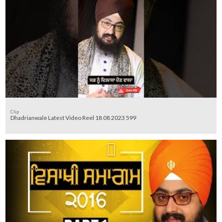
Clip
Dhadrianwale Latest Video Reel 18 08 2023 599