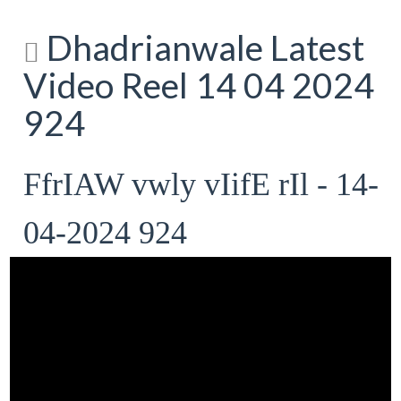
Dhadrianwale Latest
Video Reel 14 04 2024
924
FfrIAW vwly vIifE rIl - 14-
04-2024 924