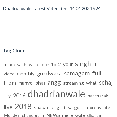
Dhadrianwale Latest Video Reel 14 04 2024 924
Tag Cloud
singh
your
naam
sach
with
1of2
tere
this
samagam
full
gurdwara
monthly
video
angg
sehaj
from
bhai
manyo
streaming
what
dhadrianwale
2016
july
parcharak
2018
live
shabad
satgur
life
august
saturday
Murder
NEWS
mere
wale
chandigarh
dharam