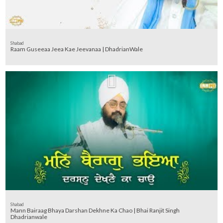
Shabad
Raam Guseeaa Jeea Kae Jeevanaa | DhadrianWale
Shabad
Mann Bairaag Bhaya Darshan Dekhne Ka Chao | Bhai Ranjit Singh
Dhadrianwale