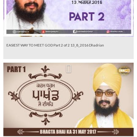
EASIEST WAY TO MEET GOD Part 2 of 2 13_8_2016 Dhadrian