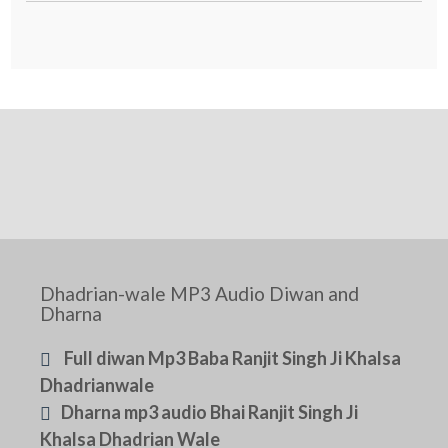
Dhadrian-wale MP3 Audio Diwan and
Dharna
Full diwan Mp3 Baba Ranjit Singh Ji Khalsa
Dhadrianwale
Dharna mp3 audio Bhai Ranjit Singh Ji
Khalsa Dhadrian Wale