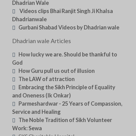
Dhadrian Wale
Videos clips Bhai Ranjit Singh Ji Khalsa
Dhadrianwale
Gurbani Shabad Videos by Dhadrian wale
Dhadrian wale Articles
How lucky we are. Should be thankful to
God
How Guru pull us out of illusion
The LAW of attraction
Embracing the Sikh Principle of Equality
and Oneness (Ik Onkar)
Parmeshardwar - 25 Years of Compassion,
Service and Healing
The Noble Tradition of Sikh Volunteer
Work: Sewa