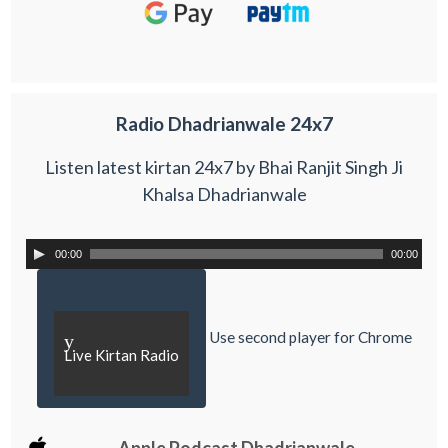
Radio Dhadrianwale 24x7
Listen latest kirtan 24x7 by Bhai Ranjit Singh Ji
Khalsa Dhadrianwale
00:00
00:00
Use second player for Chrome
y
Live Kirtan Radio
Apple Podcast Dhadrianwale