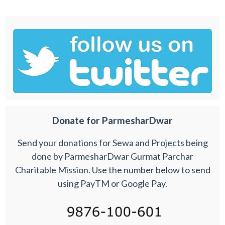
Donate for ParmesharDwar
Send your donations for Sewa and Projects being
done by ParmesharDwar Gurmat Parchar
Charitable Mission. Use the number below to send
using PayTM or Google Pay.