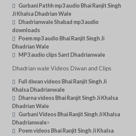
Gurbani Pathh mp3 audio Bhai Ranjit Singh
Ji Khalsa Dhadrian Wale
Dhadrianwale Shabad mp3 audio
downloads
Poem mp3 audio Bhai Ranjit Singh Ji
Dhadrian Wale
MP3 audio clips Sant Dhadrianwale
Dhadrian wale Videos Diwan and Clips
Full diwan videos Bhai Ranjit Singh Ji
Khalsa Dhadrianwale
Dharna videos Bhai Ranjit Singh Ji Khalsa
Dhadrian Wale
Gurbani Videos Bhai Ranjit Singh Ji Khalsa
Dhadrianwale
>
Poem videos Bhai Ranjit Singh Ji Khalsa