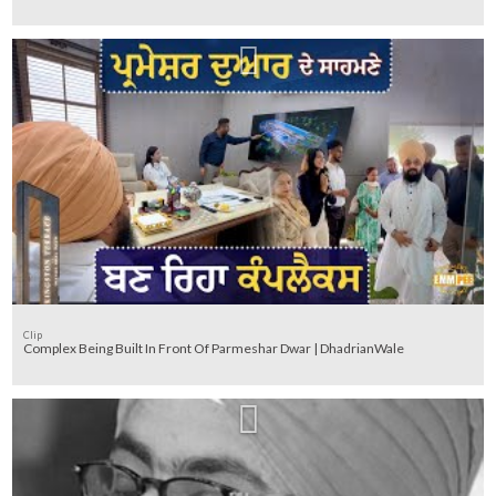
Clip
Complex Being Built In Front Of Parmeshar Dwar | DhadrianWale