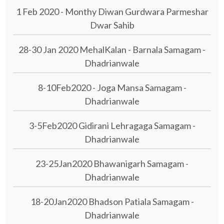
1 Feb 2020 - Monthy Diwan Gurdwara Parmeshar
Dwar Sahib
28-30 Jan 2020 MehalKalan - Barnala Samagam -
Dhadrianwale
8-10Feb2020 - Joga Mansa Samagam -
Dhadrianwale
3-5Feb2020 Gidirani Lehragaga Samagam -
Dhadrianwale
23-25Jan2020 Bhawanigarh Samagam -
Dhadrianwale
18-20Jan2020 Bhadson Patiala Samagam -
Dhadrianwale