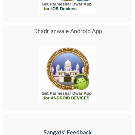
Dhadrianwale Android App
Sangats' Feedback