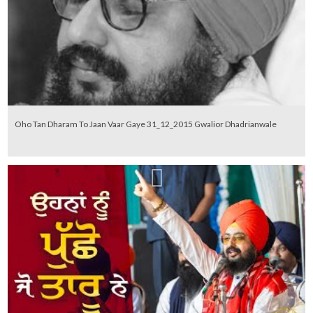
Oho Tan Dharam To Jaan Vaar Gaye 31_12_2015 Gwalior Dhadrianwale