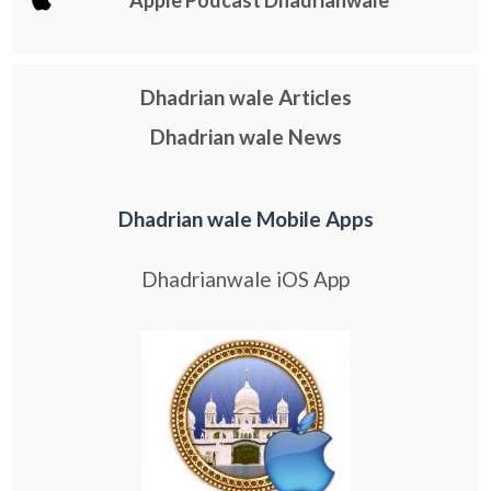
Dhadrian wale Articles
Dhadrian wale News
Dhadrian wale Mobile Apps
Dhadrianwale iOS App