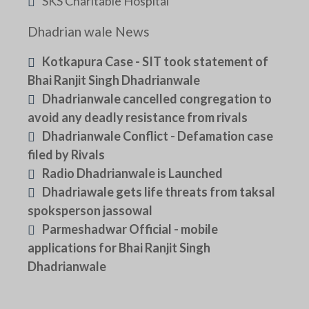
SKS Charitable Hospital
Dhadrian wale News
Kotkapura Case - SIT took statement of
Bhai Ranjit Singh Dhadrianwale
Dhadrianwale cancelled congregation to
avoid any deadly resistance from rivals
Dhadrianwale Conflict - Defamation case
filed by Rivals
Radio Dhadrianwale is Launched
Dhadriawale gets life threats from taksal
spoksperson jassowal
Parmeshadwar Official - mobile
applications for Bhai Ranjit Singh
Dhadrianwale