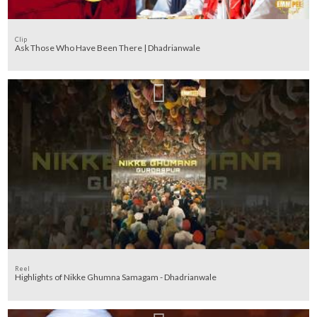
Clip
Ask Those Who Have Been There | Dhadrianwale
Reel
Highlights of Nikke Ghumna Samagam - Dhadrianwale