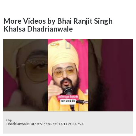
More Videos by Bhai Ranjit Singh
Khalsa Dhadrianwale
Clip
Dhadrianwale Latest Video Reel 14 11 2024 794