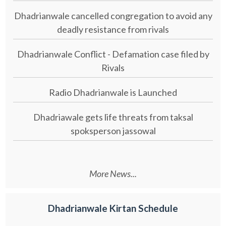
Dhadrianwale cancelled congregation to avoid any
deadly resistance from rivals
Dhadrianwale Conflict - Defamation case filed by
Rivals
Radio Dhadrianwale is Launched
Dhadriawale gets life threats from taksal
spoksperson jassowal
More News...
Dhadrianwale Kirtan Schedule