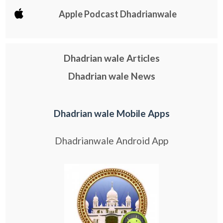
Apple Podcast Dhadrianwale
Dhadrian wale Articles
Dhadrian wale News
Dhadrian wale Mobile Apps
Dhadrianwale Android App