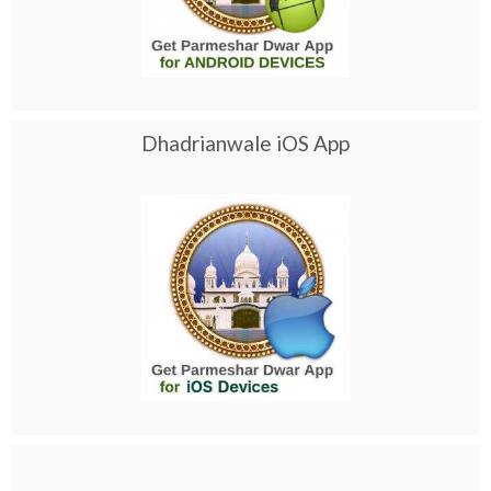
Dhadrianwale iOS App