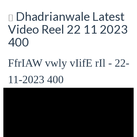
Dhadrianwale Latest
Video Reel 22 11 2023
400
FfrIAW vwly vIifE rIl - 22-
11-2023 400