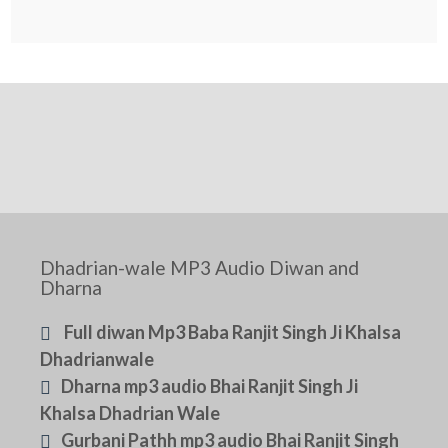
Dhadrian-wale MP3 Audio Diwan and
Dharna
Full diwan Mp3 Baba Ranjit Singh Ji Khalsa
Dhadrianwale
Dharna mp3 audio Bhai Ranjit Singh Ji
Khalsa Dhadrian Wale
Gurbani Pathh mp3 audio Bhai Ranjit Singh