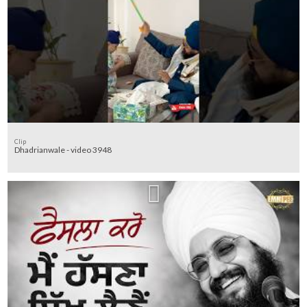
Clip
Dhadrianwale - video 3948