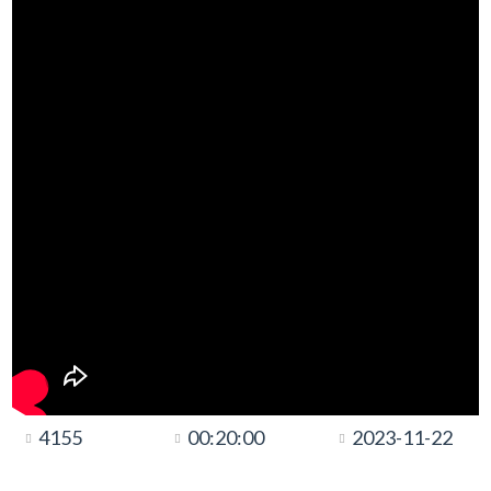
4155
00:20:00
2023-11-22