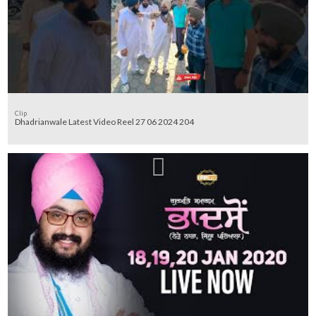
Clip
Dhadrianwale Latest Video Reel 27 06 2024 204