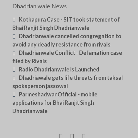
Dhadrian wale News
Kotkapura Case - SIT took statement of
Bhai Ranjit Singh Dhadrianwale
Dhadrianwale cancelled congregation to
avoid any deadly resistance from rivals
Dhadrianwale Conflict - Defamation case
filed by Rivals
Radio Dhadrianwale is Launched
Dhadriawale gets life threats from taksal
spoksperson jassowal
Parmeshadwar Official - mobile
applications for Bhai Ranjit Singh
Dhadrianwale