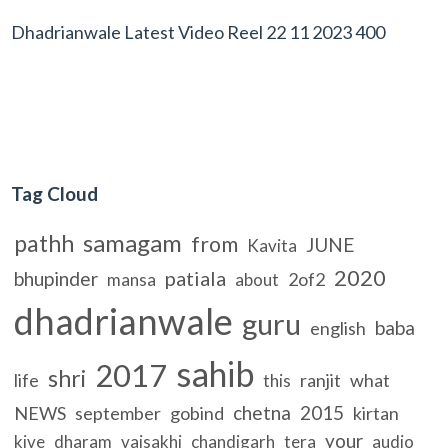
Dhadrianwale Latest Video Reel 22 11 2023 400
Tag Cloud
samagam
pathh
from
JUNE
Kavita
2020
patiala
bhupinder
2of2
mansa
about
dhadrianwale
guru
baba
english
sahib
2017
shri
life
ranjit
what
this
chetna
2015
NEWS
september
gobind
kirtan
your
kive
dharam
vaisakhi
chandigarh
tera
audio