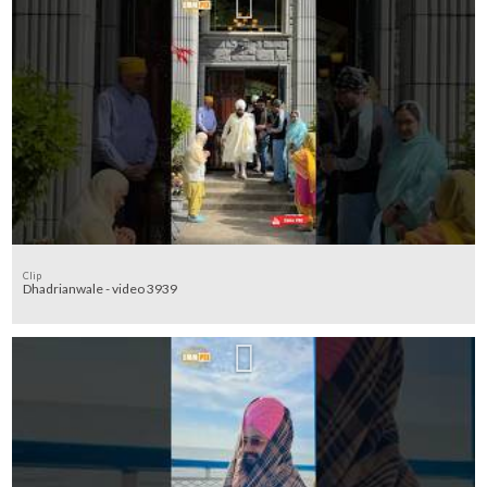
Clip
Dhadrianwale - video 3939