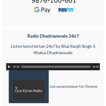
Radio Dhadrianwale 24x7
Listen latest kirtan 24x7 by Bhai Ranjit Singh Ji
Khalsa Dhadrianwale
00:00
00:00
Use second player for Chrome
y
Live Kirtan Radio