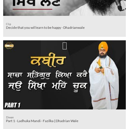
Clip
Decide that you wil learn to be happy - Dhadrianwale
Diwan
Part 1 - Ladhuka Mandi - Fazilka | Dhadrian Wale