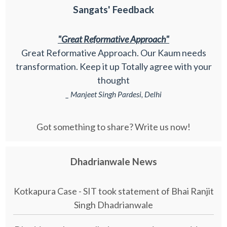
Sangats' Feedback
"Great Reformative Approach"
Great Reformative Approach. Our Kaum needs
transformation. Keep it up Totally agree with your
thought
_ Manjeet Singh Pardesi, Delhi
Got something to share? Write us now!
Dhadrianwale News
Kotkapura Case - SIT took statement of Bhai Ranjit
Singh Dhadrianwale