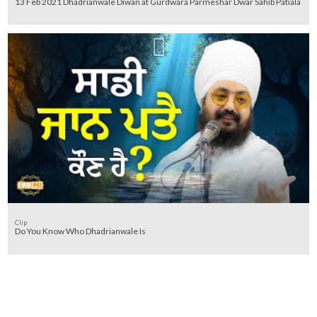
13 Feb 2021 Dhadrianwale Diwan at Gurdwara Parmeshar Dwar Sahib Patiala
Clip
Do You Know Who Dhadrianwale Is