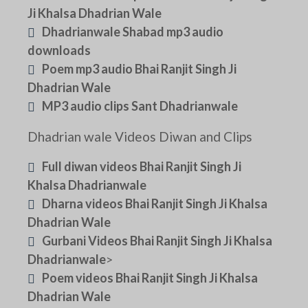
Ji Khalsa Dhadrian Wale
Dhadrianwale Shabad mp3 audio
downloads
Poem mp3 audio Bhai Ranjit Singh Ji
Dhadrian Wale
MP3 audio clips Sant Dhadrianwale
Dhadrian wale Videos Diwan and Clips
Full diwan videos Bhai Ranjit Singh Ji
Khalsa Dhadrianwale
Dharna videos Bhai Ranjit Singh Ji Khalsa
Dhadrian Wale
Gurbani Videos Bhai Ranjit Singh Ji Khalsa
Dhadrianwale
>
Poem videos Bhai Ranjit Singh Ji Khalsa
Dhadrian Wale