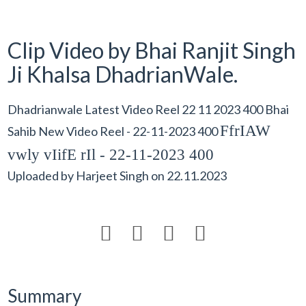
Clip Video by Bhai Ranjit Singh
Ji Khalsa DhadrianWale.
Dhadrianwale Latest Video Reel 22 11 2023 400 Bhai
FfrIAW
Sahib New Video Reel - 22-11-2023 400
vwly vIifE rIl - 22-11-2023 400
Uploaded by
Harjeet Singh
on
22.11.2023




Summary