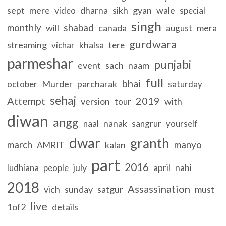
sept
mere
dharna
sikh
gyan
wale
video
special
singh
monthly
shabad
will
canada
mera
august
gurdwara
streaming
khalsa
vichar
tere
parmeshar
punjabi
event
sach
naam
full
bhai
Murder
parcharak
october
saturday
sehaj
Attempt
2019
version
with
tour
diwan
angg
nanak
naal
sangrur
yourself
dwar
granth
march
manyo
kalan
AMRIT
part
2016
july
april
nahi
ludhiana
people
2018
Assassination
vich
sunday
satgur
must
live
1of2
details