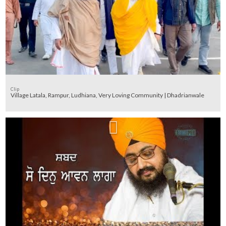
Clip
Village Latala, Rampur, Ludhiana, Very Loving Community | Dhadrianwale