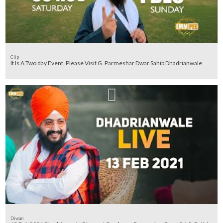
Clip
It Is A Two day Event, Please Visit G. Parmeshar Dwar Sahib Dhadrianwale
Diwan