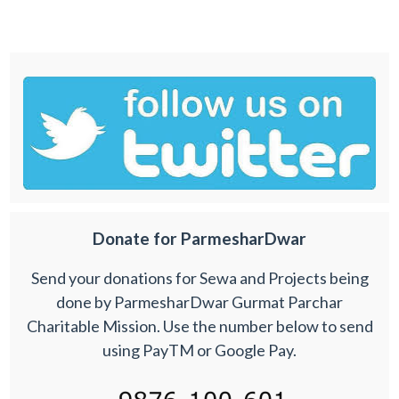
Donate for ParmesharDwar
Send your donations for Sewa and Projects being
done by ParmesharDwar Gurmat Parchar
Charitable Mission. Use the number below to send
using PayTM or Google Pay.