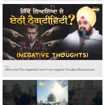
Clip
Where Did This Negativity Come From negative Thoughts Dhadrianwale