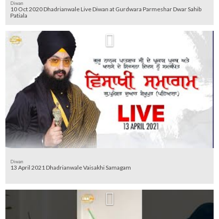
Diwan
10 Oct 2020 Dhadrianwale Live Diwan at Gurdwara Parmeshar Dwar Sahib
Patiala
Diwan
13 April 2021 Dhadrianwale Vaisakhi Samagam