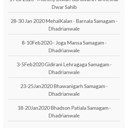
Dwar Sahib
28-30 Jan 2020 MehalKalan - Barnala Samagam -
Dhadrianwale
8-10Feb2020 - Joga Mansa Samagam -
Dhadrianwale
3-5Feb2020 Gidirani Lehragaga Samagam -
Dhadrianwale
23-25Jan2020 Bhawanigarh Samagam -
Dhadrianwale
18-20Jan2020 Bhadson Patiala Samagam -
Dhadrianwale