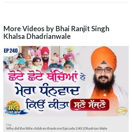
More Videos by Bhai Ranjit Singh
Khalsa Dhadrianwale
Clip
Why did the little children thank me Episode 240 | Dhadrian Wale