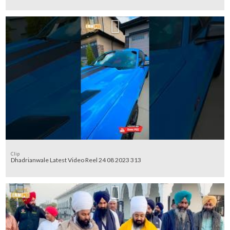
Clip
Dhadrianwale Latest Video Reel 24 08 2023 313