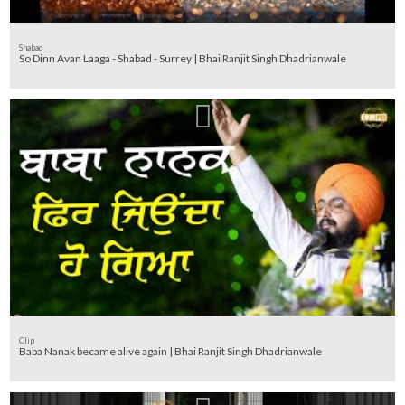
Shabad
So Dinn Avan Laaga - Shabad - Surrey | Bhai Ranjit Singh Dhadrianwale
Clip
Baba Nanak became alive again | Bhai Ranjit Singh Dhadrianwale