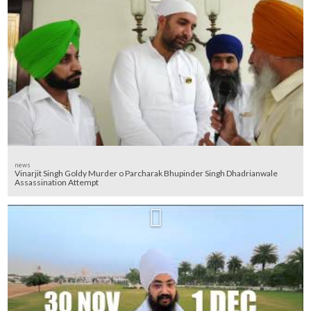
news
Vinarjit Singh Goldy Murder o Parcharak Bhupinder Singh Dhadrianwale
Assassination Attempt