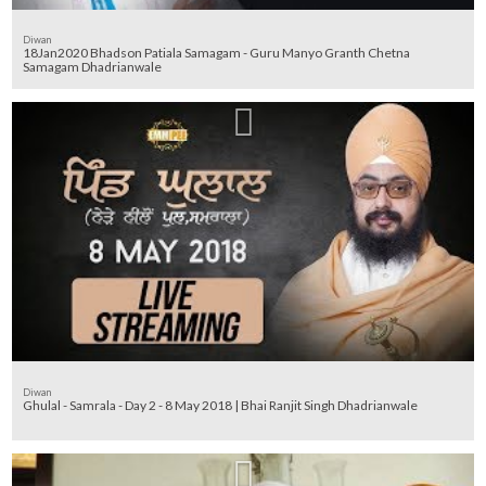
Diwan
18Jan2020 Bhadson Patiala Samagam - Guru Manyo Granth Chetna
Samagam Dhadrianwale
Diwan
Ghulal - Samrala - Day 2 - 8 May 2018 | Bhai Ranjit Singh Dhadrianwale