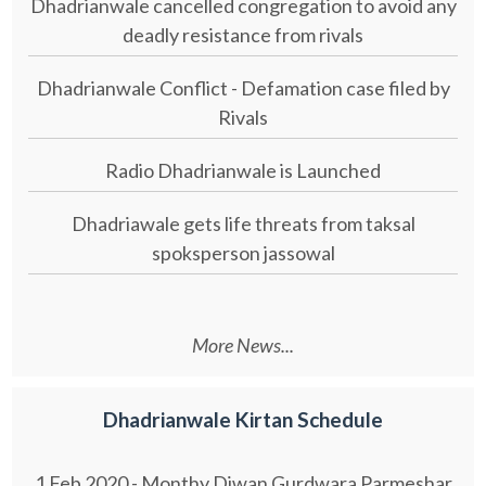
Dhadrianwale cancelled congregation to avoid any
deadly resistance from rivals
Dhadrianwale Conflict - Defamation case filed by
Rivals
Radio Dhadrianwale is Launched
Dhadriawale gets life threats from taksal
spoksperson jassowal
More News...
Dhadrianwale Kirtan Schedule
1 Feb 2020 - Monthy Diwan Gurdwara Parmeshar