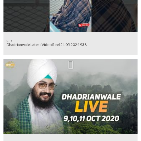
Clip
Dhadrianwale Latest Video Reel 21 05 2024 938