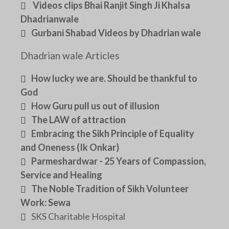
Videos clips Bhai Ranjit Singh Ji Khalsa
Dhadrianwale
Gurbani Shabad Videos by Dhadrian wale
Dhadrian wale Articles
How lucky we are. Should be thankful to
God
How Guru pull us out of illusion
The LAW of attraction
Embracing the Sikh Principle of Equality
and Oneness (Ik Onkar)
Parmeshardwar - 25 Years of Compassion,
Service and Healing
The Noble Tradition of Sikh Volunteer
Work: Sewa
SKS Charitable Hospital