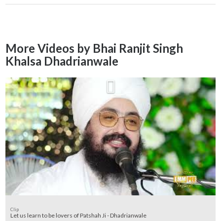
More Videos by Bhai Ranjit Singh
Khalsa Dhadrianwale
Clip
Let us learn to be lovers of Patshah Ji - Dhadrianwale