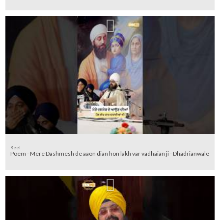
Reel
Poem - Mere Dashmesh de aaon dian hon lakh var vadhaian ji - Dhadrianwale