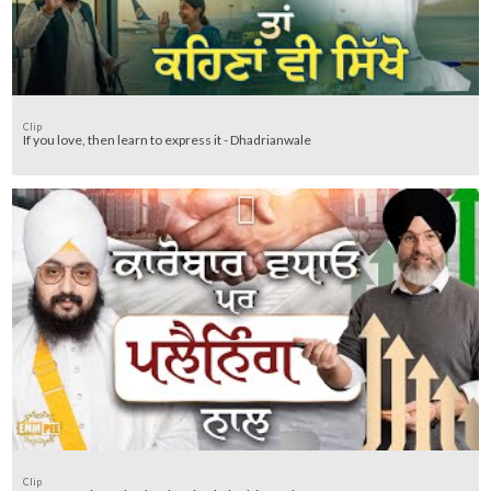
Clip
If you love, then learn to express it - Dhadrianwale
Clip