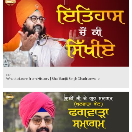
Clip
What to Learn from History | Bhai Ranjit Singh Dhadrianwale