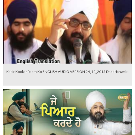
Kabir Kookar Raam Ko ENGLISH AUDIO VERSION 24_12_2015 Dhadrianwale