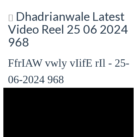
Dhadrianwale Latest
Video Reel 25 06 2024
968
FfrIAW vwly vIifE rIl - 25-
06-2024 968