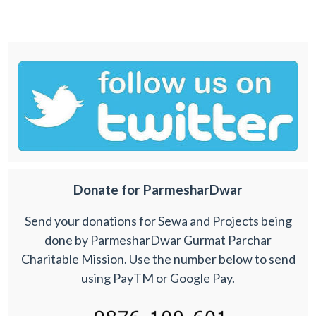
Donate for ParmesharDwar
Send your donations for Sewa and Projects being
done by ParmesharDwar Gurmat Parchar
Charitable Mission. Use the number below to send
using PayTM or Google Pay.