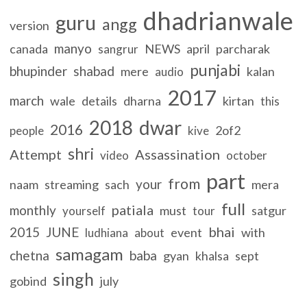
dhadrianwale
guru
angg
version
manyo
canada
NEWS
april
parcharak
sangrur
punjabi
bhupinder
shabad
mere
kalan
audio
2017
march
wale
details
dharna
kirtan
this
2018
dwar
2016
2of2
people
kive
shri
Attempt
Assassination
video
october
part
from
your
naam
streaming
sach
mera
full
patiala
monthly
must
satgur
yourself
tour
bhai
2015
JUNE
event
with
ludhiana
about
samagam
chetna
baba
gyan
khalsa
sept
singh
gobind
july