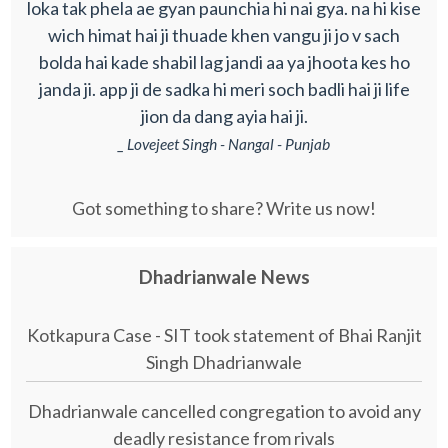
loka tak phela ae gyan paunchia hi nai gya. na hi kise
wich himat hai ji thuade khen vangu ji jo v sach
bolda hai kade shabil lag jandi aa ya jhoota kes ho
janda ji. app ji de sadka hi meri soch badli hai ji life
jion da dang ayia hai ji.
_ Lovejeet Singh - Nangal - Punjab
Got something to share? Write us now!
Dhadrianwale News
Kotkapura Case - SIT took statement of Bhai Ranjit
Singh Dhadrianwale
Dhadrianwale cancelled congregation to avoid any
deadly resistance from rivals