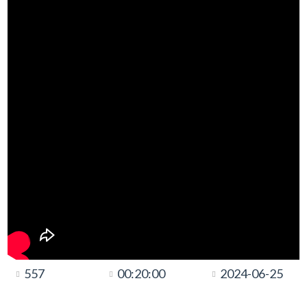
557
00:20:00
2024-06-25