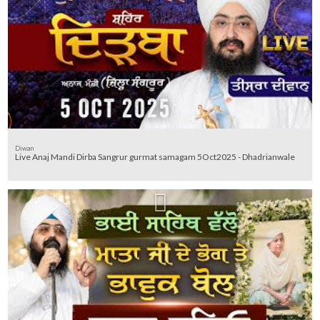
Diwan
Live Anaj Mandi Dirba Sangrur gurmat samagam 5Oct2025 - Dhadrianwale