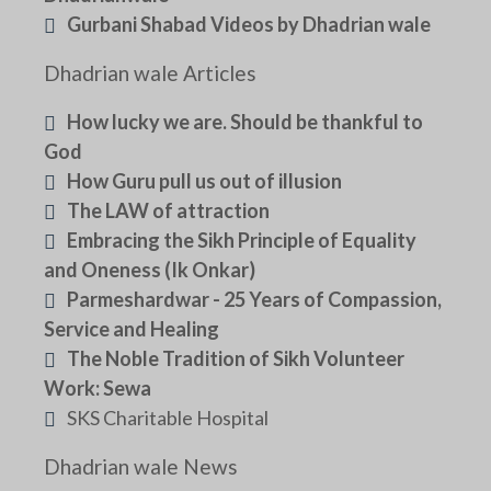
Gurbani Shabad Videos by Dhadrian wale
Dhadrian wale Articles
How lucky we are. Should be thankful to
God
How Guru pull us out of illusion
The LAW of attraction
Embracing the Sikh Principle of Equality
and Oneness (Ik Onkar)
Parmeshardwar - 25 Years of Compassion,
Service and Healing
The Noble Tradition of Sikh Volunteer
Work: Sewa
SKS Charitable Hospital
Dhadrian wale News