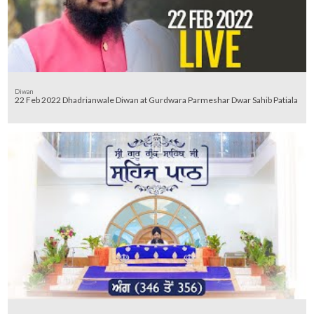
Diwan
22 Feb 2022 Dhadrianwale Diwan at Gurdwara Parmeshar Dwar Sahib Patiala