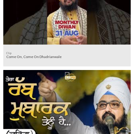
Clip
Come On, Come On Dhadrianwale