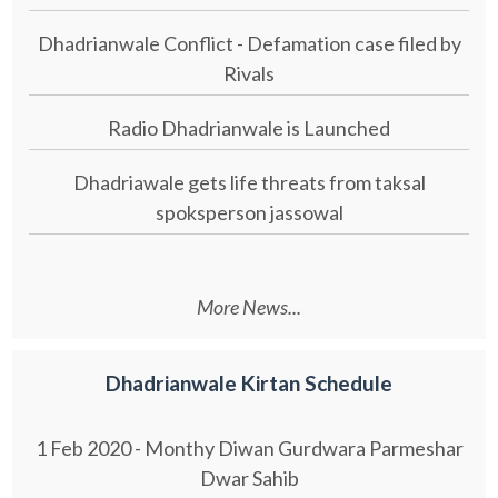
Dhadrianwale Conflict - Defamation case filed by
Rivals
Radio Dhadrianwale is Launched
Dhadriawale gets life threats from taksal
spoksperson jassowal
More News...
Dhadrianwale Kirtan Schedule
1 Feb 2020 - Monthy Diwan Gurdwara Parmeshar
Dwar Sahib