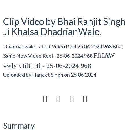
Clip Video by Bhai Ranjit Singh
Ji Khalsa DhadrianWale.
Dhadrianwale Latest Video Reel 25 06 2024 968 Bhai
FfrIAW
Sahib New Video Reel - 25-06-2024 968
vwly vIifE rIl - 25-06-2024 968
Uploaded by
Harjeet Singh
on
25.06.2024




Summary