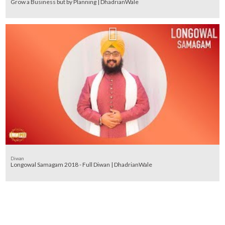
Grow a Business but by Planning | DhadrianWale
Diwan
Longowal Samagam 2018 - Full Diwan | DhadrianWale