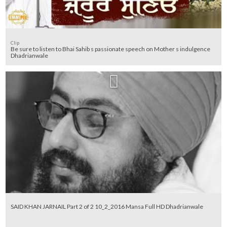
Clip
Be sure to listen to Bhai Sahib s passionate speech on Mother s indulgence
Dhadrianwale
SAID KHAN JARNAIL Part 2 of 2 10_2_2016 Mansa Full HD Dhadrianwale