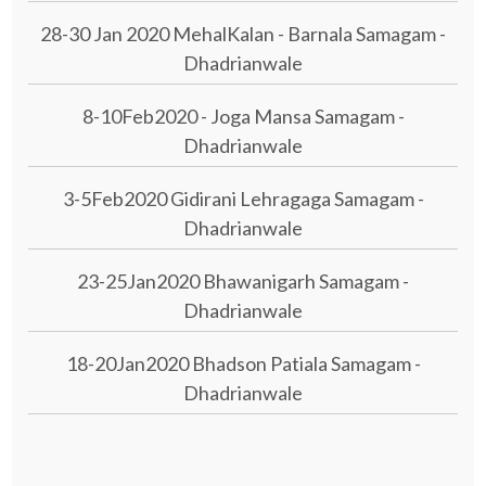
28-30 Jan 2020 MehalKalan - Barnala Samagam -
Dhadrianwale
8-10Feb2020 - Joga Mansa Samagam -
Dhadrianwale
3-5Feb2020 Gidirani Lehragaga Samagam -
Dhadrianwale
23-25Jan2020 Bhawanigarh Samagam -
Dhadrianwale
18-20Jan2020 Bhadson Patiala Samagam -
Dhadrianwale