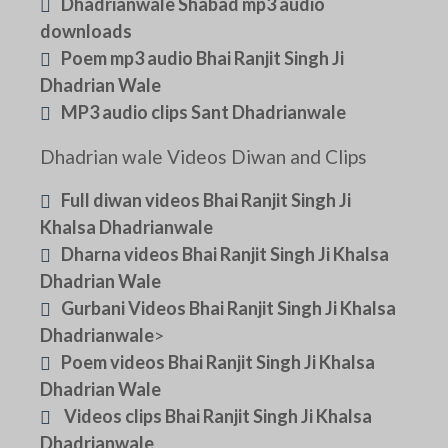
Dhadrianwale Shabad mp3 audio
downloads
Poem mp3 audio Bhai Ranjit Singh Ji
Dhadrian Wale
MP3 audio clips Sant Dhadrianwale
Dhadrian wale Videos Diwan and Clips
Full diwan videos Bhai Ranjit Singh Ji
Khalsa Dhadrianwale
Dharna videos Bhai Ranjit Singh Ji Khalsa
Dhadrian Wale
Gurbani Videos Bhai Ranjit Singh Ji Khalsa
Dhadrianwale
>
Poem videos Bhai Ranjit Singh Ji Khalsa
Dhadrian Wale
Videos clips Bhai Ranjit Singh Ji Khalsa
Dhadrianwale