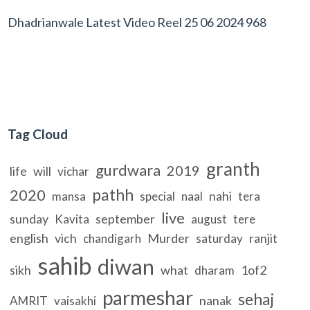
Dhadrianwale Latest Video Reel 25 06 2024 968
Tag Cloud
granth
gurdwara
2019
life
will
vichar
pathh
2020
nahi
mansa
special
naal
tera
live
sunday
september
Kavita
august
tere
english
vich
Murder
ranjit
chandigarh
saturday
sahib
diwan
sikh
what
1of2
dharam
parmeshar
sehaj
nanak
AMRIT
vaisakhi