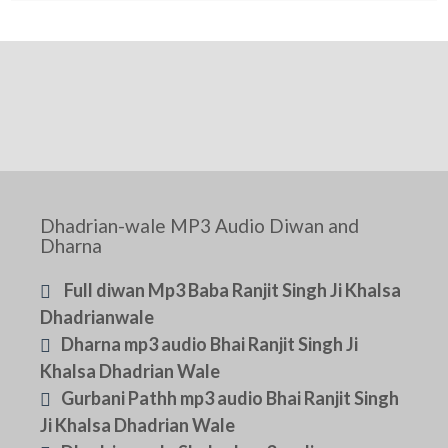
Dhadrian-wale MP3 Audio Diwan and
Dharna
Full diwan Mp3 Baba Ranjit Singh Ji Khalsa
Dhadrianwale
Dharna mp3 audio Bhai Ranjit Singh Ji
Khalsa Dhadrian Wale
Gurbani Pathh mp3 audio Bhai Ranjit Singh
Ji Khalsa Dhadrian Wale