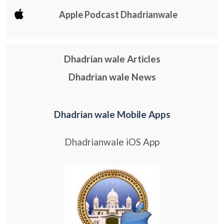
Apple Podcast Dhadrianwale
Dhadrian wale Articles
Dhadrian wale News
Dhadrian wale Mobile Apps
Dhadrianwale iOS App