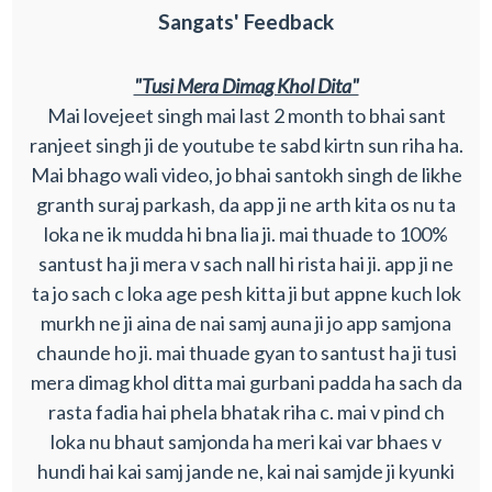
Sangats' Feedback
"Tusi Mera Dimag Khol Dita"
Mai lovejeet singh mai last 2 month to bhai sant
ranjeet singh ji de youtube te sabd kirtn sun riha ha.
Mai bhago wali video, jo bhai santokh singh de likhe
granth suraj parkash, da app ji ne arth kita os nu ta
loka ne ik mudda hi bna lia ji. mai thuade to 100%
santust ha ji mera v sach nall hi rista hai ji. app ji ne
ta jo sach c loka age pesh kitta ji but appne kuch lok
murkh ne ji aina de nai samj auna ji jo app samjona
chaunde ho ji. mai thuade gyan to santust ha ji tusi
mera dimag khol ditta mai gurbani padda ha sach da
rasta fadia hai phela bhatak riha c. mai v pind ch
loka nu bhaut samjonda ha meri kai var bhaes v
hundi hai kai samj jande ne, kai nai samjde ji kyunki