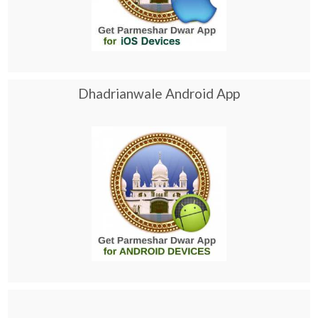
Dhadrianwale Android App