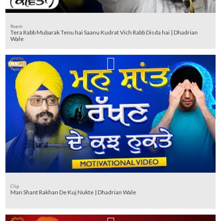
Poem
Tera Rabb Mubarak Tenu hai Saanu Kudrat Vich Rabb Disda hai | Dhadrian
Wale
Clip
Man Shant Rakhan De Kuj Nukte | Dhadrian Wale