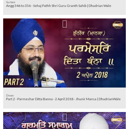
Gurbani
Angg 346 to 356 - Sehaj Pathh Shri Guru Granth Sahib | Dhadrian Wale
Diwan
Part 2 - Parmeshar Ditta Banna - 2 April 2018 - Jhunir Mansa | DhadrianWale