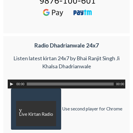
Radio Dhadrianwale 24x7
Listen latest kirtan 24x7 by Bhai Ranjit Singh Ji
Khalsa Dhadrianwale
00:00
00:00
Use second player for Chrome
y
Live Kirtan Radio