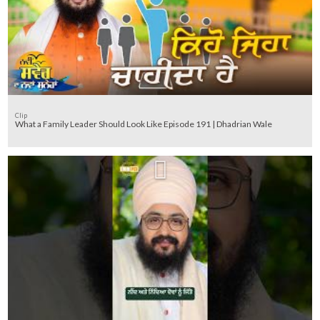
Clip
What a Family Leader Should Look Like Episode 191 | Dhadrian Wale