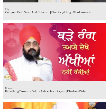
Clip
Conquer Both Sleep And Criticism | Bhai Ranjit Singh Dhadrianwale
Dharna
Bade Rang Tamashe Dekhe Akhian Nahi Rajjian | DhadrianWale