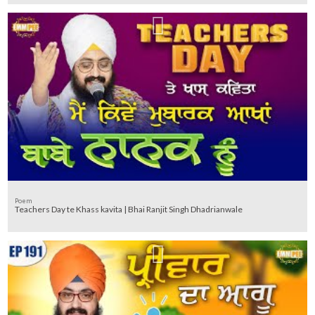
Poem
Teachers Day te Khass kavita | Bhai Ranjit Singh Dhadrianwale