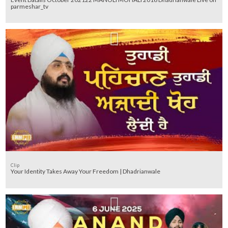
parmeshar_tv
Clip
Your Identity Takes Away Your Freedom | Dhadrianwale