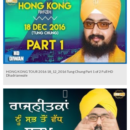
HONG KONG TOUR 2016 18_12_2016 Tung Chung Part 1 of 2 Full HD
Dhadrianwale