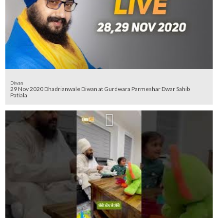
Diwan
29 Nov 2020 Dhadrianwale Diwan at Gurdwara Parmeshar Dwar Sahib
Patiala