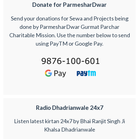
Donate for ParmesharDwar
Send your donations for Sewa and Projects being
done by ParmesharDwar Gurmat Parchar
Charitable Mission. Use the number below to send
using PayTM or Google Pay.
Radio Dhadrianwale 24x7
Listen latest kirtan 24x7 by Bhai Ranjit Singh Ji
Khalsa Dhadrianwale