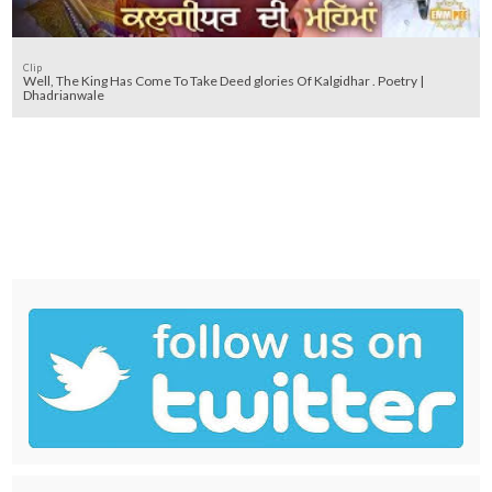
Clip
Well, The King Has Come To Take Deed glories Of Kalgidhar . Poetry |
Dhadrianwale