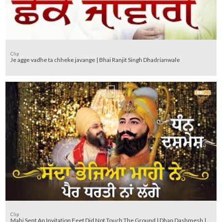
Clip
Je agge vadhe ta chheke javange | Bhai Ranjit Singh Dhadrianwale
Clip
Mahi Sent An Invitation Feet Did Not Touch The Ground | Dhan Dashmesh |