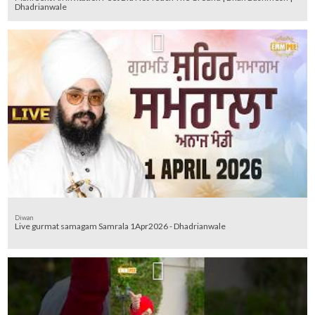
Dhadrianwale
Diwan
Live gurmat samagam Samrala 1Apr2026 - Dhadrianwale