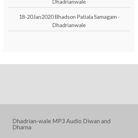
Dhadrianwale
18-20Jan2020 Bhadson Patiala Samagam -
Dhadrianwale
Dhadrian-wale MP3 Audio Diwan and
Dharna