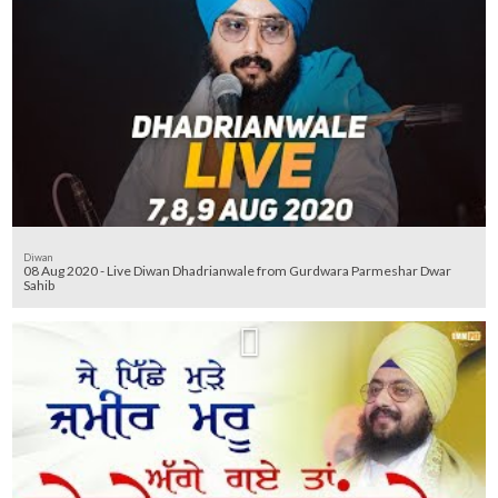
Diwan
08 Aug 2020 - Live Diwan Dhadrianwale from Gurdwara Parmeshar Dwar
Sahib