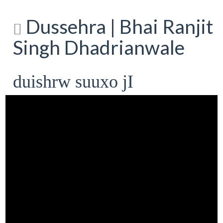
Dussehra | Bhai Ranjit
Singh Dhadrianwale
duishrw suuxo jI