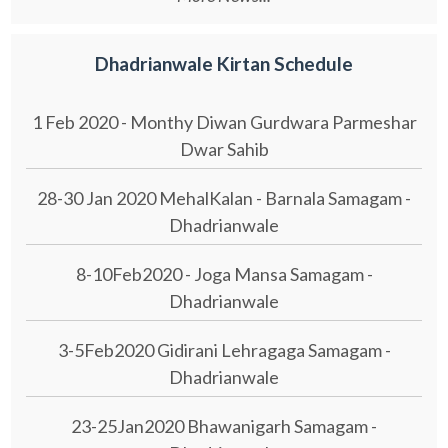
Dhadrianwale Kirtan Schedule
1 Feb 2020 - Monthy Diwan Gurdwara Parmeshar
Dwar Sahib
28-30 Jan 2020 MehalKalan - Barnala Samagam -
Dhadrianwale
8-10Feb2020 - Joga Mansa Samagam -
Dhadrianwale
3-5Feb2020 Gidirani Lehragaga Samagam -
Dhadrianwale
23-25Jan2020 Bhawanigarh Samagam -