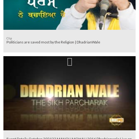
Clip
Politicians are saved most by the Religion | DhadrianWale
Event Datails October 202122 MANOLI MOHALI 2016 Dhadrianwale Live on