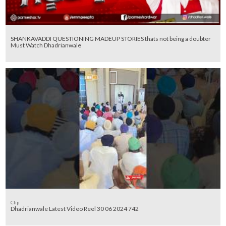
SHANKAVADDI QUESTIONING MADEUP STORIES thats not being a doubter
Must Watch Dhadrianwale
Clip
Dhadrianwale Latest Video Reel 30 06 2024 742