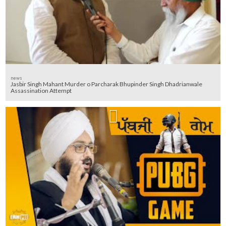
news
Jasbir Singh Mahant Murder o Parcharak Bhupinder Singh Dhadrianwale
Assassination Attempt