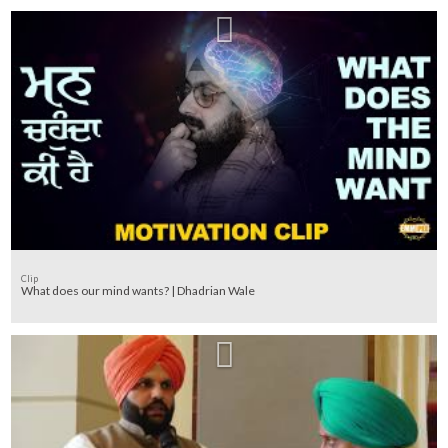
Clip
What does our mind wants? | Dhadrian Wale