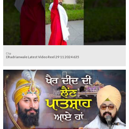
Clip
Dhadrianwale Latest Video Reel 29 11 2024 635