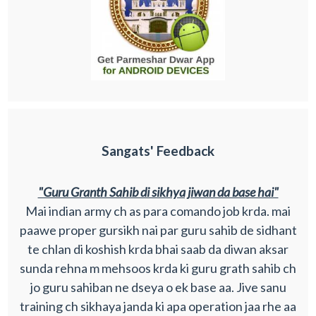
Sangats' Feedback
"Guru Granth Sahib di sikhya jiwan da base hai"
Mai indian army ch as para comando job krda. mai
paawe proper gursikh nai par guru sahib de sidhant
te chlan di koshish krda bhai saab da diwan aksar
sunda rehna m mehsoos krda ki guru grath sahib ch
jo guru sahiban ne dseya o ek base aa. Jive sanu
training ch sikhaya janda ki apa operation jaa rhe aa