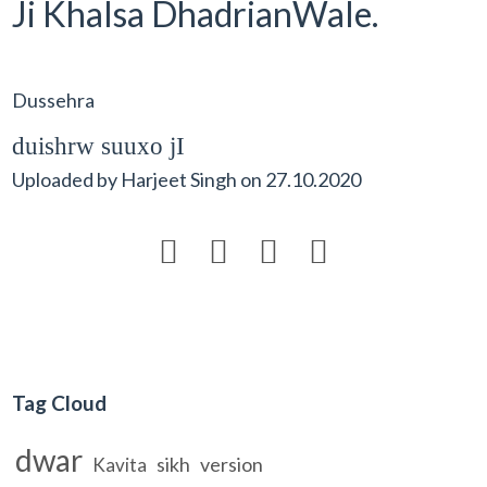
Ji Khalsa DhadrianWale.
Dussehra
duishrw suuxo jI
Uploaded by
Harjeet Singh
on
27.10.2020




Tag Cloud
dwar
sikh
version
Kavita