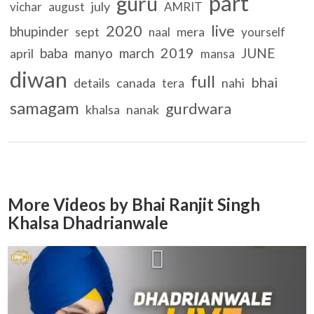
part
guru
july
vichar
august
AMRIT
2020
live
bhupinder
sept
mera
naal
yourself
2019
baba
manyo
march
JUNE
april
mansa
diwan
full
bhai
details
canada
nahi
tera
samagam
gurdwara
khalsa
nanak
More Videos by Bhai Ranjit Singh
Khalsa Dhadrianwale