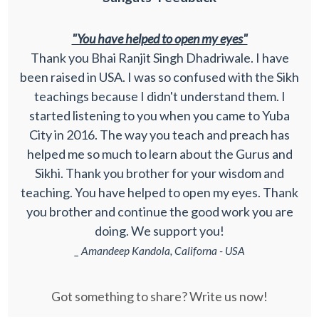
"You have helped to open my eyes"
Thank you Bhai Ranjit Singh Dhadriwale. I have
been raised in USA. I was so confused with the Sikh
teachings because I didn't understand them. I
started listening to you when you came to Yuba
City in 2016. The way you teach and preach has
helped me so much to learn about the Gurus and
Sikhi. Thank you brother for your wisdom and
teaching. You have helped to open my eyes. Thank
you brother and continue the good work you are
doing. We support you!
_ Amandeep Kandola, Californa - USA
Got something to share? Write us now!