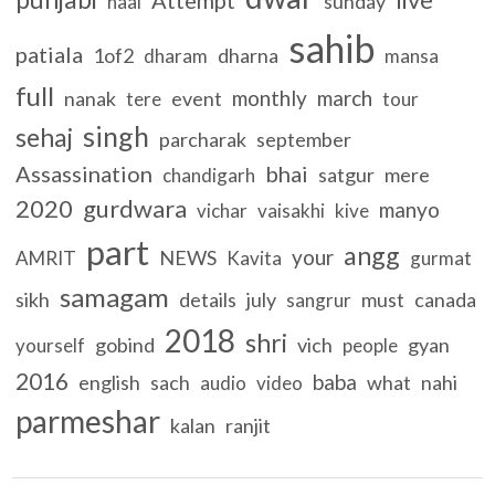
sunday
naal
sahib
patiala
1of2
dharna
dharam
mansa
full
monthly
march
nanak
event
tere
tour
singh
sehaj
parcharak
september
Assassination
bhai
satgur
mere
chandigarh
2020
gurdwara
manyo
vichar
vaisakhi
kive
part
angg
your
NEWS
AMRIT
Kavita
gurmat
samagam
sikh
details
july
must
canada
sangrur
2018
shri
gobind
vich
gyan
yourself
people
2016
baba
english
sach
what
nahi
audio
video
parmeshar
kalan
ranjit