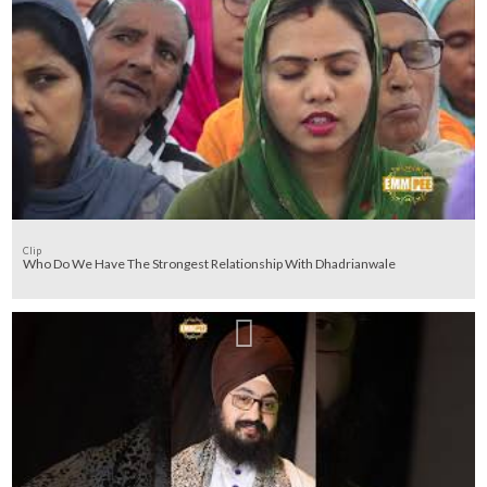
Clip
Who Do We Have The Strongest Relationship With Dhadrianwale