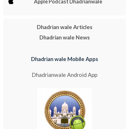
Apple Podcast Dhadrianwale
Dhadrian wale Articles
Dhadrian wale News
Dhadrian wale Mobile Apps
Dhadrianwale Android App