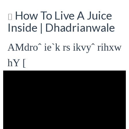
How To Live A Juice
Inside | Dhadrianwale
AMdroˆ ie`k rs ikvyˆ rihxw
hY [