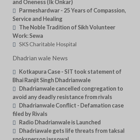
and Oneness (Ik Onkar)
Parmeshardwar - 25 Years of Compassion,
Service and Healing
The Noble Tradition of Sikh Volunteer
Work: Sewa
SKS Charitable Hospital
Dhadrian wale News
Kotkapura Case - SIT took statement of
Bhai Ranjit Singh Dhadrianwale
Dhadrianwale cancelled congregation to
avoid any deadly resistance from rivals
Dhadrianwale Conflict - Defamation case
filed by Rivals
Radio Dhadrianwale is Launched
Dhadriawale gets life threats from taksal
spoksperson jassowal