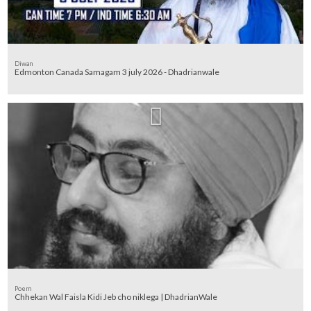
Diwan
Edmonton Canada Samagam 3 july 2026 - Dhadrianwale
Poem
Chhekan Wal Faisla Kidi Jeb cho niklega | DhadrianWale