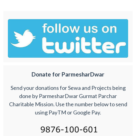
Donate for ParmesharDwar
Send your donations for Sewa and Projects being
done by ParmesharDwar Gurmat Parchar
Charitable Mission. Use the number below to send
using PayTM or Google Pay.