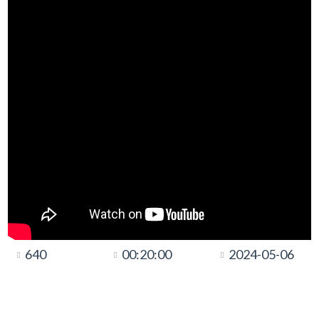
640
00:20:00
2024-05-06