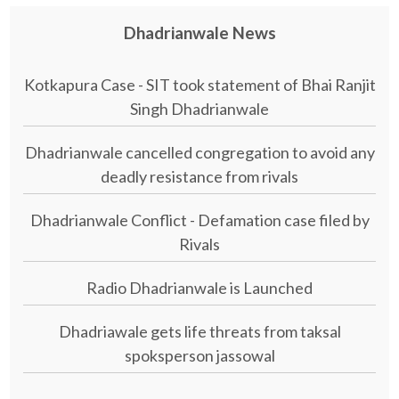
Dhadrianwale News
Kotkapura Case - SIT took statement of Bhai Ranjit
Singh Dhadrianwale
Dhadrianwale cancelled congregation to avoid any
deadly resistance from rivals
Dhadrianwale Conflict - Defamation case filed by
Rivals
Radio Dhadrianwale is Launched
Dhadriawale gets life threats from taksal
spoksperson jassowal