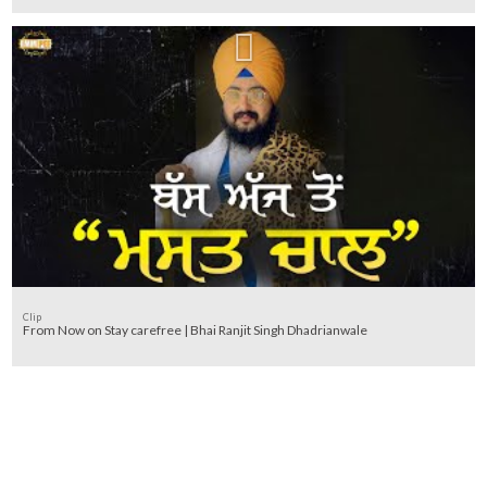
Clip
From Now on Stay carefree | Bhai Ranjit Singh Dhadrianwale