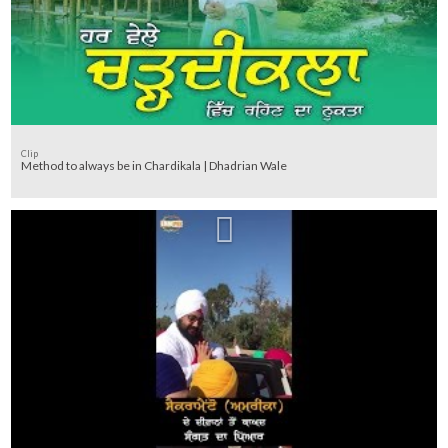
Clip
Method to always be in Chardikala | Dhadrian Wale