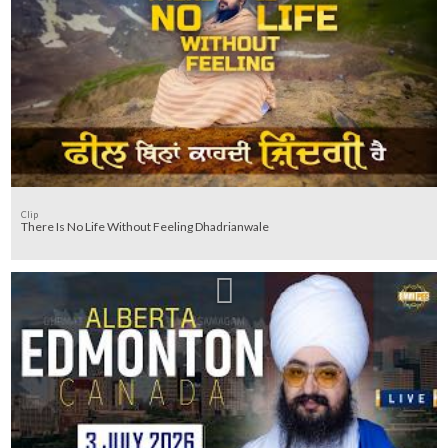
Clip
There Is No Life Without Feeling Dhadrianwale