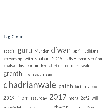
Tag Cloud
diwan
guru
Murder
april
special
ludhiana
shabad
2015
JUNE
streaming
with
version
tera
bhupinder
chetna
khalsa
wale
this
october
granth
life
sept
naam
dhadrianwale
pathh
kirtan
about
2017
from
2019
mera
2of2
will
saturday
dwar
punjabi
live
Attempt