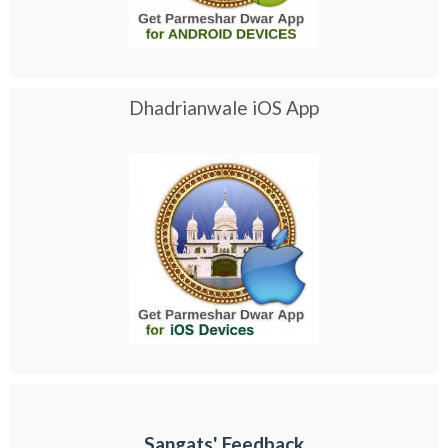
Dhadrianwale iOS App
Sangats' Feedback