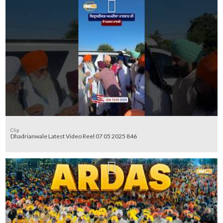
Clip
Dhadrianwale Latest Video Reel 07 05 2025 846