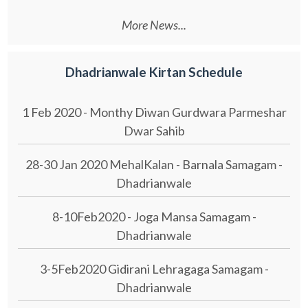
More News...
Dhadrianwale Kirtan Schedule
1 Feb 2020 - Monthy Diwan Gurdwara Parmeshar
Dwar Sahib
28-30 Jan 2020 MehalKalan - Barnala Samagam -
Dhadrianwale
8-10Feb2020 - Joga Mansa Samagam -
Dhadrianwale
3-5Feb2020 Gidirani Lehragaga Samagam -
Dhadrianwale