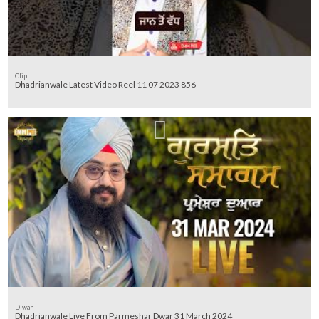
Clip
Dhadrianwale Latest Video Reel 11 07 2023 856
Diwan
Dhadrianwale Live From Parmeshar Dwar 31 March 2024