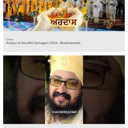
Diwan
Ardaas at Vaisakhi Samagam 2026 - dhadrianwale