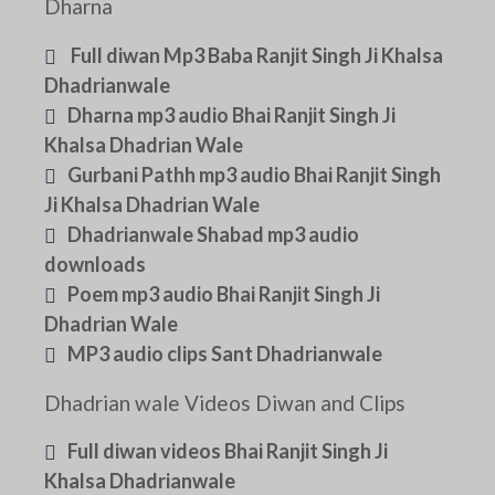
Dharna
Full diwan Mp3 Baba Ranjit Singh Ji Khalsa
Dhadrianwale
Dharna mp3 audio Bhai Ranjit Singh Ji
Khalsa Dhadrian Wale
Gurbani Pathh mp3 audio Bhai Ranjit Singh
Ji Khalsa Dhadrian Wale
Dhadrianwale Shabad mp3 audio
downloads
Poem mp3 audio Bhai Ranjit Singh Ji
Dhadrian Wale
MP3 audio clips Sant Dhadrianwale
Dhadrian wale Videos Diwan and Clips
Full diwan videos Bhai Ranjit Singh Ji
Khalsa Dhadrianwale