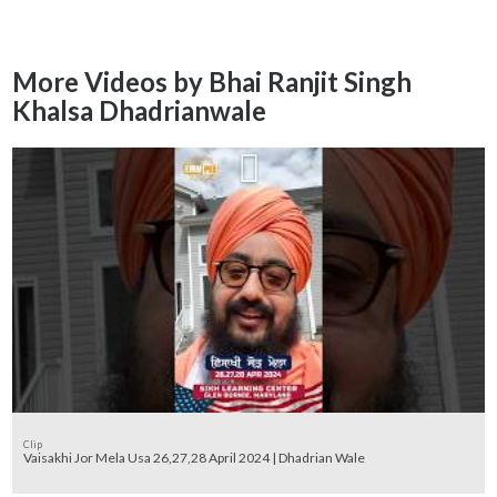
More Videos by Bhai Ranjit Singh
Khalsa Dhadrianwale
Clip
Vaisakhi Jor Mela Usa 26,27,28 April 2024 | Dhadrian Wale