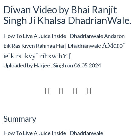
Diwan Video by Bhai Ranjit
Singh Ji Khalsa DhadrianWale.
How To Live A Juice Inside | Dhadrianwale Andaron
AMdroˆ
Eik Ras Kiven Rahinaa Hai | Dhadrianwale
ie`k rs ikvyˆ rihxw hY [
Uploaded by
Harjeet Singh
on
06.05.2024




Summary
How To Live A Juice Inside | Dhadrianwale