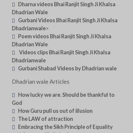
Dharna videos Bhai Ranjit Singh Ji Khalsa
Dhadrian Wale
Gurbani Videos Bhai Ranjit Singh Ji Khalsa
Dhadrianwale
>
Poem videos Bhai Ranjit Singh Ji Khalsa
Dhadrian Wale
Videos clips Bhai Ranjit Singh Ji Khalsa
Dhadrianwale
Gurbani Shabad Videos by Dhadrian wale
Dhadrian wale Articles
How lucky we are. Should be thankful to
God
How Guru pull us out of illusion
The LAW of attraction
Embracing the Sikh Principle of Equality