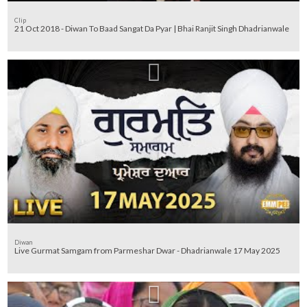
Clip
21 Oct 2018 - Diwan To Baad Sangat Da Pyar | Bhai Ranjit Singh Dhadrianwale
Diwan
Live Gurmat Samgam from Parmeshar Dwar - Dhadrianwale 17 May 2025