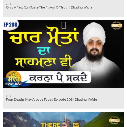
Clip
Only A Few Can Taste The Flavor Of Truth | DhadrianWale
Clip
Four Deaths May Also be Faced Episode 208 | Dhadrian Wale