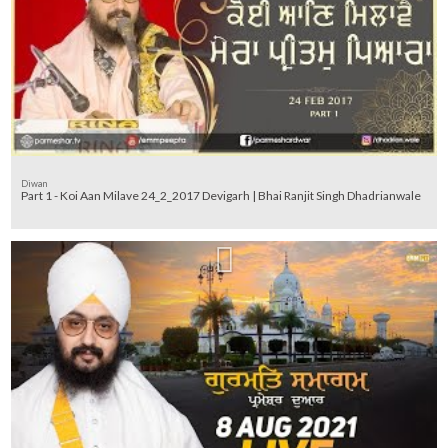
Diwan
Part 1 - Koi Aan Milave 24_2_2017 Devigarh | Bhai Ranjit Singh Dhadrianwale