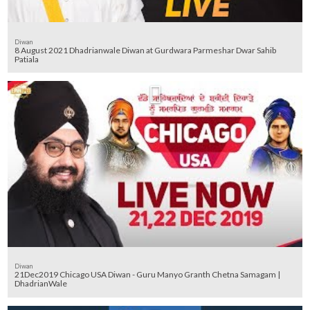
Diwan
8 August 2021 Dhadrianwale Diwan at Gurdwara Parmeshar Dwar Sahib
Patiala
Diwan
21Dec2019 Chicago USA Diwan - Guru Manyo Granth Chetna Samagam |
DhadrianWale