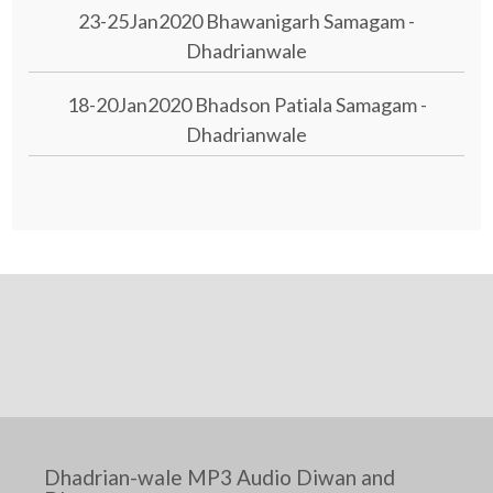
23-25Jan2020 Bhawanigarh Samagam -
Dhadrianwale
18-20Jan2020 Bhadson Patiala Samagam -
Dhadrianwale
Dhadrian-wale MP3 Audio Diwan and