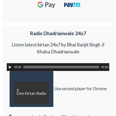
Radio Dhadrianwale 24x7
Listen latest kirtan 24x7 by Bhai Ranjit Singh Ji
Khalsa Dhadrianwale
00:00
00:00
Use second player for Chrome
y
Live Kirtan Radio