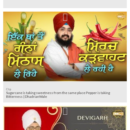
Clip
Sugarcane is taking sweetness from the same place Pepper is taking
Bitterness | DhadrianWale