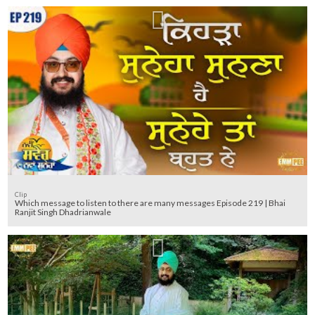
Clip
Which message to listen to there are many messages Episode 219 | Bhai
Ranjit Singh Dhadrianwale