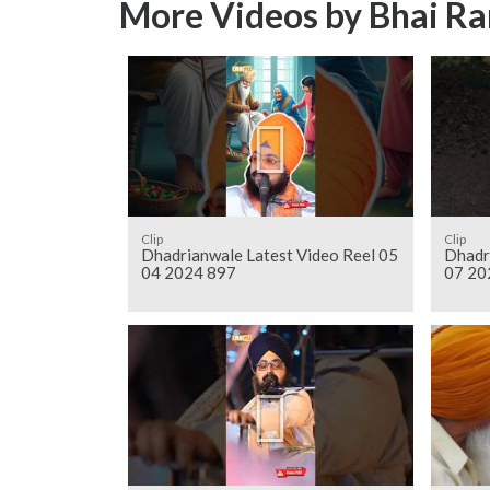
More Videos by Bhai Ra
Clip
Clip
Dhadrianwale Latest Video Reel 05
Dhadr
04 2024 897
07 20