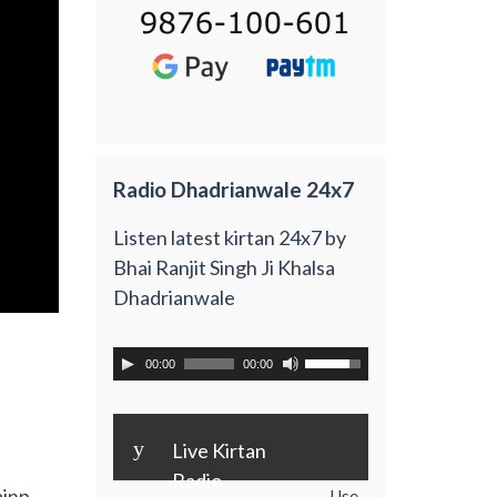
Radio Dhadrianwale 24x7
Listen latest kirtan 24x7 by
Bhai Ranjit Singh Ji Khalsa
Dhadrianwale
00:00
00:00
y
Live Kirtan
Radio
ainp
Use