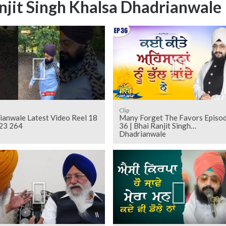
njit Singh Khalsa Dhadrianwale
Clip
ianwale Latest Video Reel 18
Many Forget The Favors Episo
23 264
36 | Bhai Ranjit Singh
Dhadrianwale