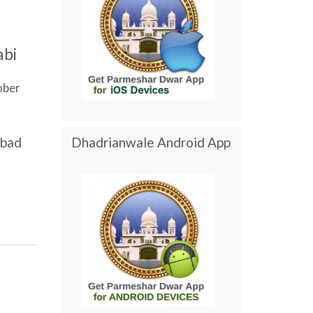
abi
ober
abad
Dhadrianwale Android App