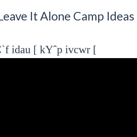
 Leave It Alone Camp Ideas 
f idau [ kYˆp ivcwr [