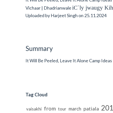
iC`ly jwaugy Kih
Vichaar | Dhadrianwale
Uploaded by
Harjeet Singh
on
25.11.2024
Summary
It Will Be Peeled, Leave It Alone Camp Ideas
Tag Cloud
20
from
patiala
march
vaisakhi
tour