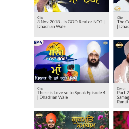
Clip
Clip
3 Nov 2018 - Is GOD Real or NOT |
The Co
Dhadrian Wale
| Dha
Clip
Diwan
There is Love so to Speak Episode 4
Part 2
| Dhadrian Wale
Samag
Ranji