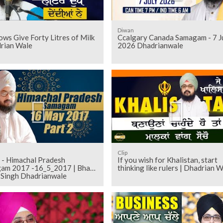
Diwan
ws Give Forty Litres of Milk
Ccalgary Canada Samagam - 7 J
drian Wale
2026 Dhadrianwale
Clip
 - Himachal Pradesh
If you wish for Khalistan, start
am 2017 -16_5_2017 | Bhai
thinking like rulers | Dhadrian 
t Singh Dhadrianwale