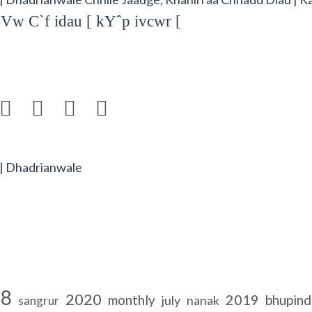
Vw C`f idau [ kYˆp ivcwr [




 | Dhadrianwale
18
2020
2019
monthly
bhupind
july
nanak
sangrur