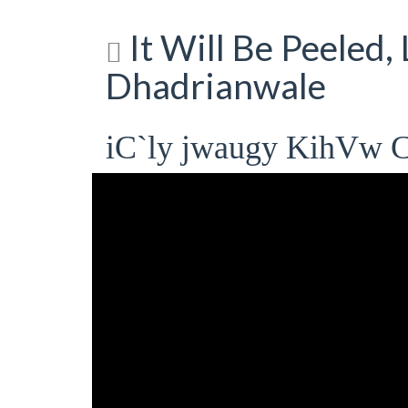
It Will Be Peeled,
Dhadrianwale
iC`ly jwaugy KihVw C`