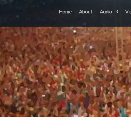
Home
About
Audio
Vi