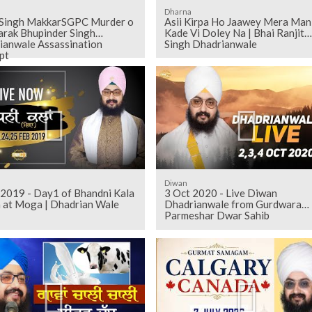
Dharna
 Singh MakkarSGPC Murder o
Asii Kirpa Ho Jaawey Mera Man
arak Bhupinder Singh
Kade Vi Doley Na | Bhai Ranjit
ianwale Assassination
Singh Dhadrianwale
pt
Diwan
2019 - Day1 of Bhandni Kala
3 Oct 2020 - Live Diwan
 at Moga | Dhadrian Wale
Dhadrianwale from Gurdwara
Parmeshar Dwar Sahib