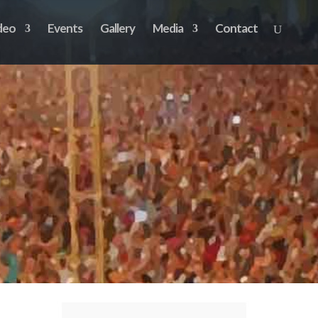
deo
Events
Gallery
Media
Contact