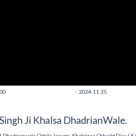
:00
2024-11-25
t Singh Ji Khalsa DhadrianWale.
s | Dhadrianwale Chhile Jaauge, Khahirraa Chhadd Diau | K