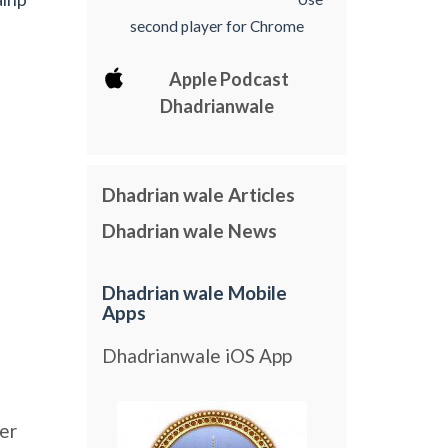
second player for Chrome
Apple Podcast
Dhadrianwale
Dhadrian wale Articles
Dhadrian wale News
Dhadrian wale Mobile
Apps
Dhadrianwale iOS App
er