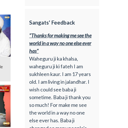
Sangats' Feedback
"Thanks for making me see the
world in a way no one else ever
has"
Waheguru ji ka khalsa,
waheguru ji ki fateh I am
de
sukhleen kaur. I am 17 years
old. I am living in jalandhar. I
wish could see baba ji
sometime. Baba ji thank you
so much! For make me see
the world in a way no one
else ever has. Baba ji
changed so many people's