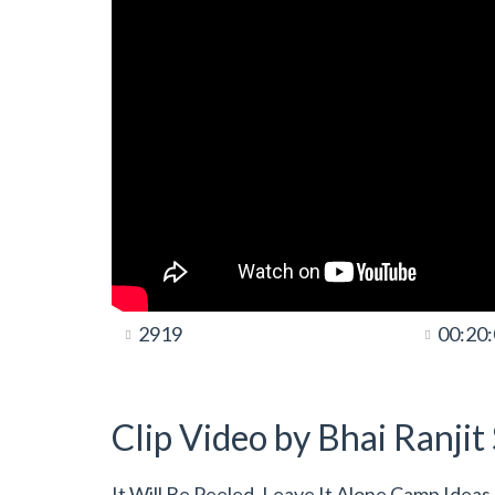
2919
00:20
Clip Video by Bhai Ranji
It Will Be Peeled, Leave It Alone Camp Idea