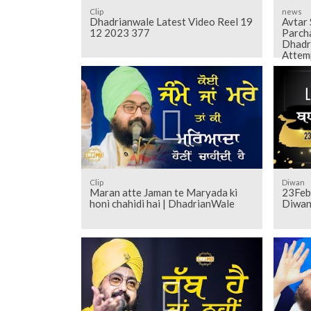
Clip
news
Dhadrianwale Latest Video Reel 19
Avtar
12 2023 377
Parch
Dhadr
Attem
Clip
Diwan
Maran atte Jaman te Maryada ki
23Feb
honi chahidi hai | DhadrianWale
Diwan