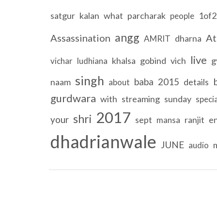
satgur
kalan
what
parcharak
1of2
people
angg
Assassination
At
dharna
AMRIT
live
khalsa
gobind
vich
g
vichar
ludhiana
singh
baba
2015
naam
details
about
gurdwara
with
streaming
sunday
specia
2017
shri
your
sept
ranjit
en
mansa
dhadrianwale
JUNE
audio