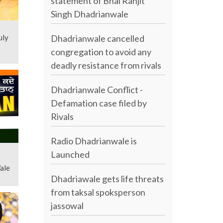
statement of Bhai Ranjit
Singh Dhadrianwale
Dhadrianwale cancelled
uly
congregation to avoid any
deadly resistance from rivals
Dhadrianwale Conflict -
Defamation case filed by
Rivals
Radio Dhadrianwale is
Launched
Wale
Dhadriawale gets life threats
from taksal spoksperson
jassowal