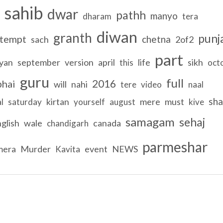
sahib
dwar
pathh
manyo
dharam
tera
diwan
granth
punj
tempt
chetna
sach
2of2
part
yan
september
version
april
life
sikh
this
oct
guru
full
2016
bhai
will
nahi
tere
video
naal
sh
kirtan
mere
must
l
saturday
yourself
august
kive
samagam
sehaj
glish
wale
canada
chandigarh
parmeshar
mera
Murder
event
NEWS
Kavita