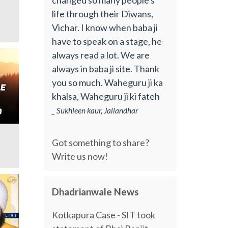
life through their Diwans,
Vichar. I know when baba ji
have to speak on a stage, he
always read a lot. We are
always in baba ji site. Thank
you so much. Waheguru ji ka
khalsa, Waheguru ji ki fateh
_ Sukhleen kaur, Jallandhar
Got something to share?
Write us now!
Dhadrianwale News
Kotkapura Case - SIT took