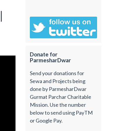
|
Donate for
ParmesharDwar
Send your donations for
Sewa and Projects being
done by ParmesharDwar
Gurmat Parchar Charitable
Mission. Use the number
below to send using PayTM
or Google Pay.