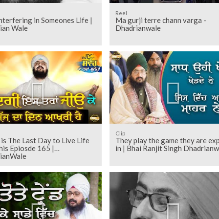
Reel
nterfering in Someones Life |
Ma gurji terre chann varga -
ian Wale
Dhadrianwale
Clip
is The Last Day to Live Life
They play the game they are ex
his Epiosde 165 |
in | Bhai Ranjit Singh Dhadrianw
ianWale