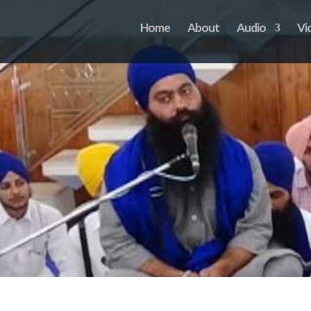
Home
About
Audio
Vi