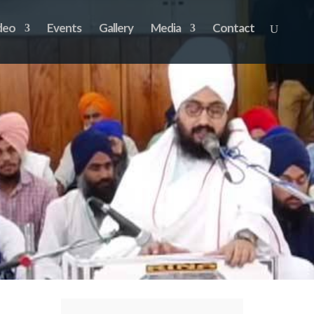
deo
Events
Gallery
Media
Contact