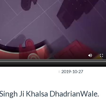
2019-10-27
t Singh Ji Khalsa DhadrianWale.