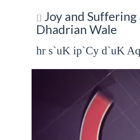
Joy and Suffering 
Dhadrian Wale
hr s`uK ip`Cy d`uK A