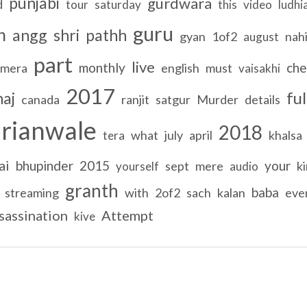
punjabi
gurdwara
d
tour
saturday
this
video
ludhi
guru
h
angg
shri
pathh
gyan
1of2
nah
august
part
live
monthly
che
mera
english
must
vaisakhi
2017
ful
haj
canada
ranjit
satgur
Murder
details
rianwale
2018
what
july
april
khalsa
tera
ai
bhupinder
2015
your
sept
mere
k
yourself
audio
granth
baba
streaming
with
2of2
sach
kalan
eve
sassination
Attempt
kive