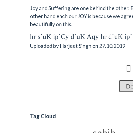
Joy and Suffering are one behind the other. E
other hand each our JOY is because we agre
beautifully on this.
hr s`uK ip`Cy d`uK Aqy hr d`uK i
Uploaded by
Harjeet Singh
on
27.10.2019

Do
Tag Cloud
sahib