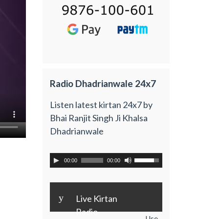
Radio Dhadrianwale 24x7
Listen latest kirtan 24x7 by
Bhai Ranjit Singh Ji Khalsa
Dhadrianwale
00:00
00:00
y
Live Kirtan
Radio
Use