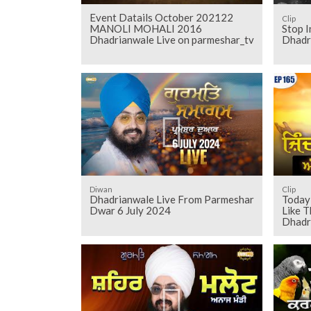
Event Datails October 202122
Clip
MANOLI MOHALI 2016
Stop I
Dhadrianwale Live on parmeshar_tv
Dhadr
Diwan
Clip
Dhadrianwale Live From Parmeshar
Today 
Dwar 6 July 2024
Like T
Dhadr