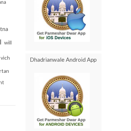
ana
i
tna
l
will
vich
Dhadrianwale Android App
irtan
nt