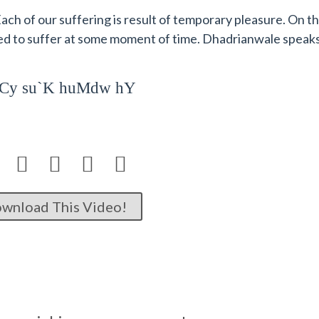
ach of our suffering is result of temporary pleasure. On t
ed to suffer at some moment of time. Dhadrianwale speak
p`Cy su`K huMdw hY




wnload This Video!