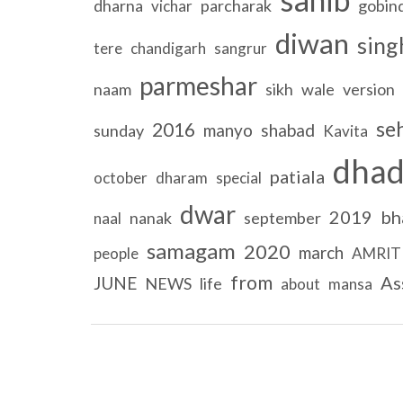
dharna
parcharak
gobin
vichar
diwan
sing
tere
chandigarh
sangrur
parmeshar
naam
sikh
wale
version
se
2016
manyo
shabad
sunday
Kavita
dhad
patiala
october
dharam
special
dwar
2019
bh
nanak
september
naal
samagam
2020
march
people
AMRIT
from
As
JUNE
NEWS
life
about
mansa