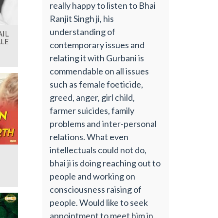
really happy to listen to Bhai
Ranjit Singh ji, his
understanding of
IL
LE
contemporary issues and
relating it with Gurbani is
commendable on all issues
such as female foeticide,
greed, anger, girl child,
farmer suicides, family
problems and inter-personal
relations. What even
intellectuals could not do,
bhai ji is doing reaching out to
people and working on
consciousness raising of
people. Would like to seek
appointment to meet him in