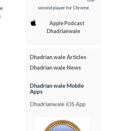
he
second player for Chrome
s
Apple Podcast
Dhadrianwale
Dhadrian wale Articles
Dhadrian wale News
Dhadrian wale Mobile
Apps
Dhadrianwale iOS App