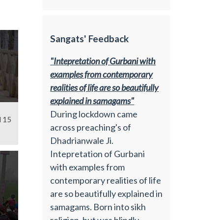
Sangats' Feedback
"Intepretation of Gurbani with
examples from contemporary
realities of life are so beautifully
explained in samagams"
During lockdown came
l 15
across preaching's of
Dhadrianwale Ji.
Intepretation of Gurbani
with examples from
contemporary realities of life
are so beautifully explained in
samagams. Born into sikh
religion, but was blindly