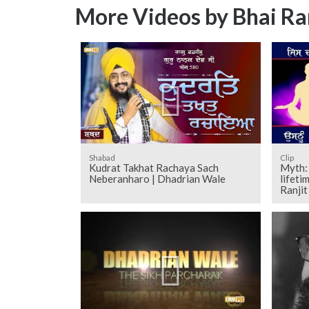
More Videos by Bhai Ra
Shabad
Clip
Kudrat Takhat Rachaya Sach
Myth: 
Neberanharo | Dhadrian Wale
lifeti
Ranji