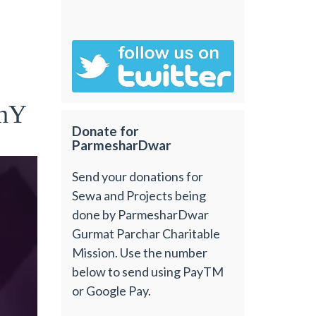
 hY
Donate for
ParmesharDwar
Send your donations for
Sewa and Projects being
done by ParmesharDwar
Gurmat Parchar Charitable
Mission. Use the number
below to send using PayTM
or Google Pay.