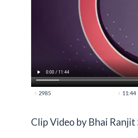
2985
11:44
Clip Video by Bhai Ranji