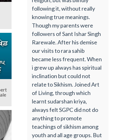
following it, without really
knowing true meanings.
Though my parents were
followers of Sant Ishar Singh
Rarewale. After his demise
our visits to rara sahib
became less frequent. When
i grew up always has spiritual
inclination but could not
relate to Sikhism. Joined Art
pert
of Living, through which
ale
learnt sudarshan kriya,
always felt SGPC did not do
anything to promote
teachings of sikhism among
youth and all age groups. But