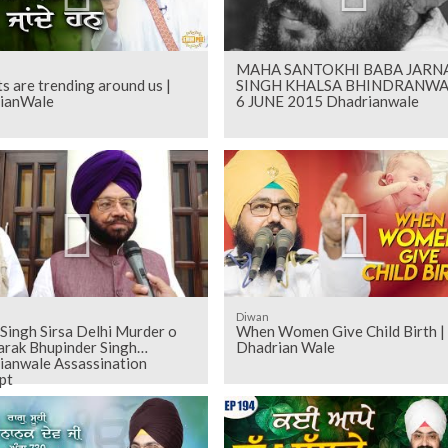
MAHA SANTOKHI BABA JARNA
s are trending around us |
SINGH KHALSA BHINDRANWA
ianWale
6 JUNE 2015 Dhadrianwale
Diwan
 Singh Sirsa Delhi Murder o
When Women Give Child Birth |
arak Bhupinder Singh
Dhadrian Wale
ianwale Assassination
pt