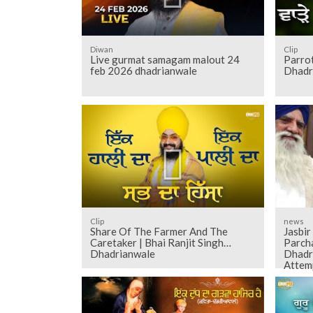
Diwan
Clip
Live gurmat samagam malout 24
Parrot
feb 2026 dhadrianwale
Dhadr
Clip
news
Share Of The Farmer And The
Jasbir
Caretaker | Bhai Ranjit Singh
Parch
Dhadrianwale
Dhadr
Attem