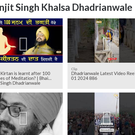
njit Singh Khalsa Dhadrianwale
Clip
Kirtan is learnt after 100
Dhadrianwale Latest Video Ree
mes of Meditation? | Bhai
01 2024 886
t Singh Dhadrianwale