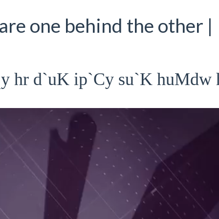
are one behind the other |
qy hr d`uK ip`Cy su`K huMdw