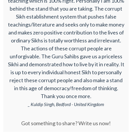
teaching which is 100% right. Personally I am 100%
behind the stand that you are taking. The corrupt
Sikh establishment system that pushes false
teachings/literature and seeks only to make money
and makes zero positive contribution to the lives of
ordinary Sikhs is totally worthless and irrelevant.
The actions of these corrupt people are
unforgivable. The Guru Sahibs gave us a priceless
Sikhi and demonstrated how to live by it in reality. It
is up to every individual honest Sikh to personally
reject these corrupt people and also make a stand
in this age of democracy/freedom of thinking.
Thank you once more.
_ Kuldip Singh, Bedford - United Kingdom
Got something to share? Write us now!