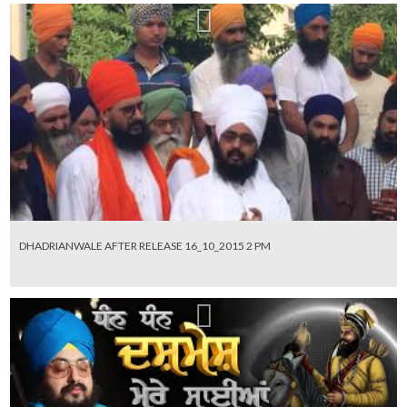
DHADRIANWALE AFTER RELEASE 16_10_2015 2 PM