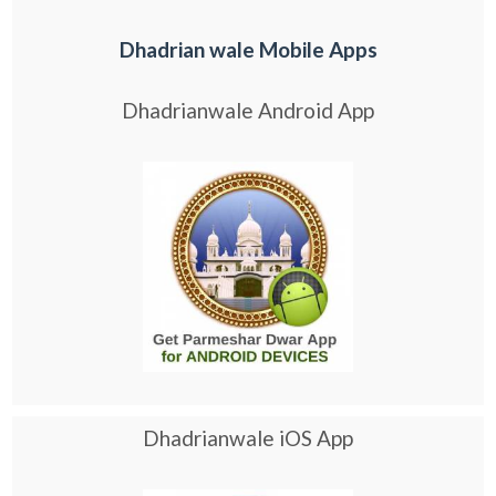
Dhadrian wale Mobile Apps
Dhadrianwale Android App
Dhadrianwale iOS App