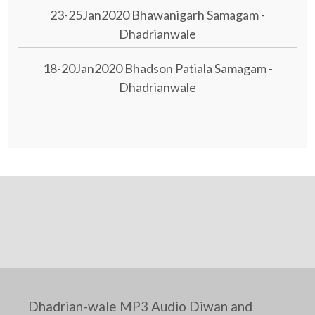
23-25Jan2020 Bhawanigarh Samagam -
Dhadrianwale
18-20Jan2020 Bhadson Patiala Samagam -
Dhadrianwale
Dhadrian-wale MP3 Audio Diwan and