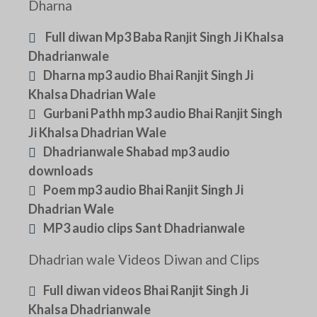
Dharna
Full diwan Mp3 Baba Ranjit Singh Ji Khalsa
Dhadrianwale
Dharna mp3 audio Bhai Ranjit Singh Ji
Khalsa Dhadrian Wale
Gurbani Pathh mp3 audio Bhai Ranjit Singh
Ji Khalsa Dhadrian Wale
Dhadrianwale Shabad mp3 audio
downloads
Poem mp3 audio Bhai Ranjit Singh Ji
Dhadrian Wale
MP3 audio clips Sant Dhadrianwale
Dhadrian wale Videos Diwan and Clips
Full diwan videos Bhai Ranjit Singh Ji
Khalsa Dhadrianwale