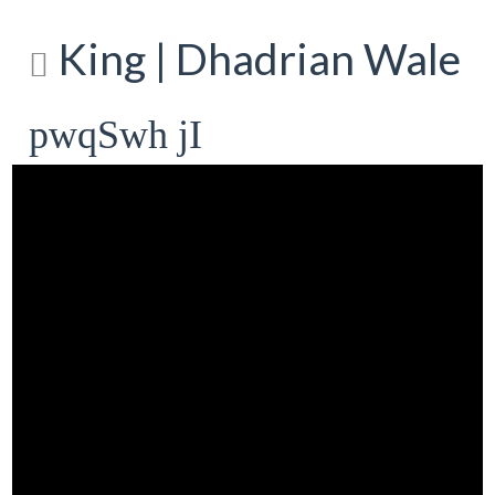
King | Dhadrian Wale
pwqSwh jI