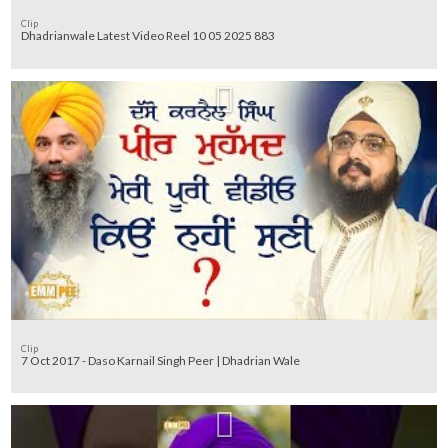
Clip
Dhadrianwale Latest Video Reel 10 05 2025 883
Clip
7 Oct 2017 - Daso Karnail Singh Peer | Dhadrian Wale