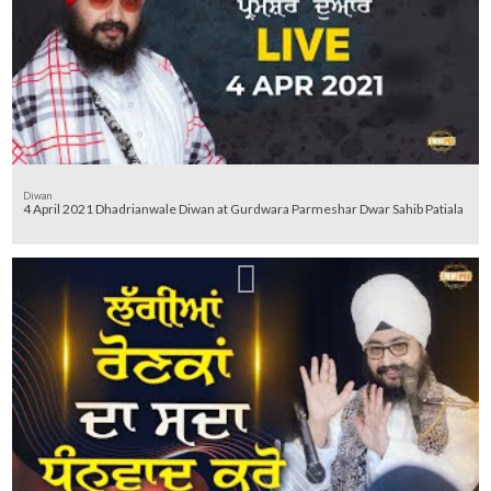
Diwan
4 April 2021 Dhadrianwale Diwan at Gurdwara Parmeshar Dwar Sahib Patiala