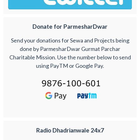
Donate for ParmesharDwar
Send your donations for Sewa and Projects being
done by ParmesharDwar Gurmat Parchar
Charitable Mission. Use the number below to send
using PayTM or Google Pay.
Radio Dhadrianwale 24x7