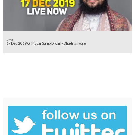
Diwan
17 Dec 2019 G. Magar Sahib Diwan - Dhadrianwale