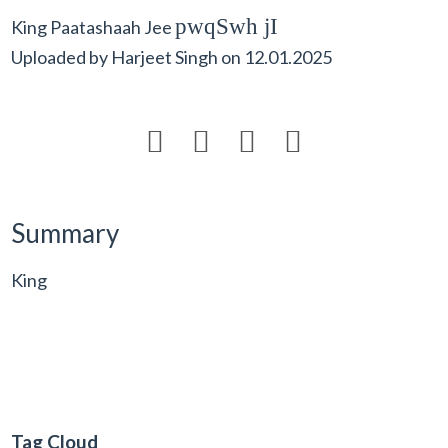
pwqSwh jI
King Paatashaah Jee
Uploaded by
Harjeet Singh
on
12.01.2025




Summary
King
Tag Cloud