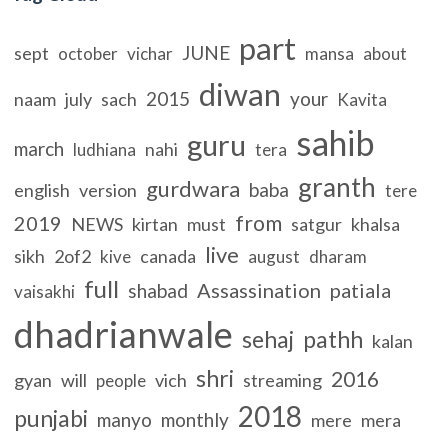
part
JUNE
sept
october
vichar
mansa
about
diwan
2015
your
naam
july
sach
Kavita
sahib
guru
march
nahi
ludhiana
tera
granth
gurdwara
baba
english
version
tere
from
2019
NEWS
kirtan
must
satgur
khalsa
live
sikh
2of2
canada
kive
august
dharam
full
Assassination
patiala
shabad
vaisakhi
dhadrianwale
sehaj
pathh
kalan
shri
2016
gyan
will
vich
streaming
people
2018
punjabi
manyo
monthly
mere
mera