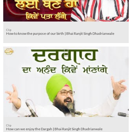
Clip
How to know the purpose of our birth | Bhai Ranjit Singh Dhadrianwale
Clip
How can we enjoy the Dargah | Bhai Ranjit Singh Dhadrianwale