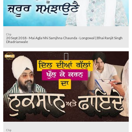
Clip
20 Sept 2018 - Mai Agla Nhi Samjhna Chaunda - Longowal | Bhai Ranjit Singh
Dhadrianwale
Clip