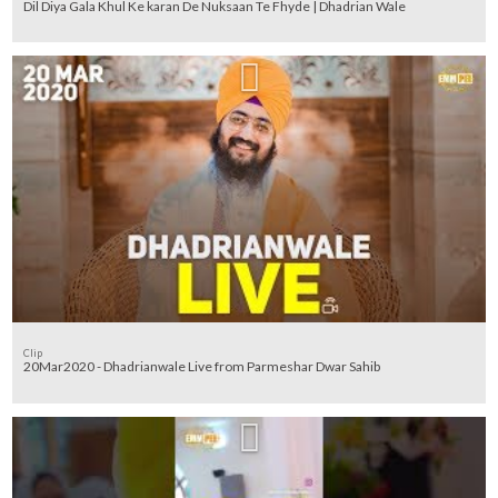
Dil Diya Gala Khul Ke karan De Nuksaan Te Fhyde | Dhadrian Wale
Clip
20Mar2020 - Dhadrianwale Live from Parmeshar Dwar Sahib