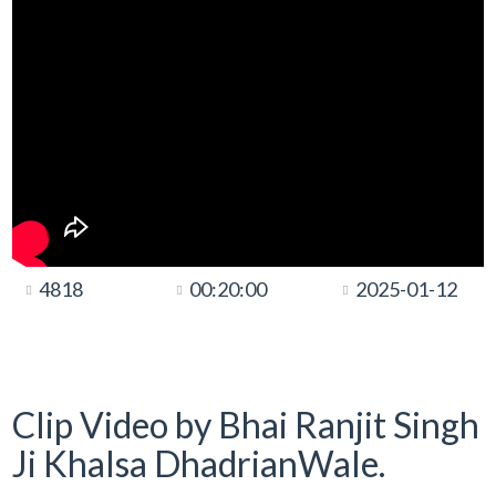
4818
00:20:00
2025-01-12
Clip Video by Bhai Ranjit Singh
Ji Khalsa DhadrianWale.