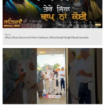
Poem
Dhan Dhan Dasmesh Mere Sahiyan | Bhai Ranjit Singh Dhadrianwale