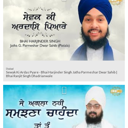
Shabad
Sewak Ki Ardas Pyare - Bhai Harjinder Singh Jatha Parmeshar Dwar Sahib |
Bhai Ranjit Singh Dhadrianwale