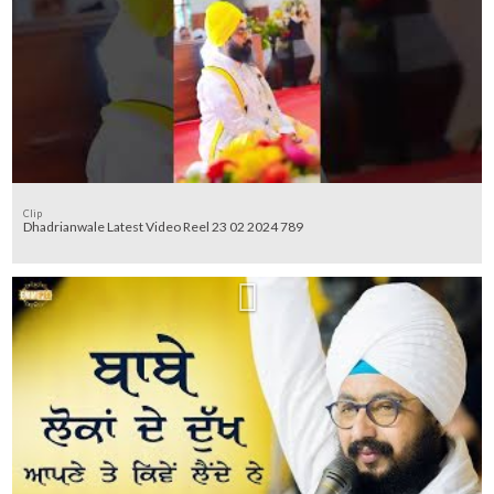
Clip
Dhadrianwale Latest Video Reel 23 02 2024 789