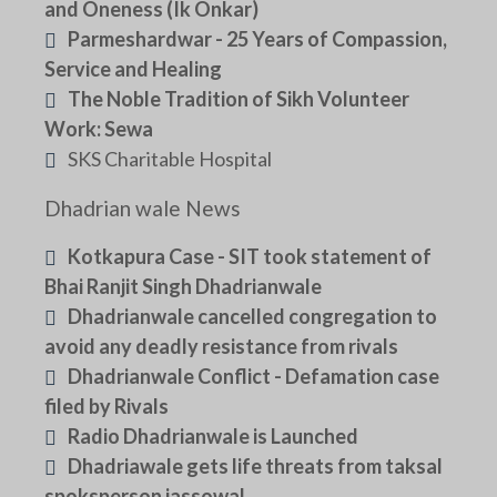
and Oneness (Ik Onkar)
Parmeshardwar - 25 Years of Compassion,
Service and Healing
The Noble Tradition of Sikh Volunteer
Work: Sewa
SKS Charitable Hospital
Dhadrian wale News
Kotkapura Case - SIT took statement of
Bhai Ranjit Singh Dhadrianwale
Dhadrianwale cancelled congregation to
avoid any deadly resistance from rivals
Dhadrianwale Conflict - Defamation case
filed by Rivals
Radio Dhadrianwale is Launched
Dhadriawale gets life threats from taksal
spoksperson jassowal