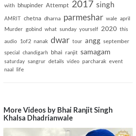
2017
singh
Attempt
bhupinder
with
parmeshar
chetna
dharna
wale
april
AMRIT
2020
Murder
gobind
what
sunday
yourself
this
dwar
angg
1of2
nanak
september
audio
tour
samagam
bhai
ranjit
special
chandigarh
details
parcharak
event
saturday
sangrur
video
life
naal
More Videos by Bhai Ranjit Singh
Khalsa Dhadrianwale