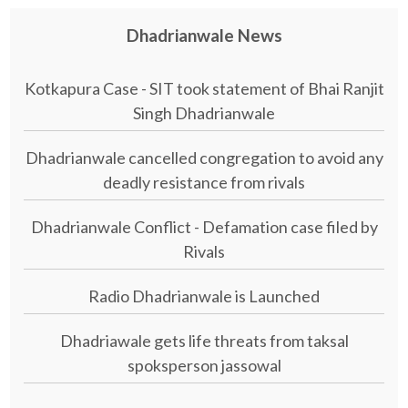
Dhadrianwale News
Kotkapura Case - SIT took statement of Bhai Ranjit
Singh Dhadrianwale
Dhadrianwale cancelled congregation to avoid any
deadly resistance from rivals
Dhadrianwale Conflict - Defamation case filed by
Rivals
Radio Dhadrianwale is Launched
Dhadriawale gets life threats from taksal
spoksperson jassowal