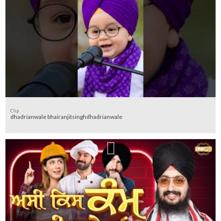
Clip
dhadrianwale bhairanjitsinghdhadrianwale