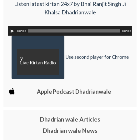
Listen latest kirtan 24x7 by Bhai Ranjit Singh Ji
Khalsa Dhadrianwale
00:00
00:00
Use second player for Chrome
y
Live Kirtan Radio
Apple Podcast Dhadrianwale
Dhadrian wale Articles
Dhadrian wale News