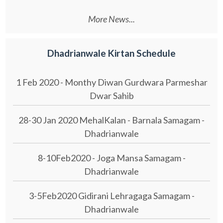
More News...
Dhadrianwale Kirtan Schedule
1 Feb 2020 - Monthy Diwan Gurdwara Parmeshar
Dwar Sahib
28-30 Jan 2020 MehalKalan - Barnala Samagam -
Dhadrianwale
8-10Feb2020 - Joga Mansa Samagam -
Dhadrianwale
3-5Feb2020 Gidirani Lehragaga Samagam -
Dhadrianwale