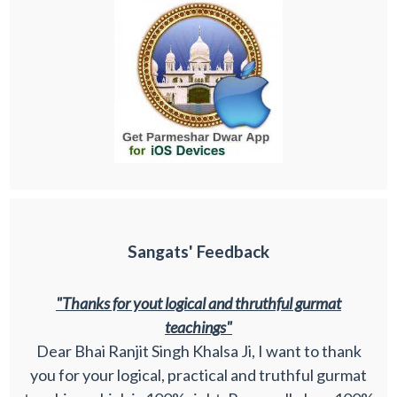
Sangats' Feedback
"Thanks for yout logical and thruthful gurmat
teachings"
Dear Bhai Ranjit Singh Khalsa Ji, I want to thank
you for your logical, practical and truthful gurmat