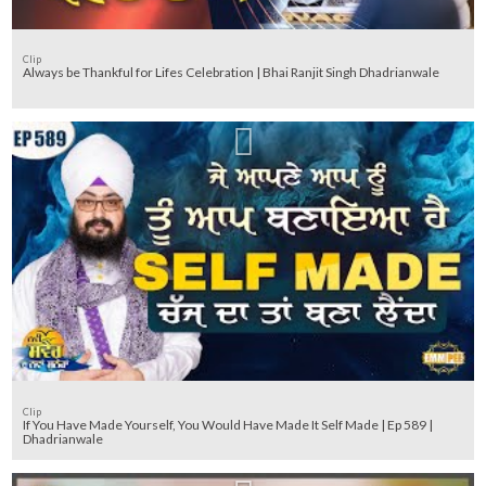
Clip
Always be Thankful for Lifes Celebration | Bhai Ranjit Singh Dhadrianwale
Clip
If You Have Made Yourself, You Would Have Made It Self Made | Ep 589 |
Dhadrianwale