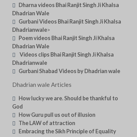
Dharna videos Bhai Ranjit Singh Ji Khalsa
Dhadrian Wale
Gurbani Videos Bhai Ranjit Singh Ji Khalsa
Dhadrianwale
>
Poem videos Bhai Ranjit Singh Ji Khalsa
Dhadrian Wale
Videos clips Bhai Ranjit Singh Ji Khalsa
Dhadrianwale
Gurbani Shabad Videos by Dhadrian wale
Dhadrian wale Articles
How lucky we are. Should be thankful to
God
How Guru pull us out of illusion
The LAW of attraction
Embracing the Sikh Principle of Equality