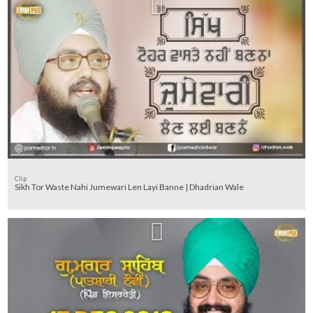
Clip
Sikh Tor Waste Nahi Jumewari Len Layi Banne | Dhadrian Wale