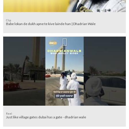
Clip
Babe lokan de dukh apne te kive lainde han | Dhadrian Wale
Reel
Just like village gates dubai has a gate - dhadrian wale