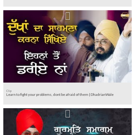
Clip
Learn to fight your problems, dont be afraid of them | DhadrianWale