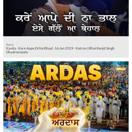
Poem
Kavita - Kare Aape Di Na Bhaal -16 Jan 2019 - Katron | Bhai Ranjit Singh
Dhadrianwale