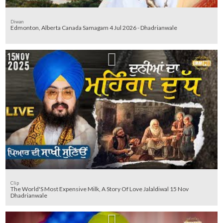
Diwan
Edmonton, Alberta Canada Samagam 4 Jul 2026 - Dhadrianwale
Clip
The World'S Most Expensive Milk, A Story Of Love Jalaldiwal 15 Nov
Dhadrianwale