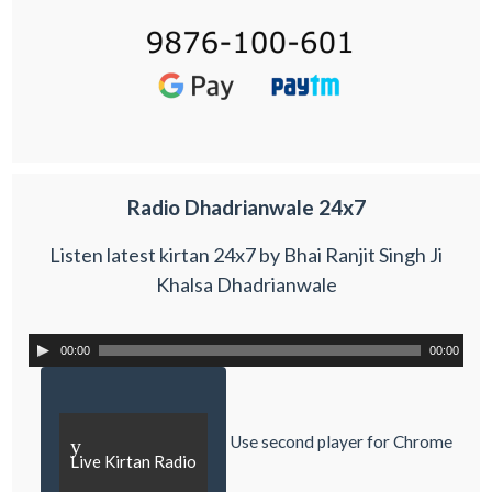
Radio Dhadrianwale 24x7
Listen latest kirtan 24x7 by Bhai Ranjit Singh Ji
Khalsa Dhadrianwale
00:00
00:00
Use second player for Chrome
y
Live Kirtan Radio