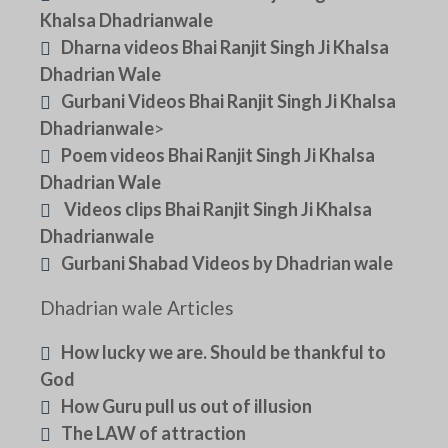
Khalsa Dhadrianwale
Dharna videos Bhai Ranjit Singh Ji Khalsa
Dhadrian Wale
Gurbani Videos Bhai Ranjit Singh Ji Khalsa
Dhadrianwale
>
Poem videos Bhai Ranjit Singh Ji Khalsa
Dhadrian Wale
Videos clips Bhai Ranjit Singh Ji Khalsa
Dhadrianwale
Gurbani Shabad Videos by Dhadrian wale
Dhadrian wale Articles
How lucky we are. Should be thankful to
God
How Guru pull us out of illusion
The LAW of attraction