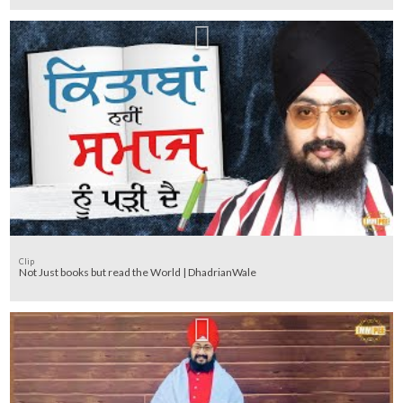
Clip
Not Just books but read the World | DhadrianWale