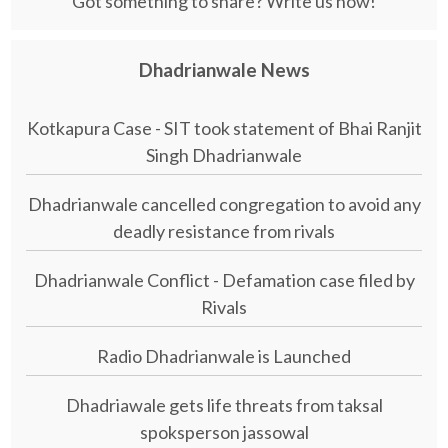
Got something to share? Write us now!
Dhadrianwale News
Kotkapura Case - SIT took statement of Bhai Ranjit
Singh Dhadrianwale
Dhadrianwale cancelled congregation to avoid any
deadly resistance from rivals
Dhadrianwale Conflict - Defamation case filed by
Rivals
Radio Dhadrianwale is Launched
Dhadriawale gets life threats from taksal
spoksperson jassowal