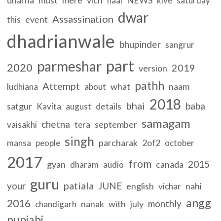
naal
kive
saturday
dwar
Assassination
event
this
dhadrianwale
bhupinder
sangrur
part
parmeshar
2020
2019
version
pathh
Attempt
what
naam
ludhiana
about
2018
bhai
baba
satgur
details
Kavita
august
samagam
chetna
september
vaisakhi
tera
singh
parcharak
2of2
mansa
people
october
2017
from
2015
gyan
canada
dharam
audio
guru
patiala
your
JUNE
english
nahi
vichar
angg
2016
monthly
nanak
with
july
chandigarh
punjabi