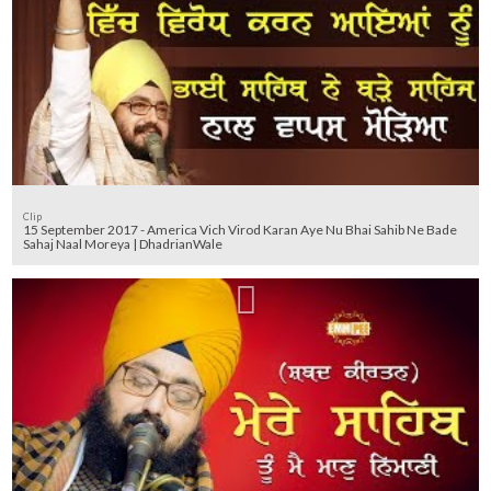
Clip
15 September 2017 - America Vich Virod Karan Aye Nu Bhai Sahib Ne Bade
Sahaj Naal Moreya | DhadrianWale