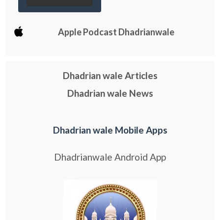
Apple Podcast Dhadrianwale
Dhadrian wale Articles
Dhadrian wale News
Dhadrian wale Mobile Apps
Dhadrianwale Android App