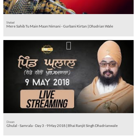
Shabad
Mere Sahib Tu Main Maan Nimani - Gurbani Kirtan | Dhadrian Wale
Diwan
Ghulal - Samrala - Day 3 - 9 May 2018 | Bhai Ranjit Singh Dhadrianwale