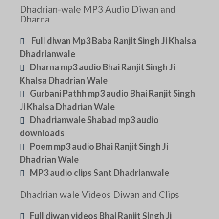
Dhadrian-wale MP3 Audio Diwan and
Dharna
Full diwan Mp3 Baba Ranjit Singh Ji Khalsa
Dhadrianwale
Dharna mp3 audio Bhai Ranjit Singh Ji
Khalsa Dhadrian Wale
Gurbani Pathh mp3 audio Bhai Ranjit Singh
Ji Khalsa Dhadrian Wale
Dhadrianwale Shabad mp3 audio
downloads
Poem mp3 audio Bhai Ranjit Singh Ji
Dhadrian Wale
MP3 audio clips Sant Dhadrianwale
Dhadrian wale Videos Diwan and Clips
Full diwan videos Bhai Ranjit Singh Ji