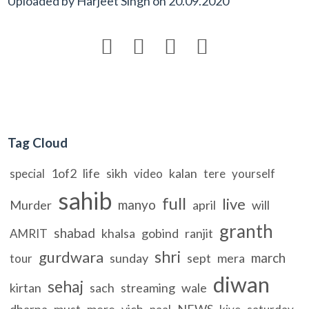
Uploaded by
Harjeet Singh
on
20.09.2020




Tag Cloud
1of2
life
sikh
kalan
special
video
tere
yourself
sahib
full
live
manyo
Murder
april
will
granth
shabad
khalsa
gobind
ranjit
AMRIT
shri
gurdwara
march
sunday
sept
mera
tour
diwan
sehaj
kirtan
sach
streaming
wale
dharna
must
mere
vich
NEWS