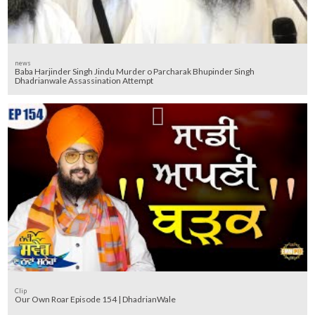
news
Baba Harjinder Singh Jindu Murder o Parcharak Bhupinder Singh
Dhadrianwale Assassination Attempt
Clip
Our Own Roar Episode 154 | DhadrianWale