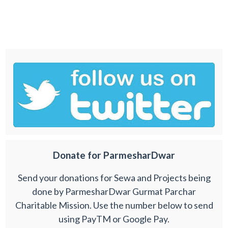
Donate for ParmesharDwar
Send your donations for Sewa and Projects being
done by ParmesharDwar Gurmat Parchar
Charitable Mission. Use the number below to send
using PayTM or Google Pay.