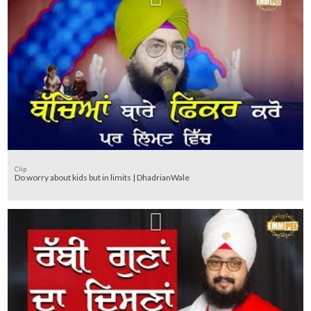
Clip
Do worry about kids but in limits | DhadrianWale