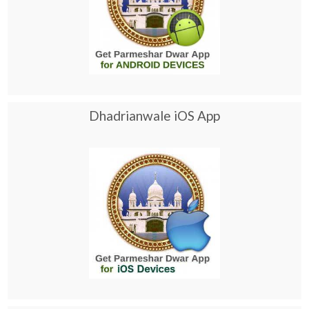
Dhadrianwale iOS App