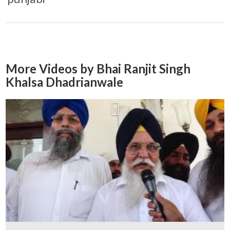
More Videos by Bhai Ranjit Singh
Khalsa Dhadrianwale