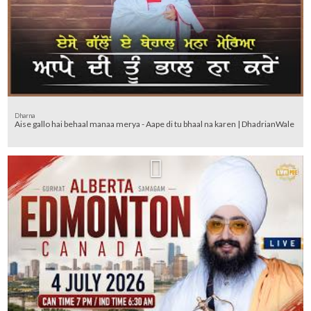
Dharna
Aise gallo hai behaal manaa merya - Aape di tu bhaal na karen | DhadrianWale