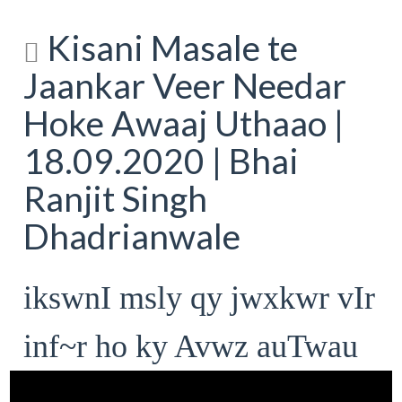
Kisani Masale te
Jaankar Veer Needar
Hoke Awaaj Uthaao |
18.09.2020 | Bhai
Ranjit Singh
Dhadrianwale
ikswnI msly qy jwxkwr vIr
inf~r ho ky Avwz auTwau