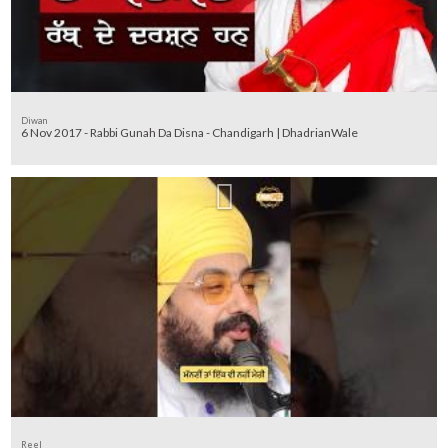
Diwan
6 Nov 2017 - Rabbi Gunah Da Disna - Chandigarh | DhadrianWale
Reel