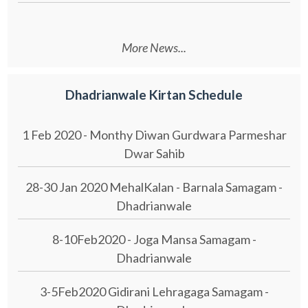
More News...
Dhadrianwale Kirtan Schedule
1 Feb 2020 - Monthy Diwan Gurdwara Parmeshar
Dwar Sahib
28-30 Jan 2020 MehalKalan - Barnala Samagam -
Dhadrianwale
8-10Feb2020 - Joga Mansa Samagam -
Dhadrianwale
3-5Feb2020 Gidirani Lehragaga Samagam -