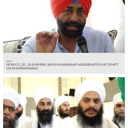
news
NEWS 21_05_16 SUKHPAL SINGH KHAIRAAAP ASSASSINATION ATTEMPT
ON DHADRIANWALE