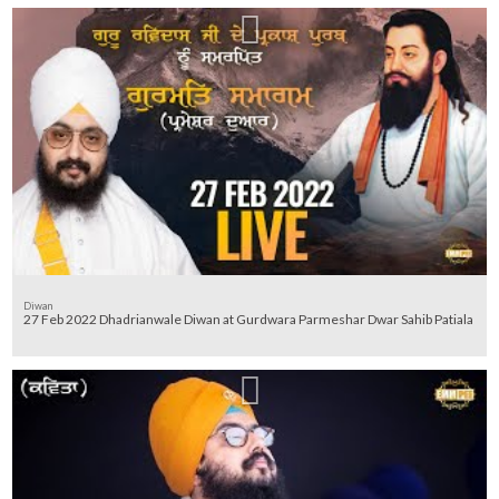
Diwan
27 Feb 2022 Dhadrianwale Diwan at Gurdwara Parmeshar Dwar Sahib Patiala