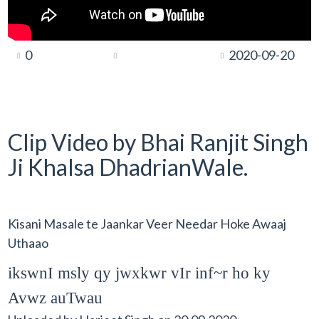
0
2020-09-20
Clip Video by Bhai Ranjit Singh
Ji Khalsa DhadrianWale.
Kisani Masale te Jaankar Veer Needar Hoke Awaaj
Uthaao
ikswnI msly qy jwxkwr vIr inf~r ho ky
Avwz auTwau