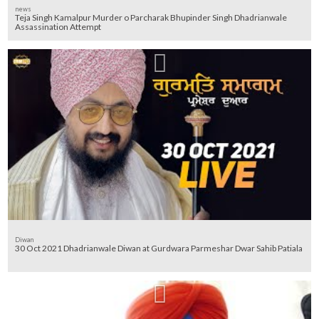
news
Teja Singh Kamalpur Murder o Parcharak Bhupinder Singh Dhadrianwale
Assassination Attempt
Diwan
30 Oct 2021 Dhadrianwale Diwan at Gurdwara Parmeshar Dwar Sahib Patiala