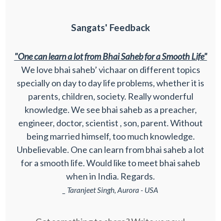
Sangats' Feedback
"One can learn a lot from Bhai Saheb for a Smooth Life"
We love bhai saheb’ vichaar on different topics
specially on day to day life problems, whether it is
parents, children, society. Really wonderful
knowledge. We see bhai saheb as a preacher,
engineer, doctor, scientist , son, parent. Without
being married himself, too much knowledge.
Unbelievable. One can learn from bhai saheb a lot
for a smooth life. Would like to meet bhai saheb
when in India. Regards.
_ Taranjeet Singh, Aurora - USA