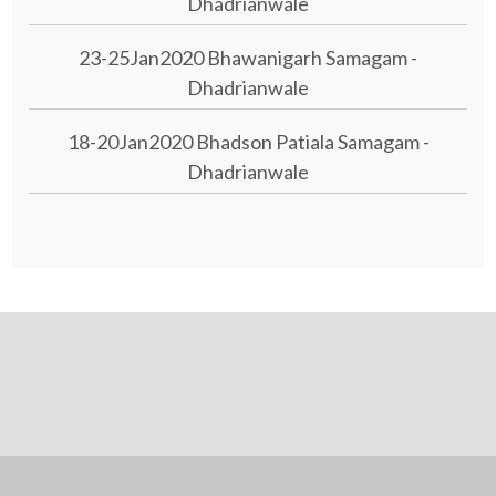
Dhadrianwale
23-25Jan2020 Bhawanigarh Samagam -
Dhadrianwale
18-20Jan2020 Bhadson Patiala Samagam -
Dhadrianwale