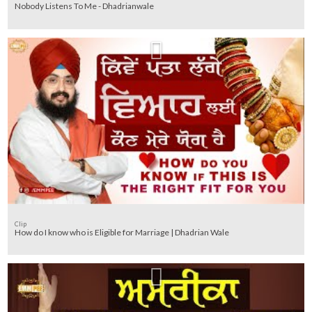
Nobody Listens To Me - Dhadrianwale
Clip
How do I know who is Eligible for Marriage | Dhadrian Wale