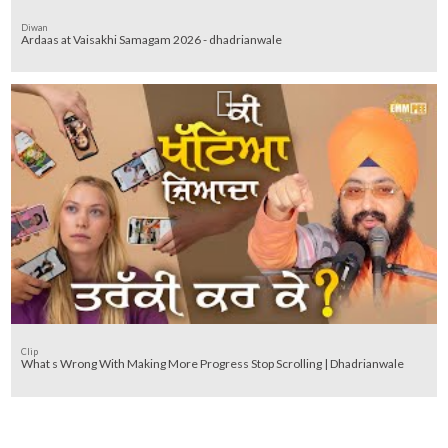
Diwan
Ardaas at Vaisakhi Samagam 2026 - dhadrianwale
Clip
What s Wrong With Making More Progress Stop Scrolling | Dhadrianwale