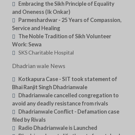
Embracing the Sikh Principle of Equality
and Oneness (Ik Onkar)
Parmeshardwar - 25 Years of Compassion,
Service and Healing
The Noble Tradition of Sikh Volunteer
Work: Sewa
SKS Charitable Hospital
Dhadrian wale News
Kotkapura Case - SIT took statement of
Bhai Ranjit Singh Dhadrianwale
Dhadrianwale cancelled congregation to
avoid any deadly resistance from rivals
Dhadrianwale Conflict - Defamation case
filed by Rivals
Radio Dhadrianwale is Launched