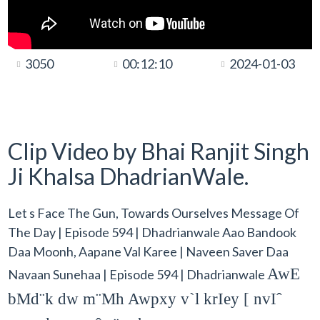
3050
00:12:10
2024-01-03
Clip Video by Bhai Ranjit Singh
Ji Khalsa DhadrianWale.
Let s Face The Gun, Towards Ourselves Message Of
The Day | Episode 594 | Dhadrianwale Aao Bandook
Daa Moonh, Aapane Val Karee | Naveen Saver Daa
AwE
Navaan Sunehaa | Episode 594 | Dhadrianwale
bMd¨k dw m¨Mh Awpxy v`l krIey [ nvIˆ