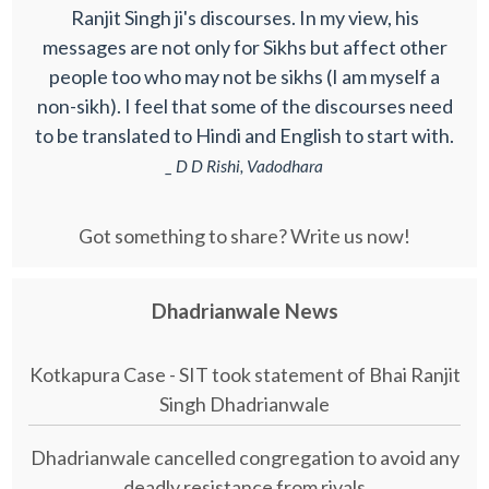
Ranjit Singh ji's discourses. In my view, his
messages are not only for Sikhs but affect other
people too who may not be sikhs (I am myself a
non-sikh). I feel that some of the discourses need
to be translated to Hindi and English to start with.
_ D D Rishi, Vadodhara
Got something to share? Write us now!
Dhadrianwale News
Kotkapura Case - SIT took statement of Bhai Ranjit
Singh Dhadrianwale
Dhadrianwale cancelled congregation to avoid any
deadly resistance from rivals