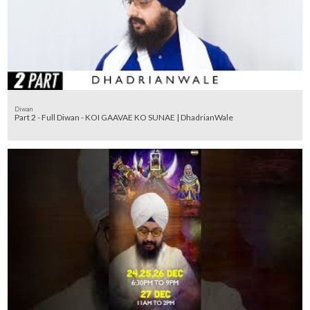
Diwan
Part 2 - Full Diwan - KOI GAAVAE KO SUNAE | DhadrianWale