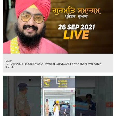
Diwan
26 Sept 2021 Dhadrianwale Diwan at Gurdwara Parmeshar Dwar Sahib
Patiala