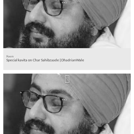
Poem
Special kavita on Char Sahibzaade | DhadrianWale