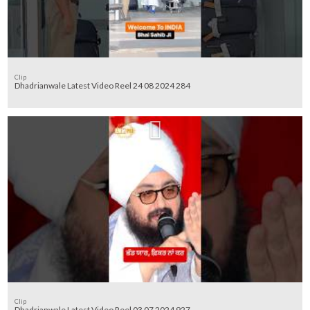
Clip
Dhadrianwale Latest Video Reel 24 08 2024 284
Clip
Dhadrianwale Latest Video Reel 03 07 2024 927