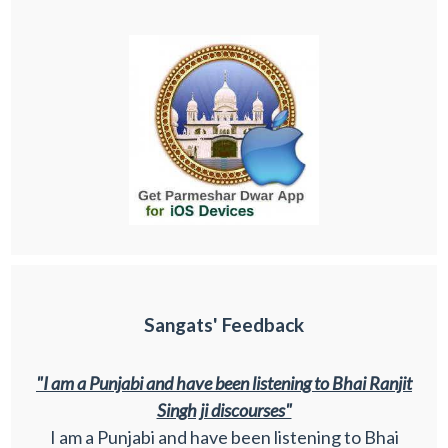
Sangats' Feedback
"I am a Punjabi and have been listening to Bhai Ranjit
Singh ji discourses"
I am a Punjabi and have been listening to Bhai