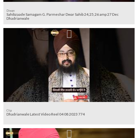
Diwan
Sahibzaade Samagam G. Parmeshar Dwar Sahib 24,25,26 amp 27 Dec
Dhadrianwale
Clip
Dhadrianwale Latest Video Reel 04 08 2023 774