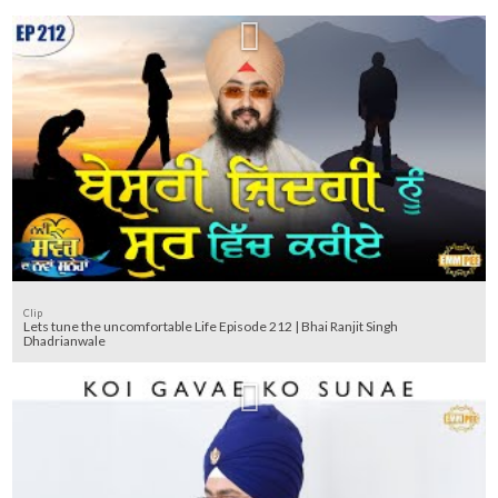
Clip
Lets tune the uncomfortable Life Episode 212 | Bhai Ranjit Singh
Dhadrianwale