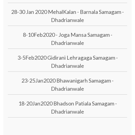
28-30 Jan 2020 MehalKalan - Barnala Samagam -
Dhadrianwale
8-10Feb2020 - Joga Mansa Samagam -
Dhadrianwale
3-5Feb2020 Gidirani Lehragaga Samagam -
Dhadrianwale
23-25Jan2020 Bhawanigarh Samagam -
Dhadrianwale
18-20Jan2020 Bhadson Patiala Samagam -
Dhadrianwale