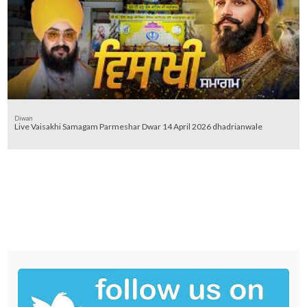
Diwan
Live Vaisakhi Samagam Parmeshar Dwar 14 April 2026 dhadrianwale