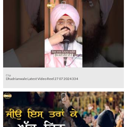
Clip
Dhadrianwale Latest Video Reel 27 07 2024 334