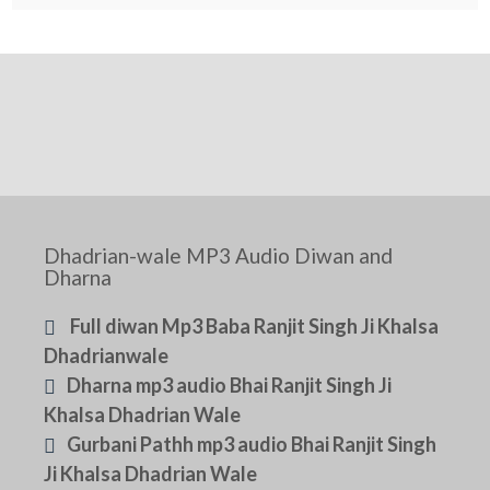
Dhadrian-wale MP3 Audio Diwan and
Dharna
Full diwan Mp3 Baba Ranjit Singh Ji Khalsa
Dhadrianwale
Dharna mp3 audio Bhai Ranjit Singh Ji
Khalsa Dhadrian Wale
Gurbani Pathh mp3 audio Bhai Ranjit Singh
Ji Khalsa Dhadrian Wale