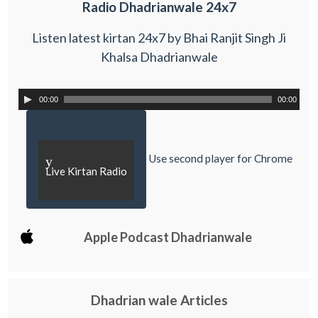
Radio Dhadrianwale 24x7
Listen latest kirtan 24x7 by Bhai Ranjit Singh Ji
Khalsa Dhadrianwale
00:00
00:00
Use second player for Chrome
y
Live Kirtan Radio
Apple Podcast Dhadrianwale
Dhadrian wale Articles