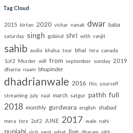
Tag Cloud
dwar
2020
2015
baba
kirtan
nanak
vichar
singh
shri
gobind
with
ranjit
saturday
sahib
bhai
khalsa
canada
audio
tour
tera
from
2019
1of2
Murder
will
september
sunday
bhupinder
dharna
naam
dhadrianwale
2016
this
yourself
full
pathh
march
streaming
july
satgur
naal
2018
gurdwara
monthly
shabad
english
2017
JUNE
mera
2of2
wale
nahi
tere
punjabi
live
vich
sept
what
sikh
dharam