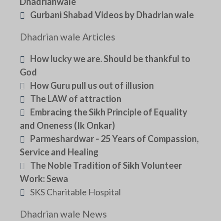
Dhadrianwale
Gurbani Shabad Videos by Dhadrian wale
Dhadrian wale Articles
How lucky we are. Should be thankful to
God
How Guru pull us out of illusion
The LAW of attraction
Embracing the Sikh Principle of Equality
and Oneness (Ik Onkar)
Parmeshardwar - 25 Years of Compassion,
Service and Healing
The Noble Tradition of Sikh Volunteer
Work: Sewa
SKS Charitable Hospital
Dhadrian wale News