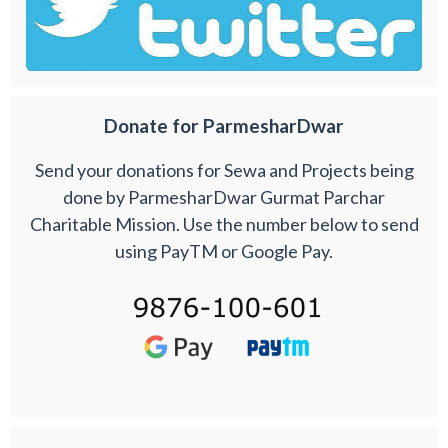
Donate for ParmesharDwar
Send your donations for Sewa and Projects being
done by ParmesharDwar Gurmat Parchar
Charitable Mission. Use the number below to send
using PayTM or Google Pay.