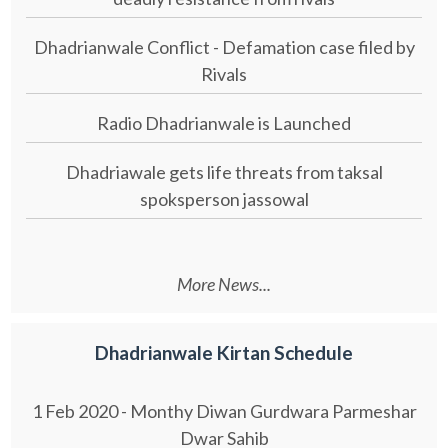
Dhadrianwale Conflict - Defamation case filed by
Rivals
Radio Dhadrianwale is Launched
Dhadriawale gets life threats from taksal
spoksperson jassowal
More News...
Dhadrianwale Kirtan Schedule
1 Feb 2020 - Monthy Diwan Gurdwara Parmeshar
Dwar Sahib