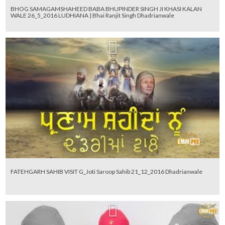
BHOG SAMAGAMSHAHEED BABA BHUPINDER SINGH JI KHASI KALAN
WALE 26_5_2016 LUDHIANA | Bhai Ranjit Singh Dhadrianwale
FATEHGARH SAHIB VISIT G_Joti Saroop Sahib 21_12_2016 Dhadrianwale