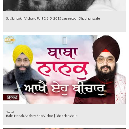
Sat Santokh Vicharo Part 2 6_5_2015 Jagjeetpur Dhadrianwale
Shabad
Baba Nanak Aakhey Eho Vichar | DhadrianWale