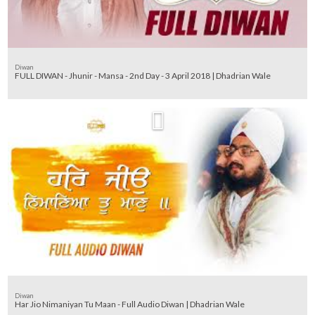
Diwan
FULL DIWAN - Jhunir - Mansa - 2nd Day - 3 April 2018 | Dhadrian Wale
Diwan
Har Jio Nimaniyan Tu Maan - Full Audio Diwan | Dhadrian Wale