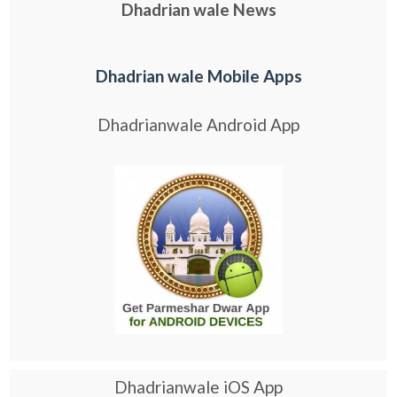
Dhadrian wale News
Dhadrian wale Mobile Apps
Dhadrianwale Android App
Dhadrianwale iOS App