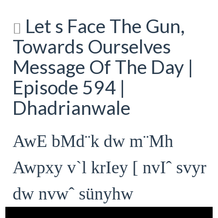
Let s Face The Gun,
Towards Ourselves
Message Of The Day |
Episode 594 |
Dhadrianwale
AwE bMd¨k dw m¨Mh
Awpxy v`l krIey [ nvIˆ svyr
dw nvwˆ sünyhw