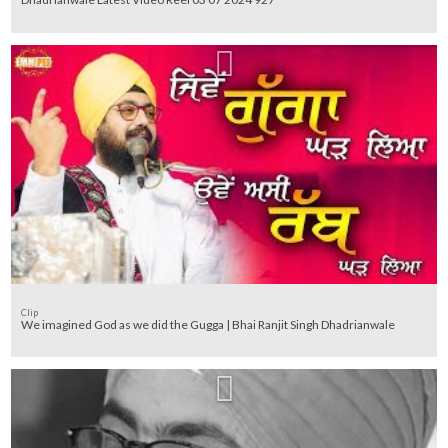
Clip
We imagined God as we did the Gugga | Bhai Ranjit Singh Dhadrianwale