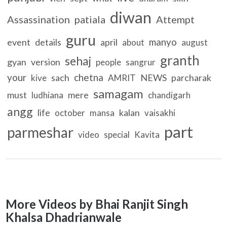
diwan
Assassination
patiala
Attempt
guru
manyo
event
details
april
about
august
granth
sehaj
gyan
version
people
sangrur
your
chetna
sach
NEWS
parcharak
kive
AMRIT
samagam
must
mere
ludhiana
chandigarh
angg
life
kalan
october
mansa
vaisakhi
part
parmeshar
video
special
Kavita
More Videos by Bhai Ranjit Singh
Khalsa Dhadrianwale