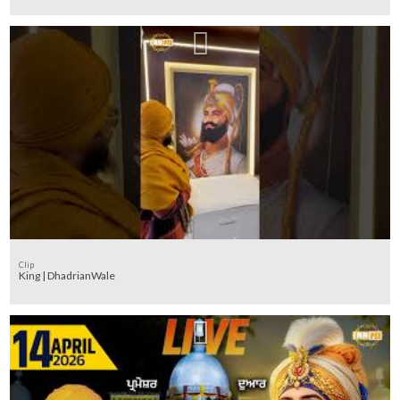
Clip
King | DhadrianWale