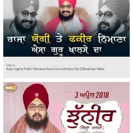
Dharna
Raja Jogi te Fakir Nimana Aesa Guru Khalse Da | Dhadrian Wale