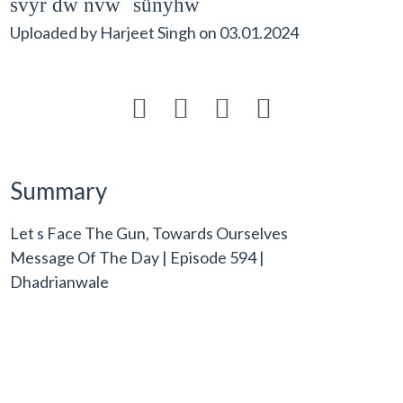
svyr dw nvwˆ sünyhw
Uploaded by
Harjeet Singh
on
03.01.2024




Summary
Let s Face The Gun, Towards Ourselves
Message Of The Day | Episode 594 |
Dhadrianwale