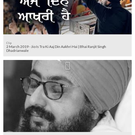
Clip
2 March 2019 - Jio Is Tra Ki Aaj Din Aakhri Hai | Bhai Ranjit Singh
Dhadrianwale