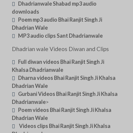
Dhadrianwale Shabad mp3 audio
downloads
Poem mp3 audio Bhai Ranjit Singh Ji
Dhadrian Wale
MP3 audio clips Sant Dhadrianwale
Dhadrian wale Videos Diwan and Clips
Full diwan videos Bhai Ranjit Singh Ji
Khalsa Dhadrianwale
Dharna videos Bhai Ranjit Singh Ji Khalsa
Dhadrian Wale
Gurbani Videos Bhai Ranjit Singh Ji Khalsa
Dhadrianwale
>
Poem videos Bhai Ranjit Singh Ji Khalsa
Dhadrian Wale
Videos clips Bhai Ranjit Singh Ji Khalsa