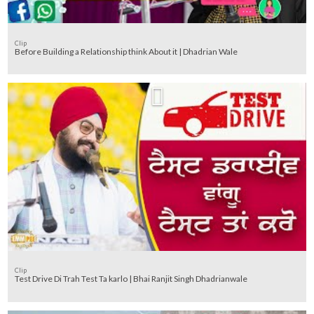
Clip
Before Building a Relationship think About it | Dhadrian Wale
Clip
Test Drive Di Trah Test Ta karlo | Bhai Ranjit Singh Dhadrianwale