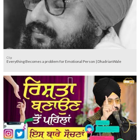
Clip
Everything Becomes a problem for Emotional Person | DhadrianWale