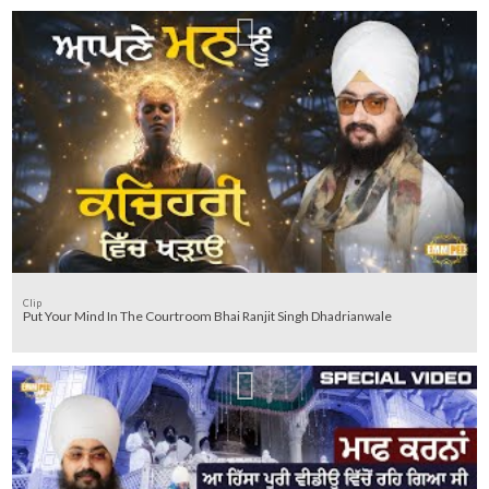
Clip
Put Your Mind In The Courtroom Bhai Ranjit Singh Dhadrianwale