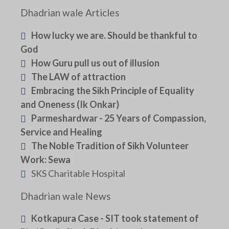
Dhadrian wale Articles
How lucky we are. Should be thankful to
God
How Guru pull us out of illusion
The LAW of attraction
Embracing the Sikh Principle of Equality
and Oneness (Ik Onkar)
Parmeshardwar - 25 Years of Compassion,
Service and Healing
The Noble Tradition of Sikh Volunteer
Work: Sewa
SKS Charitable Hospital
Dhadrian wale News
Kotkapura Case - SIT took statement of