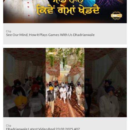
Clip
See Our Mind, How It Plays Games With Us Dhadrianwale
Clip
Dhadrianwale Latest Video Reel 23 03 2025 407