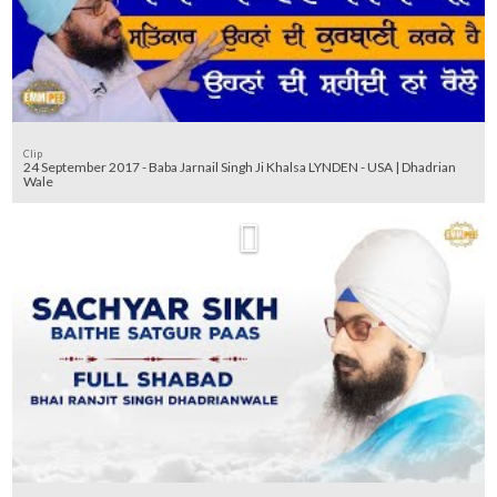
Clip
24 September 2017 - Baba Jarnail Singh Ji Khalsa LYNDEN - USA | Dhadrian
Wale