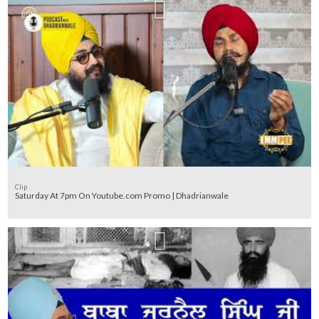
Clip
Saturday At 7pm On Youtube.com Promo | Dhadrianwale