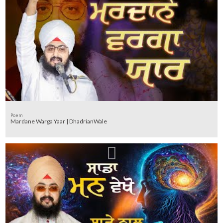
Poem
Mardane Warga Yaar | DhadrianWale