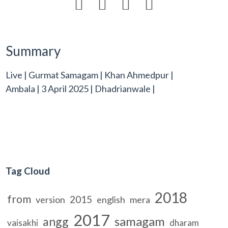




Summary
Live | Gurmat Samagam | Khan Ahmedpur |
Ambala | 3 April 2025 | Dhadrianwale |
Tag Cloud
2018
from
2015
version
english
mera
2017
samagam
angg
vaisakhi
dharam