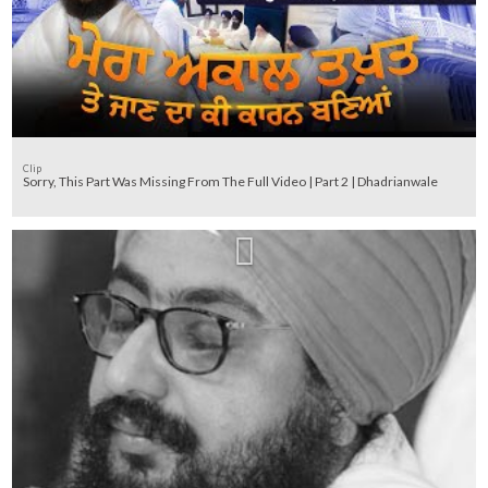
Clip
Sorry, This Part Was Missing From The Full Video | Part 2 | Dhadrianwale