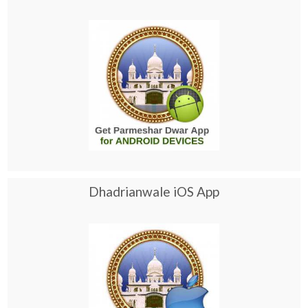
Dhadrianwale iOS App