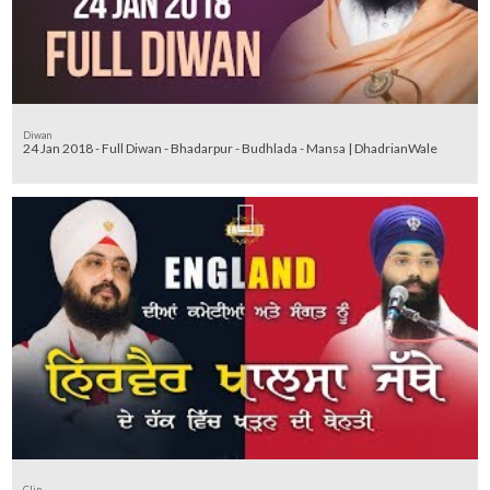
Diwan
24 Jan 2018 - Full Diwan - Bhadarpur - Budhlada - Mansa | DhadrianWale
Clip