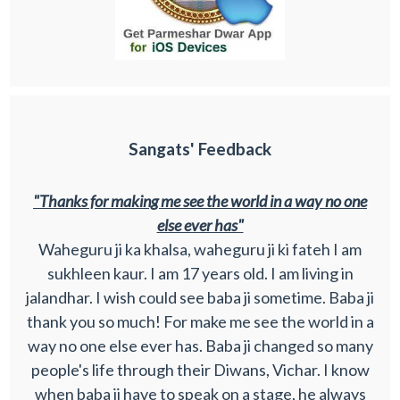
Sangats' Feedback
"Thanks for making me see the world in a way no one
else ever has"
Waheguru ji ka khalsa, waheguru ji ki fateh I am
sukhleen kaur. I am 17 years old. I am living in
jalandhar. I wish could see baba ji sometime. Baba ji
thank you so much! For make me see the world in a
way no one else ever has. Baba ji changed so many
people's life through their Diwans, Vichar. I know
when baba ji have to speak on a stage, he always