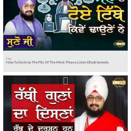
Clip
How To Destroy The Pits Of The Mind, Please Listen Dhadrianwale