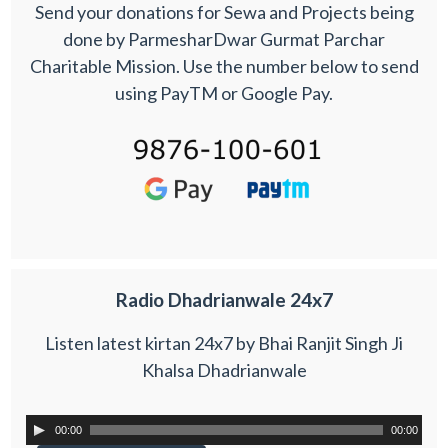
Send your donations for Sewa and Projects being
done by ParmesharDwar Gurmat Parchar
Charitable Mission. Use the number below to send
using PayTM or Google Pay.
Radio Dhadrianwale 24x7
Listen latest kirtan 24x7 by Bhai Ranjit Singh Ji
Khalsa Dhadrianwale
00:00
00:00