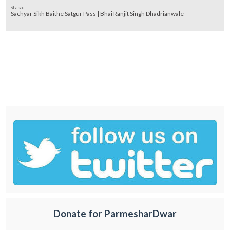
Shabad
Sachyar Sikh Baithe Satgur Pass | Bhai Ranjit Singh Dhadrianwale
Donate for ParmesharDwar