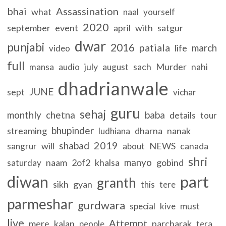
bhai
Assassination
what
naal
yourself
2020
september
event
april
with
satgur
dwar
punjabi
2016
patiala
march
life
video
full
july
sach
Murder
nahi
mansa
audio
august
dhadrianwale
JUNE
sept
vichar
guru
sehaj
monthly
chetna
baba
details
tour
bhupinder
streaming
dharna
nanak
ludhiana
2019
shabad
will
NEWS
canada
sangrur
about
shri
manyo
naam
2of2
khalsa
gobind
saturday
diwan
part
granth
sikh
gyan
this
tere
parmeshar
gurdwara
must
special
kive
live
Attempt
mere
kalan
parcharak
people
tera