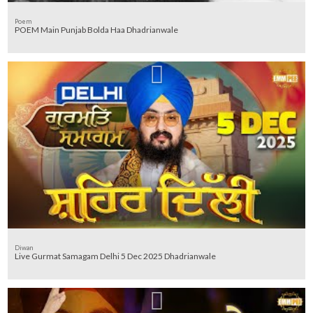
Poem
POEM Main Punjab Bolda Haa Dhadrianwale
Diwan