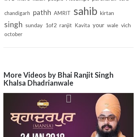
sahib
pathh
kirtan
chandigarh
AMRIT
singh
your
sunday
1of2
ranjit
wale
vich
Kavita
october
More Videos by Bhai Ranjit Singh
Khalsa Dhadrianwale