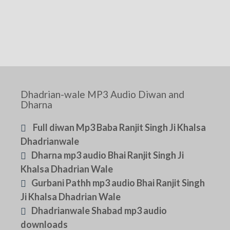
Dhadrian-wale MP3 Audio Diwan and
Dharna
Full diwan Mp3 Baba Ranjit Singh Ji Khalsa
Dhadrianwale
Dharna mp3 audio Bhai Ranjit Singh Ji
Khalsa Dhadrian Wale
Gurbani Pathh mp3 audio Bhai Ranjit Singh
Ji Khalsa Dhadrian Wale
Dhadrianwale Shabad mp3 audio
downloads