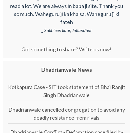
read a lot. We are always in baba ji site. Thank you
so much. Waheguru ji ka khalsa, Waheguru ji ki
fateh
_ Sukhleen kaur, Jallandhar
Got something to share? Write us now!
Dhadrianwale News
Kotkapura Case - SIT took statement of Bhai Ranjit
Singh Dhadrianwale
Dhadrianwale cancelled congregation to avoid any
deadly resistance from rivals
Dhadrianwale Conflict - Defamation case filed by