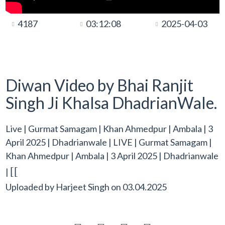
4187
03:12:08
2025-04-03
Diwan Video by Bhai Ranjit
Singh Ji Khalsa DhadrianWale.
Live | Gurmat Samagam | Khan Ahmedpur | Ambala | 3
April 2025 | Dhadrianwale | LIVE | Gurmat Samagam |
Khan Ahmedpur | Ambala | 3 April 2025 | Dhadrianwale
[[
|
Uploaded by
Harjeet Singh
on
03.04.2025