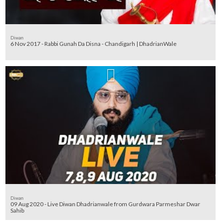
Diwan
6 Nov 2017 - Rabbi Gunah Da Disna - Chandigarh | DhadrianWale
Diwan
09 Aug 2020 - Live Diwan Dhadrianwale from Gurdwara Parmeshar Dwar
Sahib