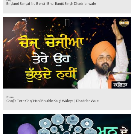
England Sangat Nu Benti | Bhai Ranjit Singh Dhadrianwale
Poem
Chojia Tere Choj Nahi Bhulde Kalgi Waleya | DhadrianWale