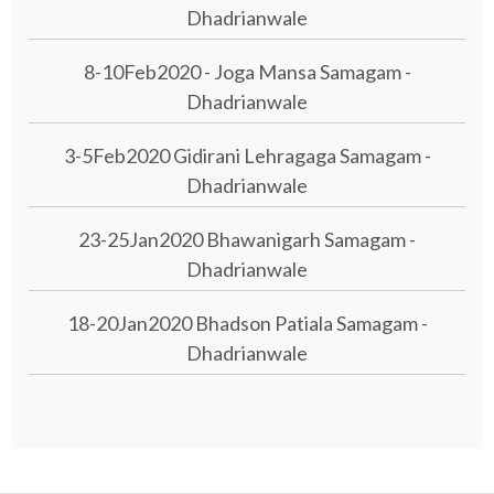
Dhadrianwale
8-10Feb2020 - Joga Mansa Samagam -
Dhadrianwale
3-5Feb2020 Gidirani Lehragaga Samagam -
Dhadrianwale
23-25Jan2020 Bhawanigarh Samagam -
Dhadrianwale
18-20Jan2020 Bhadson Patiala Samagam -
Dhadrianwale