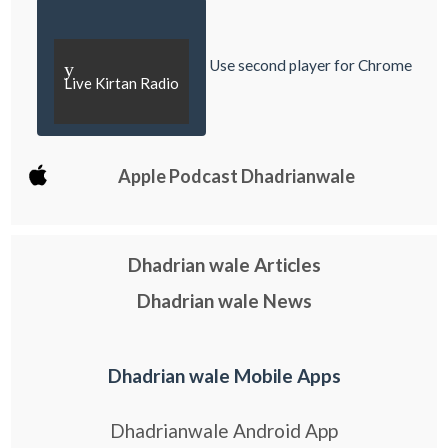
Use second player for Chrome
y
Live Kirtan Radio
Apple Podcast Dhadrianwale
Dhadrian wale Articles
Dhadrian wale News
Dhadrian wale Mobile Apps
Dhadrianwale Android App