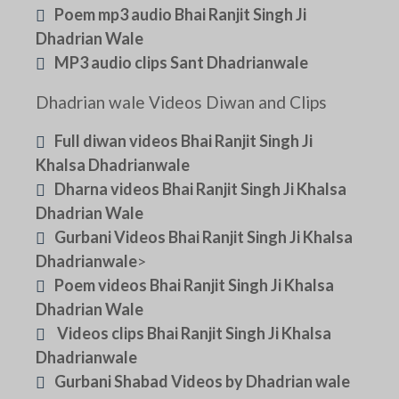
Poem mp3 audio Bhai Ranjit Singh Ji
Dhadrian Wale
MP3 audio clips Sant Dhadrianwale
Dhadrian wale Videos Diwan and Clips
Full diwan videos Bhai Ranjit Singh Ji
Khalsa Dhadrianwale
Dharna videos Bhai Ranjit Singh Ji Khalsa
Dhadrian Wale
Gurbani Videos Bhai Ranjit Singh Ji Khalsa
Dhadrianwale
>
Poem videos Bhai Ranjit Singh Ji Khalsa
Dhadrian Wale
Videos clips Bhai Ranjit Singh Ji Khalsa
Dhadrianwale
Gurbani Shabad Videos by Dhadrian wale