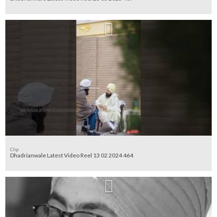
Clip
Dhadrianwale Latest Video Reel 13 02 2024 464