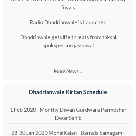
Rivals
Radio Dhadrianwale is Launched
Dhadriawale gets life threats from taksal
spoksperson jassowal
More News...
Dhadrianwale Kirtan Schedule
1 Feb 2020 - Monthy Diwan Gurdwara Parmeshar
Dwar Sahib
28-30 Jan 2020 MehalKalan - Barnala Samagam -