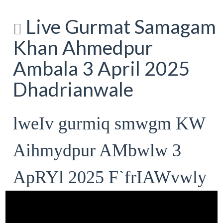
Live Gurmat Samagam
Khan Ahmedpur
Ambala 3 April 2025
Dhadrianwale
lweIv gurmiq smwgm KW
Aihmydpur AMbwlw 3
ApRYl 2025 F`frIAWvwly