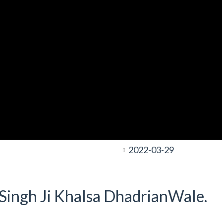
2022-03-29
t Singh Ji Khalsa DhadrianWale.