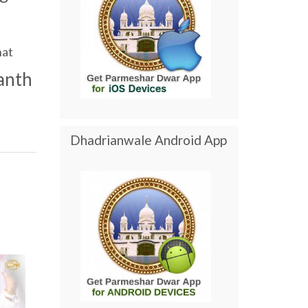
at
anth
Dhadrianwale Android App