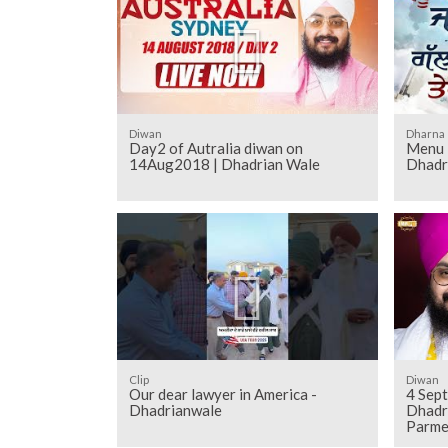
Diwan
Dharna
Day2 of Autralia diwan on
Menu 
14Aug2018 | Dhadrian Wale
Dhadr
Clip
Diwan
Our dear lawyer in America -
4 Sept
Dhadrianwale
Dhadr
Parme