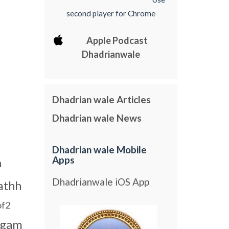
second player for Chrome
Apple Podcast
Dhadrianwale
Dhadrian wale Articles
Dhadrian wale News
Dhadrian wale Mobile
Apps
m
Dhadrianwale iOS App
athh
of2
agam