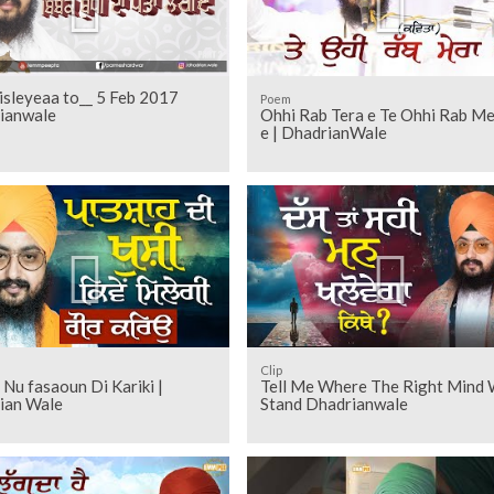
isleyeaa to__ 5 Feb 2017
Poem
ianwale
Ohhi Rab Tera e Te Ohhi Rab Mera
e | DhadrianWale
Clip
Nu fasaoun Di Kariki |
Tell Me Where The Right Mind W
ian Wale
Stand Dhadrianwale