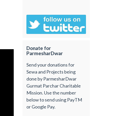
Donate for
ParmesharDwar
Send your donations for
Sewa and Projects being
done by ParmesharDwar
Gurmat Parchar Charitable
Mission. Use the number
below to send using PayTM
or Google Pay.