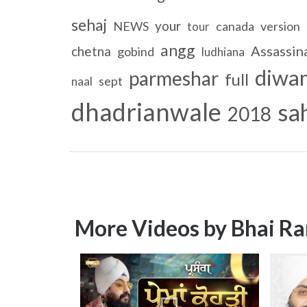
sehaj
your
NEWS
canada
version
tour
angg
Assassin
chetna
gobind
ludhiana
diwa
parmeshar
full
sept
naal
dhadrianwale
sa
2018
More Videos by Bhai Ra