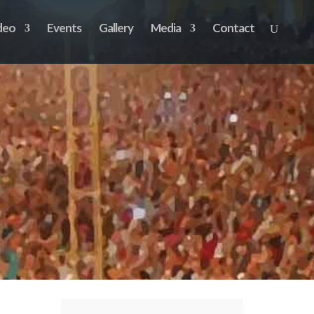
deo
Events
Gallery
Media
Contact