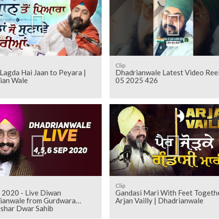
Clip
Lagda Hai Jaan to Peyara |
Dhadrianwale Latest Video Ree
ian Wale
05 2025 426
Clip
 2020 - Live Diwan
Gandasi Mari With Feet Togeth
ianwale from Gurdwara
Arjan Vailly | Dhadrianwale
shar Dwar Sahib