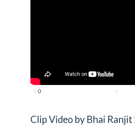
0
Clip Video by Bhai Ranji