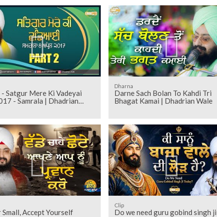
Dharna
 - Satgur Mere Ki Vadeyai
Darne Sach Bolan To Kahdi Tri
017 - Samrala | Dhadrian
Bhagat Kamai | Dhadrian Wale
Clip
 Small, Accept Yourself
Do we need guru gobind singh ji