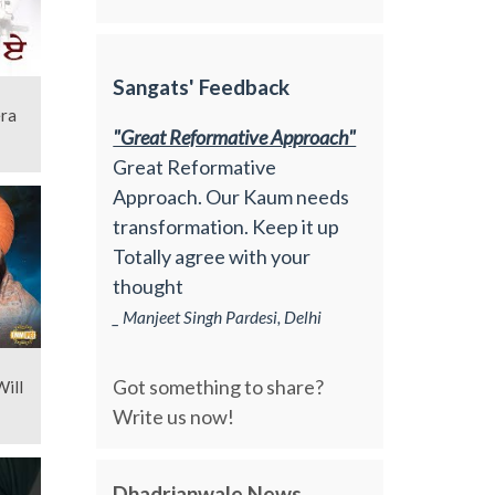
Sangats' Feedback
"Great Reformative Approach"
Great Reformative
Approach. Our Kaum needs
transformation. Keep it up
Totally agree with your
thought
_ Manjeet Singh Pardesi, Delhi
Got something to share?
ill
Write us now!
Dhadrianwale News