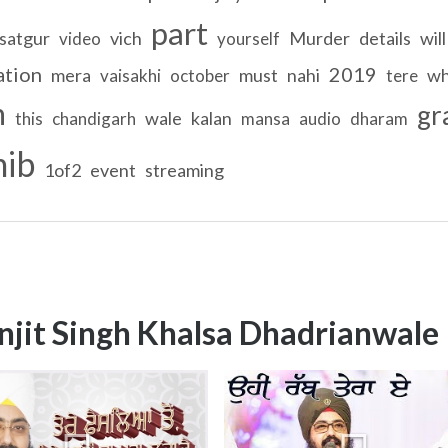
part
satgur
vich
Murder
details
will
video
yourself
ation
2019
mera
must
nahi
wh
vaisakhi
october
tere
n
gr
wale
kalan
this
chandigarh
mansa
audio
dharam
hib
1of2
event
streaming
njit Singh Khalsa Dhadrianwale