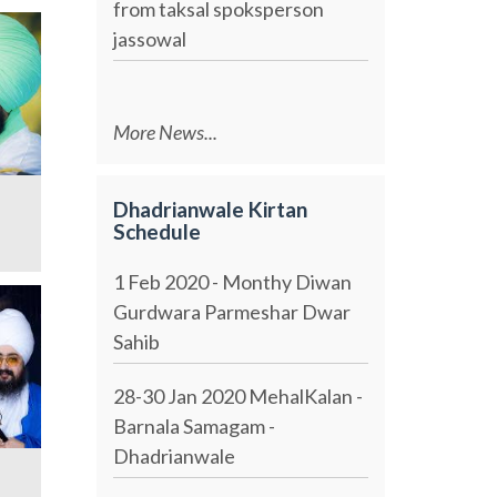
from taksal spoksperson
jassowal
More News...
Dhadrianwale Kirtan
Schedule
1 Feb 2020 - Monthy Diwan
Gurdwara Parmeshar Dwar
Sahib
28-30 Jan 2020 MehalKalan -
Barnala Samagam -
Dhadrianwale