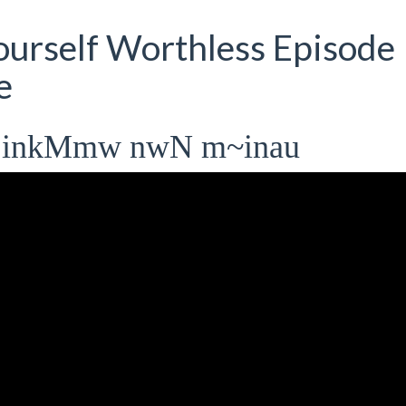
urself Worthless Episode
e
 inkMmw nwN m~inau