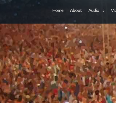
Home
About
Audio
Vi