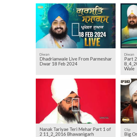
Diwan
Diwan
Dhadrianwale Live From Parmeshar
Part 2
Dwar 18 Feb 2024
8_4_2
Wale
Nanak Tariyae Teri Mehar Part 1 of
Clip
2 11_2_2016 Bhawanigarh
Big Or