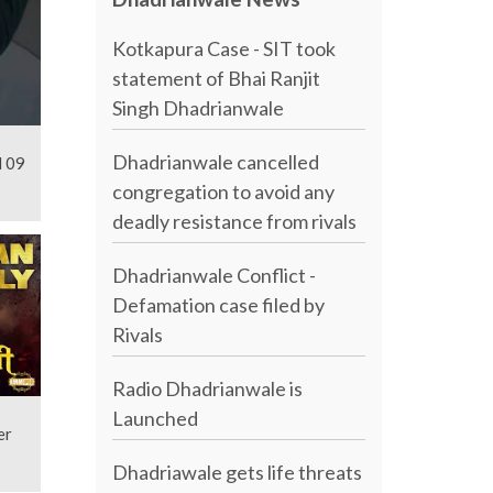
Kotkapura Case - SIT took
statement of Bhai Ranjit
Singh Dhadrianwale
Dhadrianwale cancelled
l 09
congregation to avoid any
deadly resistance from rivals
Dhadrianwale Conflict -
Defamation case filed by
Rivals
Radio Dhadrianwale is
Launched
er
Dhadriawale gets life threats