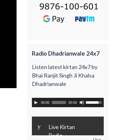
Radio Dhadrianwale 24x7
Listen latest kirtan 24x7 by
Bhai Ranjit Singh Ji Khalsa
Dhadrianwale
00:00
00:00
y
Live Kirtan
Radio
Use