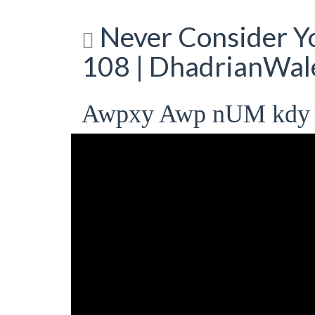
Never Consider Yo
108 | DhadrianWal
Awpxy Awp nUM kdy