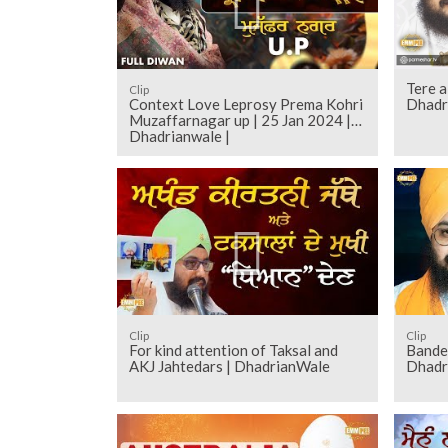
Tere a
Clip
Context Love Leprosy Prema Kohri
Dhadr
Muzaffarnagar up | 25 Jan 2024 |
Dhadrianwale |
Clip
Clip
For kind attention of Taksal and
Bande 
AKJ Jahtedars | DhadrianWale
Dhadr