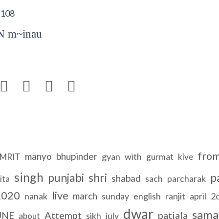
 108
 m~inau




fro
manyo
bhupinder
gyan
with
MRIT
gurmat
kive
singh
punjabi
shri
p
shabad
sach
parcharak
ita
2020
live
march
nanak
sunday
english
ranjit
april
2
dwar
sam
Attempt
patiala
UNE
sikh
july
about