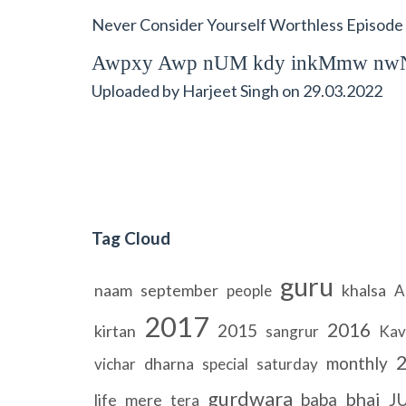
Never Consider Yourself Worthless Episode
Awpxy Awp nUM kdy inkMmw nwN
Uploaded by
Harjeet Singh
on
29.03.2022
Tag Cloud
guru
naam
september
khalsa
people
A
2017
2016
2015
kirtan
sangrur
Kav
monthly
dharna
vichar
special
saturday
gurdwara
bhai
baba
J
life
mere
tera