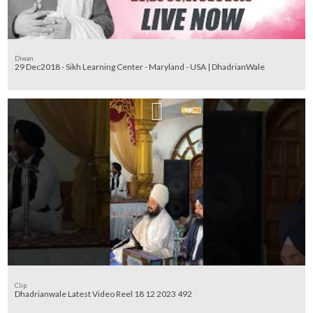
Diwan
29 Dec2018 - Sikh Learning Center - Maryland - USA | DhadrianWale
Clip
Dhadrianwale Latest Video Reel 18 12 2023 492