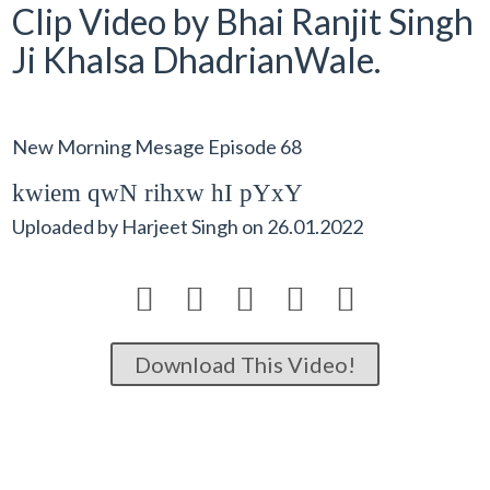
Clip Video by Bhai Ranjit Singh
Ji Khalsa DhadrianWale.
New Morning Mesage Episode 68
kwiem qwN rihxw hI pYxY
Uploaded by
Harjeet Singh
on
26.01.2022





Download This Video!