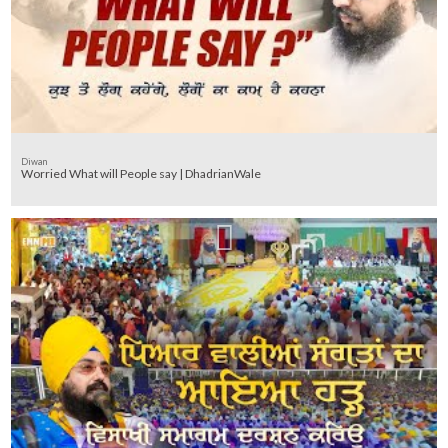
Diwan
Worried What will People say | DhadrianWale