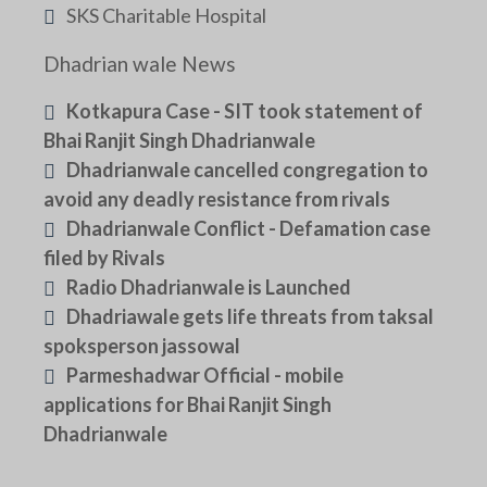
SKS Charitable Hospital
Dhadrian wale News
Kotkapura Case - SIT took statement of
Bhai Ranjit Singh Dhadrianwale
Dhadrianwale cancelled congregation to
avoid any deadly resistance from rivals
Dhadrianwale Conflict - Defamation case
filed by Rivals
Radio Dhadrianwale is Launched
Dhadriawale gets life threats from taksal
spoksperson jassowal
Parmeshadwar Official - mobile
applications for Bhai Ranjit Singh
Dhadrianwale