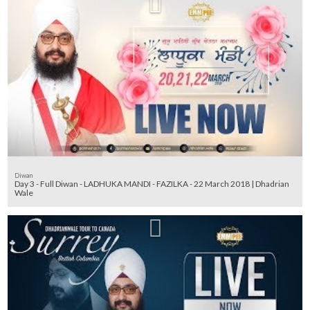
Diwan
Day 3 - Full Diwan - LADHUKA MANDI - FAZILKA - 22 March 2018 | Dhadrian
Wale