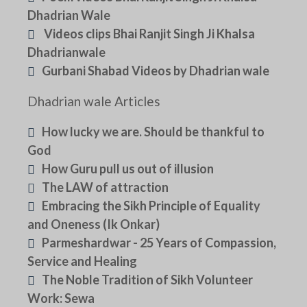
Dhadrian Wale
Videos clips Bhai Ranjit Singh Ji Khalsa
Dhadrianwale
Gurbani Shabad Videos by Dhadrian wale
Dhadrian wale Articles
How lucky we are. Should be thankful to
God
How Guru pull us out of illusion
The LAW of attraction
Embracing the Sikh Principle of Equality
and Oneness (Ik Onkar)
Parmeshardwar - 25 Years of Compassion,
Service and Healing
The Noble Tradition of Sikh Volunteer
Work: Sewa