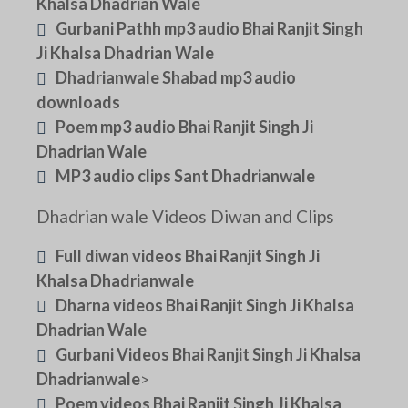
Khalsa Dhadrian Wale
Gurbani Pathh mp3 audio Bhai Ranjit Singh
Ji Khalsa Dhadrian Wale
Dhadrianwale Shabad mp3 audio
downloads
Poem mp3 audio Bhai Ranjit Singh Ji
Dhadrian Wale
MP3 audio clips Sant Dhadrianwale
Dhadrian wale Videos Diwan and Clips
Full diwan videos Bhai Ranjit Singh Ji
Khalsa Dhadrianwale
Dharna videos Bhai Ranjit Singh Ji Khalsa
Dhadrian Wale
Gurbani Videos Bhai Ranjit Singh Ji Khalsa
Dhadrianwale
>
Poem videos Bhai Ranjit Singh Ji Khalsa