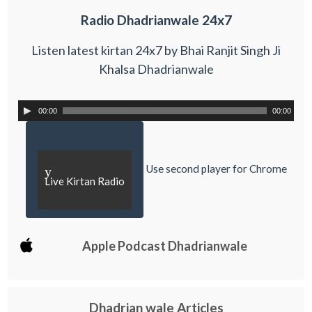
Radio Dhadrianwale 24x7
Listen latest kirtan 24x7 by Bhai Ranjit Singh Ji
Khalsa Dhadrianwale
00:00
00:00
Use second player for Chrome
y
Live Kirtan Radio
Apple Podcast Dhadrianwale
Dhadrian wale Articles