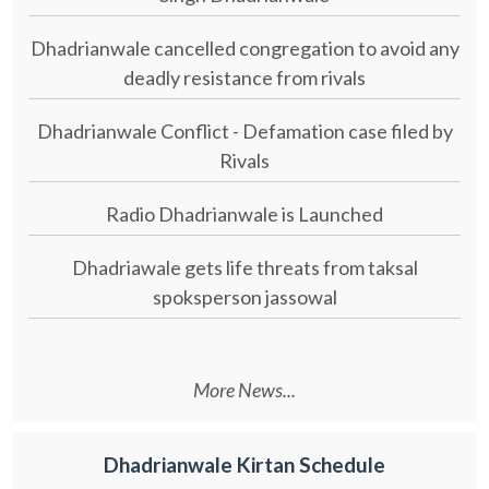
Dhadrianwale cancelled congregation to avoid any
deadly resistance from rivals
Dhadrianwale Conflict - Defamation case filed by
Rivals
Radio Dhadrianwale is Launched
Dhadriawale gets life threats from taksal
spoksperson jassowal
More News...
Dhadrianwale Kirtan Schedule