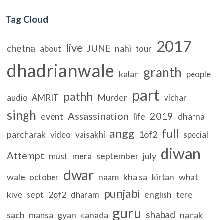
Tag Cloud
2017
live
chetna
JUNE
nahi
about
tour
dhadrianwale
granth
kalan
people
part
pathh
Murder
audio
AMRIT
vichar
singh
Assassination
2019
event
life
dharna
full
angg
parcharak
1of2
video
vaisakhi
special
diwan
Attempt
must
mera
september
july
dwar
wale
naam
khalsa
kirtan
what
october
punjabi
sept
2of2
english
kive
dharam
tere
guru
shabad
sach
gyan
canada
nanak
mansa