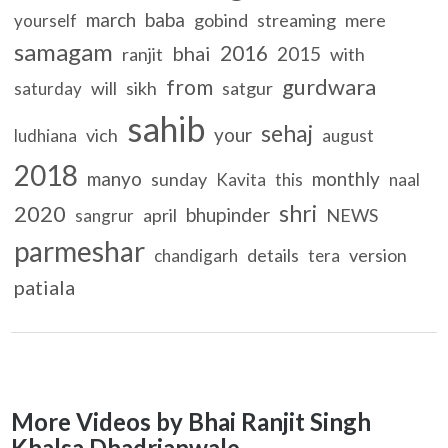
march
baba
gobind
streaming
mere
yourself
samagam
2016
bhai
2015
ranjit
with
gurdwara
from
will
sikh
satgur
saturday
sahib
sehaj
your
vich
ludhiana
august
2018
manyo
monthly
sunday
Kavita
this
naal
shri
2020
bhupinder
april
NEWS
sangrur
parmeshar
details
version
chandigarh
tera
patiala
More Videos by Bhai Ranjit Singh
Khalsa Dhadrianwale