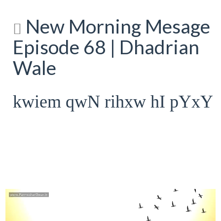
New Morning Mesage
Episode 68 | Dhadrian
Wale
kwiem qwN rihxw hI pYxY