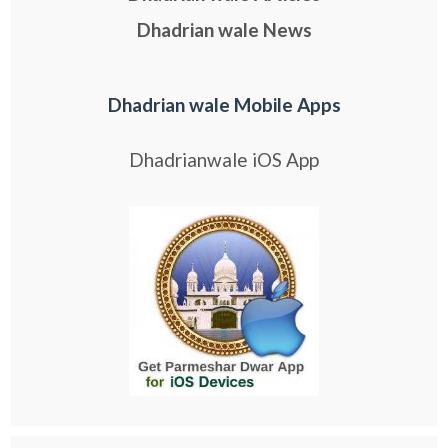
Dhadrian wale News
Dhadrian wale Mobile Apps
Dhadrianwale iOS App