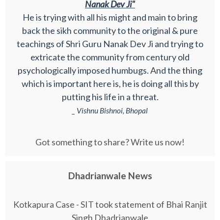
Nanak Dev Ji"
He is trying with all his might and main to bring
back the sikh community to the original & pure
teachings of Shri Guru Nanak Dev Ji and trying to
extricate the community from century old
psychologically imposed humbugs. And the thing
which is important here is, he is doing all this by
putting his life in a threat.
_ Vishnu Bishnoi, Bhopal
Got something to share? Write us now!
Dhadrianwale News
Kotkapura Case - SIT took statement of Bhai Ranjit
Singh Dhadrianwale