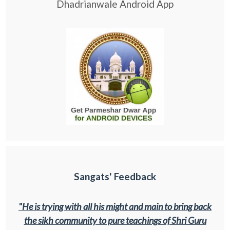
Dhadrianwale Android App
Sangats' Feedback
"He is trying with all his might and main to bring back
the sikh community to pure teachings of Shri Guru