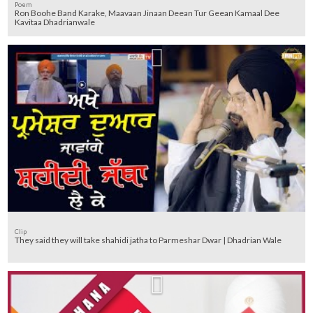
Poem
Ron Boohe Band Karake, Maavaan Jinaan Deean Tur Geean Kamaal Dee
Kavitaa Dhadrianwale
Clip
They said they will take shahidi jatha to Parmeshar Dwar | Dhadrian Wale