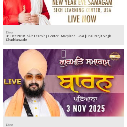
Diwan
31 Dec 2018 - Sikh Learning Center - Maryland - USA | Bhai Ranjit Singh
Dhadrianwale
Diwan