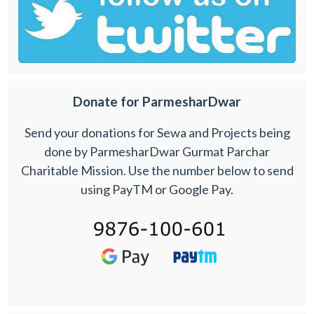
Donate for ParmesharDwar
Send your donations for Sewa and Projects being
done by ParmesharDwar Gurmat Parchar
Charitable Mission. Use the number below to send
using PayTM or Google Pay.