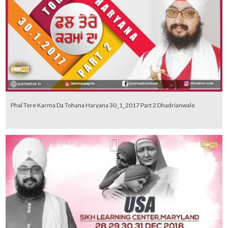
Phal Tere Karma Da Tohana Haryana 30_1_2017 Part 2 Dhadrianwale