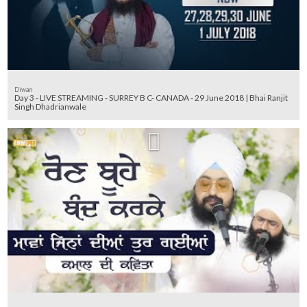
Diwan
Day 3 - LIVE STREAMING - SURREY B C- CANADA - 29 June 2018 | Bhai Ranjit
Singh Dhadrianwale