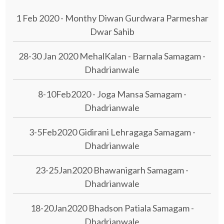
1 Feb 2020 - Monthy Diwan Gurdwara Parmeshar
Dwar Sahib
28-30 Jan 2020 MehalKalan - Barnala Samagam -
Dhadrianwale
8-10Feb2020 - Joga Mansa Samagam -
Dhadrianwale
3-5Feb2020 Gidirani Lehragaga Samagam -
Dhadrianwale
23-25Jan2020 Bhawanigarh Samagam -
Dhadrianwale
18-20Jan2020 Bhadson Patiala Samagam -
Dhadrianwale