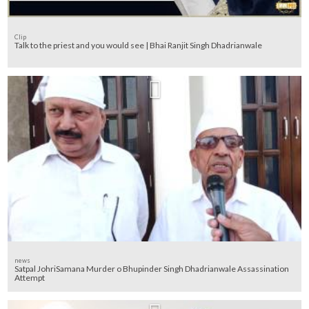
Clip
Talk to the priest and you would see | Bhai Ranjit Singh Dhadrianwale
news
Satpal JohriSamana Murder o Bhupinder Singh Dhadrianwale Assassination
Attempt