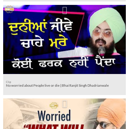
Clip
No worried about People live or die | Bhai Ranjit Singh Dhadrianwale