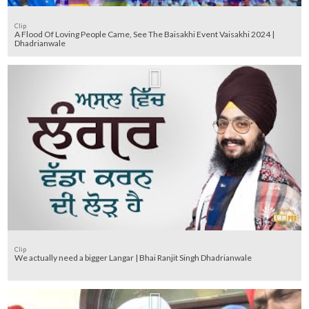
Clip
A Flood Of Loving People Came, See The Baisakhi Event Vaisakhi 2024 |
Dhadrianwale
Clip
We actually need a bigger Langar | Bhai Ranjit Singh Dhadrianwale