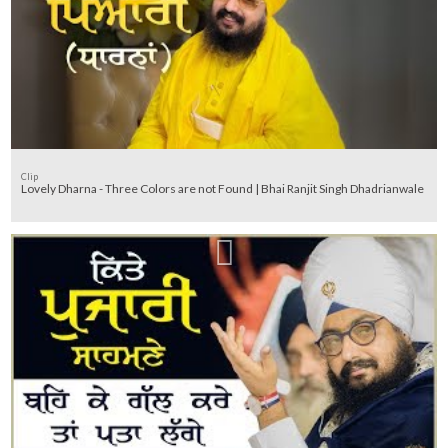
Clip
Lovely Dharna - Three Colors are not Found | Bhai Ranjit Singh Dhadrianwale