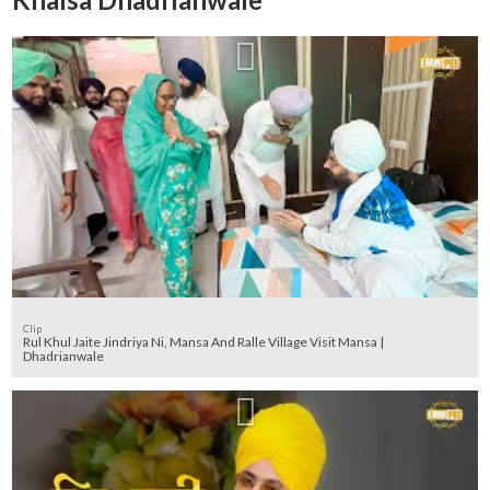
Clip
Rul Khul Jaite Jindriya Ni, Mansa And Ralle Village Visit Mansa |
Dhadrianwale