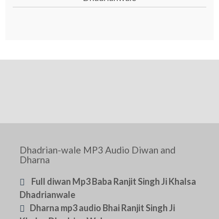
Dhadrian-wale MP3 Audio Diwan and
Dharna
Full diwan Mp3 Baba Ranjit Singh Ji Khalsa
Dhadrianwale
Dharna mp3 audio Bhai Ranjit Singh Ji