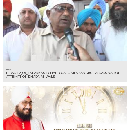
news
NEWS 19_05_16 PARKASH CHAND GARG MLA SANGRUR ASSASSINATION
ATTEMPT ON DHADRIANWALE