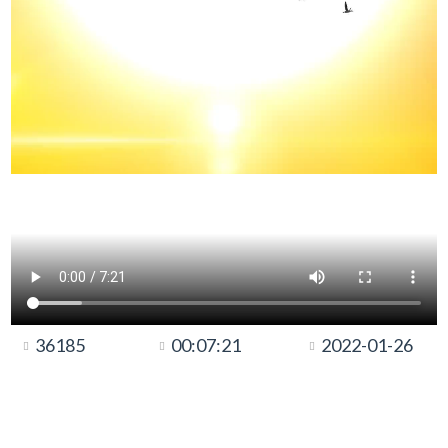
36185
00:07:21
2022-01-26