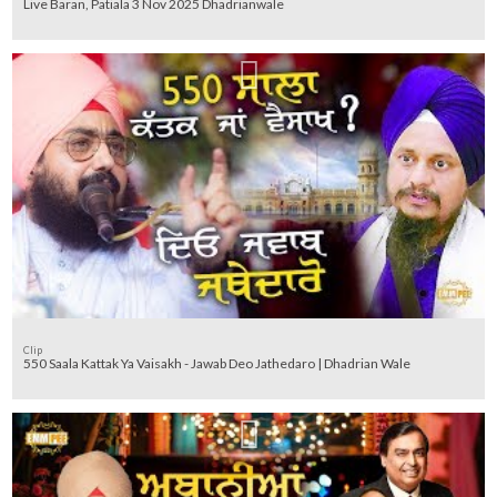
Live Baran, Patiala 3 Nov 2025 Dhadrianwale
Clip
550 Saala Kattak Ya Vaisakh - Jawab Deo Jathedaro | Dhadrian Wale