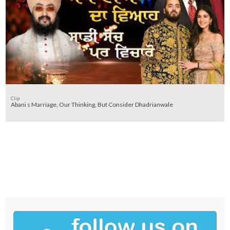
Clip
Abani s Marriage, Our Thinking, But Consider Dhadrianwale