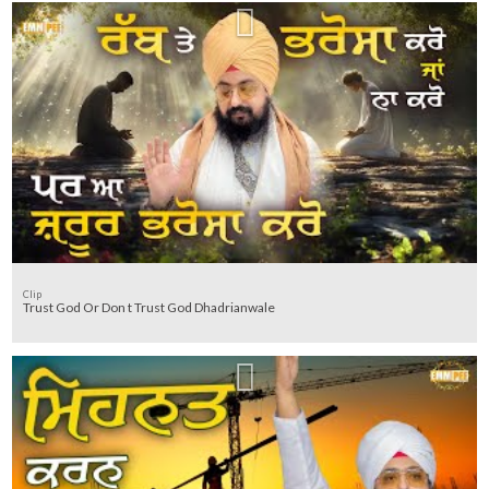
Clip
Trust God Or Don t Trust God Dhadrianwale