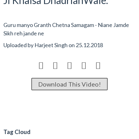
Ji Khalsa DhadrianWale.
Guru manyo Granth Chetna Samagam - Niane Jamde
Sikh reh jande ne
Uploaded by
Harjeet Singh
on
25.12.2018





Download This Video!
Tag Cloud