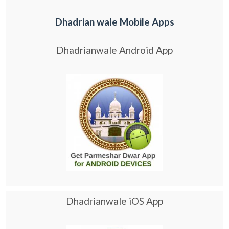
Dhadrian wale Mobile Apps
Dhadrianwale Android App
Dhadrianwale iOS App