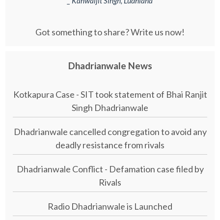
_ Kanwaljit Singh, Ludhiana
Got something to share? Write us now!
Dhadrianwale News
Kotkapura Case - SIT took statement of Bhai Ranjit
Singh Dhadrianwale
Dhadrianwale cancelled congregation to avoid any
deadly resistance from rivals
Dhadrianwale Conflict - Defamation case filed by
Rivals
Radio Dhadrianwale is Launched