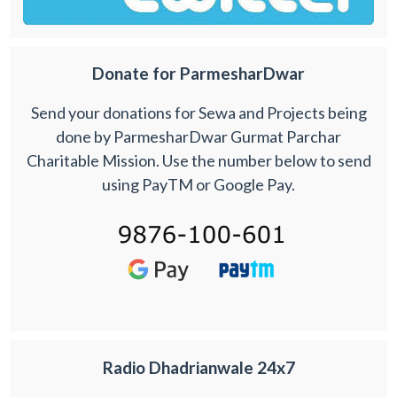
Donate for ParmesharDwar
Send your donations for Sewa and Projects being
done by ParmesharDwar Gurmat Parchar
Charitable Mission. Use the number below to send
using PayTM or Google Pay.
Radio Dhadrianwale 24x7