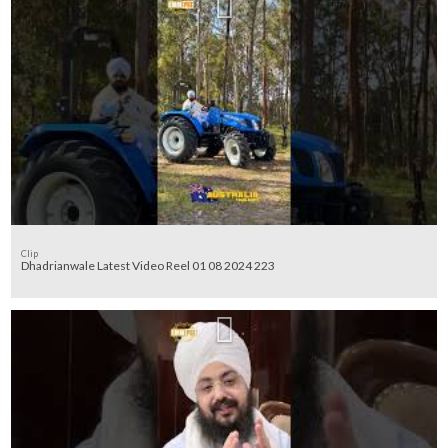
Clip
Dhadrianwale Latest Video Reel 01 08 2024 223