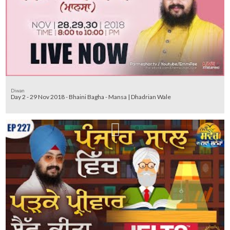
Diwan
Day 2 - 29 Nov 2018 - Bhaini Bagha - Mansa | Dhadrian Wale