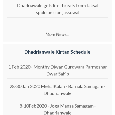
Dhadriawale gets life threats from taksal
spoksperson jassowal
More News...
Dhadrianwale Kirtan Schedule
1 Feb 2020 - Monthy Diwan Gurdwara Parmeshar
Dwar Sahib
28-30 Jan 2020 MehalKalan - Barnala Samagam -
Dhadrianwale
8-10Feb2020 - Joga Mansa Samagam -
Dhadrianwale