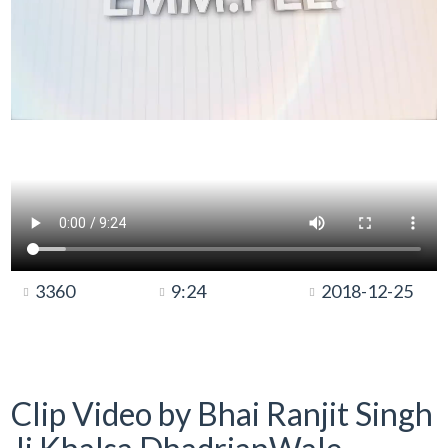
3360
9:24
2018-12-25
Clip Video by Bhai Ranjit Singh