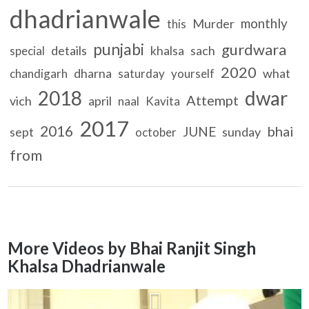
dhadrianwale
monthly
Murder
this
punjabi
gurdwara
details
khalsa
sach
special
2020
dharna
what
chandigarh
saturday
yourself
2018
dwar
Attempt
vich
april
naal
Kavita
2017
2016
bhai
JUNE
sept
sunday
october
from
More Videos by Bhai Ranjit Singh
Khalsa Dhadrianwale