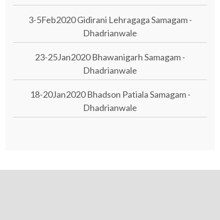
3-5Feb2020 Gidirani Lehragaga Samagam -
Dhadrianwale
23-25Jan2020 Bhawanigarh Samagam -
Dhadrianwale
18-20Jan2020 Bhadson Patiala Samagam -
Dhadrianwale