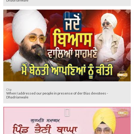
Dhadrianwale
Clip
When I addressed our people in presense of der Bias devotees -
Dhadrianwale