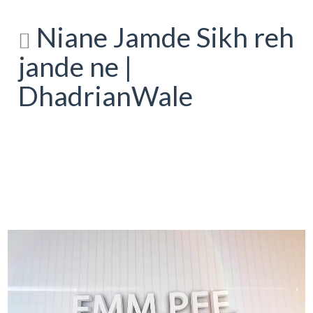
Niane Jamde Sikh reh
jande ne |
DhadrianWale