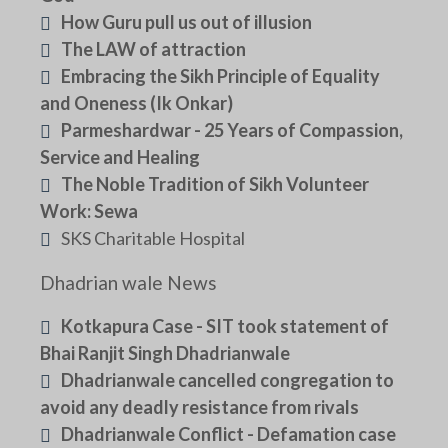
How Guru pull us out of illusion
The LAW of attraction
Embracing the Sikh Principle of Equality
and Oneness (Ik Onkar)
Parmeshardwar - 25 Years of Compassion,
Service and Healing
The Noble Tradition of Sikh Volunteer
Work: Sewa
SKS Charitable Hospital
Dhadrian wale News
Kotkapura Case - SIT took statement of
Bhai Ranjit Singh Dhadrianwale
Dhadrianwale cancelled congregation to
avoid any deadly resistance from rivals
Dhadrianwale Conflict - Defamation case