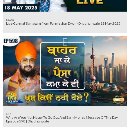
Diwan
Live Gurmat Samagam from Parmeshar Dwar - Dhadrianwale 18 May 2025
Clip
Why Are You Not Happy To Go Out And Earn Money Message Of The Day |
Episode 598 | Dhadrianwale