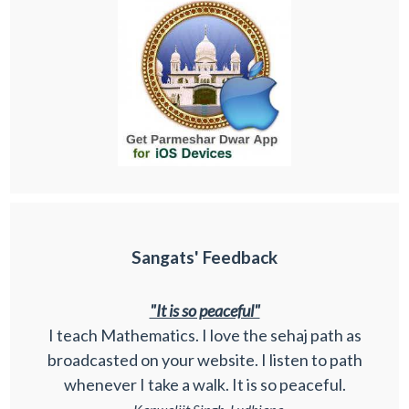
Sangats' Feedback
"It is so peaceful"
I teach Mathematics. I love the sehaj path as
broadcasted on your website. I listen to path
whenever I take a walk. It is so peaceful.