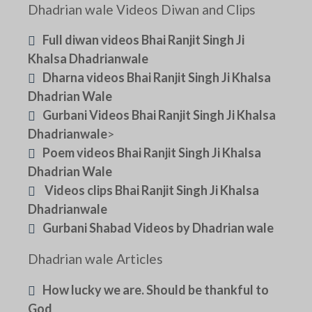
Dhadrian wale Videos Diwan and Clips
Full diwan videos Bhai Ranjit Singh Ji
Khalsa Dhadrianwale
Dharna videos Bhai Ranjit Singh Ji Khalsa
Dhadrian Wale
Gurbani Videos Bhai Ranjit Singh Ji Khalsa
Dhadrianwale
>
Poem videos Bhai Ranjit Singh Ji Khalsa
Dhadrian Wale
Videos clips Bhai Ranjit Singh Ji Khalsa
Dhadrianwale
Gurbani Shabad Videos by Dhadrian wale
Dhadrian wale Articles
How lucky we are. Should be thankful to
God