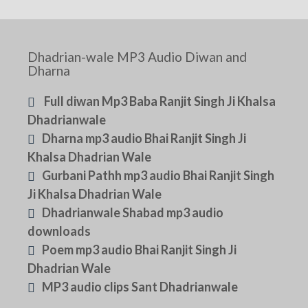
Dhadrian-wale MP3 Audio Diwan and
Dharna
Full diwan Mp3 Baba Ranjit Singh Ji Khalsa
Dhadrianwale
Dharna mp3 audio Bhai Ranjit Singh Ji
Khalsa Dhadrian Wale
Gurbani Pathh mp3 audio Bhai Ranjit Singh
Ji Khalsa Dhadrian Wale
Dhadrianwale Shabad mp3 audio
downloads
Poem mp3 audio Bhai Ranjit Singh Ji
Dhadrian Wale
MP3 audio clips Sant Dhadrianwale