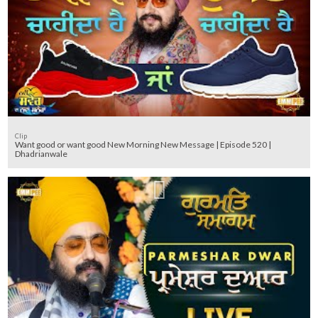
Clip
Want good or want good New Morning New Message | Episode 520 |
Dhadrianwale