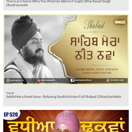
There are Some Who You Wont be Able to Forget | Bhai Ranjit Singh
Dhadrianwale
Shabad
Sahib Mera Neet Nava - Relaxing Soulful Kirtan Full Shabad | DhadrianWale