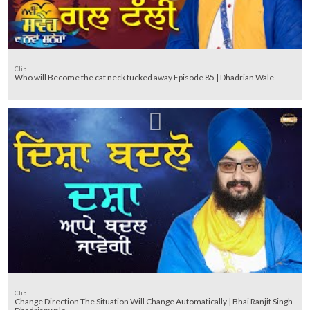
Clip
Who will Become the cat neck tucked away Episode 85 | Dhadrian Wale
Clip
Change Direction The Situation Will Change Automatically | Bhai Ranjit Singh