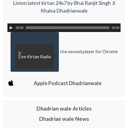
Listen latest kirtan 24x7 by Bhai Ranjit Singh Ji
Khalsa Dhadrianwale
00:00
00:00
Use second player for Chrome
y
Live Kirtan Radio
Apple Podcast Dhadrianwale
Dhadrian wale Articles
Dhadrian wale News