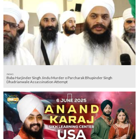
news
Baba Harjinder Singh Jindu Murder o Parcharak Bhupinder Singh
Dhadrianwale Assassination Attempt