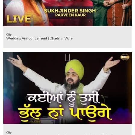
Clip
Wedding Announcement | DhadrianWale
Clip