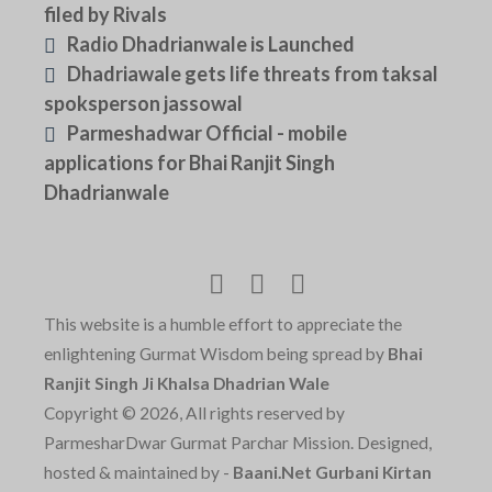
filed by Rivals
Radio Dhadrianwale is Launched
Dhadriawale gets life threats from taksal
spoksperson jassowal
Parmeshadwar Official - mobile
applications for Bhai Ranjit Singh
Dhadrianwale
This website is a humble effort to appreciate the
enlightening Gurmat Wisdom being spread by
Bhai
Ranjit Singh Ji Khalsa Dhadrian Wale
Copyright © 2026, All rights reserved by
ParmesharDwar Gurmat Parchar Mission. Designed,
hosted & maintained by -
Baani.Net Gurbani Kirtan