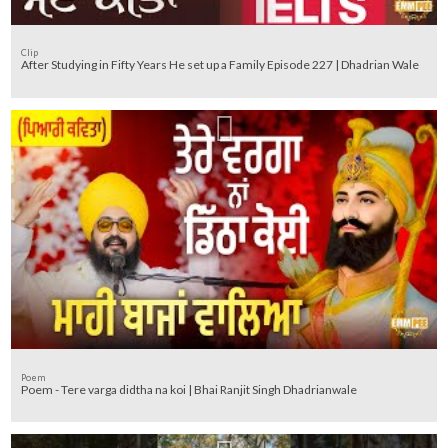
Clip
After Studying in Fifty Years He set up a Family Episode 227 | Dhadrian Wale
Poem
Poem - Tere varga didtha na koi | Bhai Ranjit Singh Dhadrianwale