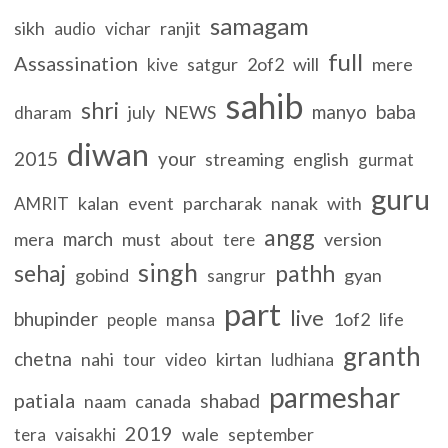
samagam
sikh
ranjit
audio
vichar
full
Assassination
satgur
2of2
will
mere
kive
sahib
shri
manyo
baba
july
NEWS
dharam
diwan
2015
your
streaming
english
gurmat
guru
kalan
event
parcharak
nanak
with
AMRIT
angg
march
mera
must
version
about
tere
singh
sehaj
pathh
gobind
gyan
sangrur
part
live
bhupinder
1of2
life
people
mansa
granth
chetna
nahi
kirtan
tour
video
ludhiana
parmeshar
patiala
shabad
naam
canada
2019
wale
september
tera
vaisakhi