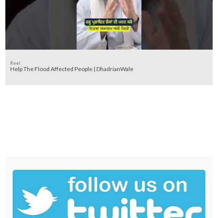
Reel
Help The Flood Affected People | DhadrianWale