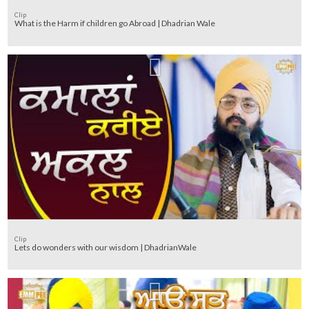
Clip
What is the Harm if children go Abroad | Dhadrian Wale
Clip
Lets do wonders with our wisdom | DhadrianWale