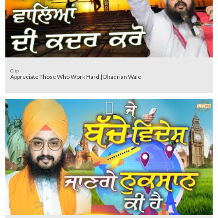
Clip
Appreciate Those Who Work Hard | Dhadrian Wale