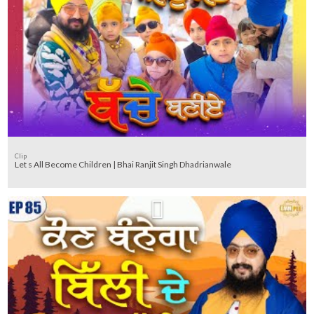
Clip
Let s All Become Children | Bhai Ranjit Singh Dhadrianwale