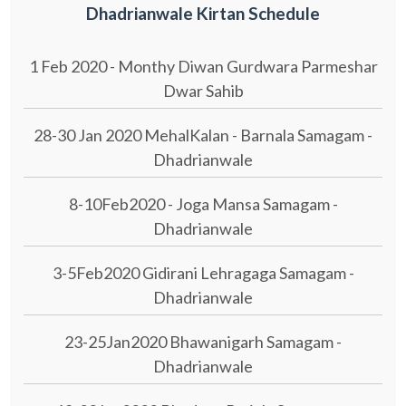
Dhadrianwale Kirtan Schedule
1 Feb 2020 - Monthy Diwan Gurdwara Parmeshar
Dwar Sahib
28-30 Jan 2020 MehalKalan - Barnala Samagam -
Dhadrianwale
8-10Feb2020 - Joga Mansa Samagam -
Dhadrianwale
3-5Feb2020 Gidirani Lehragaga Samagam -
Dhadrianwale
23-25Jan2020 Bhawanigarh Samagam -
Dhadrianwale