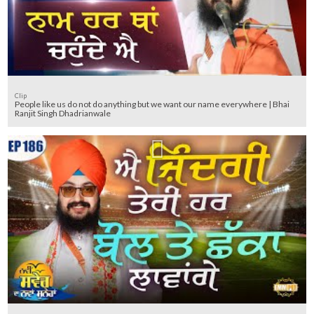
Clip
People like us do not do anything but we want our name everywhere | Bhai
Ranjit Singh Dhadrianwale