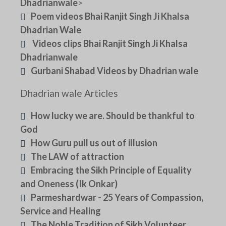
Dhadrianwale
>
Poem videos Bhai Ranjit Singh Ji Khalsa
Dhadrian Wale
Videos clips Bhai Ranjit Singh Ji Khalsa
Dhadrianwale
Gurbani Shabad Videos by Dhadrian wale
Dhadrian wale Articles
How lucky we are. Should be thankful to
God
How Guru pull us out of illusion
The LAW of attraction
Embracing the Sikh Principle of Equality
and Oneness (Ik Onkar)
Parmeshardwar - 25 Years of Compassion,
Service and Healing
The Noble Tradition of Sikh Volunteer