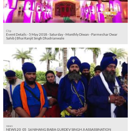
Clip
Event Details - 5 May 2018 - Saturday - Monthly Diwan - Parmeshar Dwar
Sahib | Bhai Ranjit Singh Dhadrianwale
news
NEWS 20_05_16 NIHANG BABA GURDEV SINGH JI ASSASSINATION