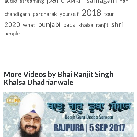
streaming
nahi
audio
AMRIT
2018
parcharak
chandigarh
yourself
tour
punjabi
shri
2020
baba
what
khalsa
ranjit
people
More Videos by Bhai Ranjit Singh
Khalsa Dhadrianwale