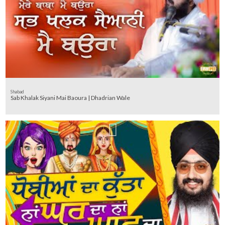
Shabad
Sab Khalak Siyani Mai Baoura | Dhadrian Wale