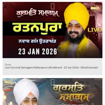
Diwan
Live Gurmat Samagam Rattanpura Uttrakhand - 23 Jan 2026 - Dhadrianwale