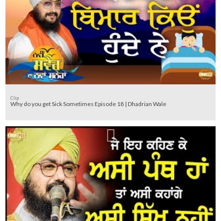
Clip
Why do you get Sick Sometimes Episode 18 | Dhadrian Wale