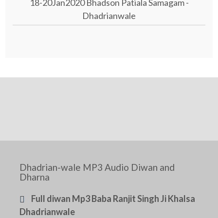
18-20Jan2020 Bhadson Patiala Samagam -
Dhadrianwale
Dhadrian-wale MP3 Audio Diwan and
Dharna
Full diwan Mp3 Baba Ranjit Singh Ji Khalsa
Dhadrianwale