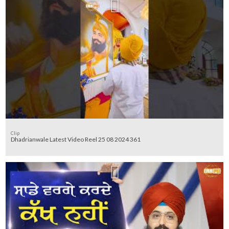
Clip
Dhadrianwale Latest Video Reel 25 08 2024 361