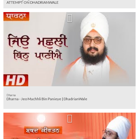
ATTEMPT ON DHADRIANWALE
Dharna
Dharna - Jeo Machhli Bin Panieye | DhadrianWale