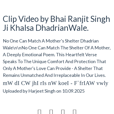
Clip Video by Bhai Ranjit Singh
Ji Khalsa DhadrianWale.
No One Can Match A Mother's Shelter Dhadrian
Wale\n\nNo One Can Match The Shelter Of A Mother,
A Deeply Emotional Poem. This Heartfelt Verse
Speaks To The Unique Comfort And Protection That
Only A Mother's Love Can Provide - A Shelter That
Remains Unmatched And Irreplaceable In Our Lives.
mW dI CW jhI rIs nW koeI - F`frIAW vwly
Uploaded by
Harjeet Singh
on
10.09.2025



