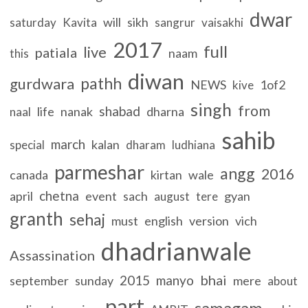
dwar
will
sikh
saturday
Kavita
sangrur
vaisakhi
2017
full
live
patiala
naam
this
diwan
pathh
gurdwara
NEWS
1of2
kive
singh
from
shabad
life
nanak
dharna
naal
sahib
march
kalan
special
dharam
ludhiana
parmeshar
angg
2016
canada
kirtan
wale
chetna
april
event
sach
gyan
august
tere
granth
sehaj
must
english
version
vich
dhadrianwale
Assassination
bhai
2015
manyo
september
sunday
mere
about
part
samagam