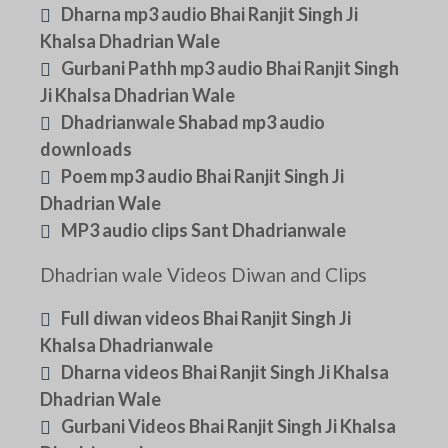
Dharna mp3 audio Bhai Ranjit Singh Ji
Khalsa Dhadrian Wale
Gurbani Pathh mp3 audio Bhai Ranjit Singh
Ji Khalsa Dhadrian Wale
Dhadrianwale Shabad mp3 audio
downloads
Poem mp3 audio Bhai Ranjit Singh Ji
Dhadrian Wale
MP3 audio clips Sant Dhadrianwale
Dhadrian wale Videos Diwan and Clips
Full diwan videos Bhai Ranjit Singh Ji
Khalsa Dhadrianwale
Dharna videos Bhai Ranjit Singh Ji Khalsa
Dhadrian Wale
Gurbani Videos Bhai Ranjit Singh Ji Khalsa