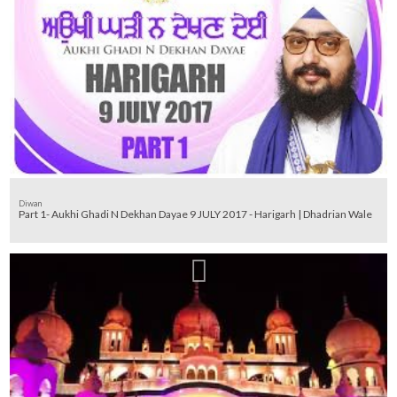
Diwan
Part 1- Aukhi Ghadi N Dekhan Dayae 9 JULY 2017 - Harigarh | Dhadrian Wale