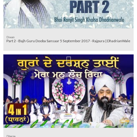
Diwan
Part 2 - Bajh Guru Dooba Sansaar 5 September 2017 - Rajpura | DhadrianWale
Dharna