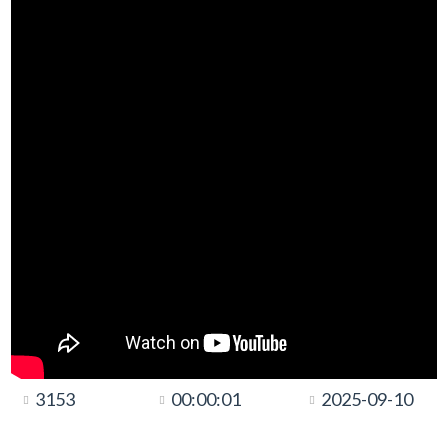
3153
00:00:01
2025-09-10