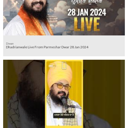
Diwan
Dhadrianwale Live From Parmeshar Dwar 28 Jan 2024