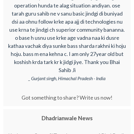
operation hunda te alag situation andiyan. ose
tarah guru sahib ne v sanu basic jindgi di buniyad
dsi aa ohnu follow krke apa ajj di technologies nu
use krna te jindgi ch superior community bananna.
o base h usnu use krke age vadna naa ki dusre
kathaa vachak diya sunke bass sharda rakhni ki hoju
hoju. bass m ena kehna c. I am only 27year old but
koshish krda tark kr k jidgi jiye. Thank you Bhai
Sahib Ji
_ Gurjant singh, Himachal Pradesh - India
Got something to share? Write us now!
Dhadrianwale News