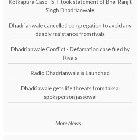
Kotkapura Case - SIT took statement of Bhai Ranjit
Singh Dhadrianwale
Dhadrianwale cancelled congregation to avoid any
deadly resistance from rivals
Dhadrianwale Conflict - Defamation case filed by
Rivals
Radio Dhadrianwale is Launched
Dhadriawale gets life threats from taksal
spoksperson jassowal
More News...