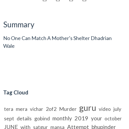
Summary
No One Can Match A Mother's Shelter Dhadrian
Wale
Tag Cloud
guru
mera
2of2
Murder
july
tera
vichar
video
2019
monthly
your
sept
details
gobind
october
Attempt
JUNE
bhupinder
with
satgur
mansa