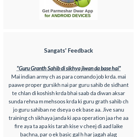
Sangats' Feedback
"Guru Granth Sahib di sikhya jiwan da base hai"
Mai indian army ch as para comando job krda. mai
paawe proper gursikh nai par guru sahib de sidhant
te chlan di koshish krda bhai saab da diwan aksar
sunda rehna m mehsoos krda ki guru grath sahib ch
jo guru sahiban ne dseya o ek base aa. Jive sanu
training ch sikhaya janda ki apa operation jaa rhe aa
fire aya ta apa kis tarah kise v cheej di aad laike
bachna, par o ek basic gal h har jagah alag