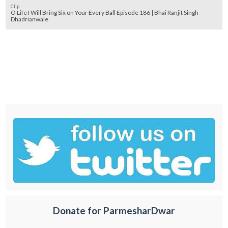
Clip
O Life I Will Bring Six on Your Every Ball Episode 186 | Bhai Ranjit Singh
Dhadrianwale
Donate for ParmesharDwar