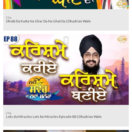
Clip
Dhobi Da Kutta Na Ghar Da Na Ghat Da | Dhadrian Wale
Clip
Lets do Miracles Lets be Miracles Episode 88 | Dhadrian Wale