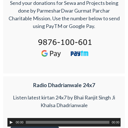
Send your donations for Sewa and Projects being
done by ParmesharDwar Gurmat Parchar
Charitable Mission. Use the number below to send
using PayTM or Google Pay.
Radio Dhadrianwale 24x7
Listen latest kirtan 24x7 by Bhai Ranjit Singh Ji
Khalsa Dhadrianwale
00:00
00:00