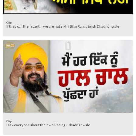
Clip
If they call them panth, we are not sikh | Bhai Ranjit Singh Dhadrianwale
Clip
I ask everyone about their well-being - Dhadrianwale