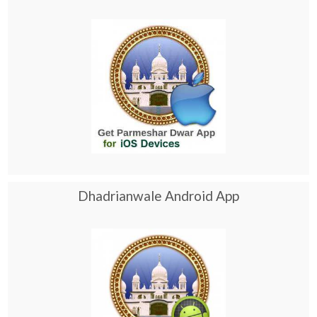
Dhadrianwale Android App