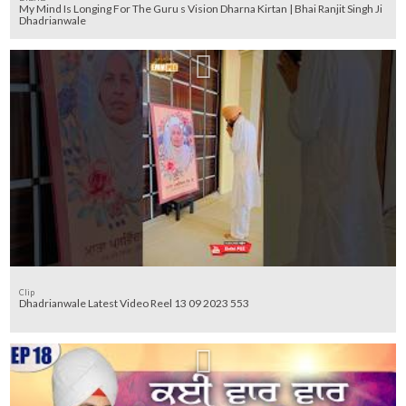
My Mind Is Longing For The Guru s Vision Dharna Kirtan | Bhai Ranjit Singh Ji
Dhadrianwale
Clip
Dhadrianwale Latest Video Reel 13 09 2023 553