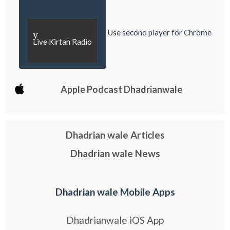
Use second player for Chrome
y
Live Kirtan Radio
Apple Podcast Dhadrianwale
Dhadrian wale Articles
Dhadrian wale News
Dhadrian wale Mobile Apps
Dhadrianwale iOS App