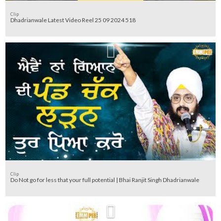
Clip
Dhadrianwale Latest Video Reel 25 09 2024 518
Clip
Do Not go for less that your full potential | Bhai Ranjit Singh Dhadrianwale