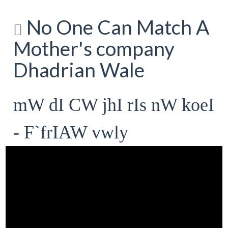
No One Can Match A
Mother's company
Dhadrian Wale
mW dI CW jhI rIs nW koeI
- F`frIAW vwly