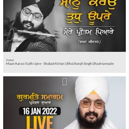
Shabad
Maan Karao Tudh Upre - Shabad Kirtan | Bhai Ranjit Singh Dhadrianwale