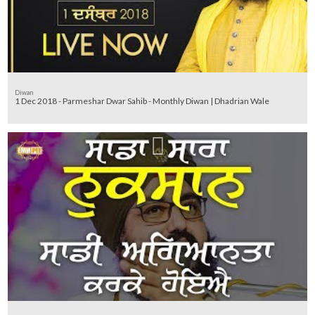
Diwan
1 Dec 2018 - Parmeshar Dwar Sahib - Monthly Diwan | Dhadrian Wale