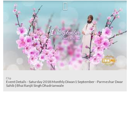
Clip
Event Details - Saturday 2018 Monthly Diwan1 September - Parmeshar Dwar
Sahib | Bhai Ranjit Singh Dhadrianwale