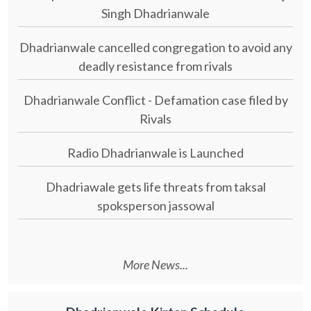
Singh Dhadrianwale
Dhadrianwale cancelled congregation to avoid any
deadly resistance from rivals
Dhadrianwale Conflict - Defamation case filed by
Rivals
Radio Dhadrianwale is Launched
Dhadriawale gets life threats from taksal
spoksperson jassowal
More News...