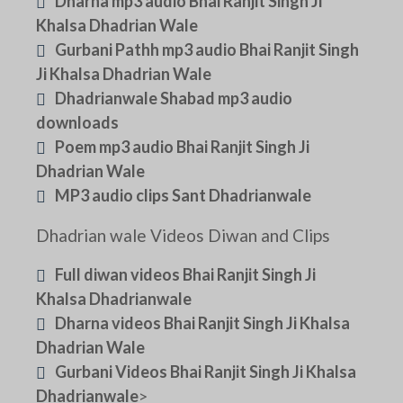
Dharna mp3 audio Bhai Ranjit Singh Ji
Khalsa Dhadrian Wale
Gurbani Pathh mp3 audio Bhai Ranjit Singh
Ji Khalsa Dhadrian Wale
Dhadrianwale Shabad mp3 audio
downloads
Poem mp3 audio Bhai Ranjit Singh Ji
Dhadrian Wale
MP3 audio clips Sant Dhadrianwale
Dhadrian wale Videos Diwan and Clips
Full diwan videos Bhai Ranjit Singh Ji
Khalsa Dhadrianwale
Dharna videos Bhai Ranjit Singh Ji Khalsa
Dhadrian Wale
Gurbani Videos Bhai Ranjit Singh Ji Khalsa
Dhadrianwale
>