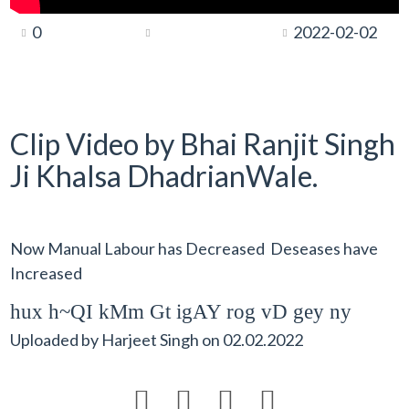
0
2022-02-02
Clip Video by Bhai Ranjit Singh
Ji Khalsa DhadrianWale.
Now Manual Labour has Decreased Deseases have
Increased
hux h~QI kMm Gt igAY rog vD gey ny
Uploaded by
Harjeet Singh
on
02.02.2022



