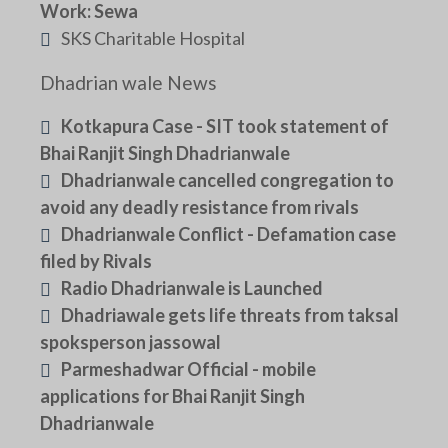
Work: Sewa
SKS Charitable Hospital
Dhadrian wale News
Kotkapura Case - SIT took statement of
Bhai Ranjit Singh Dhadrianwale
Dhadrianwale cancelled congregation to
avoid any deadly resistance from rivals
Dhadrianwale Conflict - Defamation case
filed by Rivals
Radio Dhadrianwale is Launched
Dhadriawale gets life threats from taksal
spoksperson jassowal
Parmeshadwar Official - mobile
applications for Bhai Ranjit Singh
Dhadrianwale