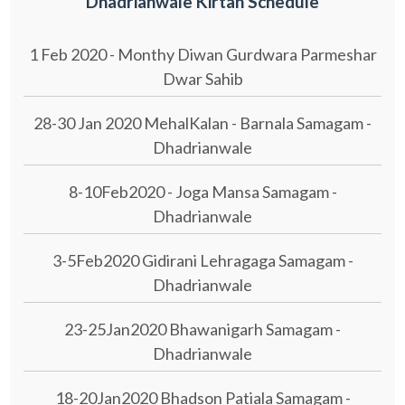
Dhadrianwale Kirtan Schedule
1 Feb 2020 - Monthy Diwan Gurdwara Parmeshar
Dwar Sahib
28-30 Jan 2020 MehalKalan - Barnala Samagam -
Dhadrianwale
8-10Feb2020 - Joga Mansa Samagam -
Dhadrianwale
3-5Feb2020 Gidirani Lehragaga Samagam -
Dhadrianwale
23-25Jan2020 Bhawanigarh Samagam -
Dhadrianwale
18-20Jan2020 Bhadson Patiala Samagam -