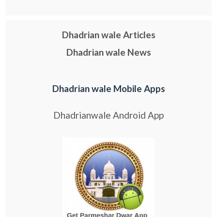
Dhadrian wale Articles
Dhadrian wale News
Dhadrian wale Mobile Apps
Dhadrianwale Android App