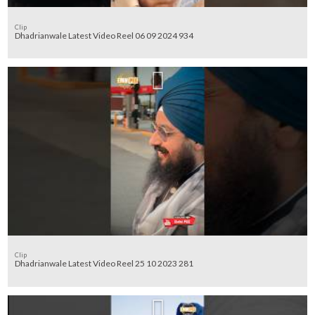
Clip
Dhadrianwale Latest Video Reel 06 09 2024 934
Clip
Dhadrianwale Latest Video Reel 25 10 2023 281