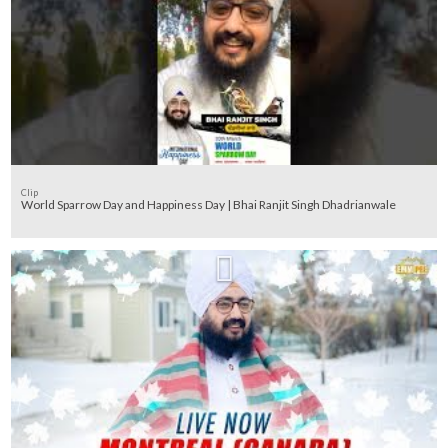
Clip
World Sparrow Day and Happiness Day | Bhai Ranjit Singh Dhadrianwale