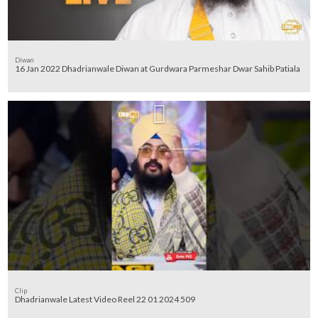
Diwan
16 Jan 2022 Dhadrianwale Diwan at Gurdwara Parmeshar Dwar Sahib Patiala
Clip
Dhadrianwale Latest Video Reel 22 01 2024 509