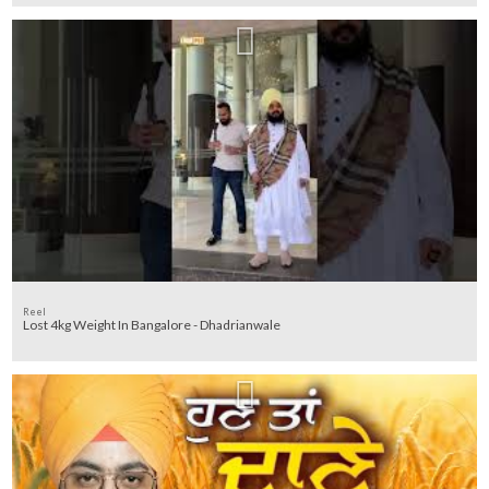
Reel
Lost 4kg Weight In Bangalore - Dhadrianwale