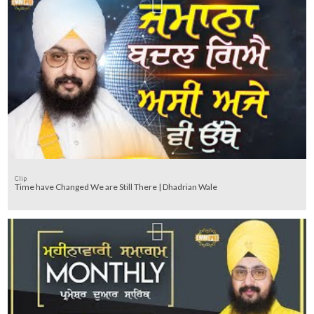
Clip
Time have Changed We are Still There | Dhadrian Wale