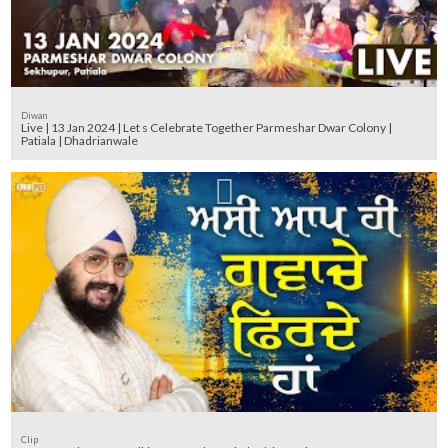
Diwan
Live | 13 Jan 2024 | Let s Celebrate Together Parmeshar Dwar Colony |
Patiala | Dhadrianwale
Clip