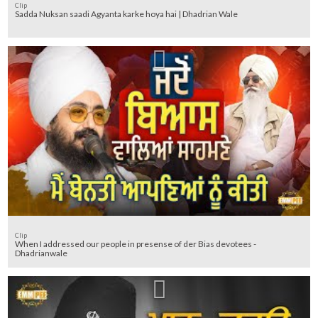
Clip
Sadda Nuksan saadi Agyanta karke hoya hai | Dhadrian Wale
Clip
When I addressed our people in presense of der Bias devotees -
Dhadrianwale