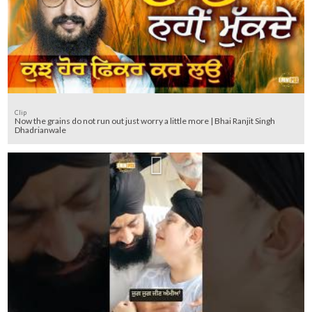
Clip
Now the grains do not run out just worry a little more | Bhai Ranjit Singh
Dhadrianwale