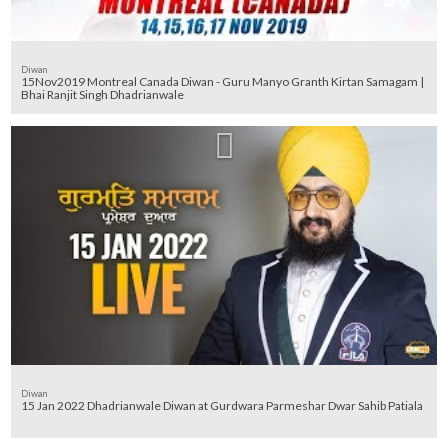
Diwan
15Nov2019 Montreal Canada Diwan - Guru Manyo Granth Kirtan Samagam |
Bhai Ranjit Singh Dhadrianwale
Diwan
15 Jan 2022 Dhadrianwale Diwan at Gurdwara Parmeshar Dwar Sahib Patiala