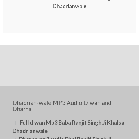
Dhadrianwale
Dhadrian-wale MP3 Audio Diwan and
Dharna
Full diwan Mp3 Baba Ranjit Singh Ji Khalsa
Dhadrianwale