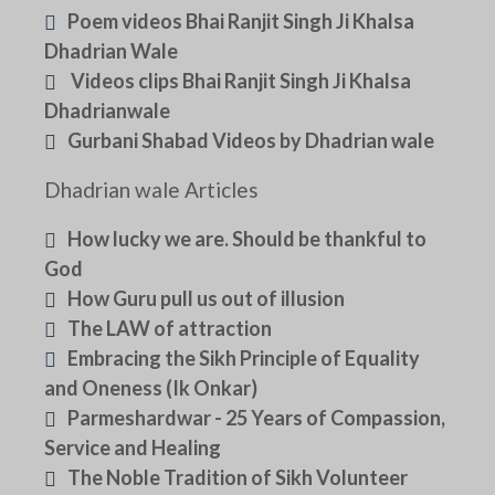
Poem videos Bhai Ranjit Singh Ji Khalsa
Dhadrian Wale
Videos clips Bhai Ranjit Singh Ji Khalsa
Dhadrianwale
Gurbani Shabad Videos by Dhadrian wale
Dhadrian wale Articles
How lucky we are. Should be thankful to
God
How Guru pull us out of illusion
The LAW of attraction
Embracing the Sikh Principle of Equality
and Oneness (Ik Onkar)
Parmeshardwar - 25 Years of Compassion,
Service and Healing
The Noble Tradition of Sikh Volunteer