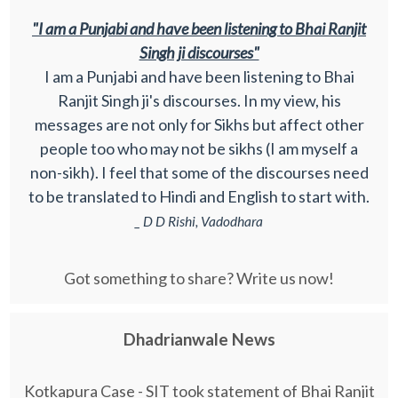
"I am a Punjabi and have been listening to Bhai Ranjit
Singh ji discourses"
I am a Punjabi and have been listening to Bhai
Ranjit Singh ji's discourses. In my view, his
messages are not only for Sikhs but affect other
people too who may not be sikhs (I am myself a
non-sikh). I feel that some of the discourses need
to be translated to Hindi and English to start with.
_ D D Rishi, Vadodhara
Got something to share? Write us now!
Dhadrianwale News
Kotkapura Case - SIT took statement of Bhai Ranjit