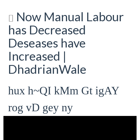
Now Manual Labour
has Decreased
Deseases have
Increased |
DhadrianWale
hux h~QI kMm Gt igAY
rog vD gey ny