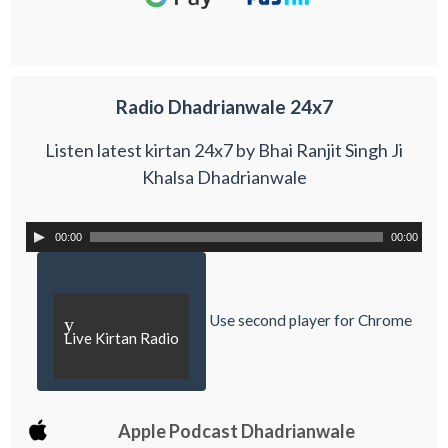
Radio Dhadrianwale 24x7
Listen latest kirtan 24x7 by Bhai Ranjit Singh Ji
Khalsa Dhadrianwale
00:00
00:00
Use second player for Chrome
y
Live Kirtan Radio
Apple Podcast Dhadrianwale