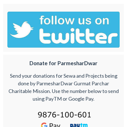
Donate for ParmesharDwar
Send your donations for Sewa and Projects being
done by ParmesharDwar Gurmat Parchar
Charitable Mission. Use the number below to send
using PayTM or Google Pay.