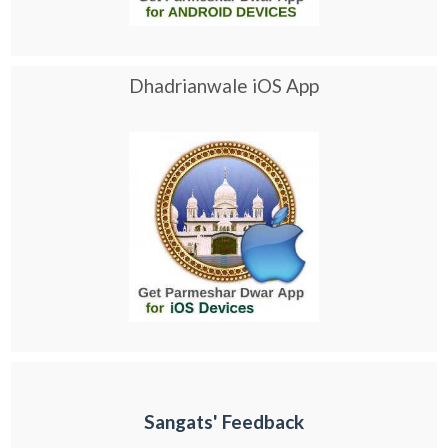
Dhadrianwale iOS App
Sangats' Feedback