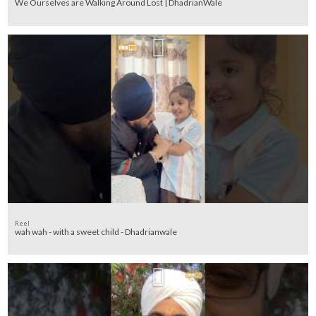
We Ourselves are Walking Around Lost | DhadrianWale
Reel
wah wah - with a sweet child - Dhadrianwale