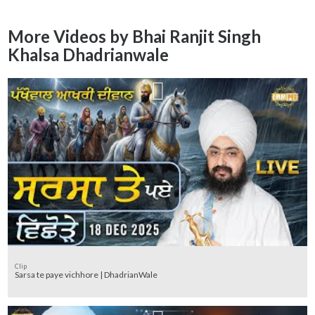
More Videos by Bhai Ranjit Singh
Khalsa Dhadrianwale
Clip
Sarsa te paye vichhore | DhadrianWale