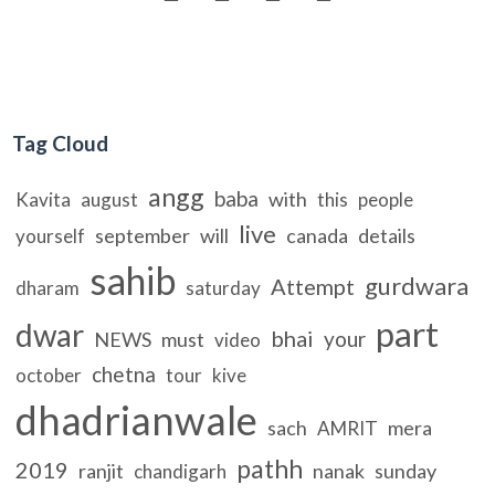
Tag Cloud
angg
baba
with
Kavita
august
this
people
live
september
will
canada
details
yourself
sahib
gurdwara
Attempt
dharam
saturday
part
dwar
bhai
your
NEWS
must
video
chetna
october
tour
kive
dhadrianwale
sach
mera
AMRIT
pathh
2019
ranjit
nanak
sunday
chandigarh