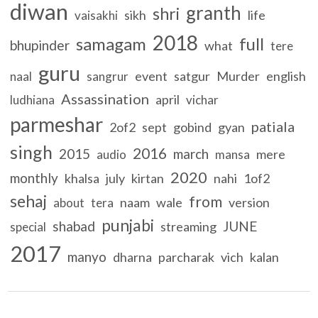
diwan
granth
shri
sikh
life
vaisakhi
2018
samagam
full
bhupinder
what
tere
guru
event
satgur
Murder
english
naal
sangrur
Assassination
april
ludhiana
vichar
parmeshar
patiala
2of2
sept
gobind
gyan
singh
2016
2015
march
mere
audio
mansa
2020
monthly
khalsa
july
kirtan
nahi
1of2
sehaj
from
naam
wale
version
about
tera
punjabi
shabad
JUNE
streaming
special
2017
manyo
dharna
parcharak
vich
kalan