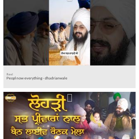
Reel
Peopl now everything - dhadrianwale