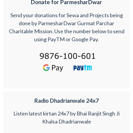
Donate for ParmesharDwar
Send your donations for Sewa and Projects being
done by ParmesharDwar Gurmat Parchar
Charitable Mission. Use the number below to send
using PayTM or Google Pay.
Radio Dhadrianwale 24x7
Listen latest kirtan 24x7 by Bhai Ranjit Singh Ji
Khalsa Dhadrianwale