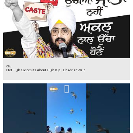
Clip
Not High Castes its About High IQs | DhadrianWale