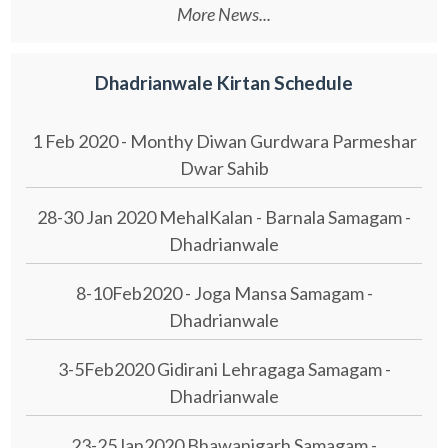
More News...
Dhadrianwale Kirtan Schedule
1 Feb 2020 - Monthy Diwan Gurdwara Parmeshar
Dwar Sahib
28-30 Jan 2020 MehalKalan - Barnala Samagam -
Dhadrianwale
8-10Feb2020 - Joga Mansa Samagam -
Dhadrianwale
3-5Feb2020 Gidirani Lehragaga Samagam -
Dhadrianwale
23-25Jan2020 Bhawanigarh Samagam -