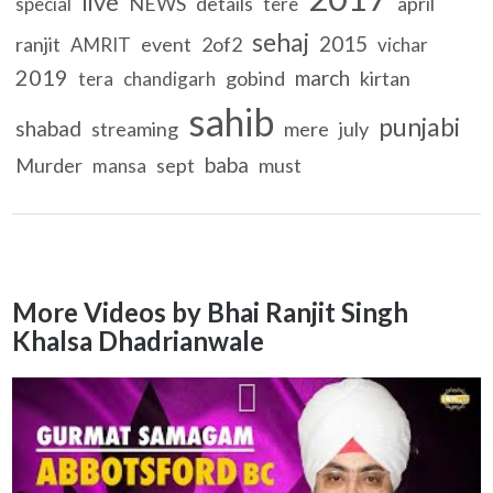
live
NEWS
details
april
special
tere
sehaj
2015
ranjit
event
2of2
AMRIT
vichar
2019
march
gobind
kirtan
tera
chandigarh
sahib
punjabi
shabad
streaming
mere
july
baba
Murder
sept
must
mansa
More Videos by Bhai Ranjit Singh
Khalsa Dhadrianwale