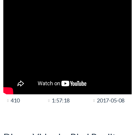
410
1:57:18
2017-05-08