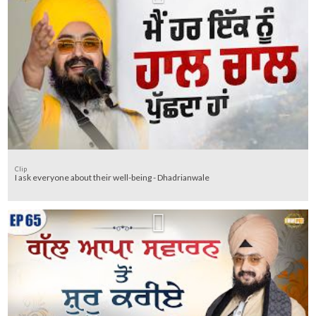
Clip
I ask everyone about their well-being - Dhadrianwale