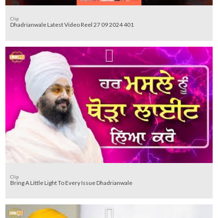
Clip
Dhadrianwale Latest Video Reel 27 09 2024 401
Clip
Bring A Little Light To Every Issue Dhadrianwale