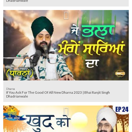
Dhadrianwale
Dharna
If You Ask For The Good Of All New Dharna 2023 | Bhai Ranjit Singh
Dhadrianwale