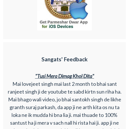
Sangats' Feedback
"Tusi Mera Dimag Khol Dita"
Mai lovejeet singh mai last 2 month to bhai sant
ranjeet singh ji de youtube te sabd kirtn sun riha ha.
Mai bhago wali video, jo bhai santokh singh de likhe
granth suraj parkash, da app ji ne arth kita os nu ta
loka ne ik mudda hi bna lia ji. mai thuade to 100%
santust ha ji mera v sach nall hi rista hai ji. app ji ne