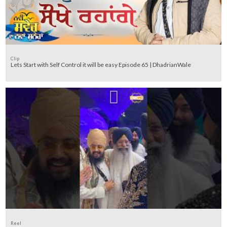
Clip
Lets Start with Self Control it will be easy Episode 65 | DhadrianWale
Reel