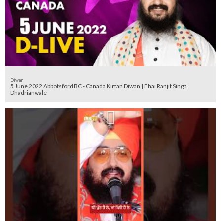
Diwan
5 June 2022 Abbotsford BC - Canada Kirtan Diwan | Bhai Ranjit Singh
Dhadrianwale