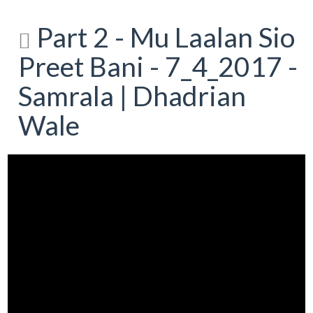
Part 2 - Mu Laalan Sio
Preet Bani - 7_4_2017 -
Samrala | Dhadrian
Wale