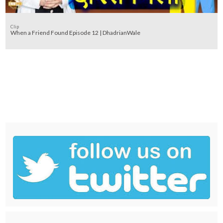
Clip
When a Friend Found Episode 12 | DhadrianWale