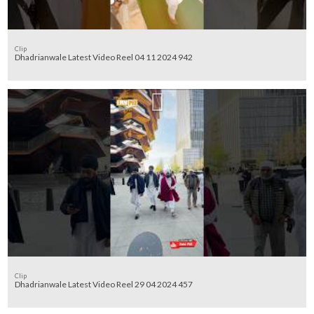
Clip
Dhadrianwale Latest Video Reel 04 11 2024 942
Clip
Dhadrianwale Latest Video Reel 29 04 2024 457