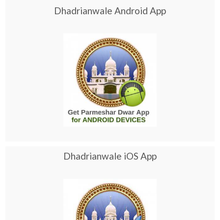
Dhadrianwale Android App
Dhadrianwale iOS App