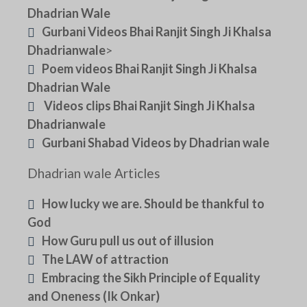
Dhadrian Wale
Gurbani Videos Bhai Ranjit Singh Ji Khalsa
Dhadrianwale
>
Poem videos Bhai Ranjit Singh Ji Khalsa
Dhadrian Wale
Videos clips Bhai Ranjit Singh Ji Khalsa
Dhadrianwale
Gurbani Shabad Videos by Dhadrian wale
Dhadrian wale Articles
How lucky we are. Should be thankful to
God
How Guru pull us out of illusion
The LAW of attraction
Embracing the Sikh Principle of Equality
and Oneness (Ik Onkar)