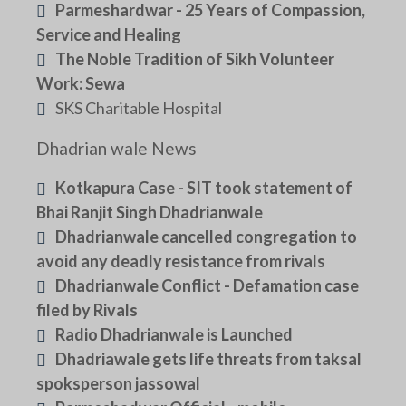
Parmeshardwar - 25 Years of Compassion,
Service and Healing
The Noble Tradition of Sikh Volunteer
Work: Sewa
SKS Charitable Hospital
Dhadrian wale News
Kotkapura Case - SIT took statement of
Bhai Ranjit Singh Dhadrianwale
Dhadrianwale cancelled congregation to
avoid any deadly resistance from rivals
Dhadrianwale Conflict - Defamation case
filed by Rivals
Radio Dhadrianwale is Launched
Dhadriawale gets life threats from taksal
spoksperson jassowal