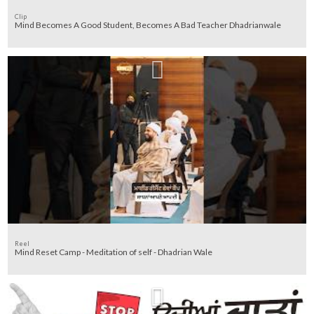
Clip
Mind Becomes A Good Student, Becomes A Bad Teacher Dhadrianwale
Reel
Mind Reset Camp - Meditation of self - Dhadrian Wale