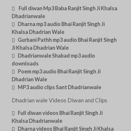
Full diwan Mp3 Baba Ranjit Singh Ji Khalsa
Dhadrianwale
Dharna mp3 audio Bhai Ranjit Singh Ji
Khalsa Dhadrian Wale
Gurbani Pathh mp3 audio Bhai Ranjit Singh
Ji Khalsa Dhadrian Wale
Dhadrianwale Shabad mp3 audio
downloads
Poem mp3 audio Bhai Ranjit Singh Ji
Dhadrian Wale
MP3 audio clips Sant Dhadrianwale
Dhadrian wale Videos Diwan and Clips
Full diwan videos Bhai Ranjit Singh Ji
Khalsa Dhadrianwale
Dharna videos Bhai Ranjit Singh Ji Khalsa