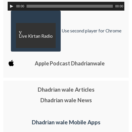
00:00
00:00
Use second player for Chrome
y
Live Kirtan Radio
Apple Podcast Dhadrianwale
Dhadrian wale Articles
Dhadrian wale News
Dhadrian wale Mobile Apps