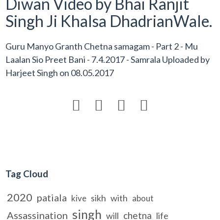
Diwan Video by Bhai Ranjit
Singh Ji Khalsa DhadrianWale.
Guru Manyo Granth Chetna samagam - Part 2 - Mu
Laalan Sio Preet Bani - 7.4.2017 - Samrala Uploaded by
Harjeet Singh
on
08.05.2017




Tag Cloud
2020
patiala
sikh
with
kive
about
singh
Assassination
chetna
will
life