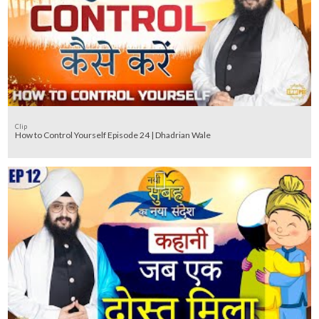
Clip
How to Control Yourself Episode 24 | Dhadrian Wale