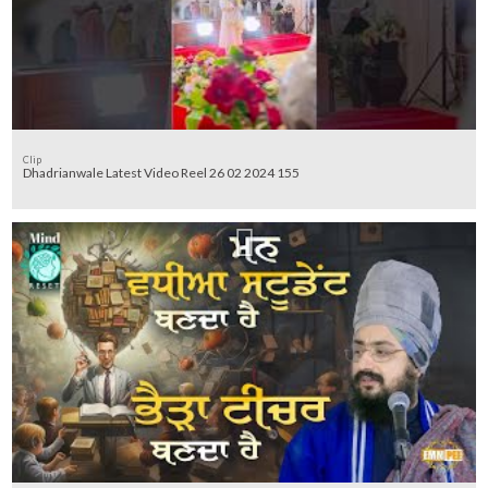
Clip
Dhadrianwale Latest Video Reel 26 02 2024 155