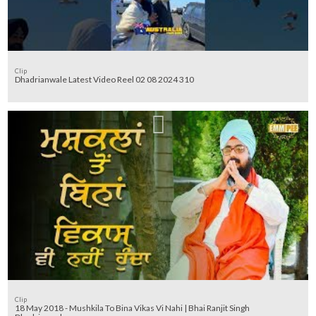
Clip
Dhadrianwale Latest Video Reel 02 08 2024 310
Clip
18 May 2018 - Mushkila To Bina Vikas Vi Nahi | Bhai Ranjit Singh