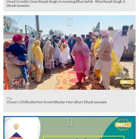
Head Granthi Giani Ranjit Singh Ji meeting Bhai Sahib - Bhai Ranjit Singh Ji
Dhadrianwale
Clip
Cheers Of Bhullarheri Event Bhular Heri dhuri Dhadrianwale