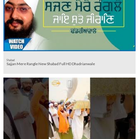
Shabad
Sajjan Mere Rangle New Shabad Full HD Dhadrianwale