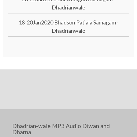
Dhadrianwale
18-20Jan2020 Bhadson Patiala Samagam -
Dhadrianwale
Dhadrian-wale MP3 Audio Diwan and
Dharna