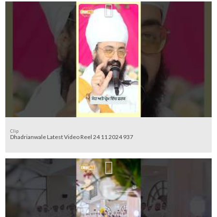
Clip
Dhadrianwale Latest Video Reel 24 11 2024 937