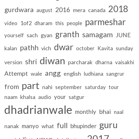
2018
gurdwara
2016
mera
canada
august
parmeshar
1of2
video
dharam
this
people
granth
samagam
JUNE
sach
gyan
yourself
dwar
pathh
kalan
vich
sunday
october
Kavita
diwan
shri
version
parcharak
dharna
vaisakhi
angg
Attempt
wale
english
ludhiana
sangrur
part
from
nahi
september
saturday
tour
your
naam
khalsa
satgur
audio
dhadrianwale
bhai
monthly
naal
guru
full
manyo
bhupinder
nanak
what
2017