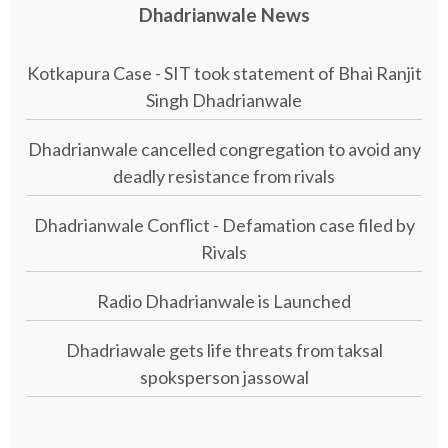
Dhadrianwale News
Kotkapura Case - SIT took statement of Bhai Ranjit
Singh Dhadrianwale
Dhadrianwale cancelled congregation to avoid any
deadly resistance from rivals
Dhadrianwale Conflict - Defamation case filed by
Rivals
Radio Dhadrianwale is Launched
Dhadriawale gets life threats from taksal
spoksperson jassowal