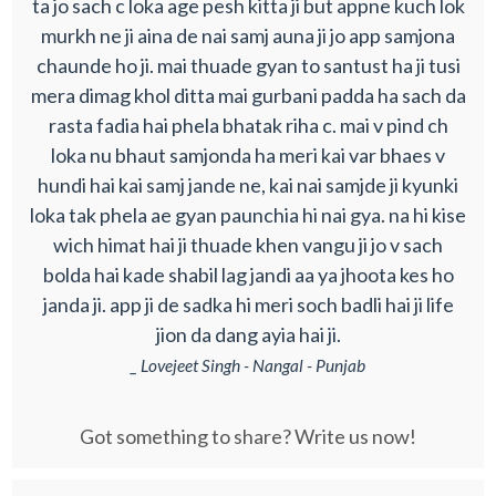
ta jo sach c loka age pesh kitta ji but appne kuch lok
murkh ne ji aina de nai samj auna ji jo app samjona
chaunde ho ji. mai thuade gyan to santust ha ji tusi
mera dimag khol ditta mai gurbani padda ha sach da
rasta fadia hai phela bhatak riha c. mai v pind ch
loka nu bhaut samjonda ha meri kai var bhaes v
hundi hai kai samj jande ne, kai nai samjde ji kyunki
loka tak phela ae gyan paunchia hi nai gya. na hi kise
wich himat hai ji thuade khen vangu ji jo v sach
bolda hai kade shabil lag jandi aa ya jhoota kes ho
janda ji. app ji de sadka hi meri soch badli hai ji life
jion da dang ayia hai ji.
_ Lovejeet Singh - Nangal - Punjab
Got something to share? Write us now!