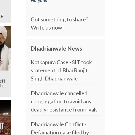
Haryana
LE
Got something to share?
Write us now!
Dhadrianwale News
Kotkapura Case - SIT took
statement of Bhai Ranjit
Singh Dhadrianwale
eft
Bhai
Dhadrianwale cancelled
congregation to avoid any
deadly resistance from rivals
Dhadrianwale Conflict -
Defamation case filed by