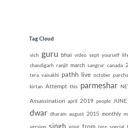
Tag Cloud
guru
bhai
vich
sept
lif
video
yourself
march
ranjit
canada
chandigarh
sangrur
pathh
live
parch
tera
vaisakhi
october
parmeshar
Attempt
kirtan
NE
this
Assassination
2019
JUNE
april
people
dwar
2015
monthly
m
dharam
august
singh
from
your
version
tere
special