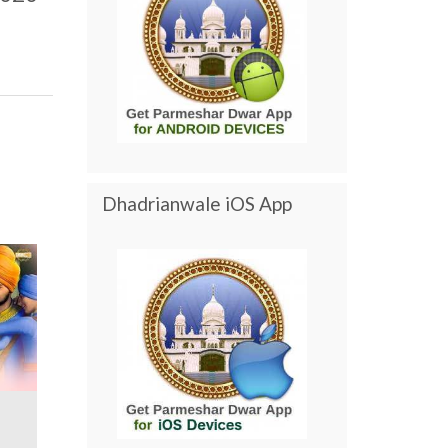
Dhadrianwale iOS App