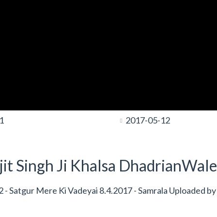
1
2017-05-12
it Singh Ji Khalsa DhadrianWale
- Satgur Mere Ki Vadeyai 8.4.2017 - Samrala Uploaded by