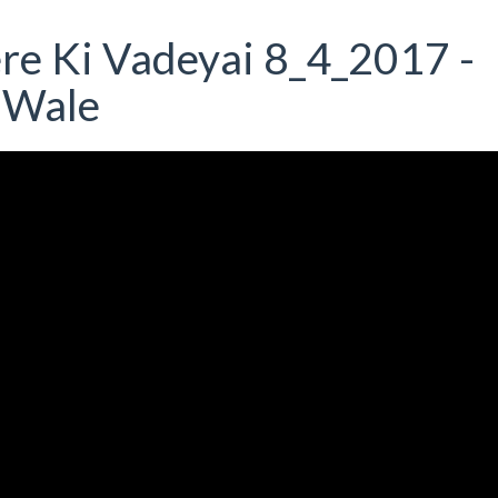
ere Ki Vadeyai 8_4_2017 -
 Wale