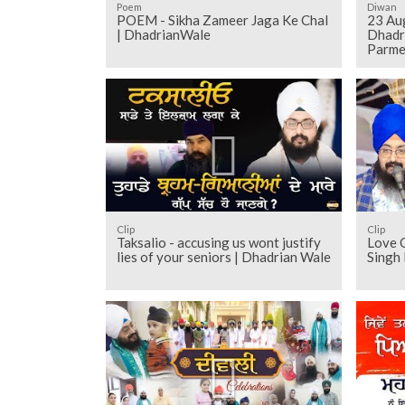
Poem
Diwan
POEM - Sikha Zameer Jaga Ke Chal
23 Au
| DhadrianWale
Dhadr
Parme
Clip
Clip
Taksalio - accusing us wont justify
Love O
lies of your seniors | Dhadrian Wale
Singh