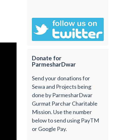
Donate for
ParmesharDwar
Send your donations for
Sewa and Projects being
done by ParmesharDwar
Gurmat Parchar Charitable
Mission. Use the number
below to send using PayTM
or Google Pay.