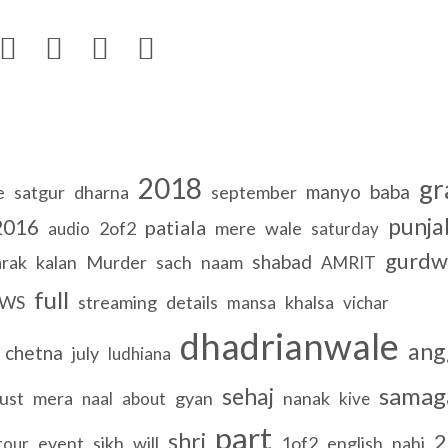




2018
gr
manyo
baba
e
satgur
dharna
september
punja
2016
patiala
2of2
mere
wale
audio
saturday
gurdw
shabad
arak
kalan
Murder
sach
naam
AMRIT
full
WS
streaming
details
khalsa
mansa
vichar
dhadrianwale
ang
chetna
july
ludhiana
sama
sehaj
ust
mera
gyan
nanak
naal
about
kive
part
shri
2
event
sikh
will
1of2
english
nahi
tour