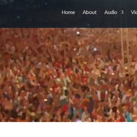
Home
About
Audio
Vi