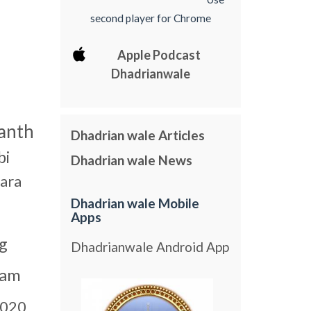
second player for Chrome
Apple Podcast
Dhadrianwale
anth
Dhadrian wale Articles
bi
Dhadrian wale News
ara
Dhadrian wale Mobile
Apps
g
Dhadrianwale Android App
gam
020