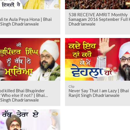
538 RECEIVE AMRIT Monthly
ali te Aula Peya Hona | Bhai
Samagam 2016 September Full
t Singh Dhadrianwale
Dhadrianwale
Clip
d killed Bhai Bhupinder
Never Say That I am Lazy | Bhai
 Who else if not? | Bhai
Ranjit Singh Dhadrianwale
t Singh Dhadrianwale