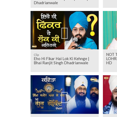
Dhadrianwale
NOT 
Clip
Eho Hi Fikar Hai Lok Ki Kehnge |
LOHRI
Bhai Ranjit Singh Dhadrianwale
HD