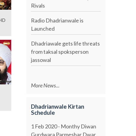
Rivals
Radio Dhadrianwale is
 HD
Launched
Dhadriawale gets life threats
from taksal spoksperson
jassowal
More News...
Dhadrianwale Kirtan
Schedule
1 Feb 2020 - Monthy Diwan
Gurdwara Parmeshar Dwar