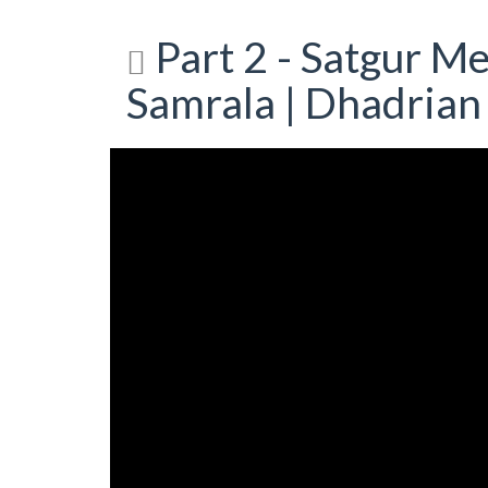
Part 2 - Satgur M
Samrala | Dhadrian