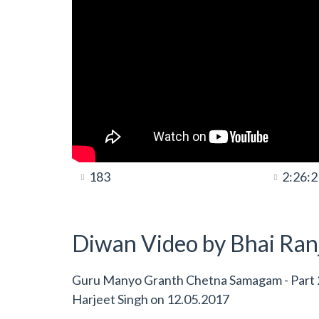
183
2:26:2
Diwan Video by Bhai Ranj
Guru Manyo Granth Chetna Samagam - Part 2 
Harjeet Singh
on
12.05.2017