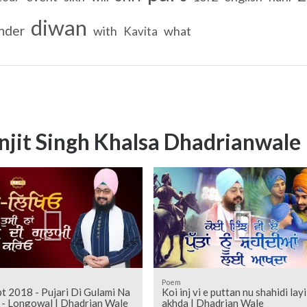
diwan
nder
with
what
Kavita
njit Singh Khalsa Dhadrianwale
Poem
t 2018 - Pujari Di Gulami Na
Koi inj vi e puttan nu shahidi layi
Kareo - Longowal | Dhadrian Wale
akhda | Dhadrian Wale