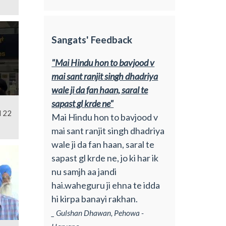
Sangats' Feedback
"Mai Hindu hon to bavjood v
mai sant ranjit singh dhadriya
wale ji da fan haan, saral te
sapast gl krde ne"
l 22
Mai Hindu hon to bavjood v
mai sant ranjit singh dhadriya
wale ji da fan haan, saral te
sapast gl krde ne, jo ki har ik
nu samjh aa jandi
hai.waheguru ji ehna te idda
hi kirpa banayi rakhan.
_ Gulshan Dhawan, Pehowa -