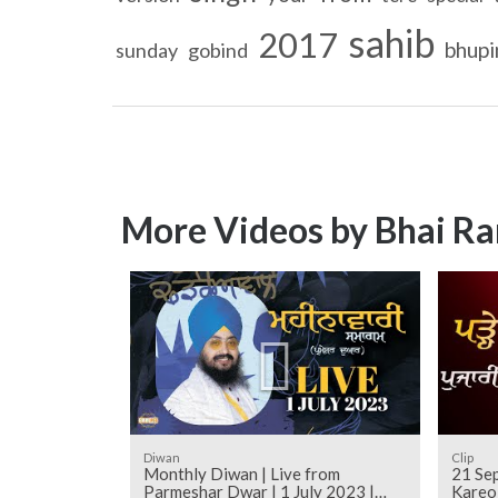
sahib
2017
bhupi
sunday
gobind
More Videos by Bhai Ra
Diwan
Clip
Monthly Diwan | Live from
21 Sep
Parmeshar Dwar | 1 July 2023 |