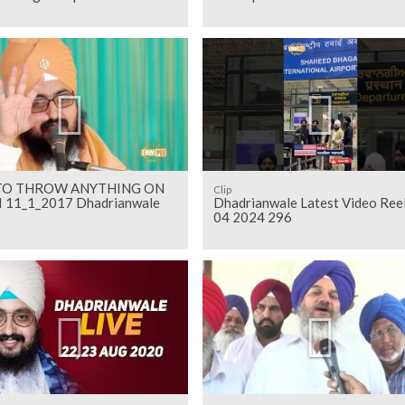
TO THROW ANYTHING ON
Clip
 11_1_2017 Dhadrianwale
Dhadrianwale Latest Video Ree
04 2024 296