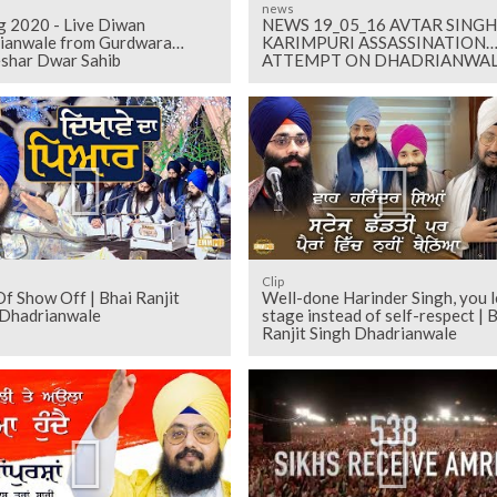
news
g 2020 - Live Diwan
NEWS 19_05_16 AVTAR SINGH
ianwale from Gurdwara
KARIMPURI ASSASSINATION
shar Dwar Sahib
ATTEMPT ON DHADRIANWA
Clip
f Show Off | Bhai Ranjit
Well-done Harinder Singh, you l
 Dhadrianwale
stage instead of self-respect | 
Ranjit Singh Dhadrianwale