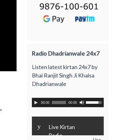
Radio Dhadrianwale 24x7
Listen latest kirtan 24x7 by
Bhai Ranjit Singh Ji Khalsa
Dhadrianwale
00:00
00:00
.
y
Live Kirtan
Radio
Use