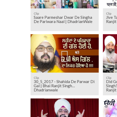
Clip
Clip
Saare Parmeshar Dwar De Singha
Jive T
De Pariwara Naal | DhadrianWale
Ranji
Clip
Clip
30_5_2017 - Shahida De Parwar Di
Did Go
Gal | Bhai Ranjit Singh
Singh?
Dhadrianwale
Ranji