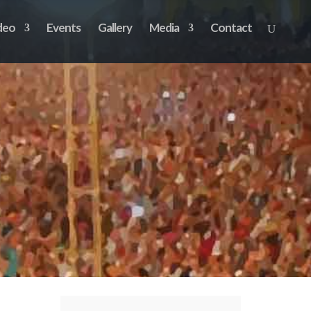
deo
Events
Gallery
Media
Contact