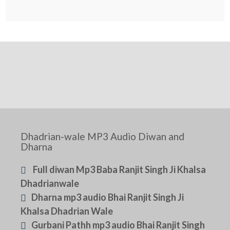
Dhadrian-wale MP3 Audio Diwan and
Dharna
Full diwan Mp3 Baba Ranjit Singh Ji Khalsa
Dhadrianwale
Dharna mp3 audio Bhai Ranjit Singh Ji
Khalsa Dhadrian Wale
Gurbani Pathh mp3 audio Bhai Ranjit Singh