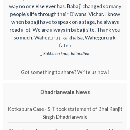
way no one else ever has. Baba ji changed so many
people's life through their Diwans, Vichar. I know
when baba ji have to speak on a stage, he always
read a lot. We are always in baba ji site. Thank you
so much. Waheguru ji ka khalsa, Waheguru ji ki
fateh
_ Sukhleen kaur, Jallandhar
Got something to share? Write us now!
Dhadrianwale News
Kotkapura Case - SIT took statement of Bhai Ranjit
Singh Dhadrianwale