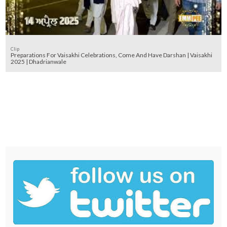
Clip
Preparations For Vaisakhi Celebrations, Come And Have Darshan | Vaisakhi
2025 | Dhadrianwale