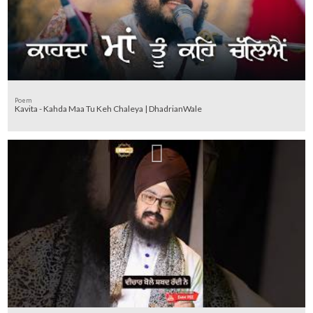
Poem
Kavita - Kahda Maa Tu Keh Chaleya | DhadrianWale