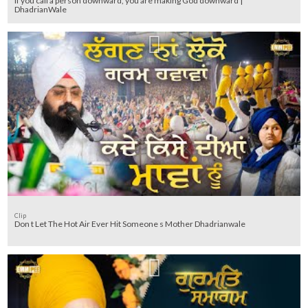
If you call a person downward, you are making God downward |
DhadrianWale
Clip
Don t Let The Hot Air Ever Hit Someone s Mother Dhadrianwale