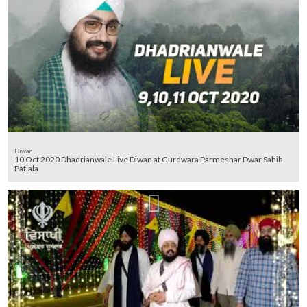
Diwan
10 Oct 2020 Dhadrianwale Live Diwan at Gurdwara Parmeshar Dwar Sahib
Patiala