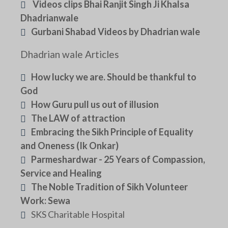
Videos clips Bhai Ranjit Singh Ji Khalsa
Dhadrianwale
Gurbani Shabad Videos by Dhadrian wale
Dhadrian wale Articles
How lucky we are. Should be thankful to
God
How Guru pull us out of illusion
The LAW of attraction
Embracing the Sikh Principle of Equality
and Oneness (Ik Onkar)
Parmeshardwar - 25 Years of Compassion,
Service and Healing
The Noble Tradition of Sikh Volunteer
Work: Sewa
SKS Charitable Hospital