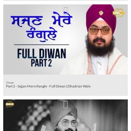
Diwan
Part 2 - Sajjan Mere Rangle - Full Diwan | Dhadrian Wale