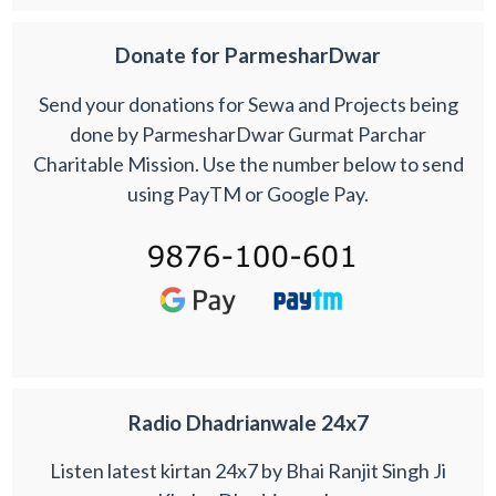
Donate for ParmesharDwar
Send your donations for Sewa and Projects being
done by ParmesharDwar Gurmat Parchar
Charitable Mission. Use the number below to send
using PayTM or Google Pay.
Radio Dhadrianwale 24x7
Listen latest kirtan 24x7 by Bhai Ranjit Singh Ji