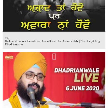
Clip
Be liberal but not Licentious, Azaad Hovo Par Awaara Nahi | Bhai Ranjit Singh
Dhadrianwale