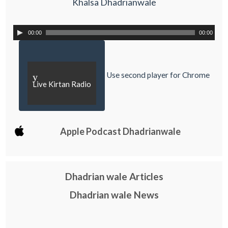
Khalsa Dhadrianwale
00:00
00:00
Use second player for Chrome
y
Live Kirtan Radio
Apple Podcast Dhadrianwale
Dhadrian wale Articles
Dhadrian wale News