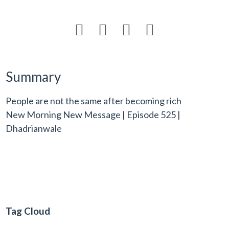




Summary
People are not the same after becoming rich
New Morning New Message | Episode 525 |
Dhadrianwale
Tag Cloud