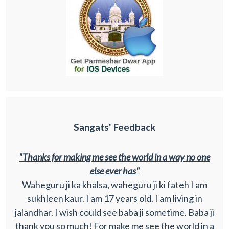
Sangats' Feedback
"Thanks for making me see the world in a way no one
else ever has"
Waheguru ji ka khalsa, waheguru ji ki fateh I am
sukhleen kaur. I am 17 years old. I am living in
jalandhar. I wish could see baba ji sometime. Baba ji
thank you so much! For make me see the world in a