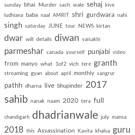
sehaj
bhai
sunday
Murder
sach
wale
kive
shri
gurdwara
baba
nahi
ludhiana
naal
AMRIT
singh
JUNE
NEWS
kirtan
saturday
tour
diwan
dwar
will
details
vaisakhi
parmeshar
punjabi
canada
yourself
video
granth
from
manyo
what
1of2
vich
tere
monthly
streaming
gyan
april
about
sangrur
2017
pathh
live
bhupinder
dharna
sahib
full
2020
nanak
naam
tera
dhadrianwale
july
chandigarh
mansa
guru
2018
Assassination
khalsa
this
Kavita