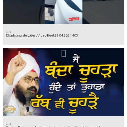
Clip
Dhadrianwale Latest Video Reel 23 04 2024 403
Clip