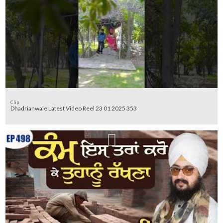
Clip
Dhadrianwale Latest Video Reel 23 01 2025 353