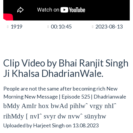
1919
00:10:45
2023-08-13
Clip Video by Bhai Ranjit Singh
Ji Khalsa DhadrianWale.
People are not the same after becoming rich New
Morning New Message | Episode 525 | Dhadrianwale
bMdy AmIr hox bwAd pihlwˆ vrgy nhIˆ
rihMdy [ nvIˆ svyr dw nvwˆ sünyhw
Uploaded by
Harjeet Singh
on
13.08.2023