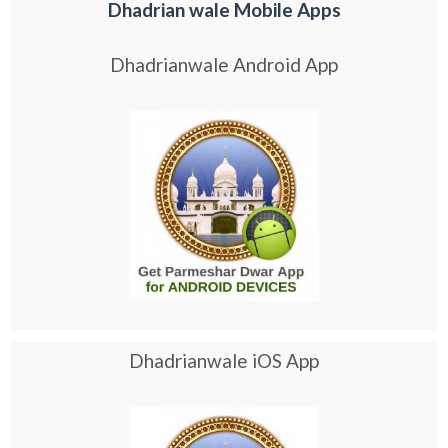
Dhadrian wale Mobile Apps
Dhadrianwale Android App
Dhadrianwale iOS App