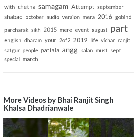
samagam
Attempt
chetna
with
september
2016
shabad
version
mera
gobind
october
audio
part
2015
parcharak
sikh
mere
event
august
2019
your
english
2of2
life
ranjit
dharam
vichar
angg
patiala
satgur
kalan
must
sept
people
march
special
More Videos by Bhai Ranjit Singh
Khalsa Dhadrianwale