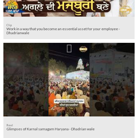
Clip
Work in a way that you become an essential asset for your employee -
Dhadrianwale
Reel
Glimpses of Karnal samagam Haryana - Dhadrian wale