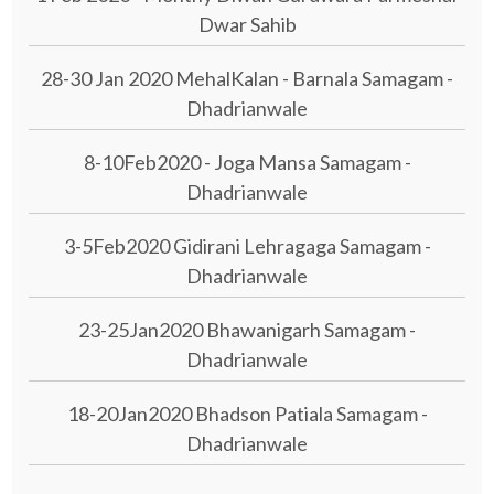
Dwar Sahib
28-30 Jan 2020 MehalKalan - Barnala Samagam -
Dhadrianwale
8-10Feb2020 - Joga Mansa Samagam -
Dhadrianwale
3-5Feb2020 Gidirani Lehragaga Samagam -
Dhadrianwale
23-25Jan2020 Bhawanigarh Samagam -
Dhadrianwale
18-20Jan2020 Bhadson Patiala Samagam -
Dhadrianwale