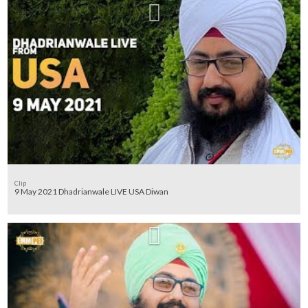
Clip
9 May 2021 Dhadrianwale LIVE USA Diwan