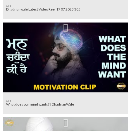
Clip
Dhadrianwale Latest Video Reel 17 07 2023 305
Clip
What does our mind wants? | DhadrianWale