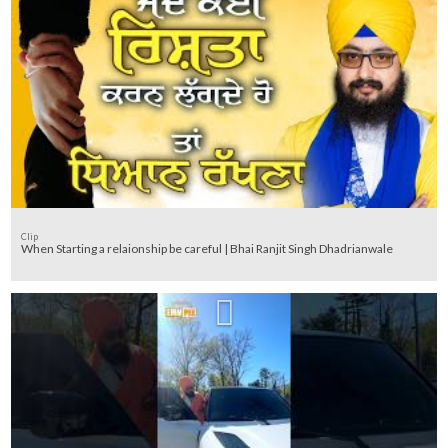
Clip
When Starting a relaionship be careful | Bhai Ranjit Singh Dhadrianwale