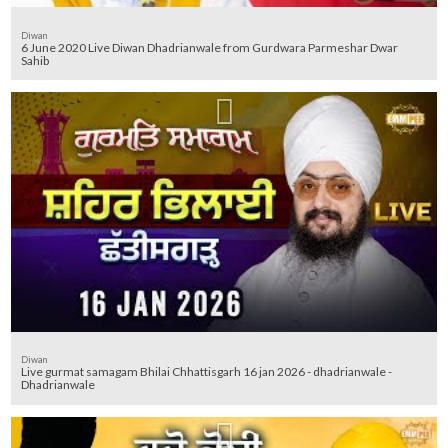
Diwan
6 June 2020 Live Diwan Dhadrianwale from Gurdwara Parmeshar Dwar
Sahib
Diwan
Live gurmat samagam Bhilai Chhattisgarh 16 jan 2026 - dhadrianwale -
Dhadrianwale