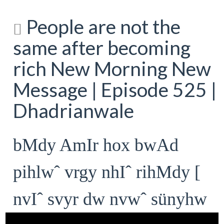
People are not the
same after becoming
rich New Morning New
Message | Episode 525 |
Dhadrianwale
bMdy AmIr hox bwAd
pihlwˆ vrgy nhIˆ rihMdy [
nvIˆ svyr dw nvwˆ sünyhw