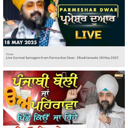
Diwan
Live Gurmat Samagam from Parmeshar Dwar - Dhadrianwale 18 May 2025