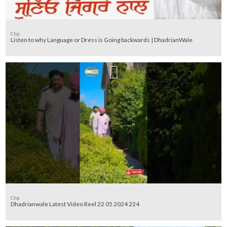
Clip
Listen to why Language or Dress is Going backwards | DhadrianWale
Clip
Dhadrianwale Latest Video Reel 22 05 2024 224