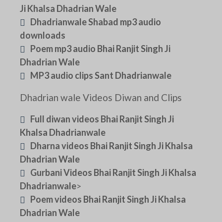
Ji Khalsa Dhadrian Wale
Dhadrianwale Shabad mp3 audio
downloads
Poem mp3 audio Bhai Ranjit Singh Ji
Dhadrian Wale
MP3 audio clips Sant Dhadrianwale
Dhadrian wale Videos Diwan and Clips
Full diwan videos Bhai Ranjit Singh Ji
Khalsa Dhadrianwale
Dharna videos Bhai Ranjit Singh Ji Khalsa
Dhadrian Wale
Gurbani Videos Bhai Ranjit Singh Ji Khalsa
Dhadrianwale
>
Poem videos Bhai Ranjit Singh Ji Khalsa
Dhadrian Wale