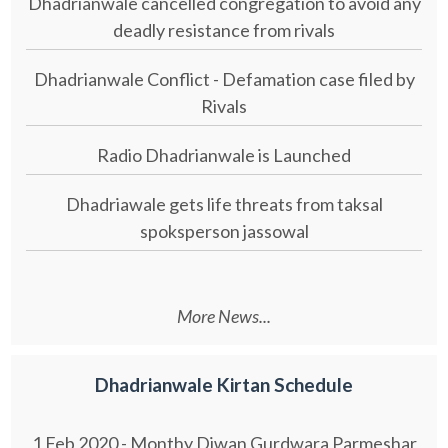
Dhadrianwale cancelled congregation to avoid any
deadly resistance from rivals
Dhadrianwale Conflict - Defamation case filed by
Rivals
Radio Dhadrianwale is Launched
Dhadriawale gets life threats from taksal
spoksperson jassowal
More News...
Dhadrianwale Kirtan Schedule
1 Feb 2020 - Monthy Diwan Gurdwara Parmeshar