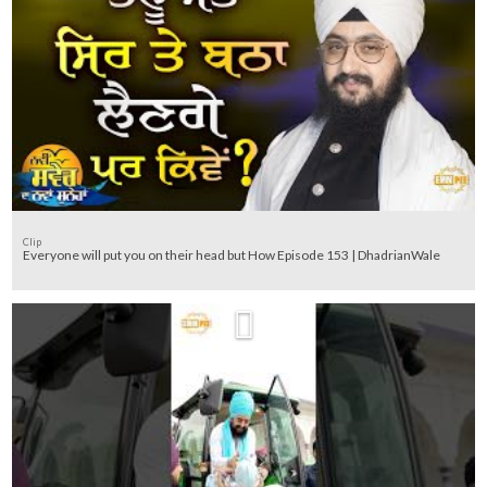
Clip
Everyone will put you on their head but How Episode 153 | DhadrianWale