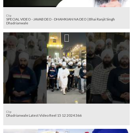
Clip
SPECIAL VIDEO - JAVAB DEO - DHAMKIAN NA DEO | Bhai Ranjit Singh
Dhadrianwale
Clip
Dhadrianwale Latest Video Reel 15 12 2024 366