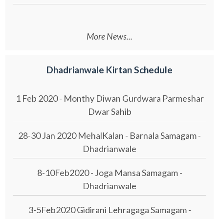
More News...
Dhadrianwale Kirtan Schedule
1 Feb 2020 - Monthy Diwan Gurdwara Parmeshar
Dwar Sahib
28-30 Jan 2020 MehalKalan - Barnala Samagam -
Dhadrianwale
8-10Feb2020 - Joga Mansa Samagam -
Dhadrianwale
3-5Feb2020 Gidirani Lehragaga Samagam -