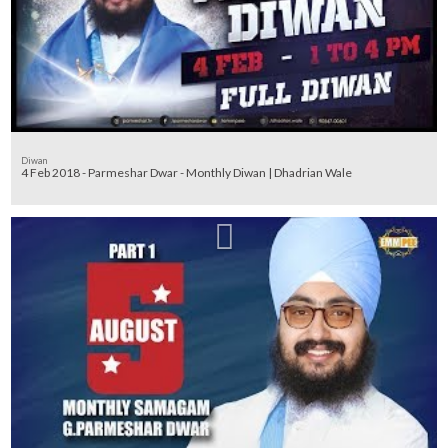
Diwan
4 Feb 2018 - Parmeshar Dwar - Monthly Diwan | Dhadrian Wale