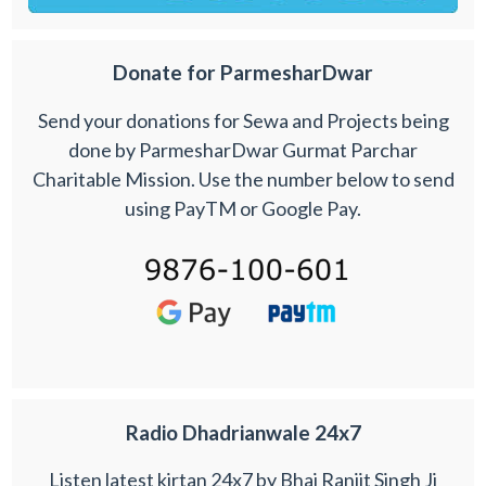
Donate for ParmesharDwar
Send your donations for Sewa and Projects being
done by ParmesharDwar Gurmat Parchar
Charitable Mission. Use the number below to send
using PayTM or Google Pay.
Radio Dhadrianwale 24x7
Listen latest kirtan 24x7 by Bhai Ranjit Singh Ji