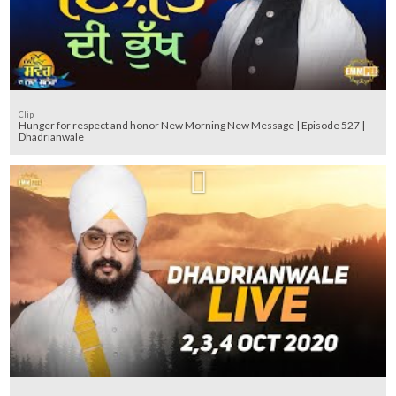
Clip
Hunger for respect and honor New Morning New Message | Episode 527 |
Dhadrianwale