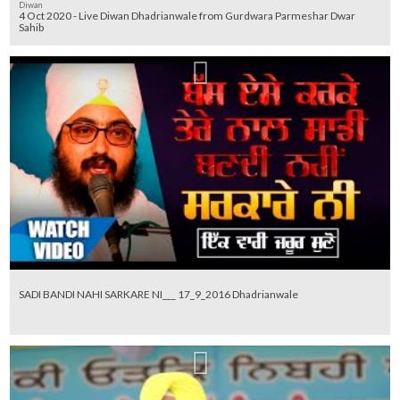
Diwan
4 Oct 2020 - Live Diwan Dhadrianwale from Gurdwara Parmeshar Dwar
Sahib
SADI BANDI NAHI SARKARE NI___ 17_9_2016 Dhadrianwale