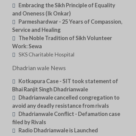
Embracing the Sikh Principle of Equality
and Oneness (Ik Onkar)
Parmeshardwar - 25 Years of Compassion,
Service and Healing
The Noble Tradition of Sikh Volunteer
Work: Sewa
SKS Charitable Hospital
Dhadrian wale News
Kotkapura Case - SIT took statement of
Bhai Ranjit Singh Dhadrianwale
Dhadrianwale cancelled congregation to
avoid any deadly resistance from rivals
Dhadrianwale Conflict - Defamation case
filed by Rivals
Radio Dhadrianwale is Launched