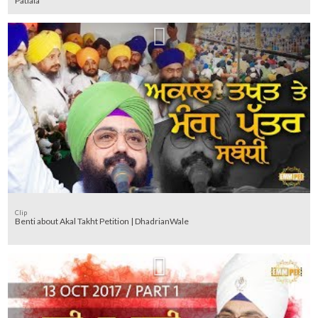
Patiala
Clip
Benti about Akal Takht Petition | DhadrianWale