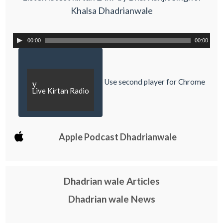
Khalsa Dhadrianwale
00:00
00:00
Use second player for Chrome
y
Live Kirtan Radio
Apple Podcast Dhadrianwale
Dhadrian wale Articles
Dhadrian wale News