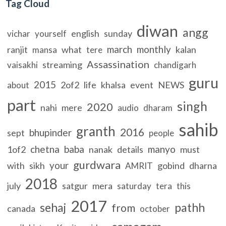
Tag Cloud
diwan
angg
english
sunday
vichar
yourself
march
monthly
ranjit
what
kalan
mansa
tere
Assassination
streaming
vaisakhi
chandigarh
guru
2015
2of2
life
khalsa
event
NEWS
about
part
singh
2020
nahi
mere
audio
dharam
sahib
granth
2016
bhupinder
sept
people
chetna
baba
manyo
1of2
nanak
details
must
gurdwara
your
with
sikh
gobind
dharna
AMRIT
2018
july
satgur
mera
saturday
tera
this
2017
sehaj
pathh
from
canada
october