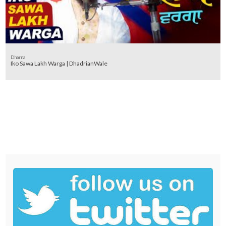
Dharna
Iko Sawa Lakh Warga | DhadrianWale