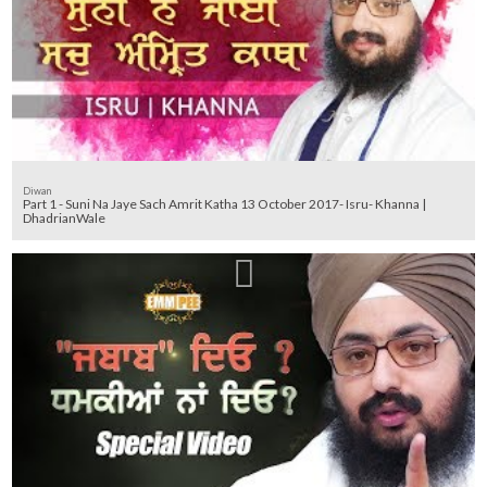
Diwan
Part 1 - Suni Na Jaye Sach Amrit Katha 13 October 2017- Isru- Khanna |
DhadrianWale