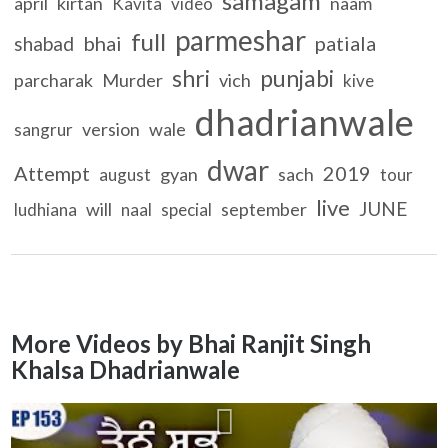
samagam
april
kirtan
naam
Kavita
video
parmeshar
full
bhai
patiala
shabad
shri
punjabi
parcharak
Murder
vich
kive
dhadrianwale
version
wale
sangrur
dwar
Attempt
2019
gyan
sach
august
tour
live
JUNE
will
september
ludhiana
naal
special
More Videos by Bhai Ranjit Singh
Khalsa Dhadrianwale