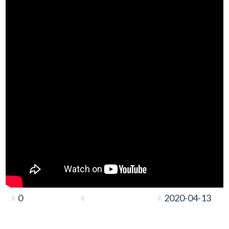
0
2020-04-13