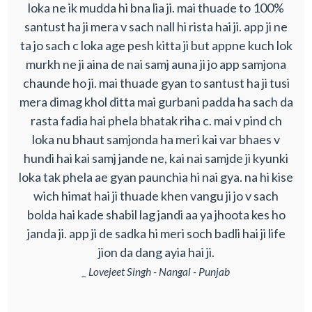
loka ne ik mudda hi bna lia ji. mai thuade to 100%
santust ha ji mera v sach nall hi rista hai ji. app ji ne
ta jo sach c loka age pesh kitta ji but appne kuch lok
murkh ne ji aina de nai samj auna ji jo app samjona
chaunde ho ji. mai thuade gyan to santust ha ji tusi
mera dimag khol ditta mai gurbani padda ha sach da
rasta fadia hai phela bhatak riha c. mai v pind ch
loka nu bhaut samjonda ha meri kai var bhaes v
hundi hai kai samj jande ne, kai nai samjde ji kyunki
loka tak phela ae gyan paunchia hi nai gya. na hi kise
wich himat hai ji thuade khen vangu ji jo v sach
bolda hai kade shabil lag jandi aa ya jhoota kes ho
janda ji. app ji de sadka hi meri soch badli hai ji life
jion da dang ayia hai ji.
_ Lovejeet Singh - Nangal - Punjab