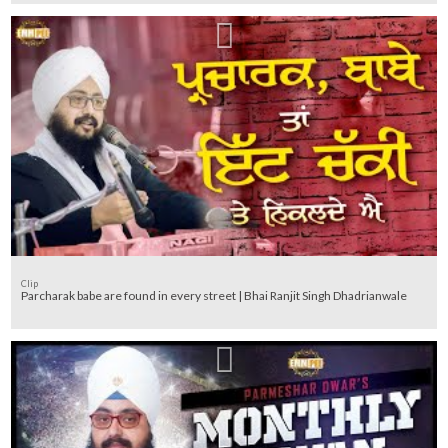
Clip
Parcharak babe are found in every street | Bhai Ranjit Singh Dhadrianwale