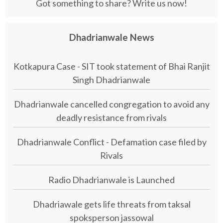
Got something to share? Write us now!
Dhadrianwale News
Kotkapura Case - SIT took statement of Bhai Ranjit
Singh Dhadrianwale
Dhadrianwale cancelled congregation to avoid any
deadly resistance from rivals
Dhadrianwale Conflict - Defamation case filed by
Rivals
Radio Dhadrianwale is Launched
Dhadriawale gets life threats from taksal
spoksperson jassowal