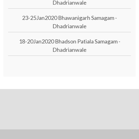
Dhadrianwale
23-25Jan2020 Bhawanigarh Samagam -
Dhadrianwale
18-20Jan2020 Bhadson Patiala Samagam -
Dhadrianwale