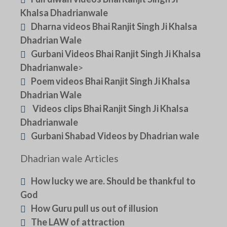
Khalsa Dhadrianwale
Dharna videos Bhai Ranjit Singh Ji Khalsa
Dhadrian Wale
Gurbani Videos Bhai Ranjit Singh Ji Khalsa
Dhadrianwale
>
Poem videos Bhai Ranjit Singh Ji Khalsa
Dhadrian Wale
Videos clips Bhai Ranjit Singh Ji Khalsa
Dhadrianwale
Gurbani Shabad Videos by Dhadrian wale
Dhadrian wale Articles
How lucky we are. Should be thankful to
God
How Guru pull us out of illusion
The LAW of attraction