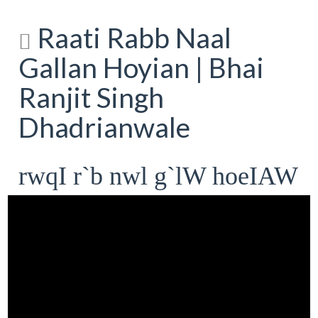
Raati Rabb Naal
Gallan Hoyian | Bhai
Ranjit Singh
Dhadrianwale
rwqI r`b nwl g`lW hoeIAW