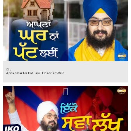
Clip
Apna Ghar Na Pat Layi | DhadrianWale