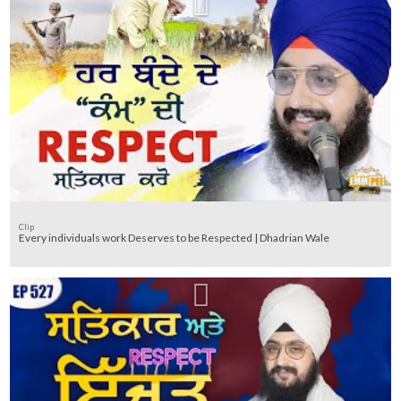
Clip
Every individuals work Deserves to be Respected | Dhadrian Wale