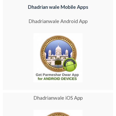
Dhadrian wale Mobile Apps
Dhadrianwale Android App
Dhadrianwale iOS App