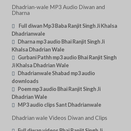
Dhadrian-wale MP3 Audio Diwan and
Dharna
Full diwan Mp3 Baba Ranjit Singh Ji Khalsa
Dhadrianwale
Dharna mp3 audio Bhai Ranjit Singh Ji
Khalsa Dhadrian Wale
Gurbani Pathh mp3 audio Bhai Ranjit Singh
Ji Khalsa Dhadrian Wale
Dhadrianwale Shabad mp3 audio
downloads
Poem mp3 audio Bhai Ranjit Singh Ji
Dhadrian Wale
MP3 audio clips Sant Dhadrianwale
Dhadrian wale Videos Diwan and Clips
Full diwan videos Bhai Ranjit Singh Ji