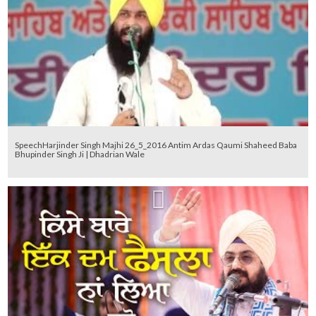
SpeechHarjinder Singh Majhi 26_5_2016 Antim Ardas Qaumi Shaheed Baba
Bhupinder Singh Ji | Dhadrian Wale