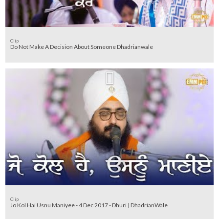
Clip
Do Not Make A Decision About Someone Dhadrianwale
Clip
Jo Kol Hai Usnu Maniyee - 4 Dec 2017 - Dhuri | DhadrianWale