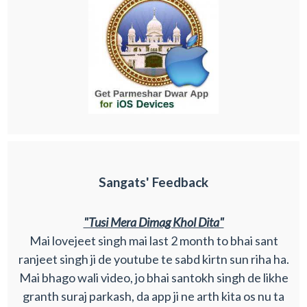
Sangats' Feedback
"Tusi Mera Dimag Khol Dita"
Mai lovejeet singh mai last 2 month to bhai sant
ranjeet singh ji de youtube te sabd kirtn sun riha ha.
Mai bhago wali video, jo bhai santokh singh de likhe
granth suraj parkash, da app ji ne arth kita os nu ta