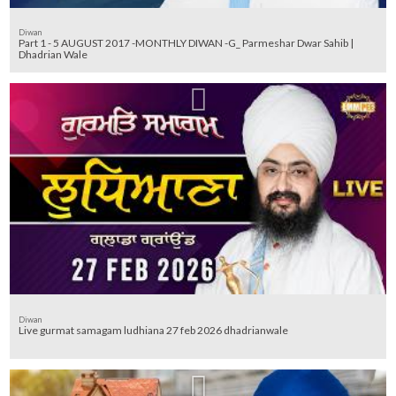
Diwan
Part 1 - 5 AUGUST 2017 -MONTHLY DIWAN -G_ Parmeshar Dwar Sahib |
Dhadrian Wale
Diwan
Live gurmat samagam ludhiana 27 feb 2026 dhadrianwale