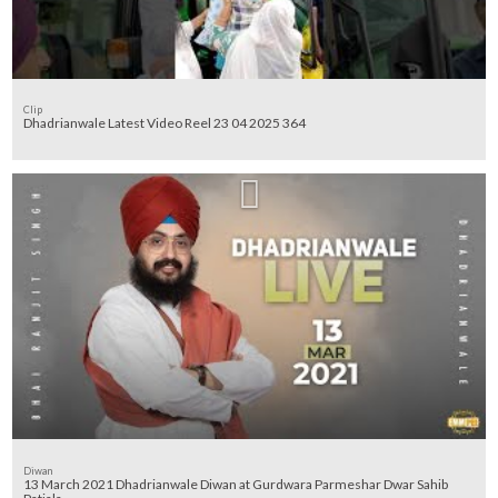
Clip
Dhadrianwale Latest Video Reel 23 04 2025 364
Diwan
13 March 2021 Dhadrianwale Diwan at Gurdwara Parmeshar Dwar Sahib