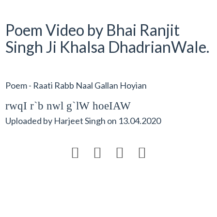
Poem Video by Bhai Ranjit
Singh Ji Khalsa DhadrianWale.
Poem - Raati Rabb Naal Gallan Hoyian
rwqI r`b nwl g`lW hoeIAW
Uploaded by
Harjeet Singh
on
13.04.2020



