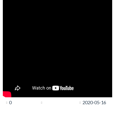
0
2020-05-16