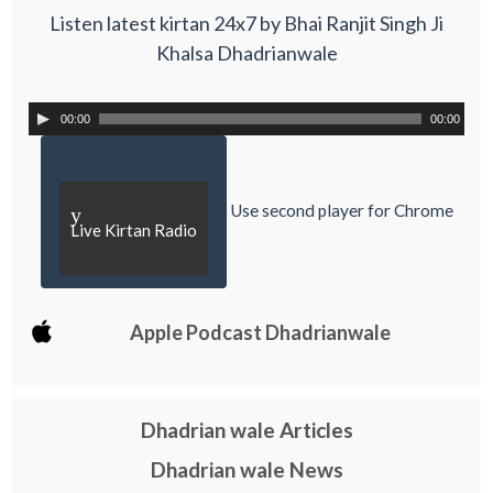
Listen latest kirtan 24x7 by Bhai Ranjit Singh Ji
Khalsa Dhadrianwale
00:00
00:00
Use second player for Chrome
y
Live Kirtan Radio
Apple Podcast Dhadrianwale
Dhadrian wale Articles
Dhadrian wale News