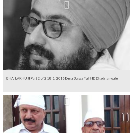
BHAI LAKHU JI Part 2 of 2 18_1_2016 Eena Bajwa Full HD Dhadrianwale