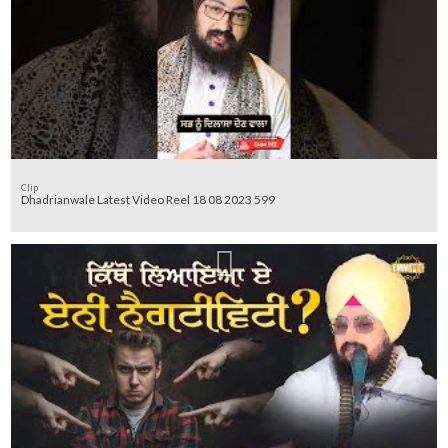
Clip
Dhadrianwale Latest Video Reel 18 08 2023 599