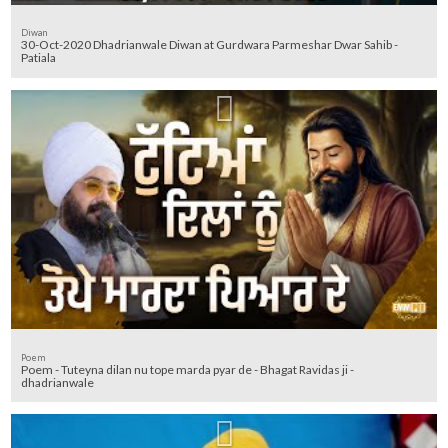
Diwan
30-Oct-2020 Dhadrianwale Diwan at Gurdwara Parmeshar Dwar Sahib -
Patiala
Poem
Poem - Tuteyna dilan nu tope marda pyar de - Bhagat Ravidas ji -
dhadrianwale