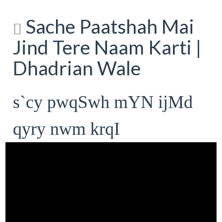
Sache Paatshah Mai
Jind Tere Naam Karti |
Dhadrian Wale
s`cy pwqSwh mYN ijMd
qyry nwm krqI