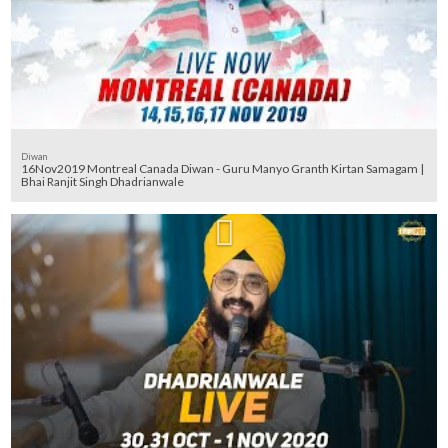
Diwan
16Nov2019 Montreal Canada Diwan - Guru Manyo Granth Kirtan Samagam |
Bhai Ranjit Singh Dhadrianwale