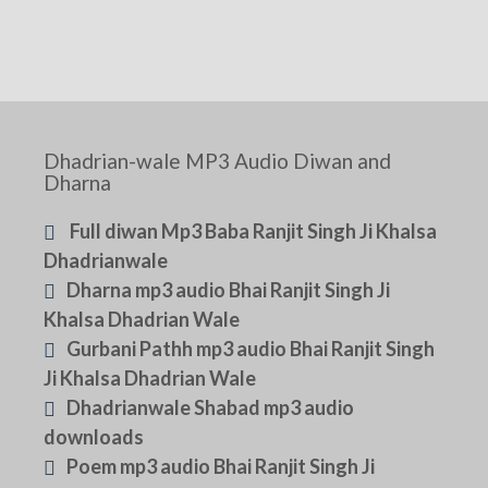
Dhadrian-wale MP3 Audio Diwan and
Dharna
Full diwan Mp3 Baba Ranjit Singh Ji Khalsa
Dhadrianwale
Dharna mp3 audio Bhai Ranjit Singh Ji
Khalsa Dhadrian Wale
Gurbani Pathh mp3 audio Bhai Ranjit Singh
Ji Khalsa Dhadrian Wale
Dhadrianwale Shabad mp3 audio
downloads
Poem mp3 audio Bhai Ranjit Singh Ji