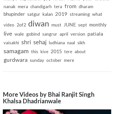
from
nanak
mera
chandigarh
tera
dharam
2019
bhupinder
satgur
kalan
streaming
what
diwan
JUNE
monthly
2of2
must
sept
video
live
patiala
wale
gobind
april
version
sangrur
shri
sehaj
sikh
vaisakhi
ludhiana
naal
samagam
2015
this
kive
tere
about
gurdwara
sunday
mere
october
More Videos by Bhai Ranjit Singh
Khalsa Dhadrianwale