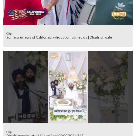
Clip
Some previews of California, who accompanied us | Dhadrianwale
Clip
Dhadrianwale Latest Video Reel 09 09 2024 347