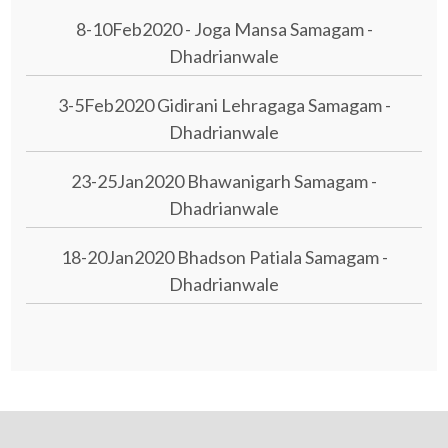
8-10Feb2020 - Joga Mansa Samagam -
Dhadrianwale
3-5Feb2020 Gidirani Lehragaga Samagam -
Dhadrianwale
23-25Jan2020 Bhawanigarh Samagam -
Dhadrianwale
18-20Jan2020 Bhadson Patiala Samagam -
Dhadrianwale