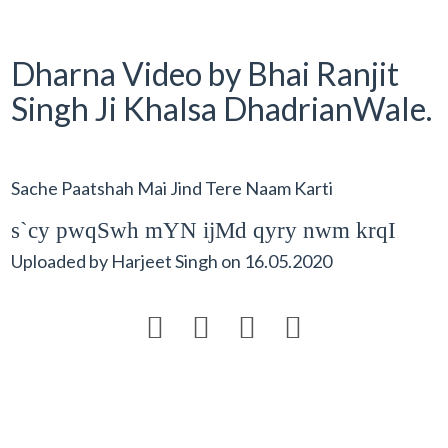
Dharna Video by Bhai Ranjit
Singh Ji Khalsa DhadrianWale.
Sache Paatshah Mai Jind Tere Naam Karti
s`cy pwqSwh mYN ijMd qyry nwm krqI
Uploaded by
Harjeet Singh
on
16.05.2020



