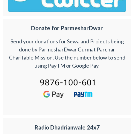
Donate for ParmesharDwar
Send your donations for Sewa and Projects being
done by ParmesharDwar Gurmat Parchar
Charitable Mission. Use the number below to send
using PayTM or Google Pay.
Radio Dhadrianwale 24x7