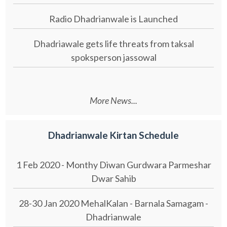
Radio Dhadrianwale is Launched
Dhadriawale gets life threats from taksal
spoksperson jassowal
More News...
Dhadrianwale Kirtan Schedule
1 Feb 2020 - Monthy Diwan Gurdwara Parmeshar
Dwar Sahib
28-30 Jan 2020 MehalKalan - Barnala Samagam -
Dhadrianwale