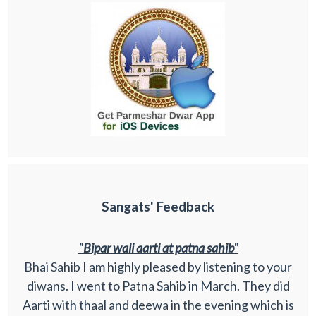
Sangats' Feedback
"Bipar wali aarti at patna sahib"
Bhai Sahib I am highly pleased by listening to your
diwans. I went to Patna Sahib in March. They did
Aarti with thaal and deewa in the evening which is