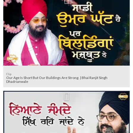
Clip
Our Age Is Short But Our Buildings Are Strong. | Bhai Ranjit Singh
Dhadrianwale