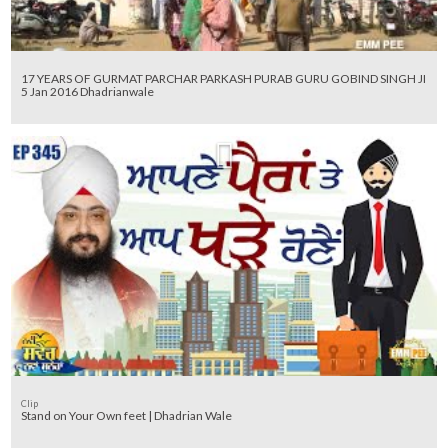
17 YEARS OF GURMAT PARCHAR PARKASH PURAB GURU GOBIND SINGH JI
5 Jan 2016 Dhadrianwale
Clip
Stand on Your Own feet | Dhadrian Wale