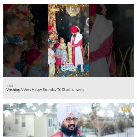
Reel
Wishing A Very Happy Birthday To Dhadrianwale