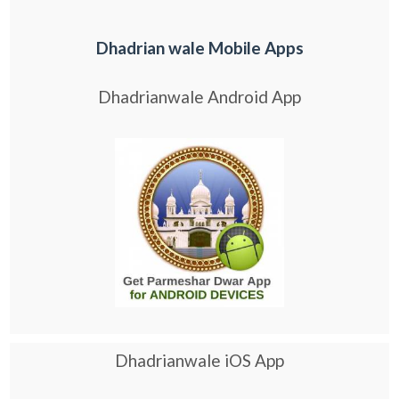
Dhadrian wale Mobile Apps
Dhadrianwale Android App
Dhadrianwale iOS App