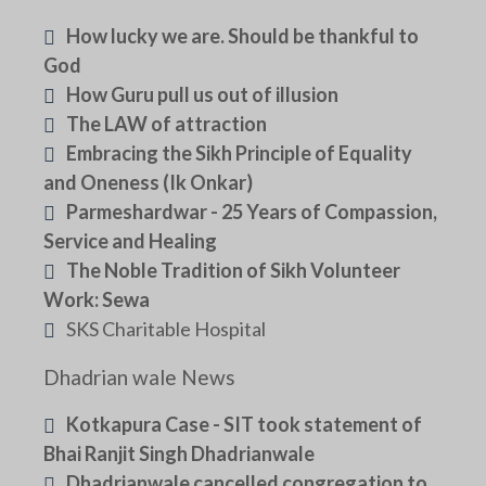
How lucky we are. Should be thankful to
God
How Guru pull us out of illusion
The LAW of attraction
Embracing the Sikh Principle of Equality
and Oneness (Ik Onkar)
Parmeshardwar - 25 Years of Compassion,
Service and Healing
The Noble Tradition of Sikh Volunteer
Work: Sewa
SKS Charitable Hospital
Dhadrian wale News
Kotkapura Case - SIT took statement of
Bhai Ranjit Singh Dhadrianwale
Dhadrianwale cancelled congregation to