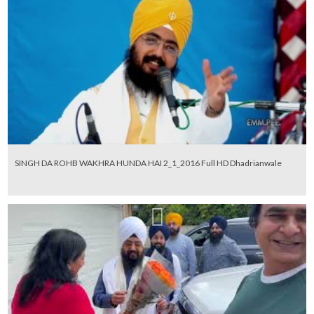
SINGH DA ROHB WAKHRA HUNDA HAI 2_1_2016 Full HD Dhadrianwale