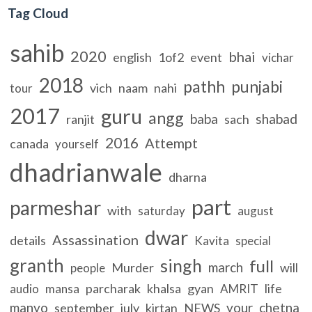
Tag Cloud
sahib
2020
bhai
english
1of2
event
vichar
2018
pathh
punjabi
vich
naam
nahi
tour
2017
guru
angg
baba
shabad
ranjit
sach
2016
Attempt
canada
yourself
dhadrianwale
dharna
part
parmeshar
with
saturday
august
dwar
Assassination
details
Kavita
special
granth
singh
full
march
Murder
will
people
parcharak
khalsa
gyan
life
audio
mansa
AMRIT
manyo
your
chetna
september
july
kirtan
NEWS