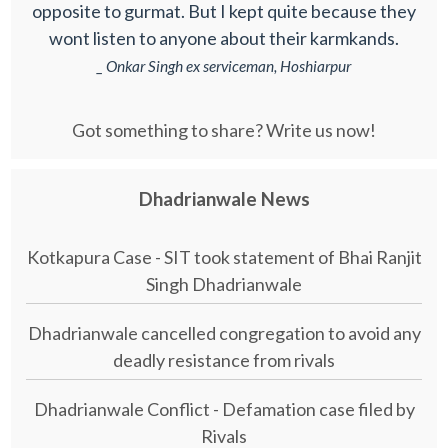
opposite to gurmat. But I kept quite because they
wont listen to anyone about their karmkands.
_ Onkar Singh ex serviceman, Hoshiarpur
Got something to share? Write us now!
Dhadrianwale News
Kotkapura Case - SIT took statement of Bhai Ranjit
Singh Dhadrianwale
Dhadrianwale cancelled congregation to avoid any
deadly resistance from rivals
Dhadrianwale Conflict - Defamation case filed by
Rivals