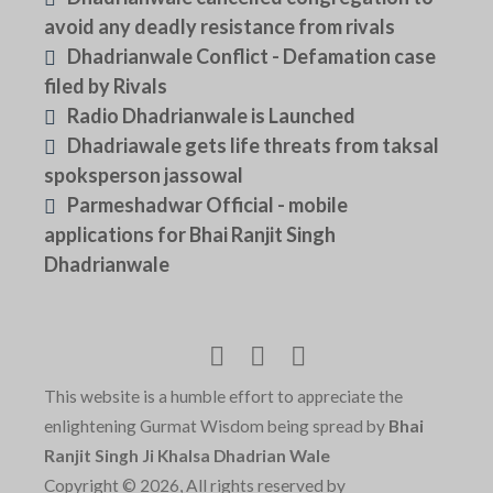
avoid any deadly resistance from rivals
Dhadrianwale Conflict - Defamation case
filed by Rivals
Radio Dhadrianwale is Launched
Dhadriawale gets life threats from taksal
spoksperson jassowal
Parmeshadwar Official - mobile
applications for Bhai Ranjit Singh
Dhadrianwale
This website is a humble effort to appreciate the
enlightening Gurmat Wisdom being spread by
Bhai
Ranjit Singh Ji Khalsa Dhadrian Wale
Copyright © 2026, All rights reserved by