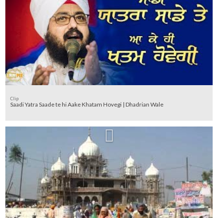
Clip
Saadi Yatra Saade te hi Aake Khatam Hovegi | Dhadrian Wale