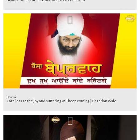
Dharna
Care less as the joy and suffering will keep coming | Dhadrian Wale