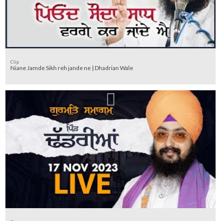
Clip
Niane Jamde Sikh reh jande ne | Dhadrian Wale