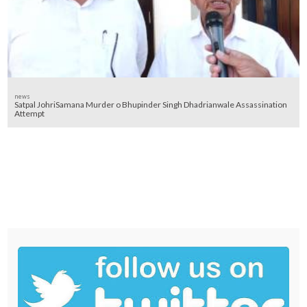
news
Satpal JohriSamana Murder o Bhupinder Singh Dhadrianwale Assassination
Attempt