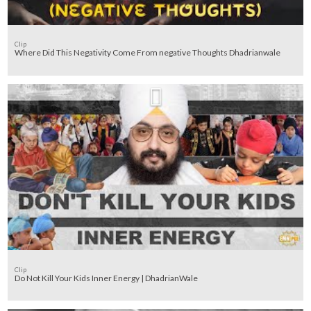
Clip
Where Did This Negativity Come From negative Thoughts Dhadrianwale
Clip
Do Not Kill Your Kids Inner Energy | DhadrianWale