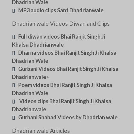
Dhadrian Wale
MP3 audio clips Sant Dhadrianwale
Dhadrian wale Videos Diwan and Clips
Full diwan videos Bhai Ranjit Singh Ji
Khalsa Dhadrianwale
Dharna videos Bhai Ranjit Singh Ji Khalsa
Dhadrian Wale
Gurbani Videos Bhai Ranjit Singh Ji Khalsa
Dhadrianwale
>
Poem videos Bhai Ranjit Singh Ji Khalsa
Dhadrian Wale
Videos clips Bhai Ranjit Singh Ji Khalsa
Dhadrianwale
Gurbani Shabad Videos by Dhadrian wale
Dhadrian wale Articles