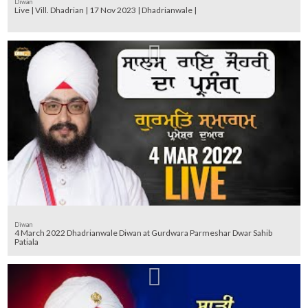
Diwan
Live | Vill. Dhadrian | 17 Nov 2023 | Dhadrianwale |
Diwan
4 March 2022 Dhadrianwale Diwan at Gurdwara Parmeshar Dwar Sahib
Patiala