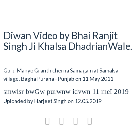
Diwan Video by Bhai Ranjit
Singh Ji Khalsa DhadrianWale.
Guru Manyo Granth cherna Samagam at Samalsar
village, Bagha Purana - Punjab on 11 May 2011
smwlsr bwGw purwnw idvwn 11 meI 2019
Uploaded by
Harjeet Singh
on
12.05.2019



