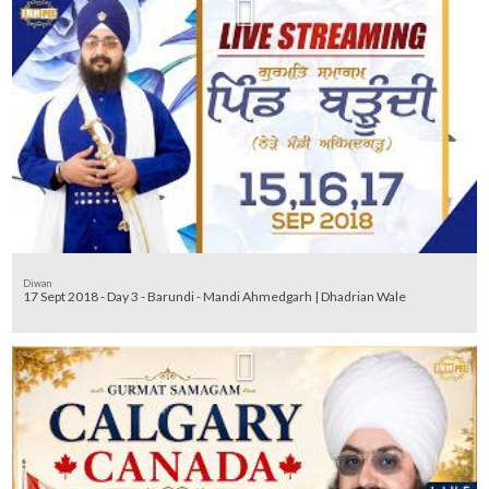
Diwan
17 Sept 2018 - Day 3 - Barundi - Mandi Ahmedgarh | Dhadrian Wale