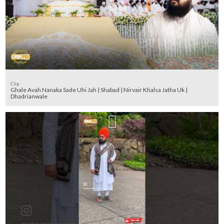
Clip
Ghale Avah Nanaka Sade Uhi Jah | Shabad | Nirvair Khalsa Jatha Uk |
Dhadrianwale