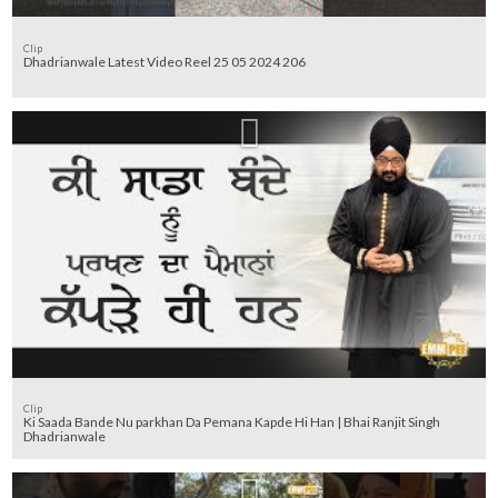
Clip
Dhadrianwale Latest Video Reel 25 05 2024 206
Clip
Ki Saada Bande Nu parkhan Da Pemana Kapde Hi Han | Bhai Ranjit Singh
Dhadrianwale