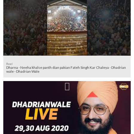
Reel
Dharna - Neeha khalse panth dian pakian Fateh Singh Kar Chaleya - Dhadrian
wale - Dhadrian Wale