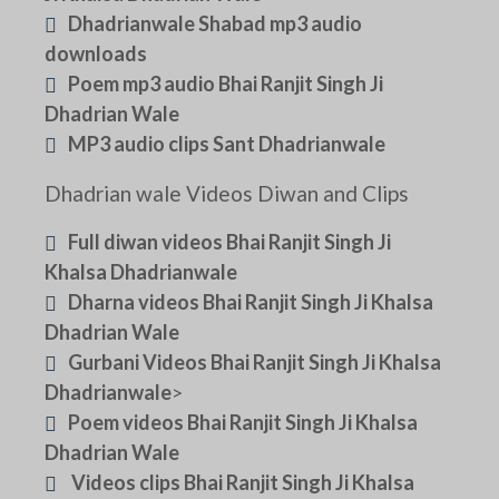
Dhadrianwale Shabad mp3 audio
downloads
Poem mp3 audio Bhai Ranjit Singh Ji
Dhadrian Wale
MP3 audio clips Sant Dhadrianwale
Dhadrian wale Videos Diwan and Clips
Full diwan videos Bhai Ranjit Singh Ji
Khalsa Dhadrianwale
Dharna videos Bhai Ranjit Singh Ji Khalsa
Dhadrian Wale
Gurbani Videos Bhai Ranjit Singh Ji Khalsa
Dhadrianwale
>
Poem videos Bhai Ranjit Singh Ji Khalsa
Dhadrian Wale
Videos clips Bhai Ranjit Singh Ji Khalsa