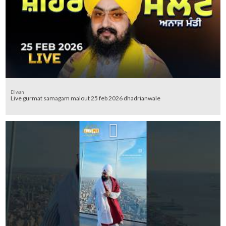
Diwan
Live gurmat samagam malout 25 feb 2026 dhadrianwale