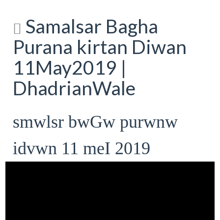
Samalsar Bagha
Purana kirtan Diwan
11May2019 |
DhadrianWale
smwlsr bwGw purwnw
idvwn 11 meI 2019