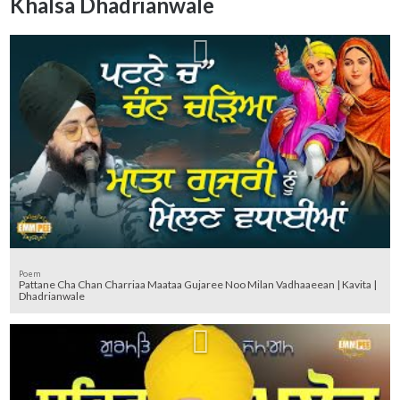
Khalsa Dhadrianwale
Poem
Pattane Cha Chan Charriaa Maataa Gujaree Noo Milan Vadhaaeean | Kavita |
Dhadrianwale