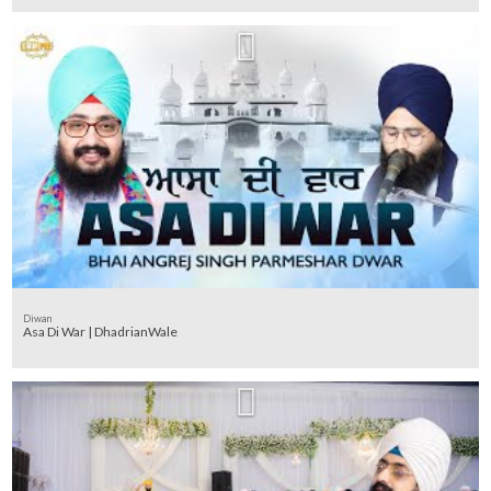
Diwan
Asa Di War | DhadrianWale