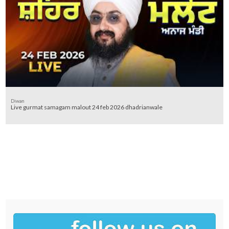
Diwan
Live gurmat samagam malout 24 feb 2026 dhadrianwale