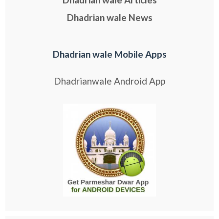
Dhadrian wale News
Dhadrian wale Mobile Apps
Dhadrianwale Android App