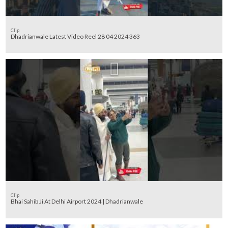
Clip
Dhadrianwale Latest Video Reel 28 04 2024 363
Clip
Bhai Sahib Ji At Delhi Airport 2024 | Dhadrianwale