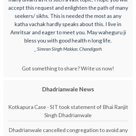
accept this request and enlighten the path of many
seekers/ sikhs. This is needed the most as any
katha vachak hardly speaks about this. I live in
Amritsar and eager to meet you. May waheguru ji
bless you with good health n long life.
_ Simran Singh Makkar, Chandigarh
Got something to share? Write us now!
Dhadrianwale News
Kotkapura Case - SIT took statement of Bhai Ranjit
Singh Dhadrianwale
Dhadrianwale cancelled congregation to avoid any