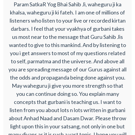
Param SatkaR Yog Bhai Sahib Ji, waheguru ji ka
khalsa, waheguru ji ki fateh. I am one of millions of
listeners who listen to your live or recorded kirtan
darbars. I feel that your vyakhya of gurbani takes
us most near to the message that Guru Sahib Jis
wanted to give to this mankind. And by listening to
you i get answers to most of my questions related
to self, parmatma and the universe. And above all
you are spreading message of our Gurus against all
the odds and propaganda being done against you.
May waheguru ji give you more strength so that
you can continue doing so. You explain many
concepts that gurbani is teaching us. I want to
listen from you about lots n lots written in gurbani
about Anhad Naad and Dasam Dwar. Please throw
light upon this in your satsang, not only in one but
many divans as it is such a vast topic. I hope you will