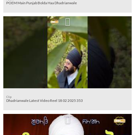
POEM Main Punjab Bolda Haa Dhadrianwale
Clip
Dhadrianwale Latest Video Reel 18 02 2025 353