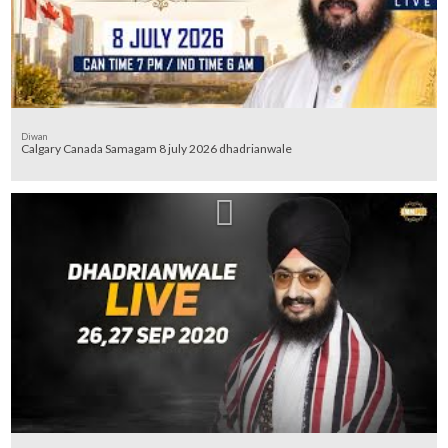
Diwan
Calgary Canada Samagam 8 july 2026 dhadrianwale