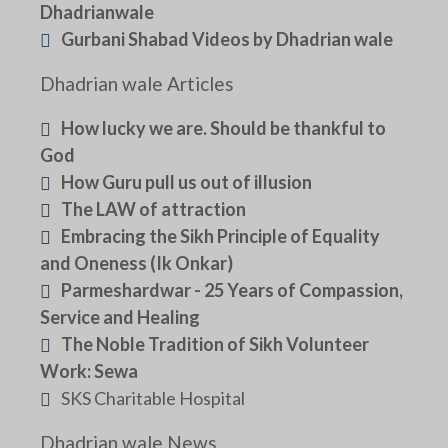
Dhadrianwale
Gurbani Shabad Videos by Dhadrian wale
Dhadrian wale Articles
How lucky we are. Should be thankful to
God
How Guru pull us out of illusion
The LAW of attraction
Embracing the Sikh Principle of Equality
and Oneness (Ik Onkar)
Parmeshardwar - 25 Years of Compassion,
Service and Healing
The Noble Tradition of Sikh Volunteer
Work: Sewa
SKS Charitable Hospital
Dhadrian wale News