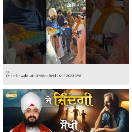
Clip
Dhadrianwale Latest Video Reel 26 02 2025 396