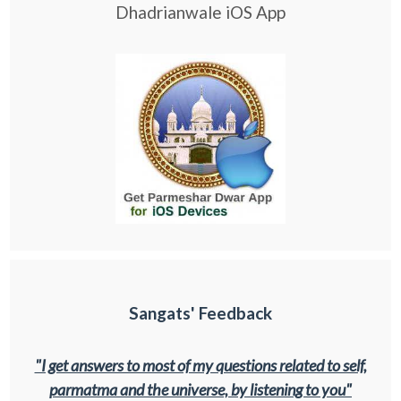
Dhadrianwale iOS App
Sangats' Feedback
"I get answers to most of my questions related to self,
parmatma and the universe, by listening to you"