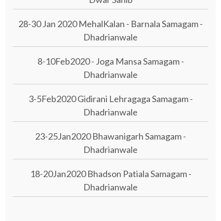
28-30 Jan 2020 MehalKalan - Barnala Samagam -
Dhadrianwale
8-10Feb2020 - Joga Mansa Samagam -
Dhadrianwale
3-5Feb2020 Gidirani Lehragaga Samagam -
Dhadrianwale
23-25Jan2020 Bhawanigarh Samagam -
Dhadrianwale
18-20Jan2020 Bhadson Patiala Samagam -
Dhadrianwale