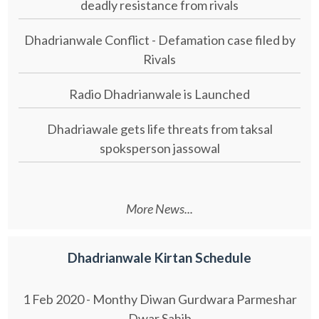
deadly resistance from rivals
Dhadrianwale Conflict - Defamation case filed by
Rivals
Radio Dhadrianwale is Launched
Dhadriawale gets life threats from taksal
spoksperson jassowal
More News...
Dhadrianwale Kirtan Schedule
1 Feb 2020 - Monthy Diwan Gurdwara Parmeshar
Dwar Sahib