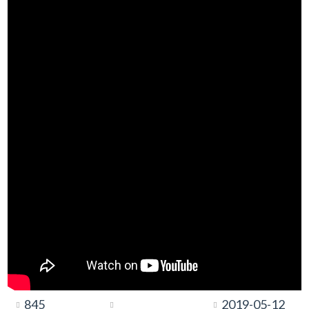
845
2019-05-12