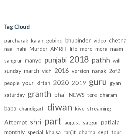
Tag Cloud
bhupinder
chetna
parcharak
kalan
gobind
video
nahi
Murder
life
mere
mera
naam
naal
AMRIT
2018
punjabi
pathh
manyo
will
sangrur
2016
march
sunday
vich
version
nanak
2of2
guru
2020
2019
your
kirtan
gyan
people
granth
bhai
NEWS
saturday
tere
dharam
diwan
baba
streaming
chandigarh
kive
part
shri
Attempt
patiala
satgur
august
monthly
khalsa
ranjit
dharna
sept
special
tour