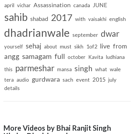
Assassination
JUNE
april
canada
vichar
sahib
2017
shabad
with
english
vaisakhi
dhadrianwale
dwar
september
sehaj
live
from
must
sikh
1of2
yourself
about
samagam
full
angg
october
Kavita
ludhiana
parmeshar
singh
what
wale
this
mansa
gurdwara
2015
sach
event
july
tera
audio
details
More Videos by Bhai Ranjit Singh