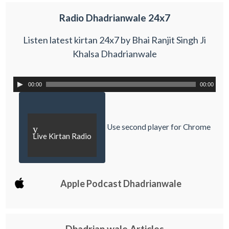
Radio Dhadrianwale 24x7
Listen latest kirtan 24x7 by Bhai Ranjit Singh Ji
Khalsa Dhadrianwale
00:00
00:00
Use second player for Chrome
y
Live Kirtan Radio
Apple Podcast Dhadrianwale
Dhadrian wale Articles