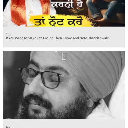
Clip
If You Want To Make Life Easier, Then Come And Note Dhadrianwale
Poem