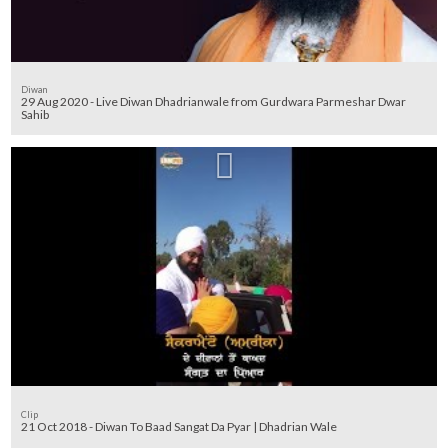
Diwan
29 Aug 2020 - Live Diwan Dhadrianwale from Gurdwara Parmeshar Dwar
Sahib
Clip
21 Oct 2018 - Diwan To Baad Sangat Da Pyar | Dhadrian Wale