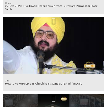
Diwan
27 Sept 2020 - Live Diwan Dhadrianwale from Gurdwara Parmeshar Dwar
Sahib
Clip
How to Make People in Wheelchairs Stand up | DhadrianWale