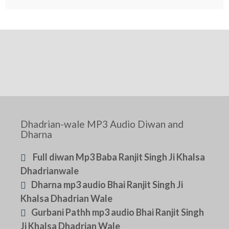
Dhadrian-wale MP3 Audio Diwan and
Dharna
Full diwan Mp3 Baba Ranjit Singh Ji Khalsa
Dhadrianwale
Dharna mp3 audio Bhai Ranjit Singh Ji
Khalsa Dhadrian Wale
Gurbani Pathh mp3 audio Bhai Ranjit Singh
Ji Khalsa Dhadrian Wale