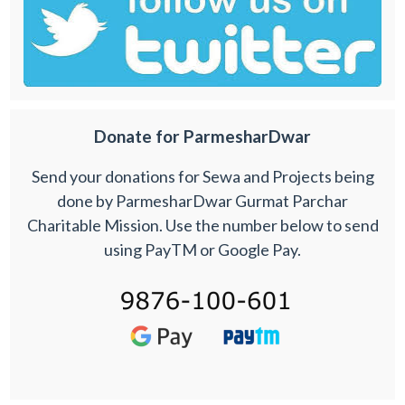
Donate for ParmesharDwar
Send your donations for Sewa and Projects being
done by ParmesharDwar Gurmat Parchar
Charitable Mission. Use the number below to send
using PayTM or Google Pay.