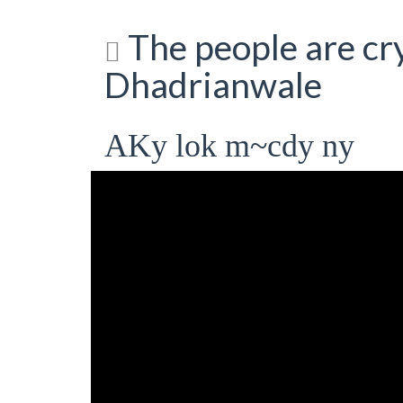
The people are cry
Dhadrianwale
AKy lok m~cdy ny