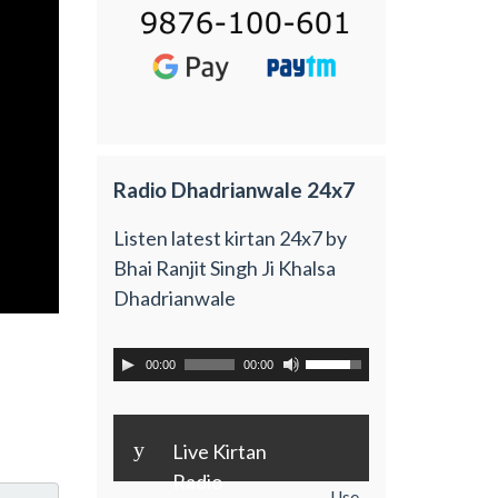
Radio Dhadrianwale 24x7
Listen latest kirtan 24x7 by
Bhai Ranjit Singh Ji Khalsa
Dhadrianwale
00:00
00:00
y
Live Kirtan
Radio
Use