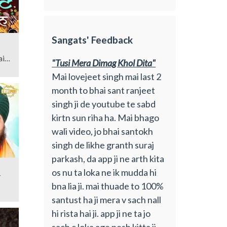
Sangats' Feedback
ai
"Tusi Mera Dimag Khol Dita"
Mai lovejeet singh mai last 2
month to bhai sant ranjeet
singh ji de youtube te sabd
kirtn sun riha ha. Mai bhago
wali video, jo bhai santokh
singh de likhe granth suraj
parkash, da app ji ne arth kita
os nu ta loka ne ik mudda hi
-
bna lia ji. mai thuade to 100%
santust ha ji mera v sach nall
hi rista hai ji. app ji ne ta jo
sach c loka age pesh kitta ji