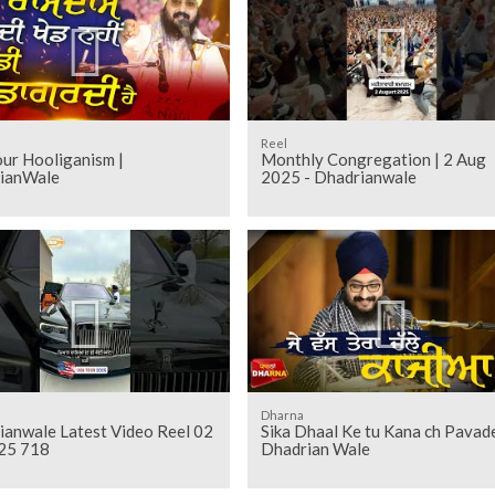
Reel
Your Hooliganism |
Monthly Congregation | 2 Aug
ianWale
2025 - Dhadrianwale
Dharna
ianwale Latest Video Reel 02
Sika Dhaal Ke tu Kana ch Pavade
25 718
Dhadrian Wale