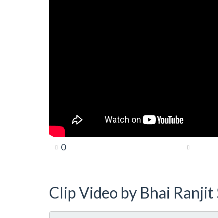
0
Clip Video by Bhai Ranji