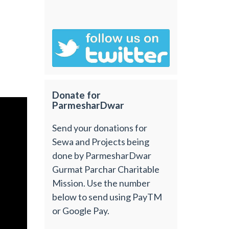
Donate for
ParmesharDwar
Send your donations for
Sewa and Projects being
done by ParmesharDwar
Gurmat Parchar Charitable
Mission. Use the number
below to send using PayTM
or Google Pay.