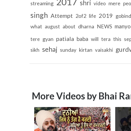
2017
shri
streaming
mere
video
peo
singh
Attempt
2019
2of2
life
gobin
manyo
what
dharna
NEWS
august
about
patiala
baba
gyan
will
se
tere
tera
this
sehaj
gurd
sikh
sunday
kirtan
vaisakhi
More Videos by Bhai Ra