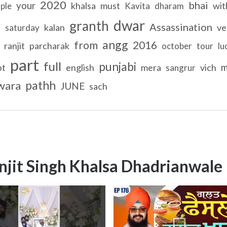
2020
bhai
your
khalsa
must
wit
ple
Kavita
dharam
dwar
granth
Assassination
d
kalan
ve
saturday
angg
from
2016
ranjit
parcharak
october
tour
lu
part
full
punjabi
m
pt
english
mera
vich
sangrur
pathh
wara
JUNE
sach
njit Singh Khalsa Dhadrianwale