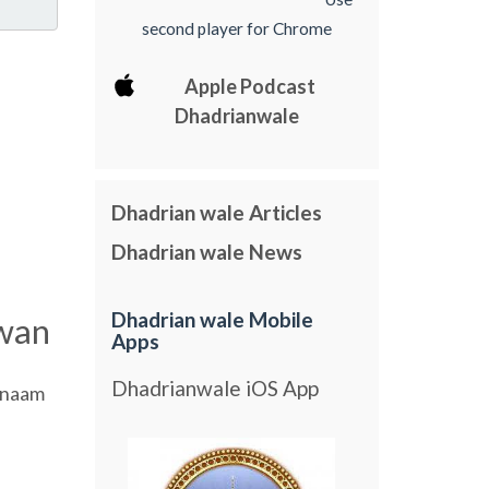
second player for Chrome
Apple Podcast
Dhadrianwale
Dhadrian wale Articles
Dhadrian wale News
Dhadrian wale Mobile
wan
Apps
Dhadrianwale iOS App
naam