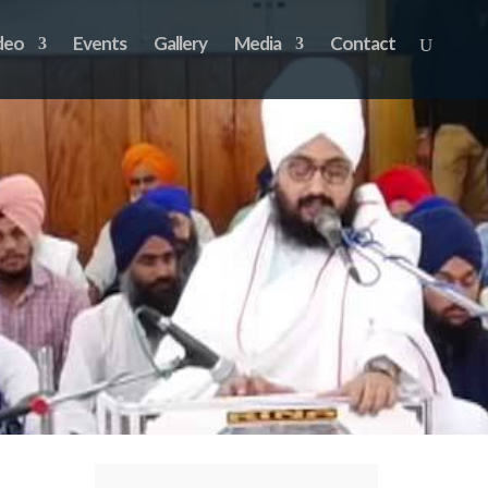
deo
Events
Gallery
Media
Contact