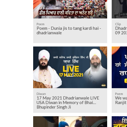
Poem
Clip
Poem - Dunia jis to tang kardi hai -
Dhadr
dhadrianwale
09 20
Diwan
Poem
17 May 2021 Dhadrianwale LIVE
We wal
USA Diwan in Memory of Bhai
Ranji
Bhupinder Singh Ji