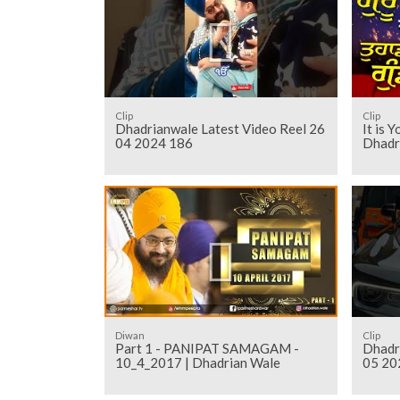
Clip
Clip
Dhadrianwale Latest Video Reel 26
It is 
04 2024 186
Dhadr
Diwan
Clip
Part 1 - PANIPAT SAMAGAM -
Dhadr
10_4_2017 | Dhadrian Wale
05 20