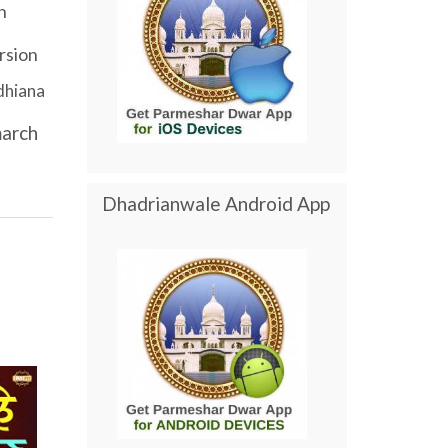
h
rsion
dhiana
arch
Dhadrianwale Android App