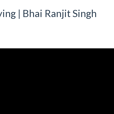
ing | Bhai Ranjit Singh