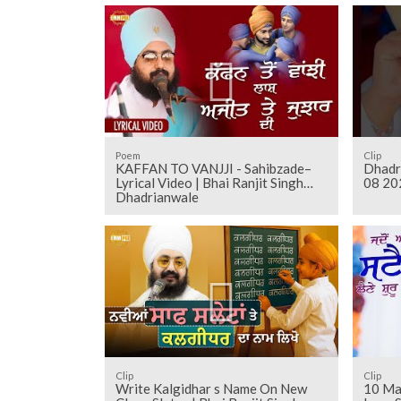
Poem
Clip
KAFFAN TO VANJJI - Sahibzade–
Dhadr
Lyrical Video | Bhai Ranjit Singh
08 20
Dhadrianwale
Clip
Clip
Write Kalgidhar s Name On New
10 Ma