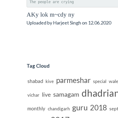
The people are crying
AKy lok m~cdy ny
Uploaded by
Harjeet Singh
on
12.06.2020
Tag Cloud
parmeshar
shabad
wal
kive
special
dhadria
samagam
live
vichar
guru
2018
monthly
sep
chandigarh