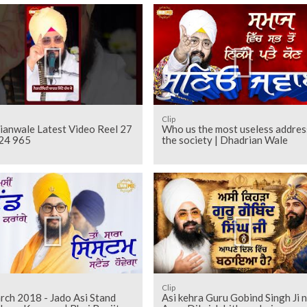
Clip
ianwale Latest Video Reel 27
Who us the most useless addres
24 965
the society | Dhadrian Wale
Clip
rch 2018 - Jado Asi Stand
Asi kehra Guru Gobind Singh Ji 