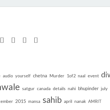




di
chetna
e
Murder
1of2
event
audio
yourself
naal
nwale
bhupinder
satgur
canada
details
nahi
july
sahib
2015
tember
april
nanak
mansa
AMRIT