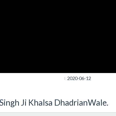
2020-06-12
t Singh Ji Khalsa DhadrianWale.