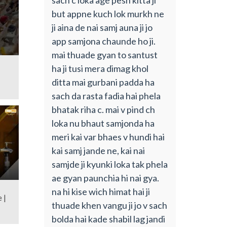
but appne kuch lok murkh ne
ji aina de nai samj auna ji jo
app samjona chaunde ho ji.
mai thuade gyan to santust
ha ji tusi mera dimag khol
ditta mai gurbani padda ha
sach da rasta fadia hai phela
bhatak riha c. mai v pind ch
loka nu bhaut samjonda ha
meri kai var bhaes v hundi hai
kai samj jande ne, kai nai
samjde ji kyunki loka tak phela
ae gyan paunchia hi nai gya.
na hi kise wich himat hai ji
 |
thuade khen vangu ji jo v sach
bolda hai kade shabil lag jandi