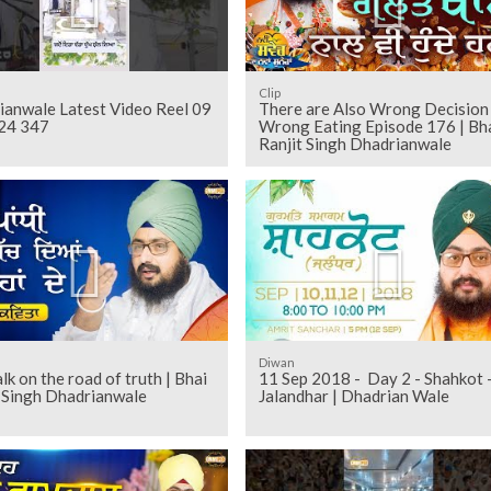
Clip
ianwale Latest Video Reel 09
There are Also Wrong Decision
24 347
Wrong Eating Episode 176 | Bh
Ranjit Singh Dhadrianwale
Diwan
k on the road of truth | Bhai
11 Sep 2018 - Day 2 - Shahkot 
t Singh Dhadrianwale
Jalandhar | Dhadrian Wale