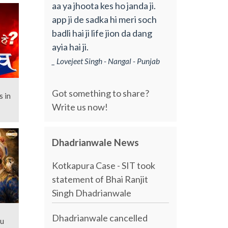
aa ya jhoota kes ho janda ji.
app ji de sadka hi meri soch
badli hai ji life jion da dang
ayia hai ji.
_ Lovejeet Singh - Nangal - Punjab
Got something to share?
s in
Write us now!
Dhadrianwale News
Kotkapura Case - SIT took
statement of Bhai Ranjit
Singh Dhadrianwale
Dhadrianwale cancelled
nu