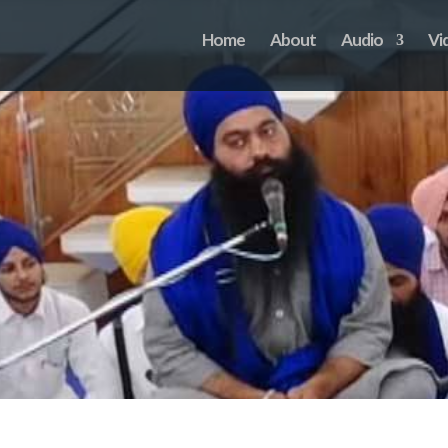
Home
About
Audio
Vi