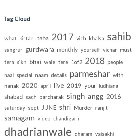
Tag Cloud
sahib
2017
baba
what
kirtan
vich
khalsa
gurdwara
monthly
must
sangrur
yourself
vichar
2018
bhai
sikh
wale
1of2
tera
tere
people
parmeshar
naam
details
with
naal
special
2020
live
2019
your
nanak
april
ludhiana
singh
angg
2016
shabad
sach
parcharak
shri
JUNE
sept
Murder
ranjit
saturday
samagam
video
chandigarh
dhadrianwale
dharam
vaisakhi