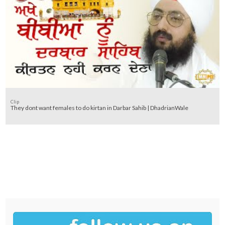
Clip
They dont want females to do kirtan in Darbar Sahib | DhadrianWale