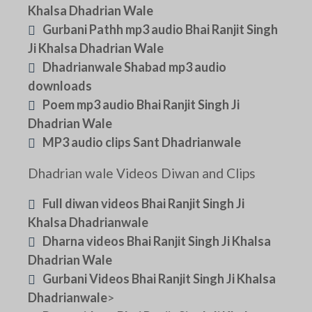
Khalsa Dhadrian Wale
Gurbani Pathh mp3 audio Bhai Ranjit Singh
Ji Khalsa Dhadrian Wale
Dhadrianwale Shabad mp3 audio
downloads
Poem mp3 audio Bhai Ranjit Singh Ji
Dhadrian Wale
MP3 audio clips Sant Dhadrianwale
Dhadrian wale Videos Diwan and Clips
Full diwan videos Bhai Ranjit Singh Ji
Khalsa Dhadrianwale
Dharna videos Bhai Ranjit Singh Ji Khalsa
Dhadrian Wale
Gurbani Videos Bhai Ranjit Singh Ji Khalsa
Dhadrianwale
>