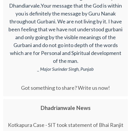
Dhandiarvale.Your message that the God is within
you is definitely the message by Guru Nanak
throughout Gurbani. We are not living by it. I have
been feeling that we have not understood gurbani
and only going by the visible meanings of the
Gurbani and do not go into depth of the words
which are for Personal and Spiritual development
of the man.
_ Major Surinder Singh, Punjab
Got something to share? Write us now!
Dhadrianwale News
Kotkapura Case - SIT took statement of Bhai Ranjit