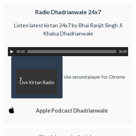
Radio Dhadrianwale 24x7
Listen latest kirtan 24x7 by Bhai Ranjit Singh Ji
Khalsa Dhadrianwale
00:00
00:00
Use second player for Chrome
y
Live Kirtan Radio
Apple Podcast Dhadrianwale