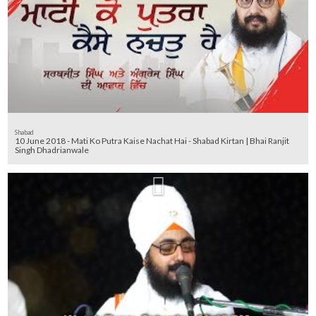
Shabad
10 June 2018 - Mati Ko Putra Kaise Nachat Hai - Shabad Kirtan | Bhai Ranjit
Singh Dhadrianwale