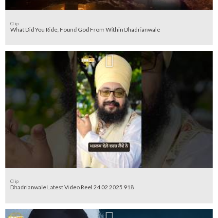
Clip
What Did You Ride, Found God From Within Dhadrianwale
Clip
Dhadrianwale Latest Video Reel 24 02 2025 918