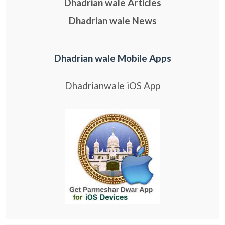
Dhadrian wale Articles
Dhadrian wale News
Dhadrian wale Mobile Apps
Dhadrianwale iOS App