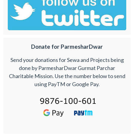
Donate for ParmesharDwar
Send your donations for Sewa and Projects being
done by ParmesharDwar Gurmat Parchar
Charitable Mission. Use the number below to send
using PayTM or Google Pay.