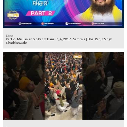
Diwan
Part 2 - Mu Laalan Sio Preet Bani - 7_4_2017 - Samrala | Bhai Ranjit Singh
Dhadrianwale