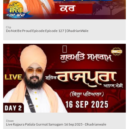
Clip
Do Not Be Proud Episode Episode 127 | DhadrianWale
Diwan
Live Rajpura Patiala Gurmat Samagam 16 Sep 2025 - Dhadrianwale