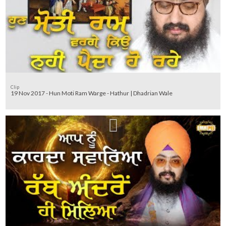
Clip
19 Nov 2017 - Hun Moti Ram Warge - Hathur | Dhadrian Wale