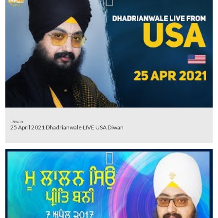
Diwan
25 April 2021 Dhadrianwale LIVE USA Diwan