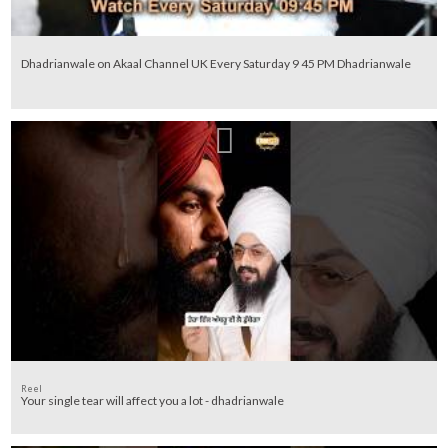
Dhadrianwale on Akaal Channel UK Every Saturday 9 45 PM Dhadrianwale
Reel
Your single tear will affect you a lot - dhadrianwale