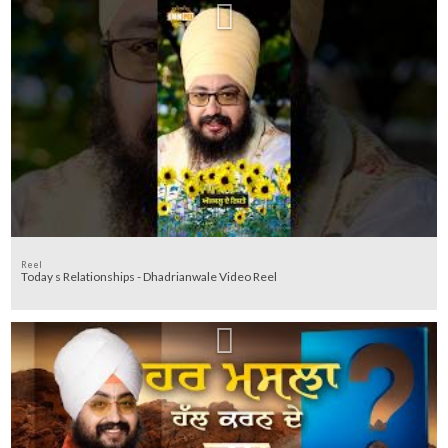
Reel
Today s Relationships - Dhadrianwale Video Reel