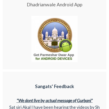
Dhadrianwale Android App
Sangats' Feedback
"We dont live by actual message of Gurbani"
Sat siri Akal I have been hearing the videos by Sh