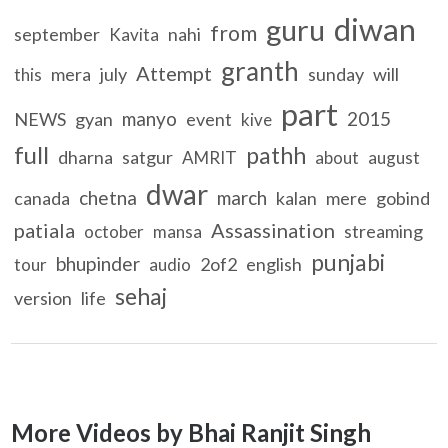
diwan
guru
from
september
nahi
Kavita
granth
Attempt
mera
july
sunday
will
this
part
manyo
2015
NEWS
gyan
event
kive
full
pathh
dharna
satgur
AMRIT
about
august
dwar
chetna
march
canada
kalan
mere
gobind
patiala
Assassination
streaming
october
mansa
punjabi
bhupinder
2of2
english
tour
audio
sehaj
version
life
More Videos by Bhai Ranjit Singh