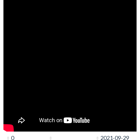
0
2021-09-29