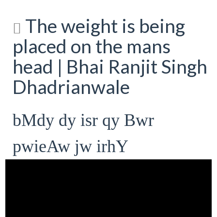
The weight is being
placed on the mans
head | Bhai Ranjit Singh
Dhadrianwale
bMdy dy isr qy Bwr
pwieAw jw irhY