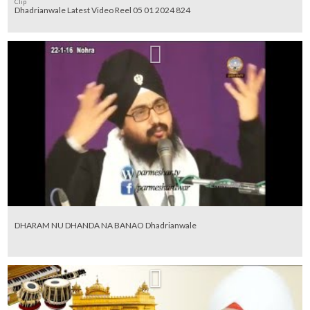
Clip
Dhadrianwale Latest Video Reel 05 01 2024 824
DHARAM NU DHANDA NA BANAO Dhadrianwale