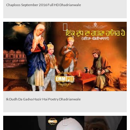
Chaploos September 2016 Full HD Dhadrianwale
Ik Dudh Da Gadva Hazir Hai Poetry Dhadrianwale