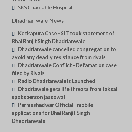
SKS Charitable Hospital
Dhadrian wale News
Kotkapura Case - SIT took statement of
Bhai Ranjit Singh Dhadrianwale
Dhadrianwale cancelled congregation to
avoid any deadly resistance from rivals
Dhadrianwale Conflict - Defamation case
filed by Rivals
Radio Dhadrianwale is Launched
Dhadriawale gets life threats from taksal
spoksperson jassowal
Parmeshadwar Official - mobile
applications for Bhai Ranjit Singh
Dhadrianwale