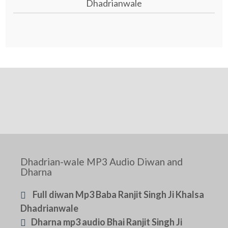
Dhadrianwale
Dhadrian-wale MP3 Audio Diwan and
Dharna
Full diwan Mp3 Baba Ranjit Singh Ji Khalsa
Dhadrianwale
Dharna mp3 audio Bhai Ranjit Singh Ji