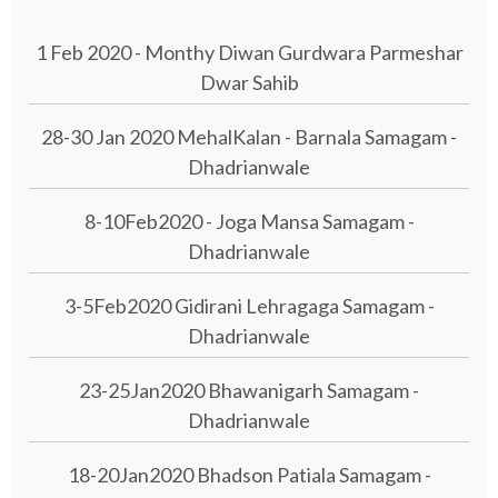
1 Feb 2020 - Monthy Diwan Gurdwara Parmeshar
Dwar Sahib
28-30 Jan 2020 MehalKalan - Barnala Samagam -
Dhadrianwale
8-10Feb2020 - Joga Mansa Samagam -
Dhadrianwale
3-5Feb2020 Gidirani Lehragaga Samagam -
Dhadrianwale
23-25Jan2020 Bhawanigarh Samagam -
Dhadrianwale
18-20Jan2020 Bhadson Patiala Samagam -