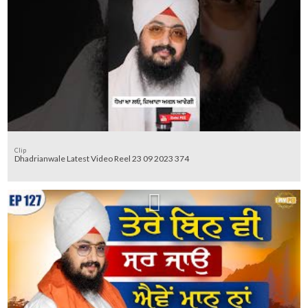
Clip
Dhadrianwale Latest Video Reel 23 09 2023 374