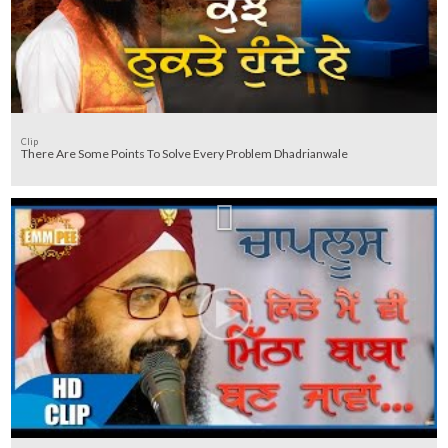
Clip
There Are Some Points To Solve Every Problem Dhadrianwale