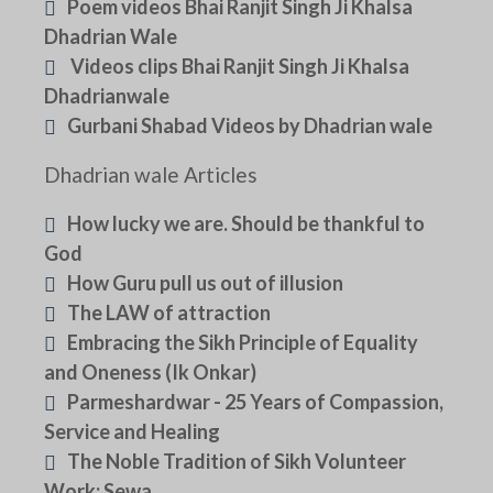
Poem videos Bhai Ranjit Singh Ji Khalsa
Dhadrian Wale
Videos clips Bhai Ranjit Singh Ji Khalsa
Dhadrianwale
Gurbani Shabad Videos by Dhadrian wale
Dhadrian wale Articles
How lucky we are. Should be thankful to
God
How Guru pull us out of illusion
The LAW of attraction
Embracing the Sikh Principle of Equality
and Oneness (Ik Onkar)
Parmeshardwar - 25 Years of Compassion,
Service and Healing
The Noble Tradition of Sikh Volunteer
Work: Sewa