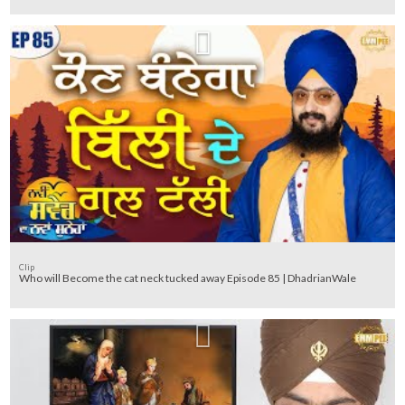
Clip
Who will Become the cat neck tucked away Episode 85 | DhadrianWale