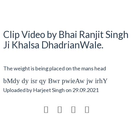
Clip Video by Bhai Ranjit Singh
Ji Khalsa DhadrianWale.
The weight is being placed on the mans head
bMdy dy isr qy Bwr pwieAw jw irhY
Uploaded by
Harjeet Singh
on
29.09.2021



