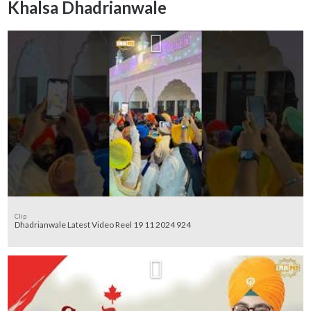
Khalsa Dhadrianwale
Clip
Dhadrianwale Latest Video Reel 19 11 2024 924