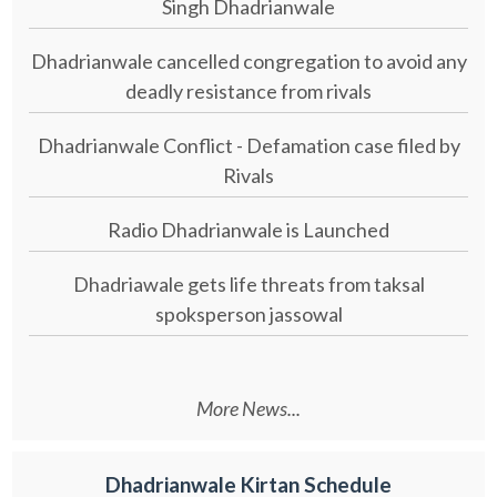
Singh Dhadrianwale
Dhadrianwale cancelled congregation to avoid any
deadly resistance from rivals
Dhadrianwale Conflict - Defamation case filed by
Rivals
Radio Dhadrianwale is Launched
Dhadriawale gets life threats from taksal
spoksperson jassowal
More News...
Dhadrianwale Kirtan Schedule