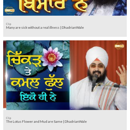
Clip
Many are sick without a real illness | DhadrianWale
Clip
The Lotus Flower and Mud are Same | DhadrianWale