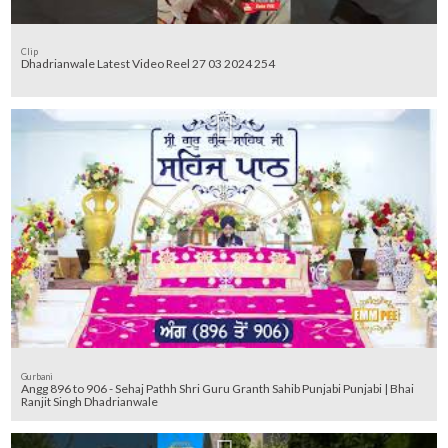
Clip
Dhadrianwale Latest Video Reel 27 03 2024 254
Gurbani
Angg 896 to 906 - Sehaj Pathh Shri Guru Granth Sahib Punjabi Punjabi | Bhai
Ranjit Singh Dhadrianwale