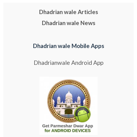
Dhadrian wale Articles
Dhadrian wale News
Dhadrian wale Mobile Apps
Dhadrianwale Android App