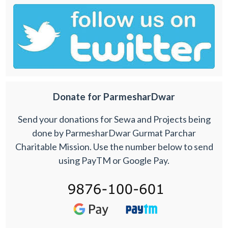
Donate for ParmesharDwar
Send your donations for Sewa and Projects being
done by ParmesharDwar Gurmat Parchar
Charitable Mission. Use the number below to send
using PayTM or Google Pay.