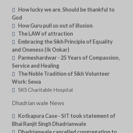
How lucky we are. Should be thankful to
God
How Guru pull us out of illusion
The LAW of attraction
Embracing the Sikh Principle of Equality
and Oneness (Ik Onkar)
Parmeshardwar - 25 Years of Compassion,
Service and Healing
The Noble Tradition of Sikh Volunteer
Work: Sewa
SKS Charitable Hospital
Dhadrian wale News
Kotkapura Case - SIT took statement of
Bhai Ranjit Singh Dhadrianwale
Dhadrianwale cancelled congregation to