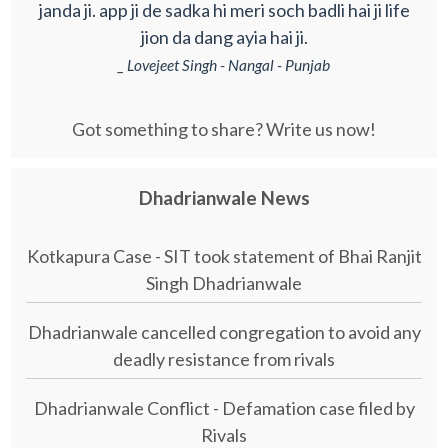
janda ji. app ji de sadka hi meri soch badli hai ji life
jion da dang ayia hai ji.
_ Lovejeet Singh - Nangal - Punjab
Got something to share? Write us now!
Dhadrianwale News
Kotkapura Case - SIT took statement of Bhai Ranjit
Singh Dhadrianwale
Dhadrianwale cancelled congregation to avoid any
deadly resistance from rivals
Dhadrianwale Conflict - Defamation case filed by
Rivals