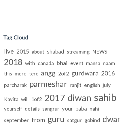
Tag Cloud
live
2015
shabad
streaming
NEWS
about
2018
bhai
with
canada
event
naam
mansa
angg
gurdwara
2016
mere
2of2
this
tere
parmeshar
parcharak
ranjit
english
july
sahib
2017
diwan
will
1of2
Kavita
your
baba
details
nahi
yourself
sangrur
guru
dwar
from
september
satgur
gobind