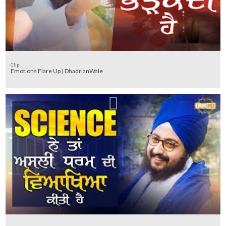
Clip
Emotions Flare Up | DhadrianWale