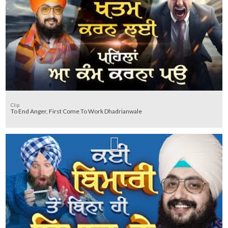
Clip
To End Anger, First Come To Work Dhadrianwale