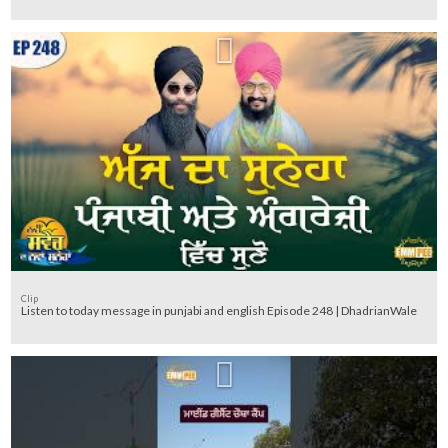
Clip
Listen to today message in punjabi and english Episode 248 | DhadrianWale