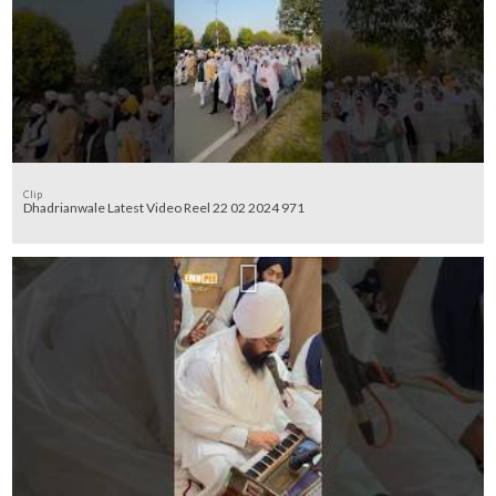
Clip
Dhadrianwale Latest Video Reel 22 02 2024 971