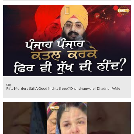
Clip
Fifty Murders Still A Good Nights Sleep ? Dhandrianwale | Dhadrian Wale