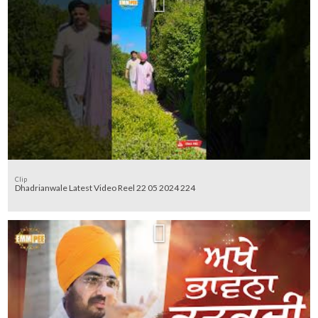
Clip
Dhadrianwale Latest Video Reel 22 05 2024 224