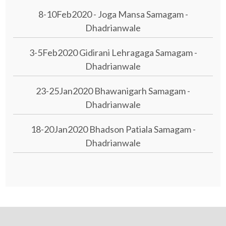
8-10Feb2020 - Joga Mansa Samagam -
Dhadrianwale
3-5Feb2020 Gidirani Lehragaga Samagam -
Dhadrianwale
23-25Jan2020 Bhawanigarh Samagam -
Dhadrianwale
18-20Jan2020 Bhadson Patiala Samagam -
Dhadrianwale