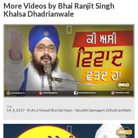
More Videos by Bhai Ranjit Singh
Khalsa Dhadrianwale
Clip
14_4_2017 - Ki Assi Vivaad Sherdai Haan - Vaisakhi Samagam | DhadrianWale