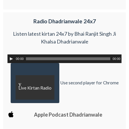
Radio Dhadrianwale 24x7
Listen latest kirtan 24x7 by Bhai Ranjit Singh Ji
Khalsa Dhadrianwale
00:00
00:00
Use second player for Chrome
y
Live Kirtan Radio
Apple Podcast Dhadrianwale