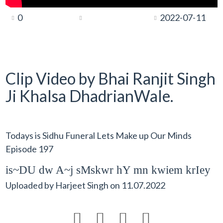
0
2022-07-11
Clip Video by Bhai Ranjit Singh
Ji Khalsa DhadrianWale.
Todays is Sidhu Funeral Lets Make up Our Minds
Episode 197
is~DU dw A~j sMskwr hY mn kwiem krIey
Uploaded by
Harjeet Singh
on
11.07.2022



