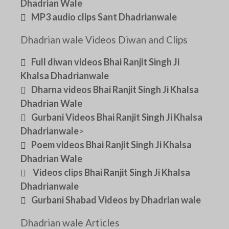
Dhadrian Wale
MP3 audio clips Sant Dhadrianwale
Dhadrian wale Videos Diwan and Clips
Full diwan videos Bhai Ranjit Singh Ji
Khalsa Dhadrianwale
Dharna videos Bhai Ranjit Singh Ji Khalsa
Dhadrian Wale
Gurbani Videos Bhai Ranjit Singh Ji Khalsa
Dhadrianwale
>
Poem videos Bhai Ranjit Singh Ji Khalsa
Dhadrian Wale
Videos clips Bhai Ranjit Singh Ji Khalsa
Dhadrianwale
Gurbani Shabad Videos by Dhadrian wale
Dhadrian wale Articles