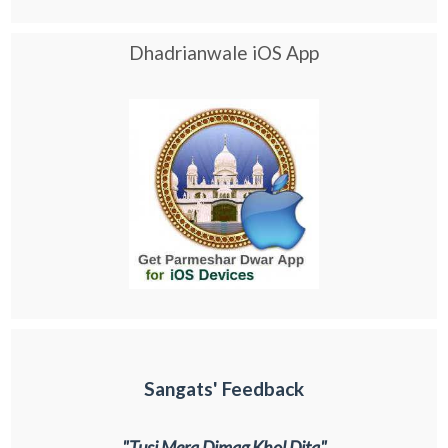
Dhadrianwale iOS App
Sangats' Feedback
"Tusi Mera Dimag Khol Dita"