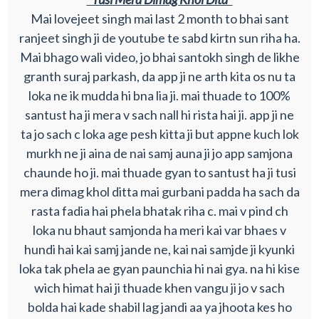
Mai lovejeet singh mai last 2 month to bhai sant
ranjeet singh ji de youtube te sabd kirtn sun riha ha.
Mai bhago wali video, jo bhai santokh singh de likhe
granth suraj parkash, da app ji ne arth kita os nu ta
loka ne ik mudda hi bna lia ji. mai thuade to 100%
santust ha ji mera v sach nall hi rista hai ji. app ji ne
ta jo sach c loka age pesh kitta ji but appne kuch lok
murkh ne ji aina de nai samj auna ji jo app samjona
chaunde ho ji. mai thuade gyan to santust ha ji tusi
mera dimag khol ditta mai gurbani padda ha sach da
rasta fadia hai phela bhatak riha c. mai v pind ch
loka nu bhaut samjonda ha meri kai var bhaes v
hundi hai kai samj jande ne, kai nai samjde ji kyunki
loka tak phela ae gyan paunchia hi nai gya. na hi kise
wich himat hai ji thuade khen vangu ji jo v sach
bolda hai kade shabil lag jandi aa ya jhoota kes ho