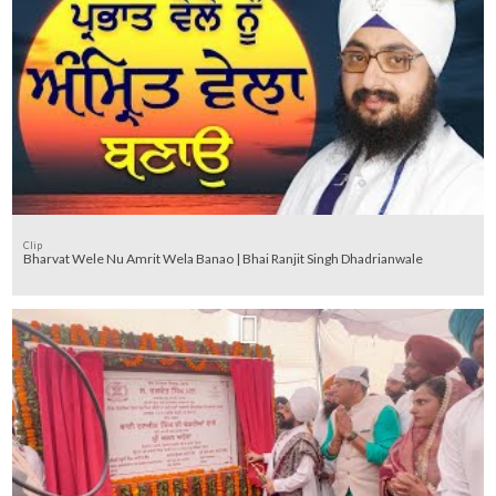
Clip
Bharvat Wele Nu Amrit Wela Banao | Bhai Ranjit Singh Dhadrianwale