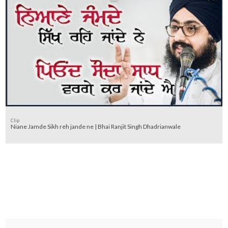
Clip
Niane Jamde Sikh reh jande ne | Bhai Ranjit Singh Dhadrianwale