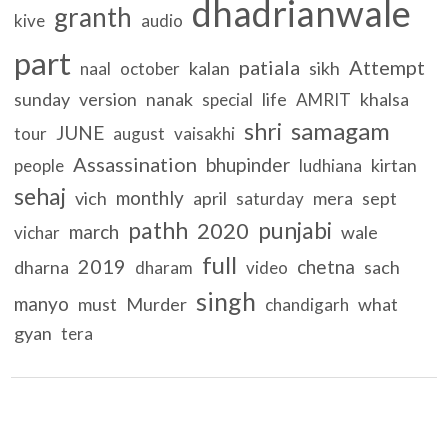
dhadrianwale
granth
kive
audio
part
patiala
Attempt
kalan
sikh
naal
october
sunday
version
nanak
life
khalsa
special
AMRIT
samagam
shri
JUNE
tour
august
vaisakhi
Assassination
bhupinder
kirtan
people
ludhiana
sehaj
monthly
vich
april
mera
sept
saturday
pathh
punjabi
2020
march
wale
vichar
full
2019
chetna
dharna
sach
dharam
video
singh
manyo
must
Murder
what
chandigarh
gyan
tera