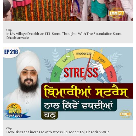
Clip
In My Village Dhaddrian I.T.I -Some Thoughts With The Foundation Stone
Dhadrianwale
Clip
How Diseases increase with stress Episode 216 | Dhadrian Wale