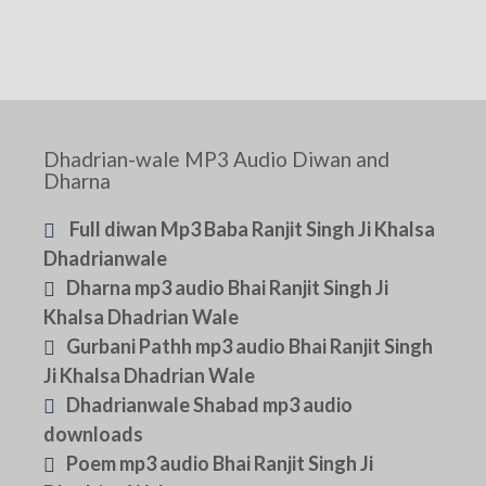
Dhadrian-wale MP3 Audio Diwan and
Dharna
Full diwan Mp3 Baba Ranjit Singh Ji Khalsa
Dhadrianwale
Dharna mp3 audio Bhai Ranjit Singh Ji
Khalsa Dhadrian Wale
Gurbani Pathh mp3 audio Bhai Ranjit Singh
Ji Khalsa Dhadrian Wale
Dhadrianwale Shabad mp3 audio
downloads
Poem mp3 audio Bhai Ranjit Singh Ji