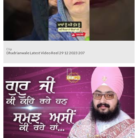
Clip
Dhadrianwale Latest Video Reel 29 12 2023 207