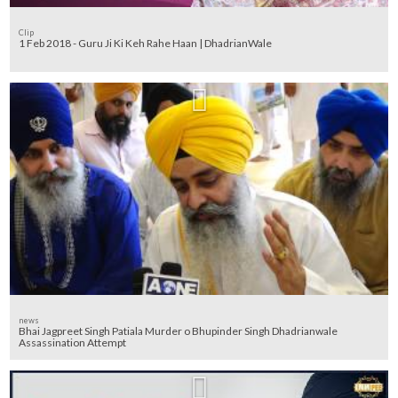
Clip
1 Feb 2018 - Guru Ji Ki Keh Rahe Haan | DhadrianWale
news
Bhai Jagpreet Singh Patiala Murder o Bhupinder Singh Dhadrianwale
Assassination Attempt