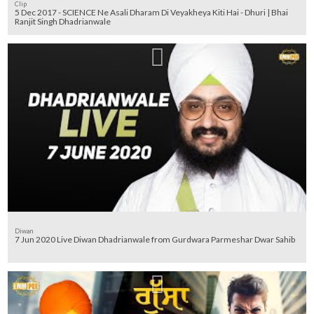
Clip
5 Dec 2017 - SCIENCE Ne Asali Dharam Di Veyakheya Kiti Hai - Dhuri | Bhai
Ranjit Singh Dhadrianwale
Diwan
7 Jun 2020 Live Diwan Dhadrianwale from Gurdwara Parmeshar Dwar Sahib