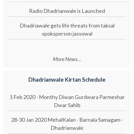
Radio Dhadrianwale is Launched
Dhadriawale gets life threats from taksal
spoksperson jassowal
More News...
Dhadrianwale Kirtan Schedule
1 Feb 2020 - Monthy Diwan Gurdwara Parmeshar
Dwar Sahib
28-30 Jan 2020 MehalKalan - Barnala Samagam -
Dhadrianwale