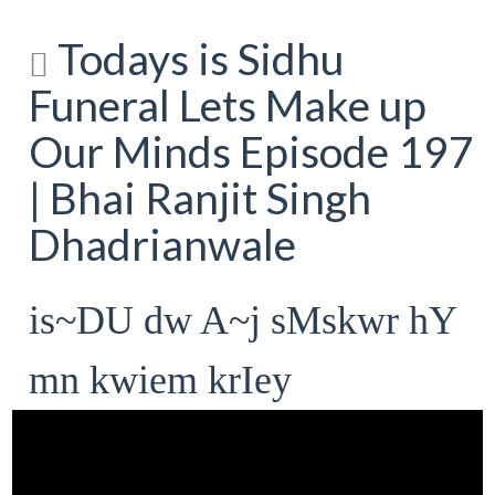
Todays is Sidhu
Funeral Lets Make up
Our Minds Episode 197
| Bhai Ranjit Singh
Dhadrianwale
is~DU dw A~j sMskwr hY
mn kwiem krIey