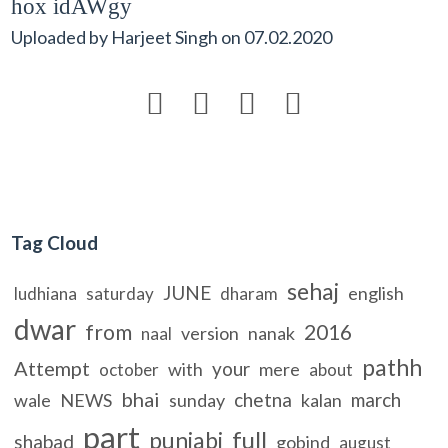
hox idAWgy
Uploaded by
Harjeet Singh
on
07.02.2020




Tag Cloud
sehaj
JUNE
english
ludhiana
saturday
dharam
dwar
from
2016
version
nanak
naal
pathh
Attempt
your
with
mere
october
about
bhai
chetna
march
wale
NEWS
sunday
kalan
part
full
punjabi
shabad
gobind
august