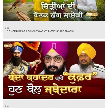
Clip
The Chirping Of The Sparrows Will Start Dhadrianwale
Clip