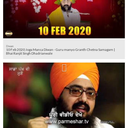
Diwan
10 Feb 2020 Joga Mansa Diwan - Guru manyo Granth Chetna Samagam |
Bhai Ranjit Singh Dhadrianwale