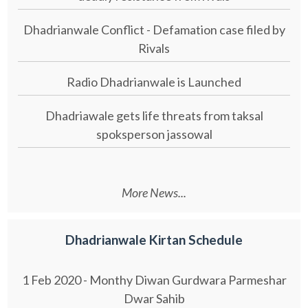
Dhadrianwale Conflict - Defamation case filed by
Rivals
Radio Dhadrianwale is Launched
Dhadriawale gets life threats from taksal
spoksperson jassowal
More News...
Dhadrianwale Kirtan Schedule
1 Feb 2020 - Monthy Diwan Gurdwara Parmeshar
Dwar Sahib