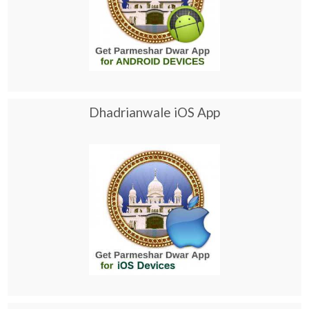
Dhadrianwale iOS App