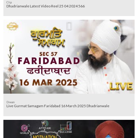
Clip
Dhadrianwale Latest Video Reel 25 04 2024 566
Diwan
Live Gurmat Samagam Faridabad 16 March 2025 Dhadrianwale