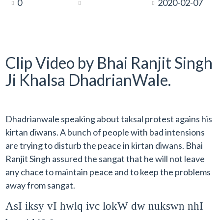
0
2020-02-07
Clip Video by Bhai Ranjit Singh
Ji Khalsa DhadrianWale.
Dhadrianwale speaking about taksal protest agains his
kirtan diwans. A bunch of people with bad intensions
are trying to disturb the peace in kirtan diwans. Bhai
Ranjit Singh assured the sangat that he will not leave
any chace to maintain peace and to keep the problems
away from sangat.
AsI iksy vI hwlq ivc lokW dw nukswn nhI