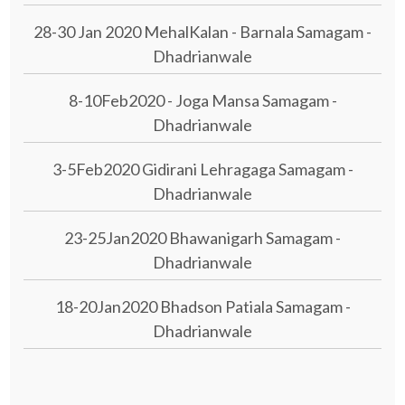
28-30 Jan 2020 MehalKalan - Barnala Samagam -
Dhadrianwale
8-10Feb2020 - Joga Mansa Samagam -
Dhadrianwale
3-5Feb2020 Gidirani Lehragaga Samagam -
Dhadrianwale
23-25Jan2020 Bhawanigarh Samagam -
Dhadrianwale
18-20Jan2020 Bhadson Patiala Samagam -
Dhadrianwale