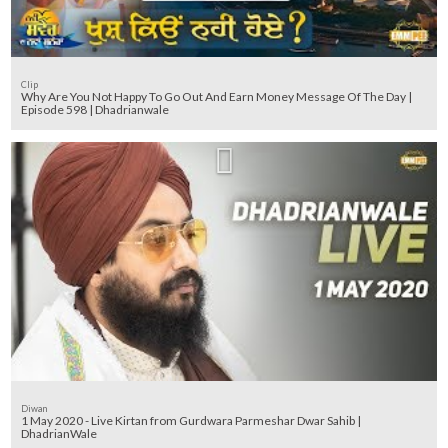
Clip
Why Are You Not Happy To Go Out And Earn Money Message Of The Day |
Episode 598 | Dhadrianwale
Diwan
1 May 2020 - Live Kirtan from Gurdwara Parmeshar Dwar Sahib |
DhadrianWale