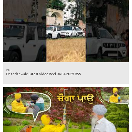
Clip
Dhadrianwale Latest Video Reel 04 04 2025 855