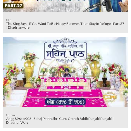
Clip
The King Says, If You Want To Be Happy Forever, Then Stay In Refuge | Part 27
| Dhadrianwale
Gurbani
Angg 896 to 906 - Sehaj Pathh Shri Guru Granth Sahib Punjabi Punjabi |
DhadrianWale