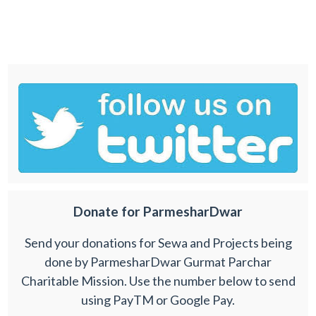
Donate for ParmesharDwar
Send your donations for Sewa and Projects being
done by ParmesharDwar Gurmat Parchar
Charitable Mission. Use the number below to send
using PayTM or Google Pay.