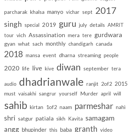
2017
manyo
parcharak
khalsa
sept
vichar
guru
singh
2019
july
details
special
AMRIT
gurdwara
Assassination
vich
mera
tour
tere
monthly
gyan
what
sach
canada
chandigarh
2018
event
dharna
streaming
mansa
people
diwan
2020
live
life
september
kive
tera
dhadrianwale
2015
ranjit
2of2
audio
must
Murder
april
will
vaisakhi
sangrur
yourself
sahib
parmeshar
kirtan
1of2
naam
nahi
samagam
shri
patiala
satgur
sikh
Kavita
granth
angg
bhupinder
baba
this
video