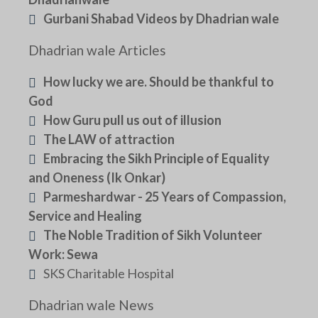
Gurbani Shabad Videos by Dhadrian wale
Dhadrian wale Articles
How lucky we are. Should be thankful to
God
How Guru pull us out of illusion
The LAW of attraction
Embracing the Sikh Principle of Equality
and Oneness (Ik Onkar)
Parmeshardwar - 25 Years of Compassion,
Service and Healing
The Noble Tradition of Sikh Volunteer
Work: Sewa
SKS Charitable Hospital
Dhadrian wale News