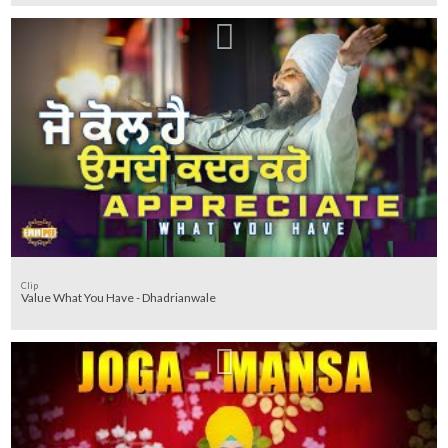
Clip
Value What You Have - Dhadrianwale