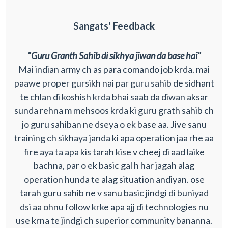
Sangats' Feedback
"Guru Granth Sahib di sikhya jiwan da base hai"
Mai indian army ch as para comando job krda. mai
paawe proper gursikh nai par guru sahib de sidhant
te chlan di koshish krda bhai saab da diwan aksar
sunda rehna m mehsoos krda ki guru grath sahib ch
jo guru sahiban ne dseya o ek base aa. Jive sanu
training ch sikhaya janda ki apa operation jaa rhe aa
fire aya ta apa kis tarah kise v cheej di aad laike
bachna, par o ek basic gal h har jagah alag
operation hunda te alag situation andiyan. ose
tarah guru sahib ne v sanu basic jindgi di buniyad
dsi aa ohnu follow krke apa ajj di technologies nu
use krna te jindgi ch superior community bananna.