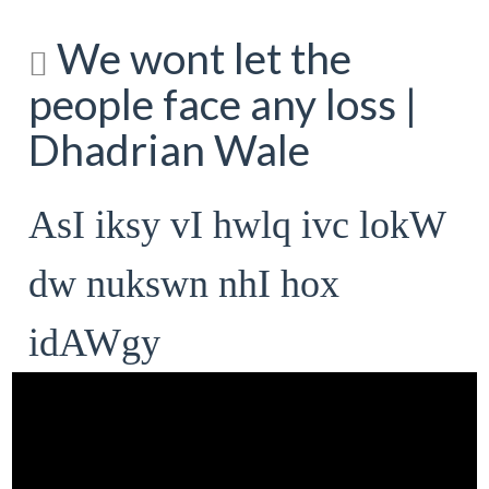
We wont let the
people face any loss |
Dhadrian Wale
AsI iksy vI hwlq ivc lokW
dw nukswn nhI hox
idAWgy