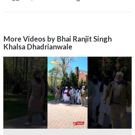
More Videos by Bhai Ranjit Singh
Khalsa Dhadrianwale