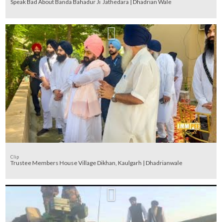
Speak Bad About Banda Bahadur Ji Jathedara | Dhadrian Wale
Clip
Trustee Members House Village Dikhan, Kaulgarh | Dhadrianwale