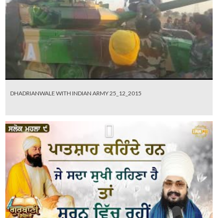
DHADRIANWALE WITH INDIAN ARMY 25_12_2015