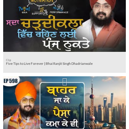
Clip
Five Tips to Live Forever | Bhai Ranjit Singh Dhadrianwale