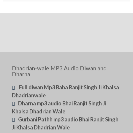
Dhadrian-wale MP3 Audio Diwan and
Dharna
Full diwan Mp3 Baba Ranjit Singh Ji Khalsa
Dhadrianwale
Dharna mp3 audio Bhai Ranjit Singh Ji
Khalsa Dhadrian Wale
Gurbani Pathh mp3 audio Bhai Ranjit Singh
Ji Khalsa Dhadrian Wale