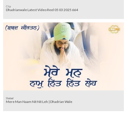
Clip
Dhadrianwale Latest Video Reel 05 03 2025 664
Shabad
Mere Man Naam Nit Nit Leh | Dhadrian Wale