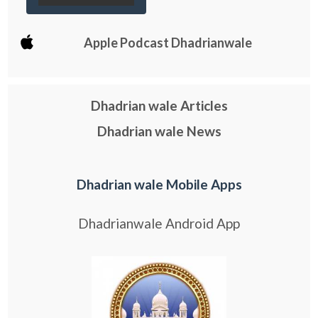
Apple Podcast Dhadrianwale
Dhadrian wale Articles
Dhadrian wale News
Dhadrian wale Mobile Apps
Dhadrianwale Android App