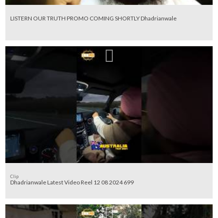
LISTERN OUR TRUTH PROMO COMING SHORTLY Dhadrianwale
Clip
Dhadrianwale Latest Video Reel 12 08 2024 699