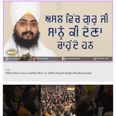
Clip
What does Guru Sahib offer us | Bhai Ranjit Singh Dhadrianwale