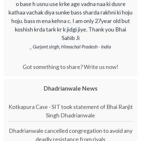
o base h usnu use krke age vadna naa ki dusre
kathaa vachak diya sunke bass sharda rakhni ki hoju
hoju. bass m ena kehna c. I am only 27year old but
koshish krda tark kr k jidgi jiye. Thank you Bhai
Sahib Ji
_ Gurjant singh, Himachal Pradesh - India
Got something to share? Write us now!
Dhadrianwale News
Kotkapura Case - SIT took statement of Bhai Ranjit
Singh Dhadrianwale
Dhadrianwale cancelled congregation to avoid any
deadly resistance from rivals