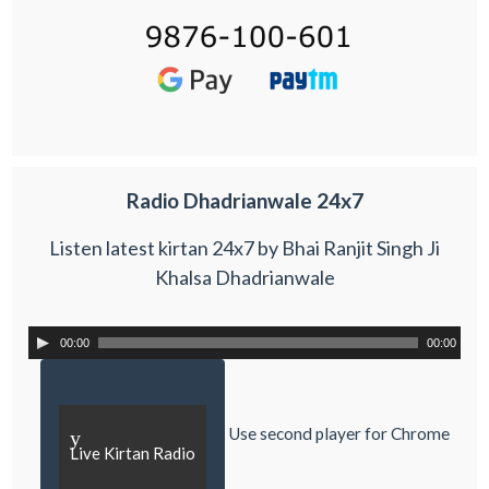
Radio Dhadrianwale 24x7
Listen latest kirtan 24x7 by Bhai Ranjit Singh Ji
Khalsa Dhadrianwale
00:00
00:00
Use second player for Chrome
y
Live Kirtan Radio