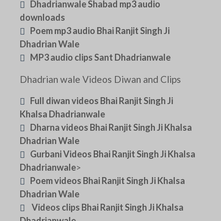
Dhadrianwale Shabad mp3 audio
downloads
Poem mp3 audio Bhai Ranjit Singh Ji
Dhadrian Wale
MP3 audio clips Sant Dhadrianwale
Dhadrian wale Videos Diwan and Clips
Full diwan videos Bhai Ranjit Singh Ji
Khalsa Dhadrianwale
Dharna videos Bhai Ranjit Singh Ji Khalsa
Dhadrian Wale
Gurbani Videos Bhai Ranjit Singh Ji Khalsa
Dhadrianwale
>
Poem videos Bhai Ranjit Singh Ji Khalsa
Dhadrian Wale
Videos clips Bhai Ranjit Singh Ji Khalsa
Dhadrianwale