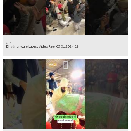
Clip
Dhadrianwale Latest Video Reel 05 01 2024 824