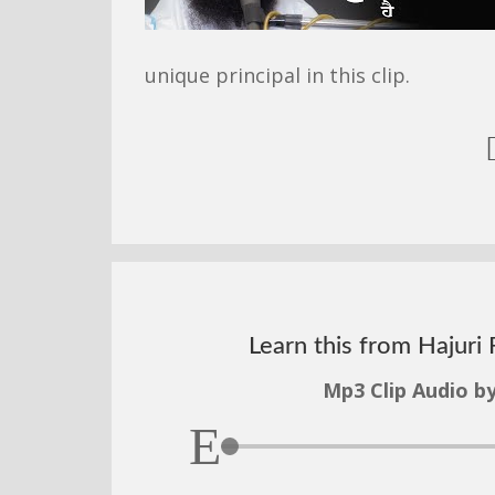
unique principal in this clip.
Learn this from Hajuri 
Mp3 Clip Audio by