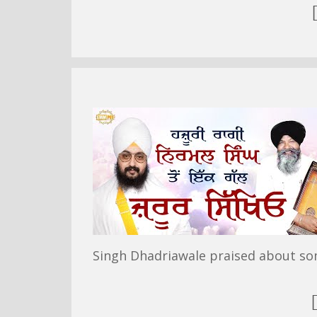
Singh Dhadriawale praised about so