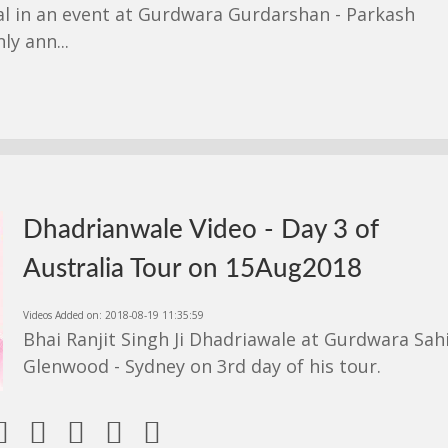
l in an event at Gurdwara Gurdarshan - Parkash
y ann...
Dhadrianwale Video - Day 3 of
Australia Tour on 15Aug2018
Videos Added on: 2018-08-19 11:35:59
Bhai Ranjit Singh Ji Dhadriawale at Gurdwara Sah
Glenwood - Sydney on 3rd day of his tour.




