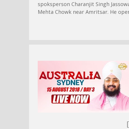
spoksperson Charanjit Singh Jassowa
Mehta Chowk near Amritsar. He openl