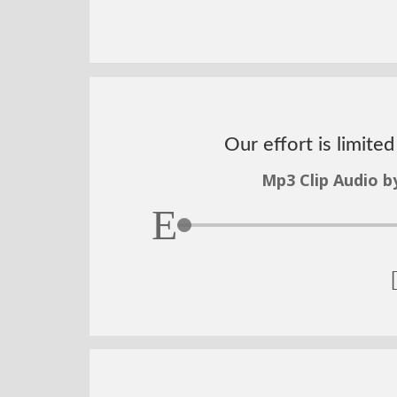
Our effort is limite
Mp3 Clip Audio b