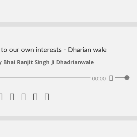
d to our own interests - Dharian wale
y Bhai Ranjit Singh Ji Dhadrianwale
00:00




