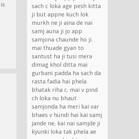
is
sach c loka age pesh kitta
ji but appne kuch lok
murkh ne ji aina de nai
samj auna ji jo app
samjona chaunde ho ji.
mai thuade gyan to
santust ha ji tusi mera
dimag khol ditta mai
gurbani padda ha sach da
rasta fadia hai phela
bhatak riha c. mai v pind
ch loka nu bhaut
samjonda ha meri kai var
bhaes v hundi hai kai samj
jande ne, kai nai samjde ji
kyunki loka tak phela ae