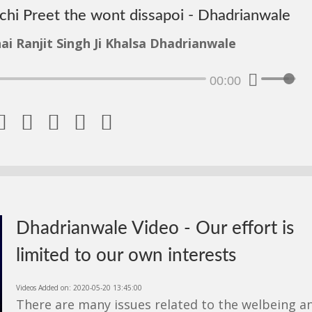
achi Preet the wont dissapoi - Dhadrianwale
ai Ranjit Singh Ji Khalsa Dhadrianwale
00:00





Dhadrianwale Video - Our effort is
limited to our own interests
Videos Added on: 2020-05-20 13:45:00
There are many issues related to the welbeing a