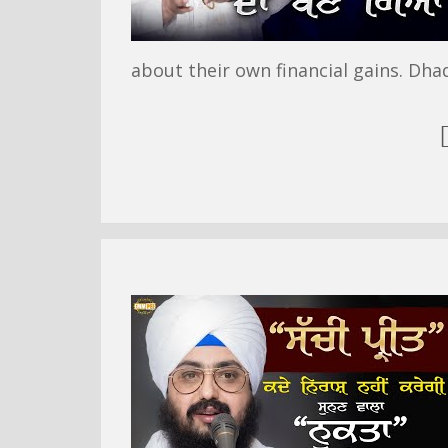
about their own financial gains. Dha