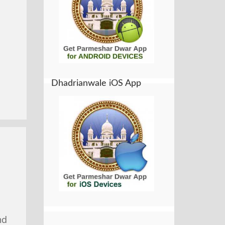
Dhadrianwale iOS App
nd