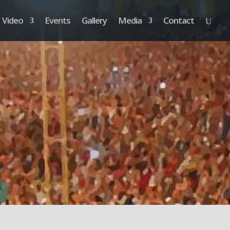
Video
Events
Gallery
Media
Contact