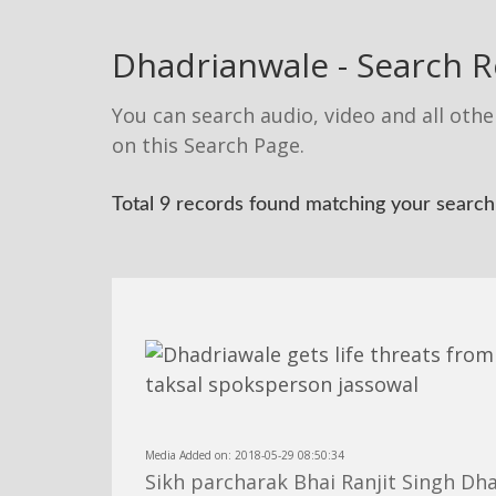
Dhadrianwale - Search R
You can search audio, video and all othe
on this Search Page.
Total 9 records found matching your search:
Media Added on: 2018-05-29 08:50:34
Sikh parcharak Bhai Ranjit Singh Dh