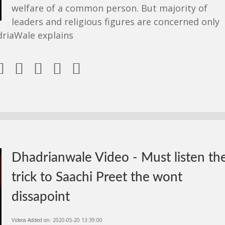
welfare of a common person. But majority of
leaders and religious figures are concerned only
driaWale explains





Dhadrianwale Video - Must listen th
trick to Saachi Preet the wont
dissapoint
Videos Added on: 2020-05-20 13:39:00