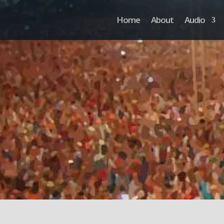
Home
About
Audio