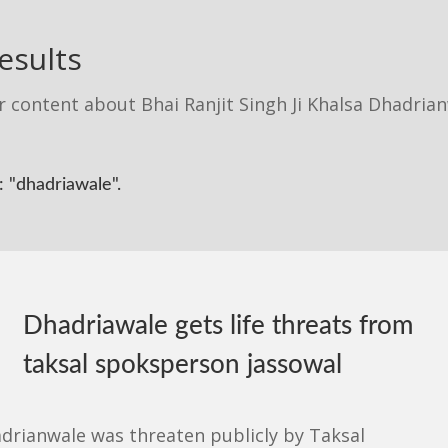
esults
r content about Bhai Ranjit Singh Ji Khalsa Dhadria
 "dhadriawale".
Dhadriawale gets life threats from
taksal spoksperson jassowal
adrianwale was threaten publicly by Taksal