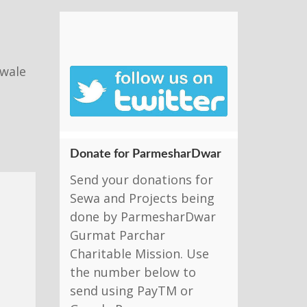
nwale
Donate for ParmesharDwar
Send your donations for
Sewa and Projects being
done by ParmesharDwar
Gurmat Parchar
Charitable Mission. Use
the number below to
send using PayTM or