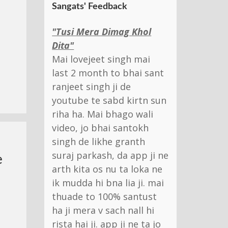
Sangats' Feedback
"Tusi Mera Dimag Khol
Dita"
Mai lovejeet singh mai
last 2 month to bhai sant
ranjeet singh ji de
youtube te sabd kirtn sun
riha ha. Mai bhago wali
video, jo bhai santokh
singh de likhe granth
suraj parkash, da app ji ne
e
arth kita os nu ta loka ne
ik mudda hi bna lia ji. mai
thuade to 100% santust
ha ji mera v sach nall hi
rista hai ji. app ji ne ta jo