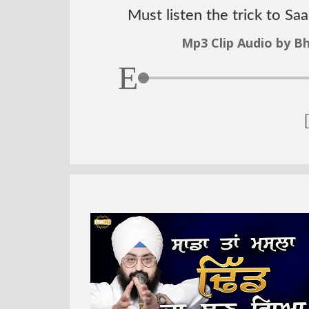
Must listen the trick to Sa
Mp3 Clip Audio by Bh