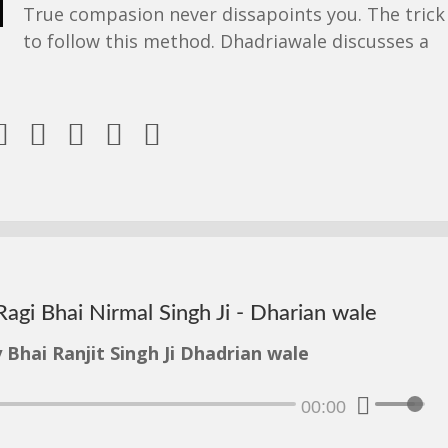
True compasion never dissapoints you. The trick 
to follow this method. Dhadriawale discusses a





Ragi Bhai Nirmal Singh Ji - Dharian wale
 Bhai Ranjit Singh Ji Dhadrian wale
00:00