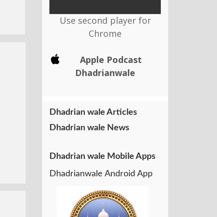
Use second player for
Chrome
Apple Podcast
Dhadrianwale
Dhadrian wale Articles
Dhadrian wale News
Dhadrian wale Mobile Apps
Dhadrianwale Android App