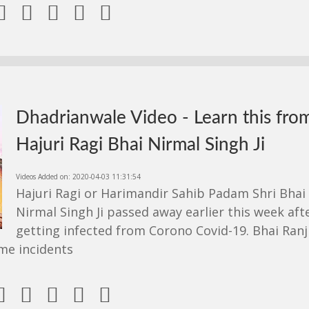





Dhadrianwale Video - Learn this fro
Hajuri Ragi Bhai Nirmal Singh Ji
Videos Added on: 2020-04-03 11:31:54
Hajuri Ragi or Harimandir Sahib Padam Shri Bhai
Nirmal Singh Ji passed away earlier this week aft
getting infected from Corono Covid-19. Bhai Ranj
me incidents




