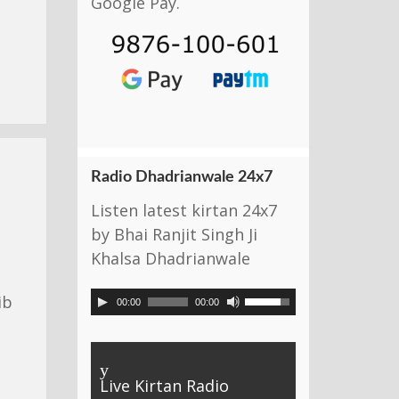
Google Pay.
Radio Dhadrianwale 24x7
Listen latest kirtan 24x7
by Bhai Ranjit Singh Ji
Khalsa Dhadrianwale
ib
00:00
00:00
y
Live Kirtan Radio