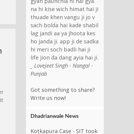
gyan paunchia hi nai gya.
na hi kise wich himat hai ji
thuade khen vangu ji jo v
sach bolda hai kade shabil
lag jandi aa ya jhoota kes
ho janda ji. app ji de sadka
hi meri soch badli hai ji
m
life jion da dang ayia hai ji.
_ Lovejeet Singh - Nangal -
Punjab
Got something to share?
er
Write us now!
it
Dhadrianwale News
Kotkapura Case - SIT took