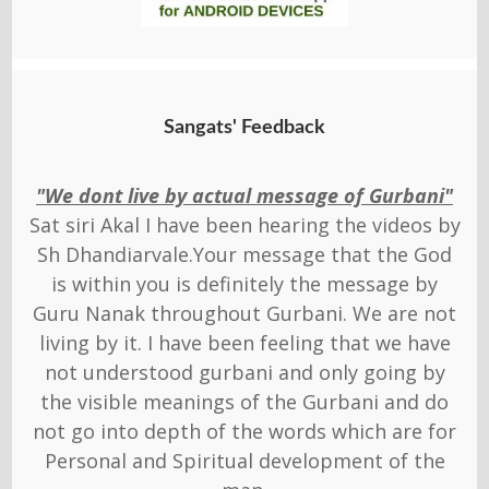
Sangats' Feedback
"We dont live by actual message of Gurbani"
Sat siri Akal I have been hearing the videos by
Sh Dhandiarvale.Your message that the God
is within you is definitely the message by
Guru Nanak throughout Gurbani. We are not
living by it. I have been feeling that we have
not understood gurbani and only going by
the visible meanings of the Gurbani and do
not go into depth of the words which are for
Personal and Spiritual development of the