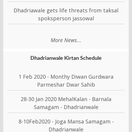
Dhadriawale gets life threats from taksal
spoksperson jassowal
More News...
Dhadrianwale Kirtan Schedule
1 Feb 2020 - Monthy Diwan Gurdwara
Parmeshar Dwar Sahib
28-30 Jan 2020 MehalKalan - Barnala
Samagam - Dhadrianwale
8-10Feb2020 - Joga Mansa Samagam -
Dhadrianwale