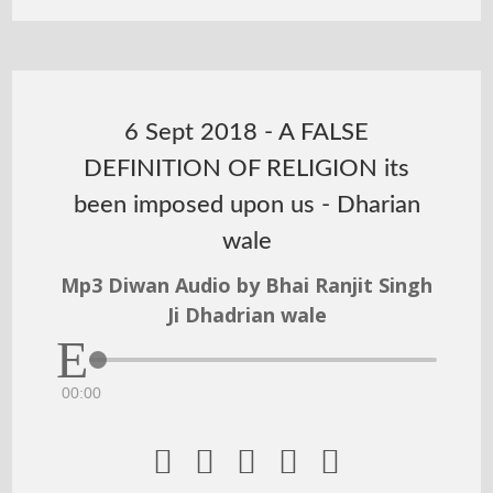
6 Sept 2018 - A FALSE
DEFINITION OF RELIGION its
been imposed upon us - Dharian
wale
Mp3 Diwan Audio by Bhai Ranjit Singh
Ji Dhadrian wale
00:00




