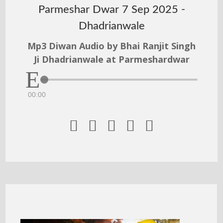
Parmeshar Dwar 7 Sep 2025 -
Dhadrianwale
Mp3 Diwan Audio by Bhai Ranjit Singh
Ji Dhadrianwale at Parmeshardwar
00:00




