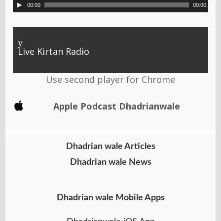
00:00
00:00
y
Live Kirtan Radio
Use second player for Chrome
Apple Podcast Dhadrianwale
Dhadrian wale Articles
Dhadrian wale News
Dhadrian wale Mobile Apps