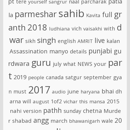
pt
patia
tere
naal
parcharak
yourself
sangrur
sahib
parmeshar
gr
full
la
Kavita
2018
d
anth
vich
with
ludhiana
vaisakhi
war
singh
live
sikh
english
kalan
AMRIT
punjabi
gu
Assassination
manyo
details
guru
par
rdwara
your
july
what
NEWS
t
2019
canada
satgur
september
gya
people
2017
bhai
june
n
must
dh
audio
haryana
2015
arna
will
1of2
august
vichar
this
mansa
pathh
chetna
nahi
Murde
version
sunday
angg
20
r
shabad
march
wale
bhawanigarh