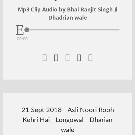
Mp3 Clip Audio by Bhai Ranjit Singh Ji
Dhadrian wale
00:00





21 Sept 2018 - Asli Noori Rooh
Kehri Hai - Longowal - Dharian
wale