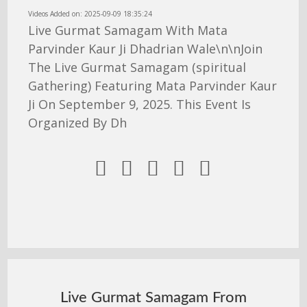
Videos Added on: 2025-09-09 18:35:24
Live Gurmat Samagam With Mata
Parvinder Kaur Ji Dhadrian Wale\n\nJoin
The Live Gurmat Samagam (spiritual
Gathering) Featuring Mata Parvinder Kaur
Ji On September 9, 2025. This Event Is
Organized By Dh





Live Gurmat Samagam From