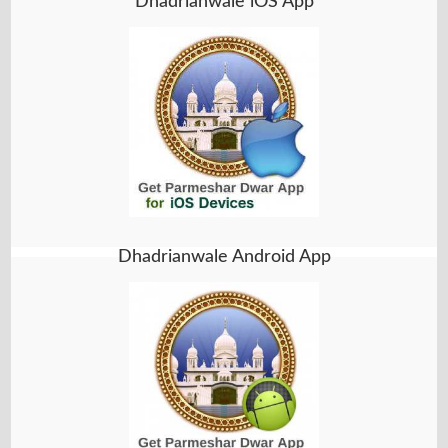
Dhadrianwale iOS App
Dhadrianwale Android App