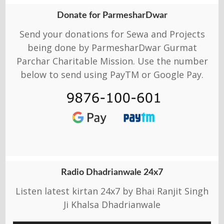
Donate for ParmesharDwar
Send your donations for Sewa and Projects
being done by ParmesharDwar Gurmat
Parchar Charitable Mission. Use the number
below to send using PayTM or Google Pay.
Radio Dhadrianwale 24x7
Listen latest kirtan 24x7 by Bhai Ranjit Singh
Ji Khalsa Dhadrianwale