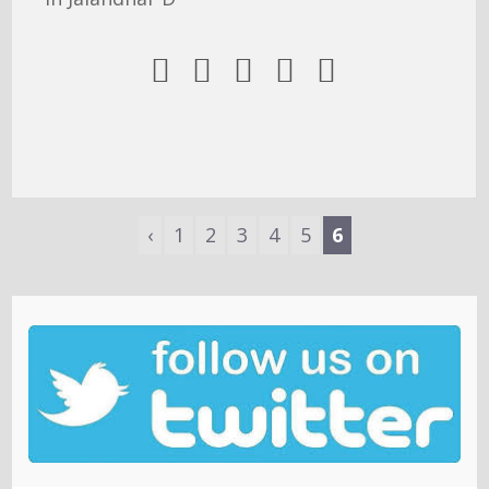





‹
1
2
3
4
5
6