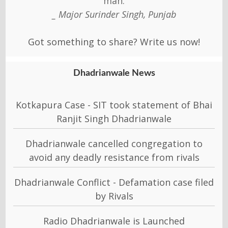
man.
_ Major Surinder Singh, Punjab
Got something to share? Write us now!
Dhadrianwale News
Kotkapura Case - SIT took statement of Bhai
Ranjit Singh Dhadrianwale
Dhadrianwale cancelled congregation to
avoid any deadly resistance from rivals
Dhadrianwale Conflict - Defamation case filed
by Rivals
Radio Dhadrianwale is Launched