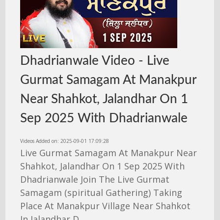
Dhadrianwale Video - Live
Gurmat Samagam At Manakpur
Near Shahkot, Jalandhar On 1
Sep 2025 With Dhadrianwale
Videos Added on: 2025-09-01 17:09:28
Live Gurmat Samagam At Manakpur Near
Shahkot, Jalandhar On 1 Sep 2025 With
Dhadrianwale Join The Live Gurmat
Samagam (spiritual Gathering) Taking
Place At Manakpur Village Near Shahkot
In Jalandhar D