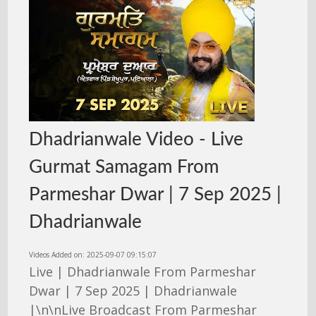
Dhadrianwale Video - Live
Gurmat Samagam From
Parmeshar Dwar | 7 Sep 2025 |
Dhadrianwale
Videos Added on: 2025-09-07 09:15:07
Live | Dhadrianwale From Parmeshar
Dwar | 7 Sep 2025 | Dhadrianwale
|\n\nLive Broadcast From Parmeshar