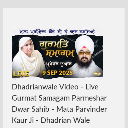
Dhadrianwale Video - Live
Gurmat Samagam Parmeshar
Dwar Sahib - Mata Parvinder
Kaur Ji - Dhadrian Wale