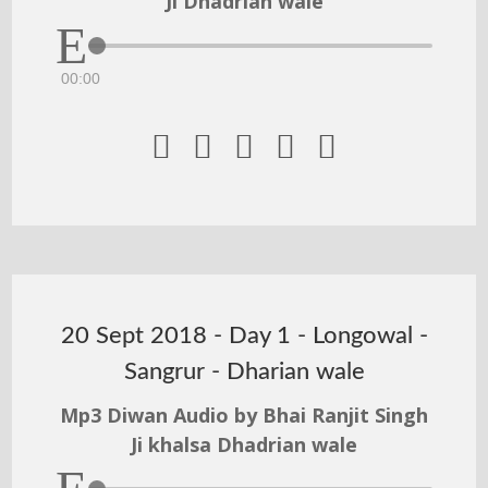
Ji Dhadrian wale
00:00





20 Sept 2018 - Day 1 - Longowal -
Sangrur - Dharian wale
Mp3 Diwan Audio by Bhai Ranjit Singh
Ji khalsa Dhadrian wale