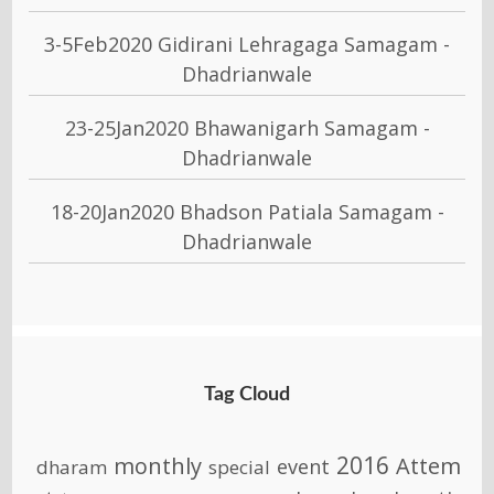
3-5Feb2020 Gidirani Lehragaga Samagam -
Dhadrianwale
23-25Jan2020 Bhawanigarh Samagam -
Dhadrianwale
18-20Jan2020 Bhadson Patiala Samagam -
Dhadrianwale
Tag Cloud
2016
monthly
Attem
event
dharam
special