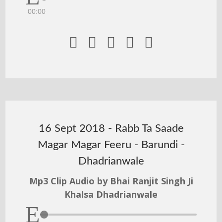
00:00





16 Sept 2018 - Rabb Ta Saade
Magar Magar Feeru - Barundi -
Dhadrianwale
Mp3 Clip Audio by Bhai Ranjit Singh Ji
Khalsa Dhadrianwale