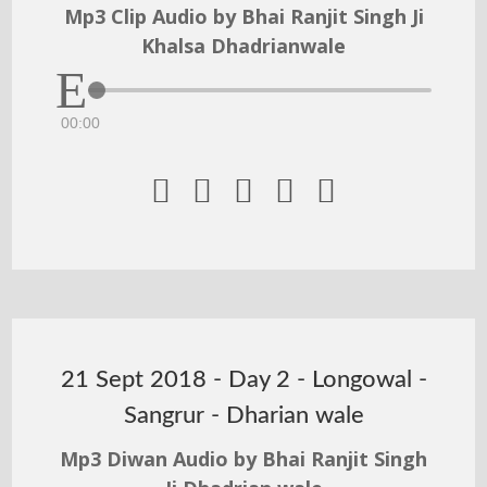
Mp3 Clip Audio by Bhai Ranjit Singh Ji
Khalsa Dhadrianwale
00:00





21 Sept 2018 - Day 2 - Longowal -
Sangrur - Dharian wale
Mp3 Diwan Audio by Bhai Ranjit Singh