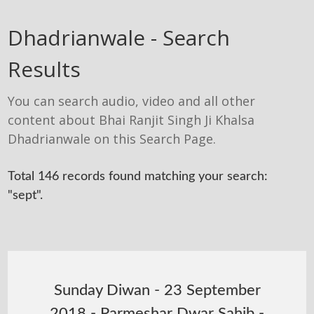
Dhadrianwale - Search
Results
You can search audio, video and all other
content about Bhai Ranjit Singh Ji Khalsa
Dhadrianwale on this Search Page.
Total 146 records found matching your search:
"sept".
Sunday Diwan - 23 September
2018 - Parmeshar Dwar Sahib -