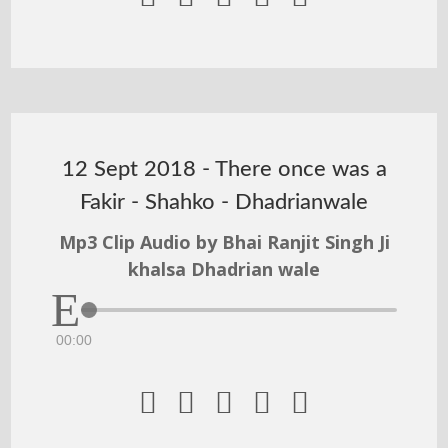
12 Sept 2018 - There once was a
Fakir - Shahko - Dhadrianwale
Mp3 Clip Audio by Bhai Ranjit Singh Ji
khalsa Dhadrian wale
00:00




