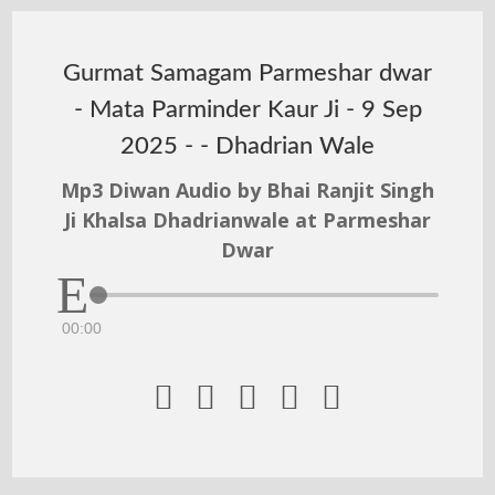
Gurmat Samagam Parmeshar dwar
- Mata Parminder Kaur Ji - 9 Sep
2025 - - Dhadrian Wale
Mp3 Diwan Audio by Bhai Ranjit Singh
Ji Khalsa Dhadrianwale at Parmeshar
Dwar
00:00




