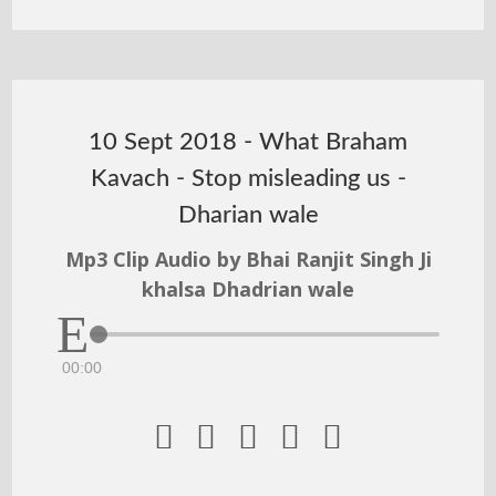
10 Sept 2018 - What Braham
Kavach - Stop misleading us -
Dharian wale
Mp3 Clip Audio by Bhai Ranjit Singh Ji
khalsa Dhadrian wale
00:00




