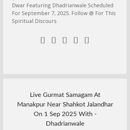
Dwar Featuring Dhadrianwale Scheduled
For September 7, 2025. Follow @ For This
Spiritual Discours





Live Gurmat Samagam At
Manakpur Near Shahkot Jalandhar
On 1 Sep 2025 With -
Dhadrianwale