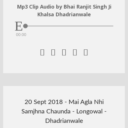
Mp3 Clip Audio by Bhai Ranjit Singh Ji
Khalsa Dhadrianwale
00:00





20 Sept 2018 - Mai Agla Nhi
Samjhna Chaunda - Longowal -
Dhadrianwale