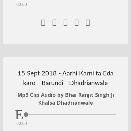
00:00





15 Sept 2018 - Aarhi Karni ta Eda
karo - Barundi - Dhadrianwale
Mp3 Clip Audio by Bhai Ranjit Singh Ji
Khalsa Dhadrianwale
00:00