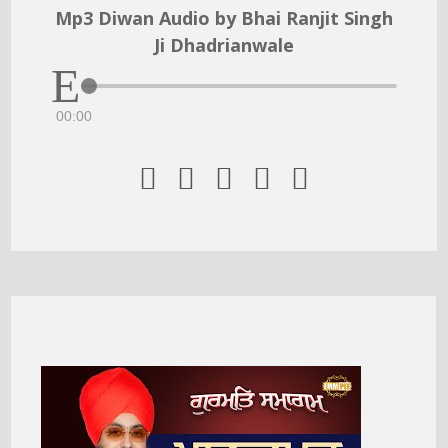
Mp3 Diwan Audio by Bhai Ranjit Singh
Ji Dhadrianwale
00:00




