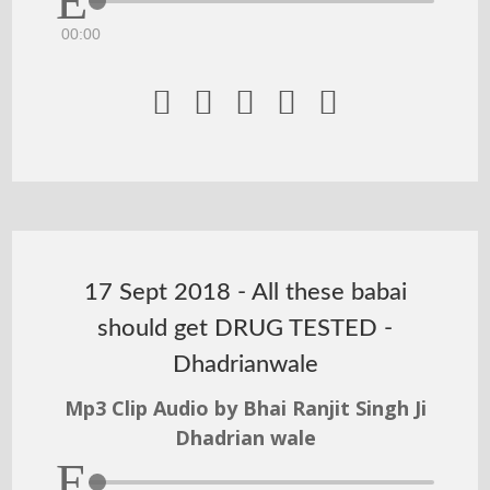
00:00





17 Sept 2018 - All these babai
should get DRUG TESTED -
Dhadrianwale
Mp3 Clip Audio by Bhai Ranjit Singh Ji
Dhadrian wale