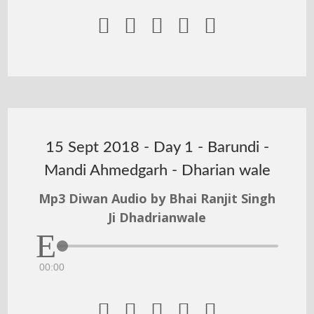





15 Sept 2018 - Day 1 - Barundi -
Mandi Ahmedgarh - Dharian wale
Mp3 Diwan Audio by Bhai Ranjit Singh
Ji Dhadrianwale
00:00




