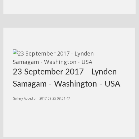
23 September 2017 - Lynden
Samagam - Washington - USA
Gallery Added on: 2017-09-25 08:51:47