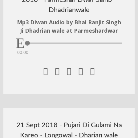
Dhadrianwale
Mp3 Diwan Audio by Bhai Ranjit Singh
Ji Dhadrian wale at Parmeshardwar
00:00





21 Sept 2018 - Pujari Di Gulami Na
Kareo - Longowal - Dharian wale