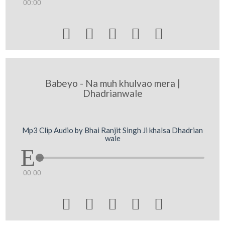
00:00





Babeyo - Na muh khulvao mera |
Dhadrianwale
Mp3 Clip Audio by Bhai Ranjit Singh Ji khalsa Dhadrian
wale
00:00




