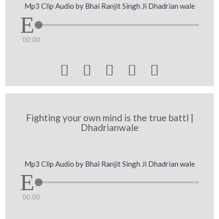
Mp3 Clip Audio by Bhai Ranjit Singh Ji Dhadrian wale
00:00





Fighting your own mind is the true battl |
Dhadrianwale
Mp3 Clip Audio by Bhai Ranjit Singh Ji Dhadrian wale
00:00