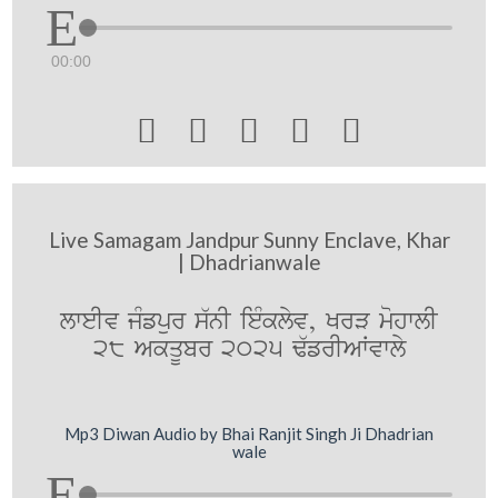
00:00





Live Samagam Jandpur Sunny Enclave, Khar
| Dhadrianwale
lweIv jMfpur s`nI ieMklyv, KrV mohwlI
28 AkqUbr 2025 F`frIAWvwly
Mp3 Diwan Audio by Bhai Ranjit Singh Ji Dhadrian
wale