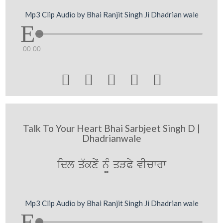
Mp3 Clip Audio by Bhai Ranjit Singh Ji Dhadrian wale
00:00





Talk To Your Heart Bhai Sarbjeet Singh D |
Dhadrianwale
idl q`kxyˆ n¨M qVPy vIcwrw
Mp3 Clip Audio by Bhai Ranjit Singh Ji Dhadrian wale