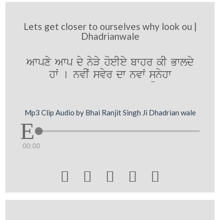
Lets get closer to ourselves why look ou |
Dhadrianwale
Awpxy Awp dy nyVy hoeIey bwhr kI Bwldy
hwˆ [ nvIˆ svyr dw nvwˆ sünyhw
Mp3 Clip Audio by Bhai Ranjit Singh Ji Dhadrian wale
00:00




