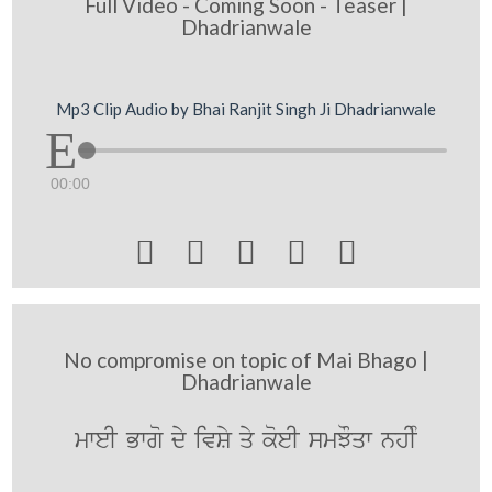
Full Video - Coming Soon - Teaser |
Dhadrianwale
Mp3 Clip Audio by Bhai Ranjit Singh Ji Dhadrianwale
00:00





No compromise on topic of Mai Bhago |
Dhadrianwale
mweI Bwgo dy ivSy qy koeI smJOqw nhIM