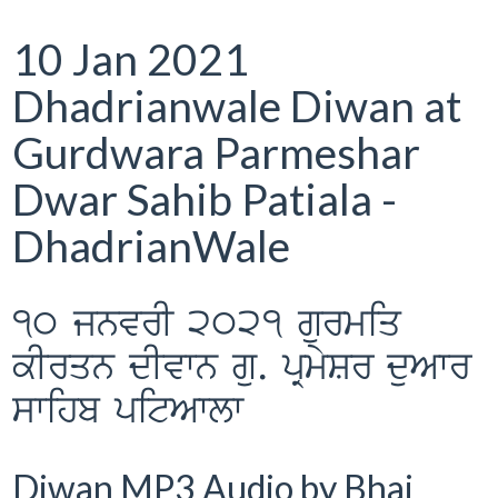
10 Jan 2021
Dhadrianwale Diwan at
Gurdwara Parmeshar
Dwar Sahib Patiala -
DhadrianWale
10 jnvrI 2021 gurmiq
kIrqn dIvwn gu. pRmySr duAwr
swihb pitAwlw
Diwan MP3 Audio by Bhai