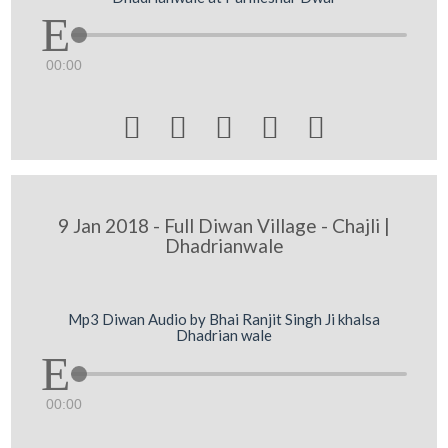
00:00





9 Jan 2018 - Full Diwan Village - Chajli |
Dhadrianwale
Mp3 Diwan Audio by Bhai Ranjit Singh Ji khalsa
Dhadrian wale
00:00