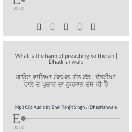
00:00





What is the harm of preaching to the sin |
Dhadrianwale
gwaux vwilAw golmol g`l C`f, F`frIAW
vwly dy pRcwr dw nukswn d`s kI hY
Mp3 Clip Audio by Bhai Ranjit Singh Ji Dhadrianwale
00:00