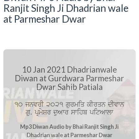
Ranjit Singh Ji Dhadrian wale
at Parmeshar Dwar
10 Jan 2021 Dhadrianwale
Diwan at Gurdwara Parmeshar
Dwar Sahib Patiala
10 jnvrI 2021 gurmiq kIrqn dIvwn
gu. pRmySr duAwr swihb pitAwlw
Mp3 Diwan Audio by Bhai Ranjit Singh Ji
Dhadrian wale at Parmeshar Dwar