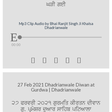
GVI geI
Mp3 Clip Audio by Bhai Ranjit Singh Ji Khalsa
Dhadrianwale
00:00





27 Feb 2021 Dhadrianwale Diwan at
Gurdwa | Dhadrianwale
27 PrvrI 2021 gurmiq kIrqn dIvwn
gu. pRmySr duAwr swihb pitAwlw