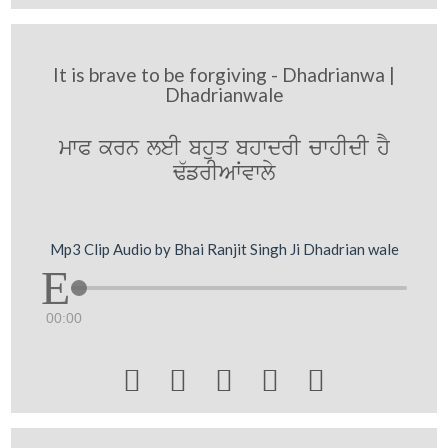
It is brave to be forgiving - Dhadrianwa |
Dhadrianwale
mwP krn leI bhuq bhwdrI cwhIdI hY
F`frIAWvwly
Mp3 Clip Audio by Bhai Ranjit Singh Ji Dhadrian wale
00:00




