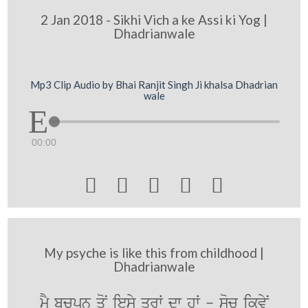
2 Jan 2018 - Sikhi Vich a ke Assi ki Yog |
Dhadrianwale
Mp3 Clip Audio by Bhai Ranjit Singh Ji khalsa Dhadrian
wale
00:00





My psyche is like this from childhood |
Dhadrianwale
mY bcpn qoN iesy qrW dw hW - soc ikvyN