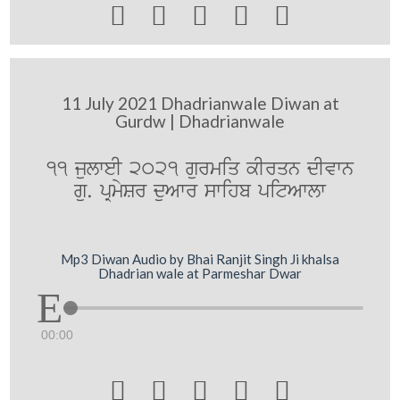





11 July 2021 Dhadrianwale Diwan at
Gurdw | Dhadrianwale
11 julweI 2021 gurmiq kIrqn dIvwn
gu. pRmySr duAwr swihb pitAwlw
Mp3 Diwan Audio by Bhai Ranjit Singh Ji khalsa
Dhadrian wale at Parmeshar Dwar
00:00




