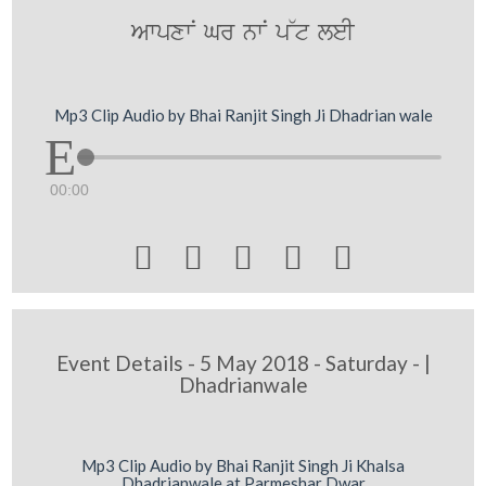
AwpxwN Gr nwN p~t leI
Mp3 Clip Audio by Bhai Ranjit Singh Ji Dhadrian wale
00:00





Event Details - 5 May 2018 - Saturday - |
Dhadrianwale
Mp3 Clip Audio by Bhai Ranjit Singh Ji Khalsa
Dhadrianwale at Parmeshar Dwar