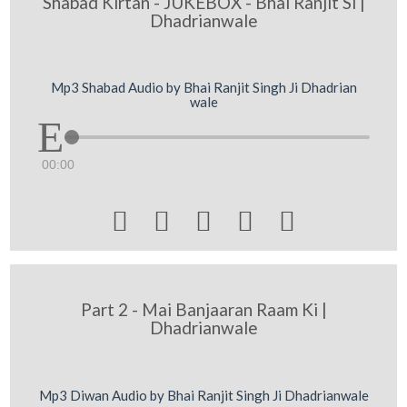
Shabad Kirtan - JUKEBOX - Bhai Ranjit Si |
Dhadrianwale
Mp3 Shabad Audio by Bhai Ranjit Singh Ji Dhadrian
wale
00:00





Part 2 - Mai Banjaaran Raam Ki |
Dhadrianwale
Mp3 Diwan Audio by Bhai Ranjit Singh Ji Dhadrianwale