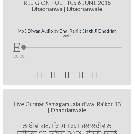
RELIGION POLITICS 6 JUNE 2015
Dhadrianwa | Dhadrianwale
Mp3 Diwan Audio by Bhai Ranjit Singh Ji Dhadrian
wale
00:00





Live Gurmat Samagam Jalaldiwal Raikot 13
| Dhadrianwale
lweIv gurmiq smwgm jlwldIvwl
rwiekot 13 nvMbr 2025 F`frIAWvwly