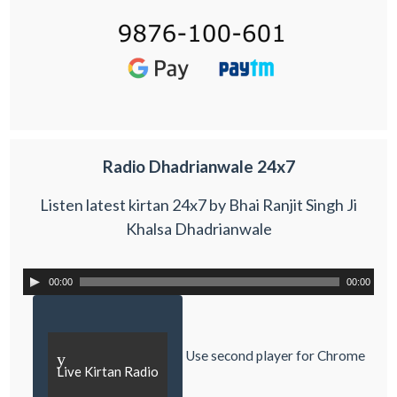
Radio Dhadrianwale 24x7
Listen latest kirtan 24x7 by Bhai Ranjit Singh Ji
Khalsa Dhadrianwale
00:00
00:00
Use second player for Chrome
y
Live Kirtan Radio