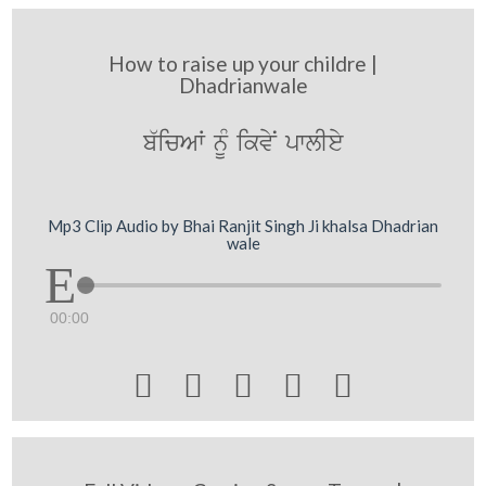
How to raise up your childre |
Dhadrianwale
b`icAW nMU ikvyN pwlIey
Mp3 Clip Audio by Bhai Ranjit Singh Ji khalsa Dhadrian
wale
00:00




