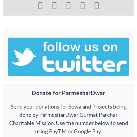





Donate for ParmesharDwar
Send your donations for Sewa and Projects being
done by ParmesharDwar Gurmat Parchar
Charitable Mission. Use the number below to send
using PayTM or Google Pay.