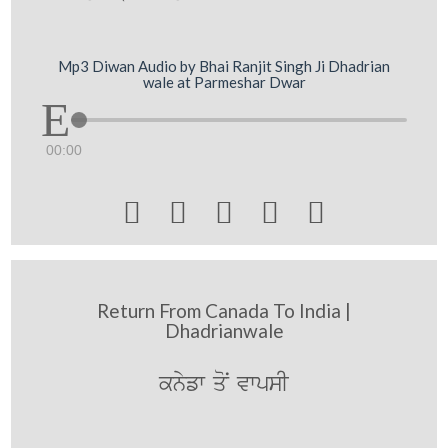
Mp3 Diwan Audio by Bhai Ranjit Singh Ji Dhadrian
wale at Parmeshar Dwar
00:00





Return From Canada To India |
Dhadrianwale
knyfw qoN vwpsI