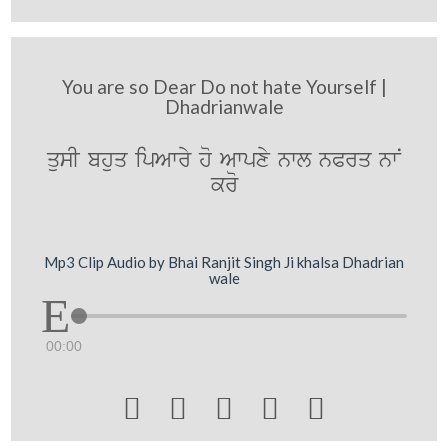
You are so Dear Do not hate Yourself |
Dhadrianwale
qusI bhuq ipAwry ho Awpxy nwl nPrq nwN
kro
Mp3 Clip Audio by Bhai Ranjit Singh Ji khalsa Dhadrian
wale
00:00




