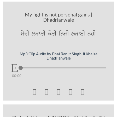
My fight is not personal gains |
Dhadrianwale
myrI lVweI koeI injI lVweI nhI
Mp3 Clip Audio by Bhai Ranjit Singh Ji Khalsa
Dhadrianwale
00:00




