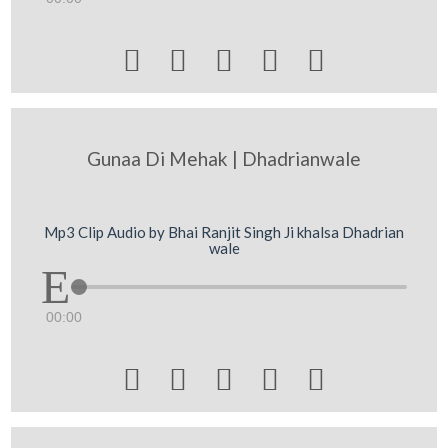





Gunaa Di Mehak | Dhadrianwale
Mp3 Clip Audio by Bhai Ranjit Singh Ji khalsa Dhadrian
wale
00:00




