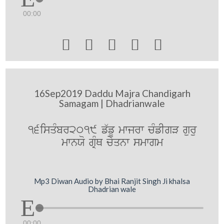
00:00





16Sep2019 Daddu Majra Chandigarh
Samagam | Dhadrianwale
16isqMbr2019 f`fU mwjrw cMfIgV guru
mwnXo gRMQ cyqnw smwgm
Mp3 Diwan Audio by Bhai Ranjit Singh Ji khalsa
Dhadrian wale
00:00