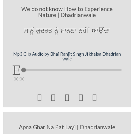
We do not know How to Experience
Nature | Dhadrianwale
swnUM kudrq nUM mwnxw nhIN AwauNdw
Mp3 Clip Audio by Bhai Ranjit Singh Ji khalsa Dhadrian
wale
00:00





Apna Ghar Na Pat Layi | Dhadrianwale