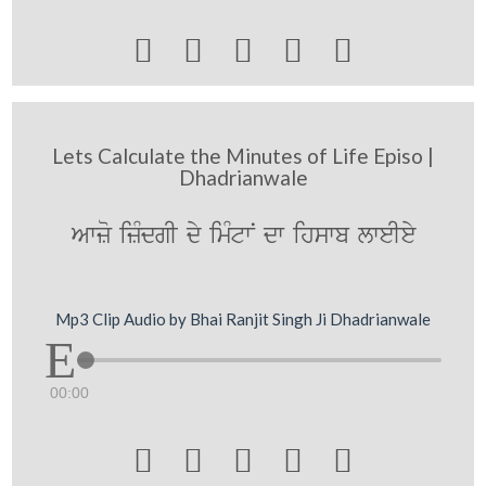





Lets Calculate the Minutes of Life Episo |
Dhadrianwale
Awzo izMdgI dy imMtwN dw ihswb lweIey
Mp3 Clip Audio by Bhai Ranjit Singh Ji Dhadrianwale
00:00




