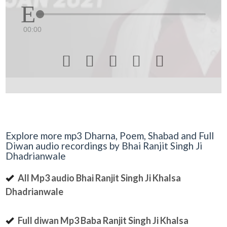
00:00





Explore more mp3 Dharna, Poem, Shabad and Full
Diwan audio recordings by Bhai Ranjit Singh Ji
Dhadrianwale
All Mp3 audio Bhai Ranjit Singh Ji Khalsa
Dhadrianwale
Full diwan Mp3 Baba Ranjit Singh Ji Khalsa