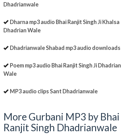
Dhadrianwale
Dharna mp3 audio Bhai Ranjit Singh Ji Khalsa
Dhadrian Wale
Dhadrianwale Shabad mp3 audio downloads
Poem mp3 audio Bhai Ranjit Singh Ji Dhadrian
Wale
MP3 audio clips Sant Dhadrianwale
More Gurbani MP3 by Bhai
Ranjit Singh Dhadrianwale