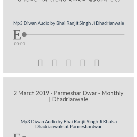
Mp3 Diwan Audio by Bhai Ranjit Singh Ji Dhadrianwale
00:00





2 March 2019 - Parmeshar Dwar - Monthly
| Dhadrianwale
Mp3 Diwan Audio by Bhai Ranjit Singh Ji Khalsa
Dhadrianwale at Parmeshardwar