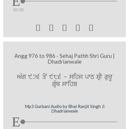
00:00





Angg 976 to 986 - Sehaj Pathh Shri Guru |
Dhadrianwale
AMg 976 qoN 986 - sihj pwT SRI gurU
gRMQ swihb
Mp3 Gurbani Audio by Bhai Ranjit Singh Ji
Dhadrianwale