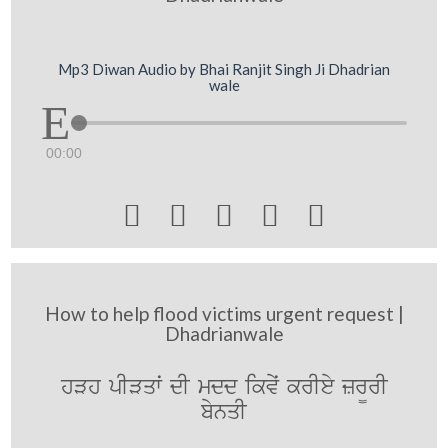
Mp3 Diwan Audio by Bhai Ranjit Singh Ji Dhadrian
wale
00:00





How to help flood victims urgent request |
Dhadrianwale
hVh pIVqwˆ dI mdd ikvyˆ krIey zr¨rI
bynqI