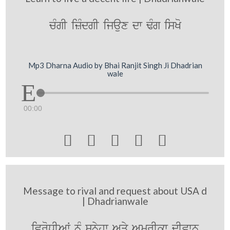
cMgI izMdgI ijaux dw FMg isKo
Mp3 Dharna Audio by Bhai Ranjit Singh Ji Dhadrian
wale
00:00





Message to rival and request about USA d
| Dhadrianwale
ivroDIAW nMU sunyhw Aqy AmrIkw dIvwn