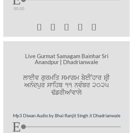
00:00





Live Gurmat Samagam Bainhar Sri
Anandpur | Dhadrianwale
lweIv gurmiq smwgm byeINhwr SRI
AnMdpur swihb 11 nvMbr 2025
F`frIAWvwly
Mp3 Diwan Audio by Bhai Ranjit Singh Ji Dhadrianwale