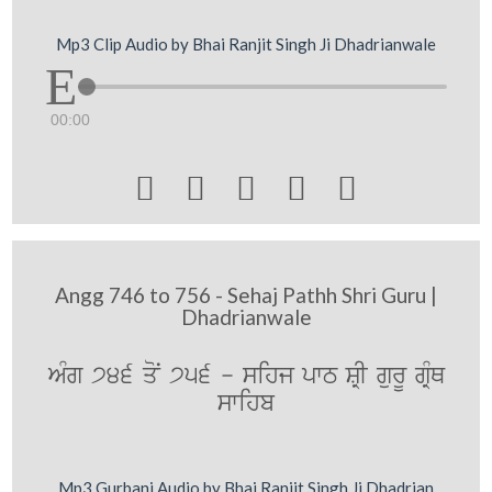
Mp3 Clip Audio by Bhai Ranjit Singh Ji Dhadrianwale
00:00





Angg 746 to 756 - Sehaj Pathh Shri Guru |
Dhadrianwale
AMg 746 qoN 756 - sihj pwT SRI gurU gRMQ
swihb
Mp3 Gurbani Audio by Bhai Ranjit Singh Ji Dhadrian