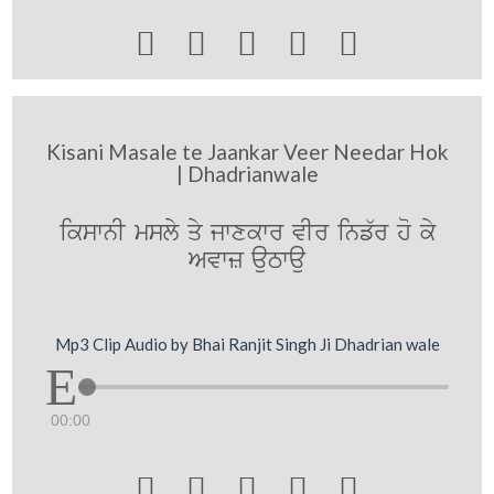





Kisani Masale te Jaankar Veer Needar Hok
| Dhadrianwale
ikswnI msly qy jwxkwr vIr inf`r ho ky
Avwz auTwau
Mp3 Clip Audio by Bhai Ranjit Singh Ji Dhadrian wale
00:00




