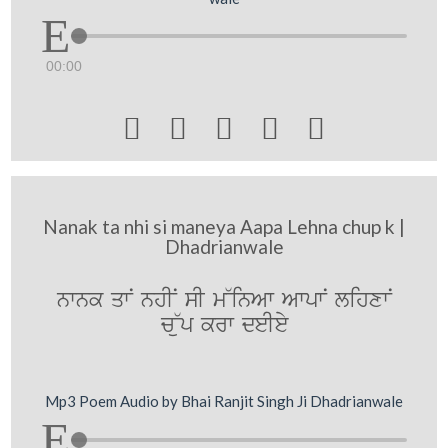
00:00





Nanak ta nhi si maneya Aapa Lehna chup k |
Dhadrianwale
nwnk qwN nhIN sI m~inAw AwpwN lihxwN
c~up krw deIey
Mp3 Poem Audio by Bhai Ranjit Singh Ji Dhadrianwale