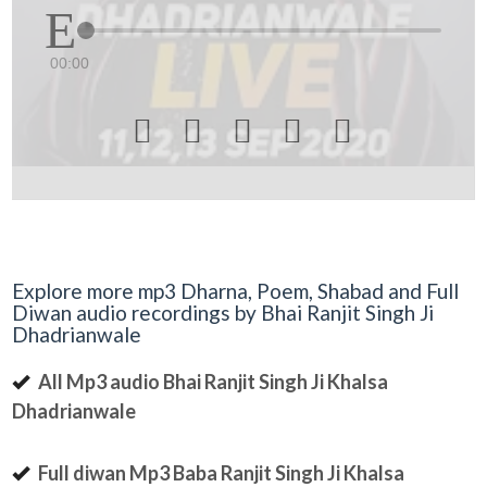
00:00





Explore more mp3 Dharna, Poem, Shabad and Full
Diwan audio recordings by Bhai Ranjit Singh Ji
Dhadrianwale
All Mp3 audio Bhai Ranjit Singh Ji Khalsa
Dhadrianwale
Full diwan Mp3 Baba Ranjit Singh Ji Khalsa