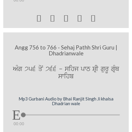
00:00





Angg 756 to 766 - Sehaj Pathh Shri Guru |
Dhadrianwale
AMg 756 qoN 766 - sihj pwT SRI gurU gRMQ
swihb
Mp3 Gurbani Audio by Bhai Ranjit Singh Ji khalsa
Dhadrian wale
00:00