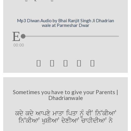
Mp3 Diwan Audio by Bhai Ranjit Singh Ji Dhadrian
wale at Parmeshar Dwar
00:00





Sometimes you have to give your Parents |
Dhadrianwale
kdy kdy Awpxy mwqw ipqw nUM vIN in~kIAwN
in~kIAwN KuSIAwN dyxIAwN cwhIdIAwN ny