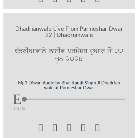
Dhadrianwale Live From Parmeshar Dwar
22 | Dhadrianwale
F`frIAWvwly lweIv prmySr duAwr qoN 22
jUn 2024
Mp3 Diwan Audio by Bhai Ranjit Singh Ji Dhadrian
wale at Parmeshar Dwar
00:00




