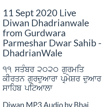
11 Sept 2020 Live
Diwan Dhadrianwale
from Gurdwara
Parmeshar Dwar Sahib -
DhadrianWale
11 sqMbr 2020 gurmiq
kIrqn gurduAwrw pRmySr duAwr
swihb pitAwlw
Diwan MP3 Audio by Bhai