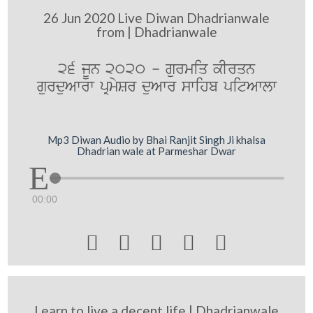
26 Jun 2020 Live Diwan Dhadrianwale
from | Dhadrianwale
26 jUn 2020 - gurmiq kIrqn
gurduAwrw pRmySr duAwr swihb pitAwlw
Mp3 Diwan Audio by Bhai Ranjit Singh Ji khalsa
Dhadrian wale at Parmeshar Dwar
00:00





Learn to live a decent life | Dhadrianwale