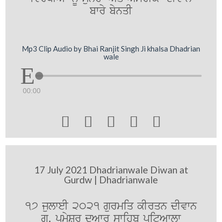
bwry bynqI
Mp3 Clip Audio by Bhai Ranjit Singh Ji khalsa Dhadrian
wale
00:00





17 July 2021 Dhadrianwale Diwan at
Gurdw | Dhadrianwale
17 julweI 2021 gurmiq kIrqn dIvwn
gu. pRmySr duAwr swihb pitAwlw