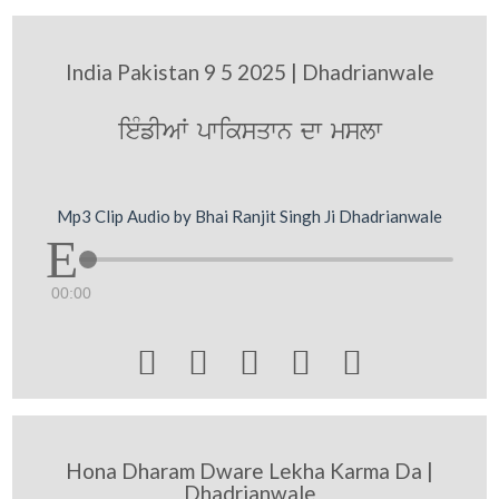
India Pakistan 9 5 2025 | Dhadrianwale
ieMfIAW pwiksqwn dw mslw
Mp3 Clip Audio by Bhai Ranjit Singh Ji Dhadrianwale
00:00





Hona Dharam Dware Lekha Karma Da |
Dhadrianwale