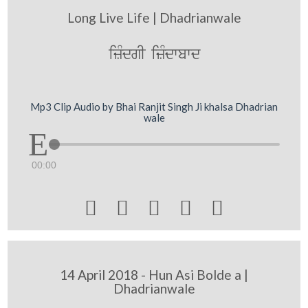
Long Live Life | Dhadrianwale
izMdgI izMdwbwd
Mp3 Clip Audio by Bhai Ranjit Singh Ji khalsa Dhadrian
wale
00:00





14 April 2018 - Hun Asi Bolde a |
Dhadrianwale