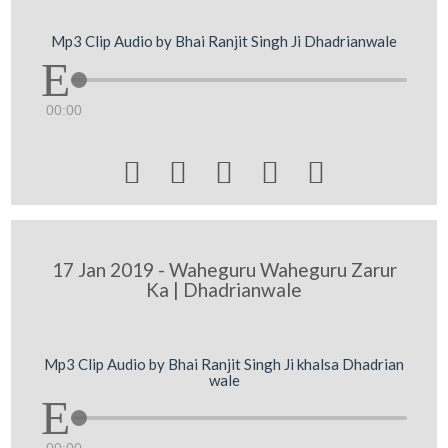
Mp3 Clip Audio by Bhai Ranjit Singh Ji Dhadrianwale
00:00





17 Jan 2019 - Waheguru Waheguru Zarur
Ka | Dhadrianwale
Mp3 Clip Audio by Bhai Ranjit Singh Ji khalsa Dhadrian
wale