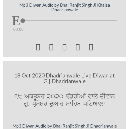
Mp3 Diwan Audio by Bhai Ranjit Singh Ji Khalsa
Dhadrianwale
00:00





18 Oct 2020 Dhadrianwale Live Diwan at
G | Dhadrianwale
18 AkqUbr 2020 F`frIAW vwly dIvwn
gu. pRmySr duAwr swihb pitAwlw
Mp3 Diwan Audio by Bhai Ranjit Singh Ji Dhadrianwale