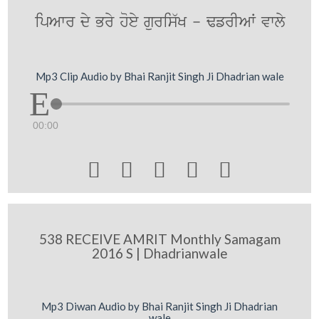
ipAwr dy Bry hoey guris`K - FfrIAW vwly
Mp3 Clip Audio by Bhai Ranjit Singh Ji Dhadrian wale
00:00





538 RECEIVE AMRIT Monthly Samagam
2016 S | Dhadrianwale
Mp3 Diwan Audio by Bhai Ranjit Singh Ji Dhadrian
wale