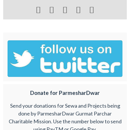





Donate for ParmesharDwar
Send your donations for Sewa and Projects being
done by ParmesharDwar Gurmat Parchar
Charitable Mission. Use the number below to send
using PayTM or Google Pay.