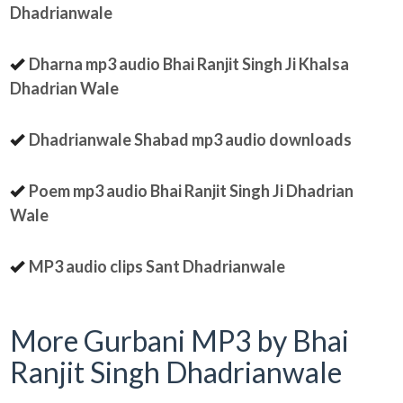
Dhadrianwale
Dharna mp3 audio Bhai Ranjit Singh Ji Khalsa
Dhadrian Wale
Dhadrianwale Shabad mp3 audio downloads
Poem mp3 audio Bhai Ranjit Singh Ji Dhadrian
Wale
MP3 audio clips Sant Dhadrianwale
More Gurbani MP3 by Bhai
Ranjit Singh Dhadrianwale