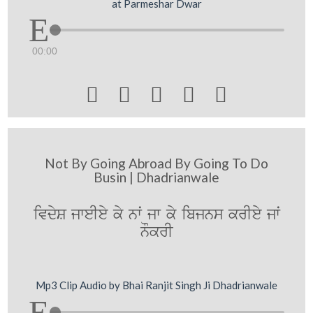
at Parmeshar Dwar
00:00





Not By Going Abroad By Going To Do
Busin | Dhadrianwale
ivdyS jweIey ky nwˆ jw ky ibjns krIey jwˆ
nOkrI
Mp3 Clip Audio by Bhai Ranjit Singh Ji Dhadrianwale