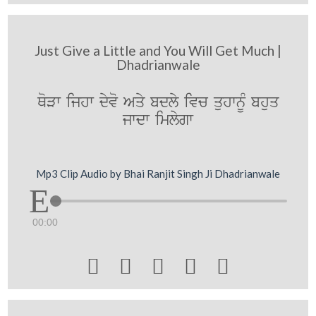
Just Give a Little and You Will Get Much |
Dhadrianwale
QoVw ijhw dyvo Aqy bdly ivc quhwnUM bhuq
jwdw imlygw
Mp3 Clip Audio by Bhai Ranjit Singh Ji Dhadrianwale
00:00




