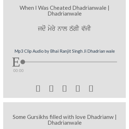
When I Was Cheated Dhadrianwale |
Dhadrianwale
jdoˆ myry nwl T`gI v`jI
Mp3 Clip Audio by Bhai Ranjit Singh Ji Dhadrian wale
00:00





Some Gursikhs filled with love Dhadrianw |
Dhadrianwale