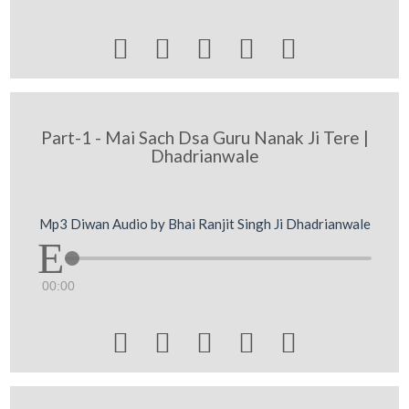





Part-1 - Mai Sach Dsa Guru Nanak Ji Tere |
Dhadrianwale
Mp3 Diwan Audio by Bhai Ranjit Singh Ji Dhadrianwale
00:00




