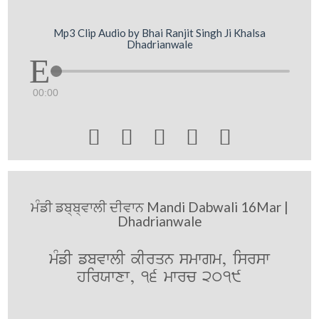
Mp3 Clip Audio by Bhai Ranjit Singh Ji Khalsa
Dhadrianwale
00:00





ਮੰਡੀ ਡਬ੍ਬ੍ਵਾਲੀ ਦੀਵਾਨ Mandi Dabwali 16Mar |
Dhadrianwale
mMfI fbvwlI kIrqn smwgm, isrsw
hirXwxw, 16 mwrc 2019