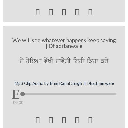





We will see whatever happens keep saying
| Dhadrianwale
jo hoieAw vyKI jwvygI iehI ikhw kro
Mp3 Clip Audio by Bhai Ranjit Singh Ji Dhadrian wale
00:00




