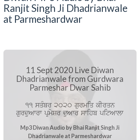
Ranjit Singh Ji Dhadrianwale
at Parmeshardwar
11 Sept 2020 Live Diwan
Dhadrianwale from Gurdwara
Parmeshar Dwar Sahib
11 sqMbr 2020 gurmiq kIrqn
gurduAwrw pRmySr duAwr swihb pitAwlw
Mp3 Diwan Audio by Bhai Ranjit Singh Ji
Dhadrianwale at Parmeshardwar