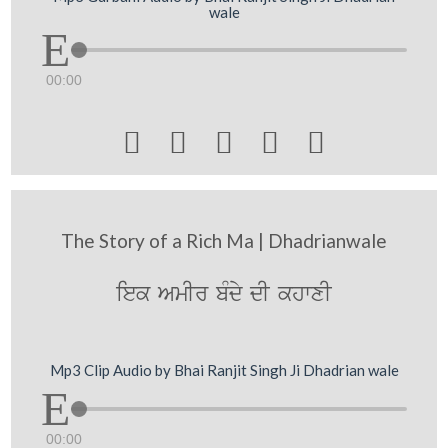
wale
00:00





The Story of a Rich Ma | Dhadrianwale
iek AmIr bMdy dI khwxI
Mp3 Clip Audio by Bhai Ranjit Singh Ji Dhadrian wale
00:00