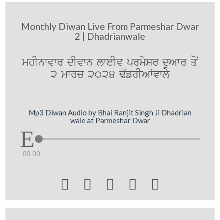
Monthly Diwan Live From Parmeshar Dwar
2 | Dhadrianwale
mhInwvwr dIvwn lweIv prmySr duAwr qoN
2 mwrc 2024 F`frIAWvwly
Mp3 Diwan Audio by Bhai Ranjit Singh Ji Dhadrian
wale at Parmeshar Dwar
00:00




