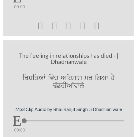
00:00





The feeling in relationships has died - |
Dhadrianwale
irSiqAW iv`c Aihsws mr igAw hY
F`frIAWvwly
Mp3 Clip Audio by Bhai Ranjit Singh Ji Dhadrian wale
00:00