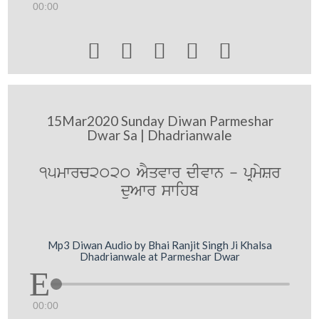
00:00





15Mar2020 Sunday Diwan Parmeshar
Dwar Sa | Dhadrianwale
15mwrc2020 AYqvwr dIvwn - pRmySr
duAwr swihb
Mp3 Diwan Audio by Bhai Ranjit Singh Ji Khalsa
Dhadrianwale at Parmeshar Dwar
00:00