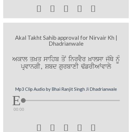





Akal Takht Sahib approval for Nirvair Kh |
Dhadrianwale
Akwl q^q swihb qoN inrvYr ^wlsw j`Qy nMU
pRvwngI, Sbd gurbwxI F`frIAWvwly
Mp3 Clip Audio by Bhai Ranjit Singh Ji Dhadrianwale
00:00




