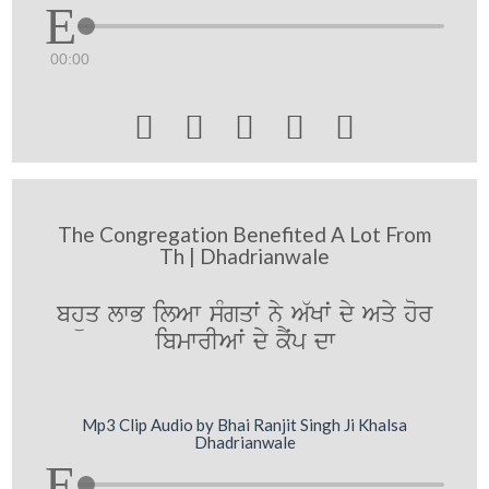
00:00





The Congregation Benefited A Lot From
Th | Dhadrianwale
bhüq lwB ilAw sMgqwˆ ny A`Kwˆ dy Aqy hor
ibmwrIAwˆ dy kYˆp dw
Mp3 Clip Audio by Bhai Ranjit Singh Ji Khalsa
Dhadrianwale