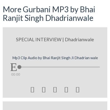
More Gurbani MP3 by Bhai
Ranjit Singh Dhadrianwale
SPECIAL INTERVIEW | Dhadrianwale
Mp3 Clip Audio by Bhai Ranjit Singh Ji Dhadrian wale
00:00




