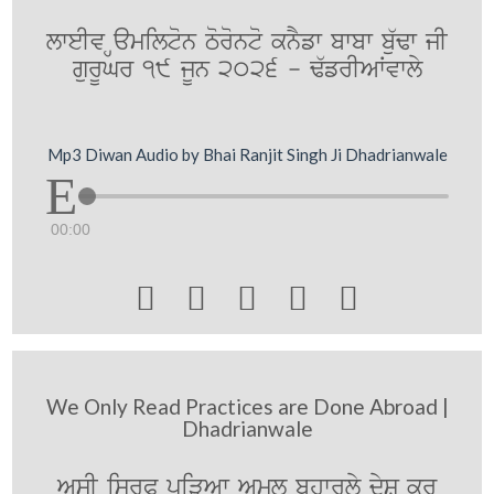
lweIv Hamilton Toronto knYfw bwbw bu`Fw jI
gurUGr 19 jUn 2026 - F`frIAWvwly
Mp3 Diwan Audio by Bhai Ranjit Singh Ji Dhadrianwale
00:00





We Only Read Practices are Done Abroad |
Dhadrianwale
AsI isrP piVAw Aml bhwrly dyS kr