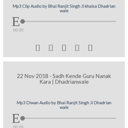
Mp3 Clip Audio by Bhai Ranjit Singh Ji khalsa Dhadrian
wale
00:00





22 Nov 2018 - Sadh Kende Guru Nanak
Kara | Dhadrianwale
Mp3 Diwan Audio by Bhai Ranjit Singh Ji Dhadrian
wale
00:00