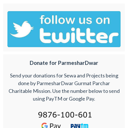
Donate for ParmesharDwar
Send your donations for Sewa and Projects being
done by ParmesharDwar Gurmat Parchar
Charitable Mission. Use the number below to send
using PayTM or Google Pay.