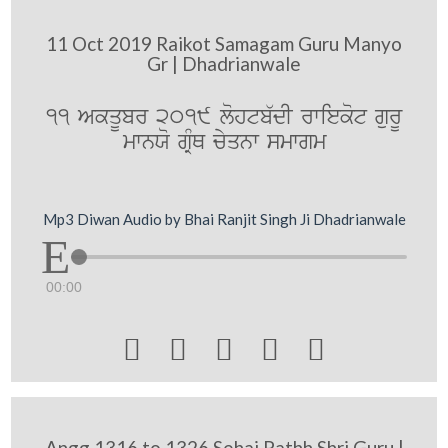
11 Oct 2019 Raikot Samagam Guru Manyo
Gr | Dhadrianwale
11 AkqUbr 2019 lohtb`dI rwiekot gurU
mwnXo gRMQ cyqnw smwgm
Mp3 Diwan Audio by Bhai Ranjit Singh Ji Dhadrianwale
00:00





Angg 1316 to 1326 Sehaj Pathh Shri Guru |