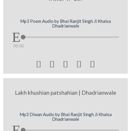
Mp3 Poem Audio by Bhai Ranjit Singh Ji Khalsa
Dhadrianwale
00:00





Lakh khushian patshahian | Dhadrianwale
Mp3 Diwan Audio by Bhai Ranjit Singh Ji Khalsa
Dhadrianwale