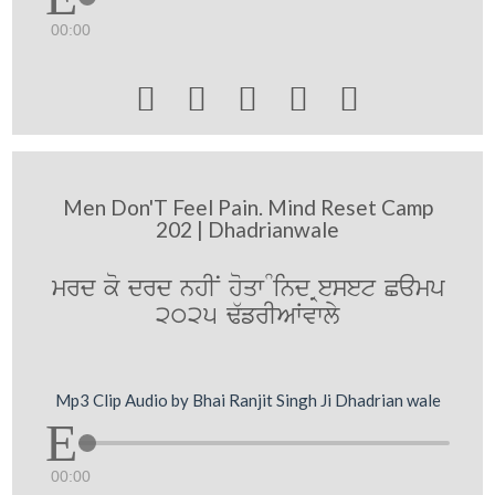
00:00





Men Don'T Feel Pain. Mind Reset Camp
202 | Dhadrianwale
mrd ko drd nhIN hoqw Mind Reset Camp
2025 F`frIAWvwly
Mp3 Clip Audio by Bhai Ranjit Singh Ji Dhadrian wale
00:00