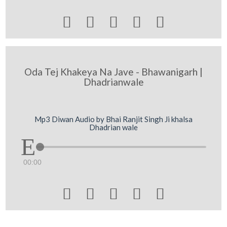





Oda Tej Khakeya Na Jave - Bhawanigarh |
Dhadrianwale
Mp3 Diwan Audio by Bhai Ranjit Singh Ji khalsa
Dhadrian wale
00:00




