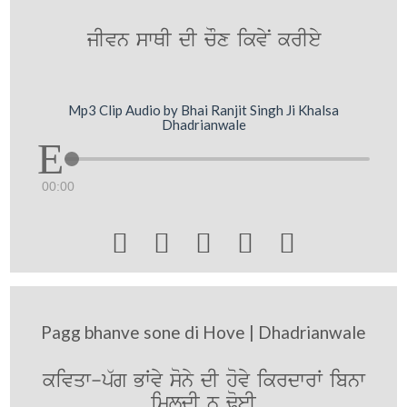
jIvn swQI dI cOx ikvyN krIey
Mp3 Clip Audio by Bhai Ranjit Singh Ji Khalsa
Dhadrianwale
00:00





Pagg bhanve sone di Hove | Dhadrianwale
kivqw-p`g BWvy sony dI hovy ikrdwrW ibnw
imldI n FoeI