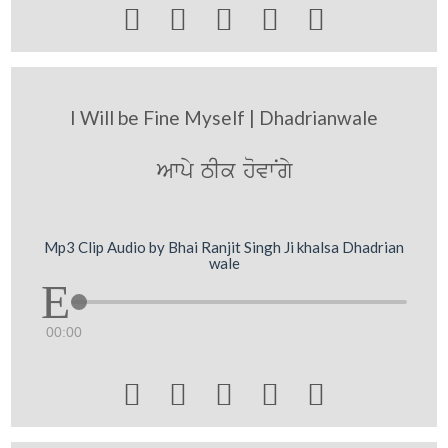





I Will be Fine Myself | Dhadrianwale
Awpy TIk hovwNgy
Mp3 Clip Audio by Bhai Ranjit Singh Ji khalsa Dhadrian
wale
00:00




