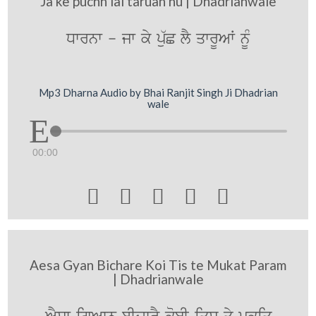
Ja ke puchh lai taruan nu | Dhadrianwale
Dwrnw - jw ky pu`C lY qwrUAW nMU
Mp3 Dharna Audio by Bhai Ranjit Singh Ji Dhadrian
wale
00:00





Aesa Gyan Bichare Koi Tis te Mukat Param
| Dhadrianwale