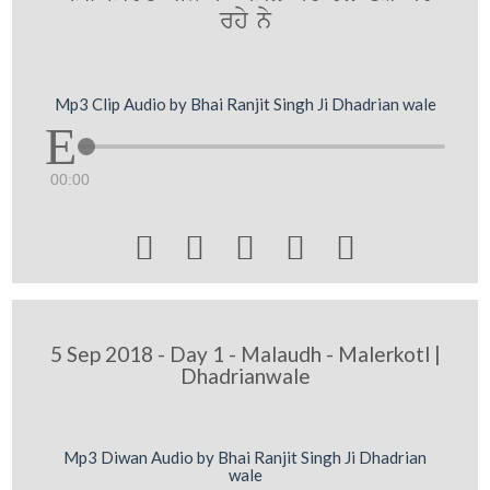
rhy ny
Mp3 Clip Audio by Bhai Ranjit Singh Ji Dhadrian wale
00:00





5 Sep 2018 - Day 1 - Malaudh - Malerkotl |
Dhadrianwale
Mp3 Diwan Audio by Bhai Ranjit Singh Ji Dhadrian
wale