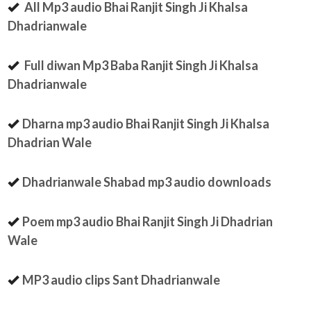
All Mp3 audio Bhai Ranjit Singh Ji Khalsa
Dhadrianwale
Full diwan Mp3 Baba Ranjit Singh Ji Khalsa
Dhadrianwale
Dharna mp3 audio Bhai Ranjit Singh Ji Khalsa
Dhadrian Wale
Dhadrianwale Shabad mp3 audio downloads
Poem mp3 audio Bhai Ranjit Singh Ji Dhadrian
Wale
MP3 audio clips Sant Dhadrianwale