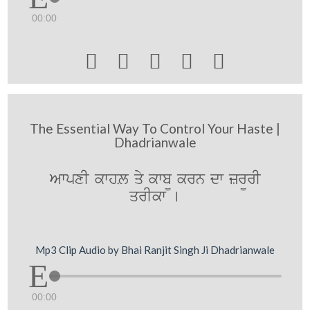
00:00





The Essential Way To Control Your Haste |
Dhadrianwale
AwpxI kwhL qy kwb¨ krn dw zr¨rI
qrIkw [
Mp3 Clip Audio by Bhai Ranjit Singh Ji Dhadrianwale
00:00