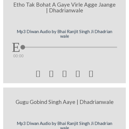
Etho Tak Bohat A Gaye Virle Agge Jaange
| Dhadrianwale
Mp3 Diwan Audio by Bhai Ranjit Singh Ji Dhadrian
wale
00:00





Gugu Gobind Singh Aaye | Dhadrianwale
Mp3 Diwan Audio by Bhai Ranjit Singh Ji Dhadrian
wale