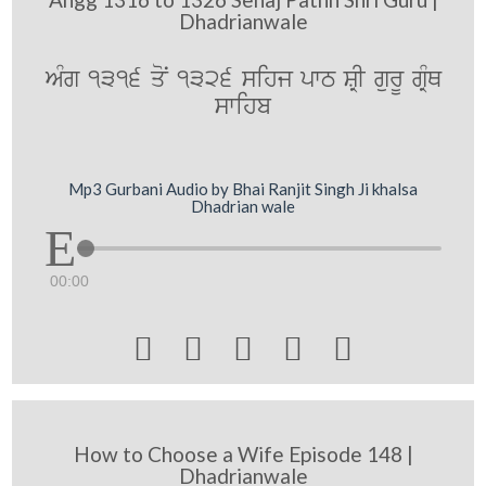
Dhadrianwale
AMg 1316 qoN 1326 sihj pwT SRI gurU gRMQ
swihb
Mp3 Gurbani Audio by Bhai Ranjit Singh Ji khalsa
Dhadrian wale
00:00





How to Choose a Wife Episode 148 |
Dhadrianwale