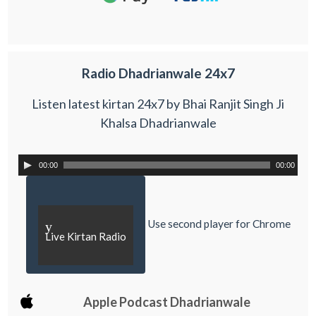
Radio Dhadrianwale 24x7
Listen latest kirtan 24x7 by Bhai Ranjit Singh Ji
Khalsa Dhadrianwale
00:00
00:00
Use second player for Chrome
y
Live Kirtan Radio
Apple Podcast Dhadrianwale