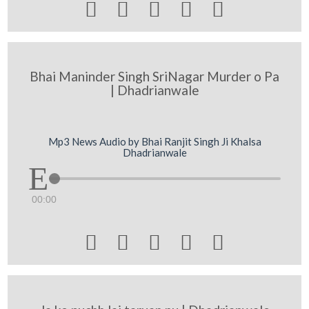





Bhai Maninder Singh SriNagar Murder o Pa
| Dhadrianwale
Mp3 News Audio by Bhai Ranjit Singh Ji Khalsa
Dhadrianwale
00:00




