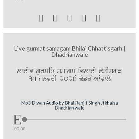





Live gurmat samagam Bhilai Chhattisgarh |
Dhadrianwale
lweIv gurmiq smwgm iBlweI C`qIsgV
15 jnvrI 2026 F`frIAWvwly
Mp3 Diwan Audio by Bhai Ranjit Singh Ji khalsa
Dhadrian wale
00:00