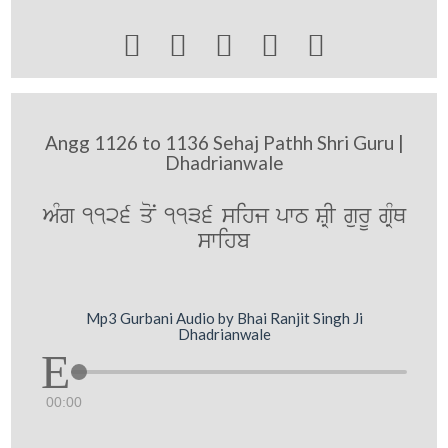





Angg 1126 to 1136 Sehaj Pathh Shri Guru |
Dhadrianwale
AMg 1126 qoN 1136 sihj pwT SRI gurU gRMQ
swihb
Mp3 Gurbani Audio by Bhai Ranjit Singh Ji
Dhadrianwale
00:00