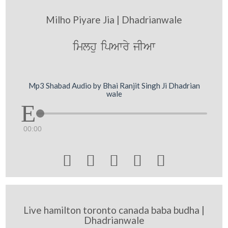
Milho Piyare Jia | Dhadrianwale
imlhu ipAwry jIAw
Mp3 Shabad Audio by Bhai Ranjit Singh Ji Dhadrian
wale
00:00





Live hamilton toronto canada baba budha |
Dhadrianwale