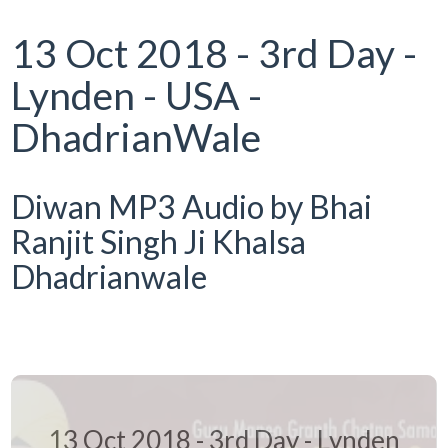
13 Oct 2018 - 3rd Day -
Lynden - USA -
DhadrianWale
Diwan MP3 Audio by Bhai
Ranjit Singh Ji Khalsa
Dhadrianwale
13 Oct 2018 - 3rd Day - Lynden