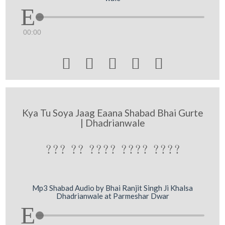
00:00





Kya Tu Soya Jaag Eaana Shabad Bhai Gurte
| Dhadrianwale
??? ?? ???? ???? ????
Mp3 Shabad Audio by Bhai Ranjit Singh Ji Khalsa
Dhadrianwale at Parmeshar Dwar