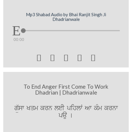
Mp3 Shabad Audio by Bhai Ranjit Singh Ji
Dhadrianwale
00:00





To End Anger First Come To Work
Dhadrian | Dhadrianwale
gü`sw Kqm krn leI pihlwˆ Aw kMm krnw
pau [