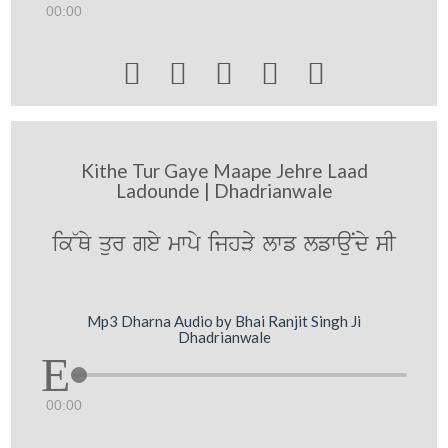
00:00





Kithe Tur Gaye Maape Jehre Laad
Ladounde | Dhadrianwale
ik~Qy qur gey mwpy ijhVy lwf lfwauNdy sI
Mp3 Dharna Audio by Bhai Ranjit Singh Ji
Dhadrianwale
00:00