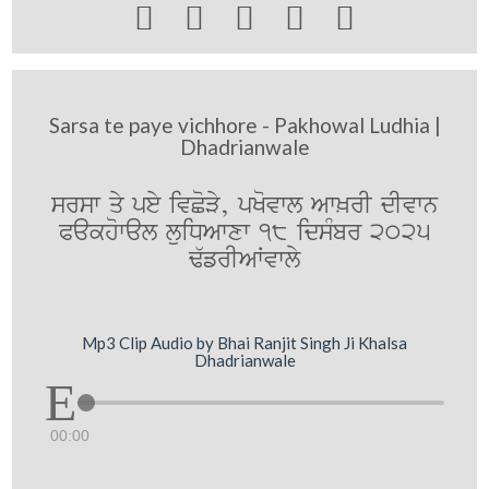





Sarsa te paye vichhore - Pakhowal Ludhia |
Dhadrianwale
srsw qy pey ivCoVy, pKovwl Aw^rI dIvwn
Pakhowal luiDAwxw 18 idsMbr 2025
F`frIAWvwly
Mp3 Clip Audio by Bhai Ranjit Singh Ji Khalsa
Dhadrianwale
00:00