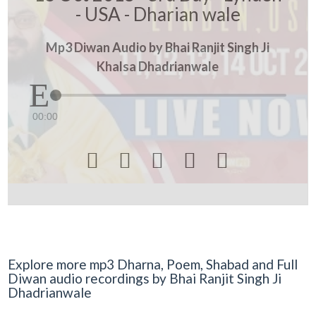
- USA - Dharian wale
Mp3 Diwan Audio by Bhai Ranjit Singh Ji
Khalsa Dhadrianwale
00:00





Explore more mp3 Dharna, Poem, Shabad and Full
Diwan audio recordings by Bhai Ranjit Singh Ji
Dhadrianwale