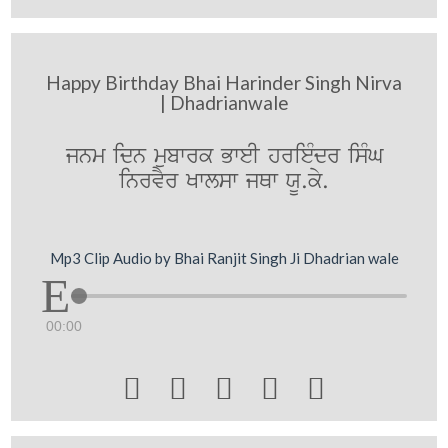
Happy Birthday Bhai Harinder Singh Nirva
| Dhadrianwale
jnm idn mubwrk BweI hrieMdr isMG
inrvYr Kwlsw jQw XU.ky.
Mp3 Clip Audio by Bhai Ranjit Singh Ji Dhadrian wale
00:00




