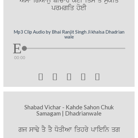
AYsw igAwnu bIcwrY koeI iqs qy mukiq
prmgiq hoeI
Mp3 Clip Audio by Bhai Ranjit Singh Ji khalsa Dhadrian
wale
00:00





Shabad Vichar - Kahde Sahon Chuk
Samagam | Dhadrianwale
gj swFy qY qY DoqIAw iqhry pwiein qg