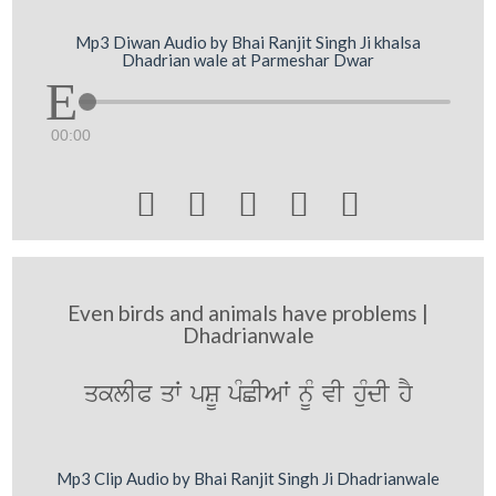
Mp3 Diwan Audio by Bhai Ranjit Singh Ji khalsa
Dhadrian wale at Parmeshar Dwar
00:00





Even birds and animals have problems |
Dhadrianwale
qklIP qW pSU pMCIAW nMU vI huMdI hY
Mp3 Clip Audio by Bhai Ranjit Singh Ji Dhadrianwale