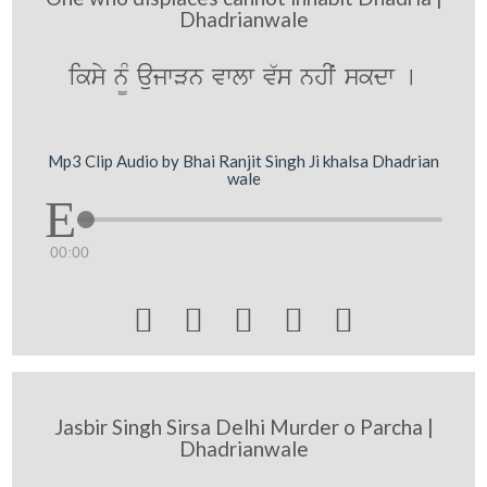
Dhadrianwale
iksy n¨M aujwVn vwlw v`s nhIˆ skdw [
Mp3 Clip Audio by Bhai Ranjit Singh Ji khalsa Dhadrian
wale
00:00





Jasbir Singh Sirsa Delhi Murder o Parcha |
Dhadrianwale