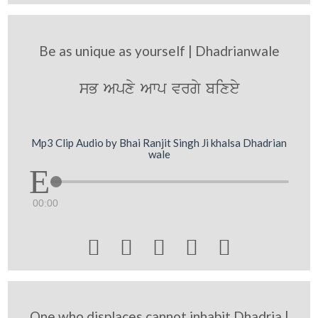
Be as unique as yourself | Dhadrianwale
sB Apxy Awp vrgy bixey
Mp3 Clip Audio by Bhai Ranjit Singh Ji khalsa Dhadrian
wale
00:00





One who displaces cannot inhabit Dhadria |