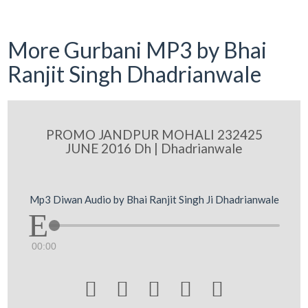
More Gurbani MP3 by Bhai
Ranjit Singh Dhadrianwale
PROMO JANDPUR MOHALI 232425
JUNE 2016 Dh | Dhadrianwale
Mp3 Diwan Audio by Bhai Ranjit Singh Ji Dhadrianwale
00:00




