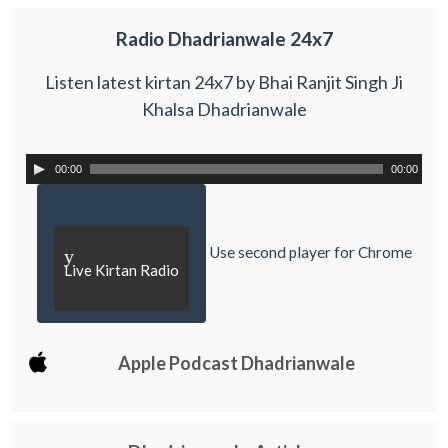
Radio Dhadrianwale 24x7
Listen latest kirtan 24x7 by Bhai Ranjit Singh Ji
Khalsa Dhadrianwale
00:00
00:00
Use second player for Chrome
y
Live Kirtan Radio
Apple Podcast Dhadrianwale