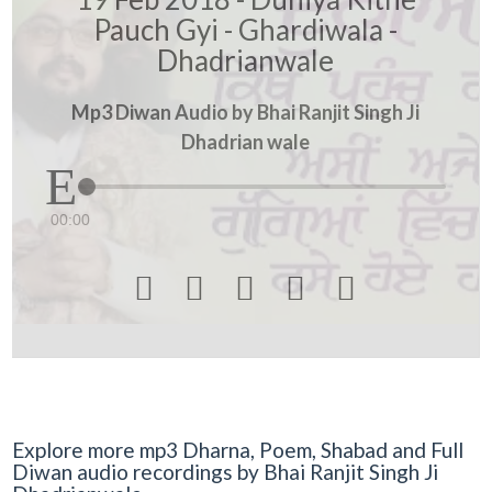
Pauch Gyi - Ghardiwala -
Dhadrianwale
Mp3 Diwan Audio by Bhai Ranjit Singh Ji
Dhadrian wale
00:00





Explore more mp3 Dharna, Poem, Shabad and Full
Diwan audio recordings by Bhai Ranjit Singh Ji