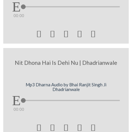
00:00





Nit Dhona Hai Is Dehi Nu | Dhadrianwale
Mp3 Dharna Audio by Bhai Ranjit Singh Ji
Dhadrianwale
00:00




