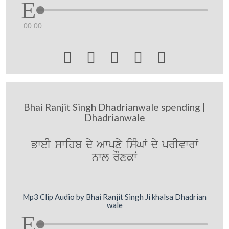
00:00





Bhai Ranjit Singh Dhadrianwale spending |
Dhadrianwale
BweI swihb dy Awpxy isMGW dy prIvwrwˆ
nwl rOxkwˆ
Mp3 Clip Audio by Bhai Ranjit Singh Ji khalsa Dhadrian
wale