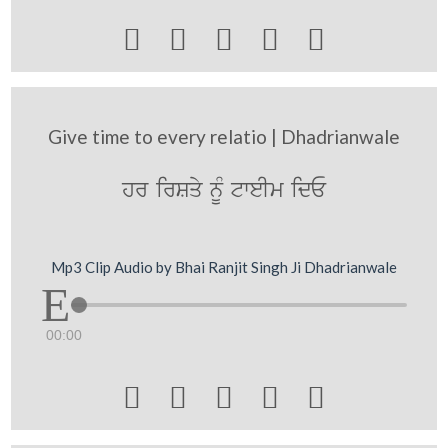





Give time to every relatio | Dhadrianwale
hr irSqy nMU tweIm idE
Mp3 Clip Audio by Bhai Ranjit Singh Ji Dhadrianwale
00:00




