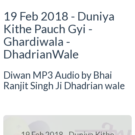
19 Feb 2018 - Duniya
Kithe Pauch Gyi -
Ghardiwala -
DhadrianWale
Diwan MP3 Audio by Bhai
Ranjit Singh Ji Dhadrian wale
19 Feb 2018 - Duniya Kithe