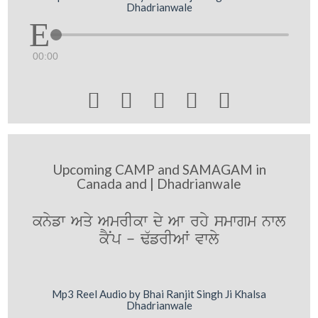
Dhadrianwale
00:00





Upcoming CAMP and SAMAGAM in
Canada and | Dhadrianwale
knyfw Aqy AmrIkw dy Aw rhy smwgm nwl
kYNp - F`frIAW vwly
Mp3 Reel Audio by Bhai Ranjit Singh Ji Khalsa
Dhadrianwale