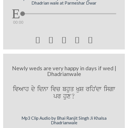
Dhadrian wale at Parmeshar Dwar
00:00





Newly weds are very happy in days if wed |
Dhadrianwale
ivAwh dy idnw ivc bhuq KuS rihNdw isgw
pr hux?
Mp3 Clip Audio by Bhai Ranjit Singh Ji Khalsa
Dhadrianwale