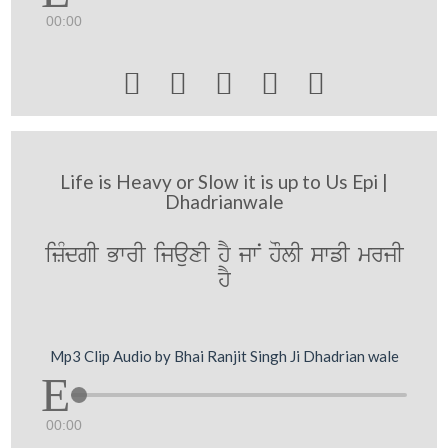
00:00





Life is Heavy or Slow it is up to Us Epi |
Dhadrianwale
izMdgI BwrI ijauxI hY jwN hOlI swfI mrjI
hY
Mp3 Clip Audio by Bhai Ranjit Singh Ji Dhadrian wale
00:00