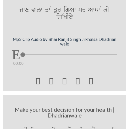
jwx vwlw qwN qur igAw pr AwpwN kI
is~KIey
Mp3 Clip Audio by Bhai Ranjit Singh Ji khalsa Dhadrian
wale
00:00





Make your best decision for your health |
Dhadrianwale