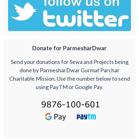
Donate for ParmesharDwar
Send your donations for Sewa and Projects being
done by ParmesharDwar Gurmat Parchar
Charitable Mission. Use the number below to send
using PayTM or Google Pay.