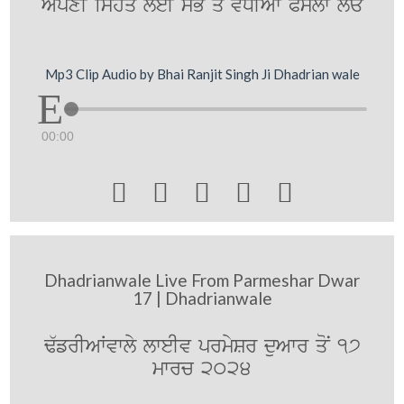
ApxI ishq leI sB qo vDIAw PYslw lE
Mp3 Clip Audio by Bhai Ranjit Singh Ji Dhadrian wale
00:00





Dhadrianwale Live From Parmeshar Dwar
17 | Dhadrianwale
F`frIAWvwly lweIv prmySr duAwr qoN 17
mwrc 2024