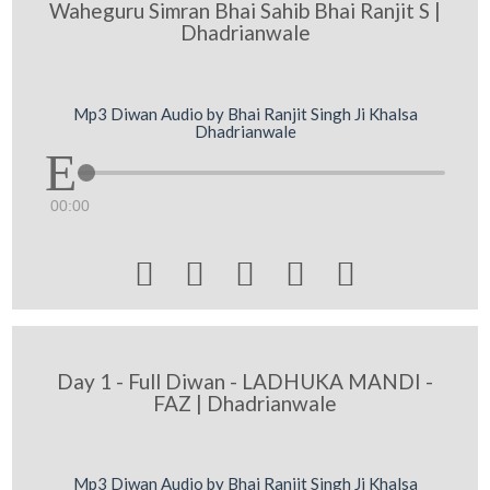
Waheguru Simran Bhai Sahib Bhai Ranjit S |
Dhadrianwale
Mp3 Diwan Audio by Bhai Ranjit Singh Ji Khalsa
Dhadrianwale
00:00





Day 1 - Full Diwan - LADHUKA MANDI -
FAZ | Dhadrianwale
Mp3 Diwan Audio by Bhai Ranjit Singh Ji Khalsa