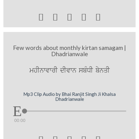





Few words about monthly kirtan samagam |
Dhadrianwale
mhInwvwrI dIvwn sbMDI bynqI
Mp3 Clip Audio by Bhai Ranjit Singh Ji Khalsa
Dhadrianwale
00:00