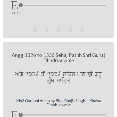
00:00





Angg 1326 to 1336 Sehaj Pathh Shri Guru |
Dhadrianwale
AMg 1326 qoN 1336 sihj pwT SRI gurU
gRMQ swihb
Mp3 Gurbani Audio by Bhai Ranjit Singh Ji Khalsa
Dhadrianwale