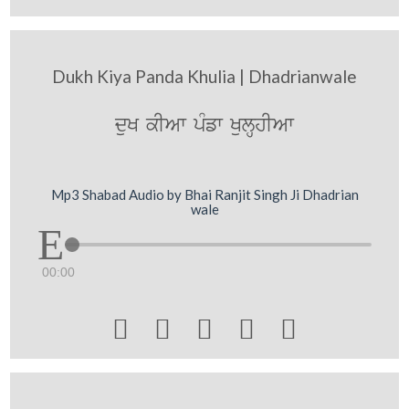
Dukh Kiya Panda Khulia | Dhadrianwale
duK kIAw pMfw KulHhIAw
Mp3 Shabad Audio by Bhai Ranjit Singh Ji Dhadrian
wale
00:00




