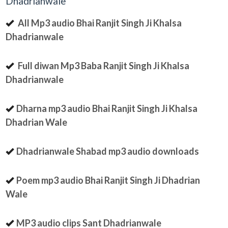
Dhadrianwale
All Mp3 audio Bhai Ranjit Singh Ji Khalsa
Dhadrianwale
Full diwan Mp3 Baba Ranjit Singh Ji Khalsa
Dhadrianwale
Dharna mp3 audio Bhai Ranjit Singh Ji Khalsa
Dhadrian Wale
Dhadrianwale Shabad mp3 audio downloads
Poem mp3 audio Bhai Ranjit Singh Ji Dhadrian
Wale
MP3 audio clips Sant Dhadrianwale