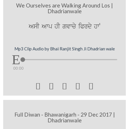
We Ourselves are Walking Around Los |
Dhadrianwale
AsI Awp hI gvwcy iPrdy hwN
Mp3 Clip Audio by Bhai Ranjit Singh Ji Dhadrian wale
00:00





Full Diwan - Bhawanigarh - 29 Dec 2017 |
Dhadrianwale