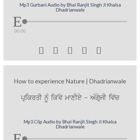
Mp3 Gurbani Audio by Bhai Ranjit Singh Ji Khalsa
Dhadrianwale
00:00





How to experience Nature | Dhadrianwale
pRikrqI nMU ikNvy mwxIey - AMgRyjI iv`c
Mp3 Clip Audio by Bhai Ranjit Singh Ji Khalsa
Dhadrianwale