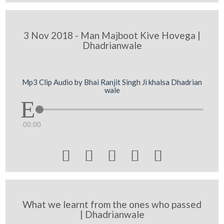
3 Nov 2018 - Man Majboot Kive Hovega |
Dhadrianwale
Mp3 Clip Audio by Bhai Ranjit Singh Ji khalsa Dhadrian
wale
00:00





What we learnt from the ones who passed
| Dhadrianwale