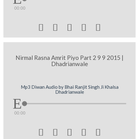
00:00





Nirmal Rasna Amrit Piyo Part 2 9 9 2015 |
Dhadrianwale
Mp3 Diwan Audio by Bhai Ranjit Singh Ji Khalsa
Dhadrianwale
00:00




