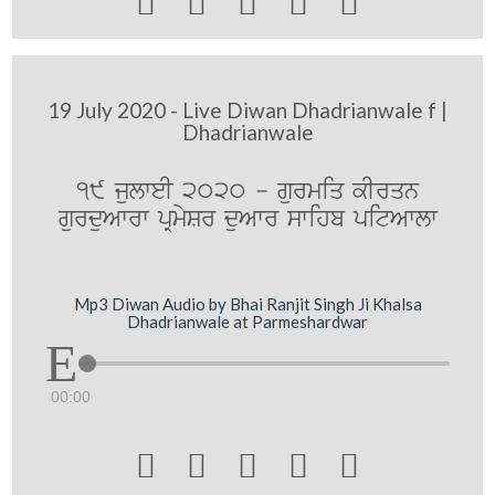





19 July 2020 - Live Diwan Dhadrianwale f |
Dhadrianwale
19 julweI 2020 - gurmiq kIrqn
gurduAwrw pRmySr duAwr swihb pitAwlw
Mp3 Diwan Audio by Bhai Ranjit Singh Ji Khalsa
Dhadrianwale at Parmeshardwar
00:00




