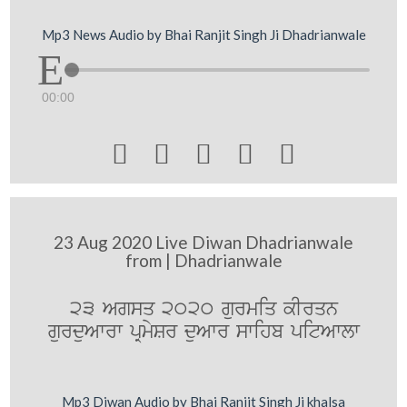
Mp3 News Audio by Bhai Ranjit Singh Ji Dhadrianwale
00:00





23 Aug 2020 Live Diwan Dhadrianwale
from | Dhadrianwale
23 Agsq 2020 gurmiq kIrqn
gurduAwrw pRmySr duAwr swihb pitAwlw
Mp3 Diwan Audio by Bhai Ranjit Singh Ji khalsa