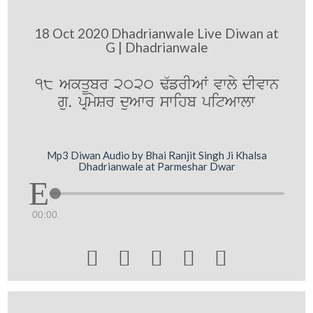
18 Oct 2020 Dhadrianwale Live Diwan at
G | Dhadrianwale
18 AkqUbr 2020 F`frIAW vwly dIvwn
gu. pRmySr duAwr swihb pitAwlw
Mp3 Diwan Audio by Bhai Ranjit Singh Ji Khalsa
Dhadrianwale at Parmeshar Dwar
00:00




