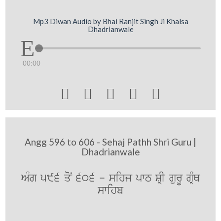
Mp3 Diwan Audio by Bhai Ranjit Singh Ji Khalsa
Dhadrianwale
00:00





Angg 596 to 606 - Sehaj Pathh Shri Guru |
Dhadrianwale
AMg 596 qoN 606 - sihj pwT SRI gurU gRMQ
swihb