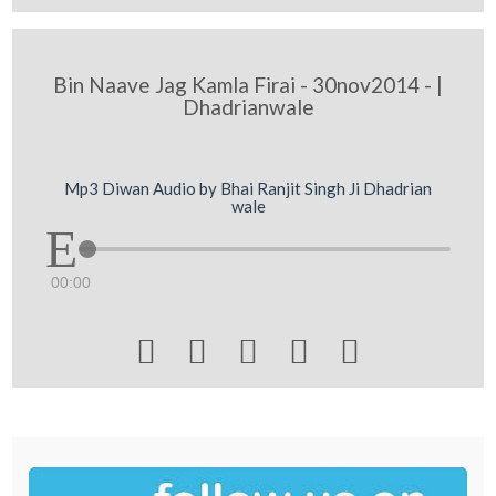
Bin Naave Jag Kamla Firai - 30nov2014 - |
Dhadrianwale
Mp3 Diwan Audio by Bhai Ranjit Singh Ji Dhadrian
wale
00:00




