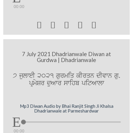
00:00





7 July 2021 Dhadrianwale Diwan at
Gurdwa | Dhadrianwale
7 julweI 2021 gurmiq kIrqn dIvwn gu.
pRmySr duAwr swihb pitAwlw
Mp3 Diwan Audio by Bhai Ranjit Singh Ji Khalsa
Dhadrianwale at Parmeshardwar
00:00