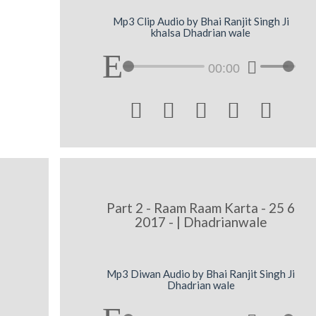
Mp3 Clip Audio by Bhai Ranjit Singh Ji
khalsa Dhadrian wale
00:00





|
Part 2 - Raam Raam Karta - 25 6
2017 - | Dhadrianwale
Mp3 Diwan Audio by Bhai Ranjit Singh Ji
Dhadrian wale