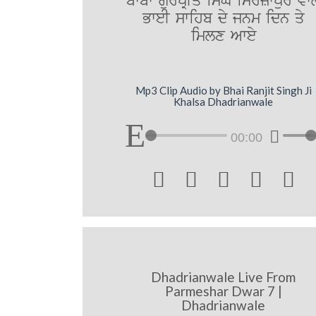
bwbw gurpRIq isMG imrzwpur vwl
BweI swihb dy jnm idn qy
imlx Awey
Mp3 Clip Audio by Bhai Ranjit Singh Ji
Khalsa Dhadrianwale
00:00





Dhadrianwale Live From
Parmeshar Dwar 7 |
Dhadrianwale