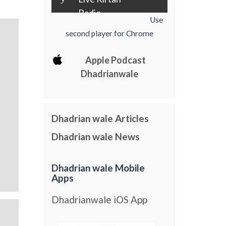
Radio
Use
second player for Chrome
Apple Podcast
Dhadrianwale
Dhadrian wale Articles
Dhadrian wale News
Dhadrian wale Mobile
Apps
Dhadrianwale iOS App