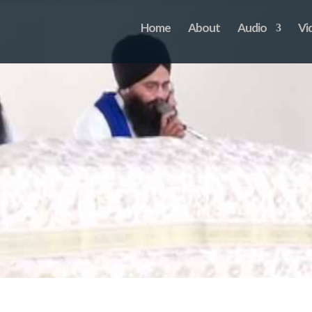
Home
About
Audio
Vi