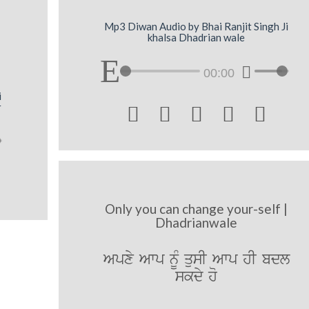
Mp3 Diwan Audio by Bhai Ranjit Singh Ji
khalsa Dhadrian wale
00:00
i
r





Only you can change your-self |
Dhadrianwale
Apxy Awp nMU qusI Awp hI bdl
skdy ho