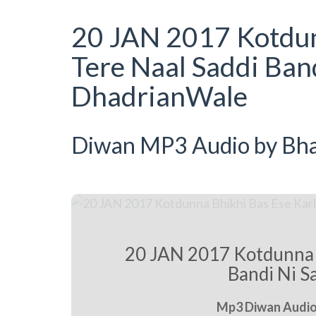
20 JAN 2017 Kotdun
Tere Naal Saddi Band
DhadrianWale
Diwan MP3 Audio by Bhai
20 JAN 2017 Kotdunna B
Bandi Ni S
Mp3 Diwan Audio 