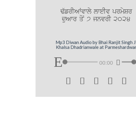
F`frIAWvwly lweIv prmySr
duAwr qoN 7 jnvrI 2024
Mp3 Diwan Audio by Bhai Ranjit Singh J
Khalsa Dhadrianwale at Parmeshardwa
00:00




