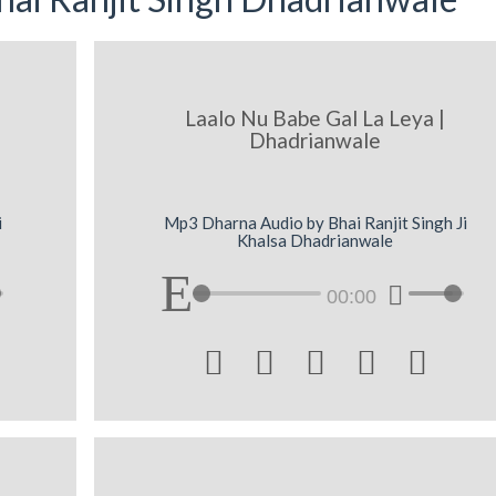
Laalo Nu Babe Gal La Leya |
Dhadrianwale
i
Mp3 Dharna Audio by Bhai Ranjit Singh Ji
Khalsa Dhadrianwale
00:00




