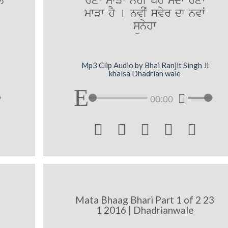
y
roxwˆ mwVw nhIˆ pr sdw roxwˆ
mwVw hY [ nvIˆ svyr dw nvwˆ
sünyhw
Mp3 Clip Audio by Bhai Ranjit Singh Ji
khalsa Dhadrian wale
00:00





Mata Bhaag Bhari Part 1 of 2 23
1 2016 | Dhadrianwale