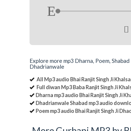

Explore more mp3 Dharna, Poem, Shabad an
Dhadrianwale
All Mp3 audio Bhai Ranjit Singh Ji Khal
Full diwan Mp3 Baba Ranjit Singh Ji Kha
Dharna mp3 audio Bhai Ranjit Singh Ji K
Dhadrianwale Shabad mp3 audio downl
Poem mp3 audio Bhai Ranjit Singh Ji Dha
More Gurbani MP3 by Bh