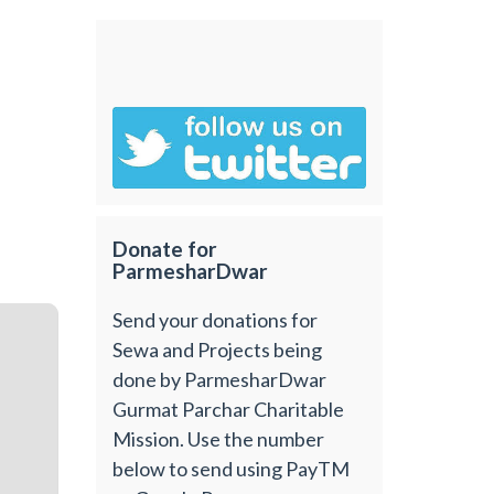
Donate for
ParmesharDwar
Send your donations for
Sewa and Projects being
done by ParmesharDwar
Gurmat Parchar Charitable
Mission. Use the number
below to send using PayTM