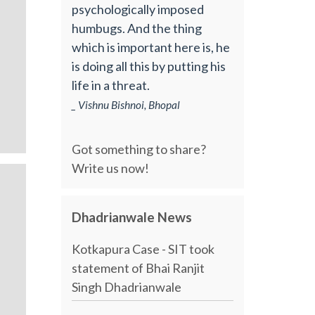
psychologically imposed
humbugs. And the thing
which is important here is, he
is doing all this by putting his
life in a threat.
_ Vishnu Bishnoi, Bhopal
Got something to share?
Write us now!
Dhadrianwale News
Kotkapura Case - SIT took
statement of Bhai Ranjit
Singh Dhadrianwale