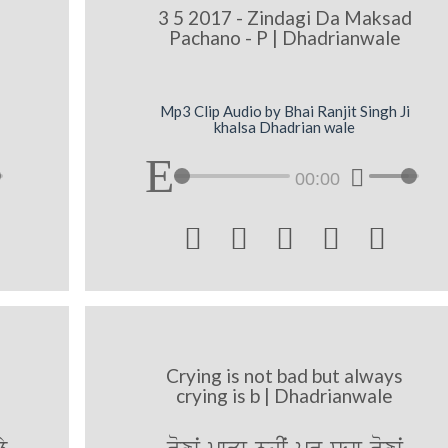
3 5 2017 - Zindagi Da Maksad
Pachano - P | Dhadrianwale
Mp3 Clip Audio by Bhai Ranjit Singh Ji
khalsa Dhadrian wale
00:00





Crying is not bad but always
crying is b | Dhadrianwale