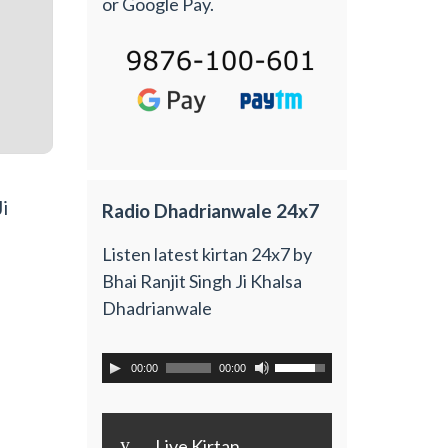
or Google Pay.
i
Radio Dhadrianwale 24x7
Listen latest kirtan 24x7 by
Bhai Ranjit Singh Ji Khalsa
Dhadrianwale
00:00
00:00
y
Live Kirtan