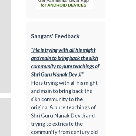
Sangats' Feedback
"He is trying with all his might
and main to bring back the sikh
community to pure teachings of
Shri Guru Nanak Dev Ji"
He is trying with all his might
and main to bring back the
sikh community to the
original & pure teachings of
Shri Guru Nanak Dev Ji and
trying to extricate the
community from century old