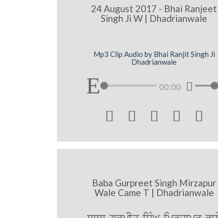
24 August 2017 - Bhai Ranjeet
Singh Ji W | Dhadrianwale
Mp3 Clip Audio by Bhai Ranjit Singh Ji
Dhadrianwale
00:00





Baba Gurpreet Singh Mirzapur
Wale Came T | Dhadrianwale