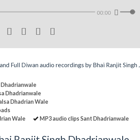
00:00




d Full Diwan audio recordings by Bhai Ranjit Singh J
sa Dhadrianwale
lsa Dhadrianwale
halsa Dhadrian Wale
oads
drian Wale
MP3 audio clips Sant Dhadrianwale
ai Ranjit Singh Dhadrianwale