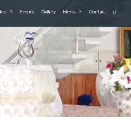
deo
Events
Gallery
Media
Contact