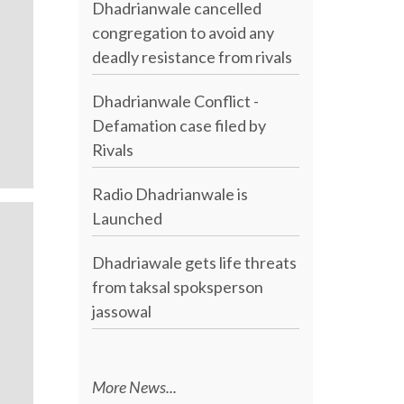
Dhadrianwale cancelled
congregation to avoid any
deadly resistance from rivals
Dhadrianwale Conflict -
Defamation case filed by
Rivals
Radio Dhadrianwale is
Launched
Dhadriawale gets life threats
from taksal spoksperson
jassowal
More News...