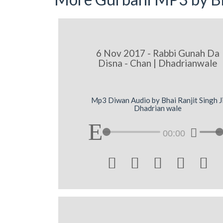
6 Nov 2017 - Rabbi Gunah Da
Disna - Chan | Dhadrianwale
Mp3 Diwan Audio by Bhai Ranjit Singh J
Dhadrian wale
00:00




