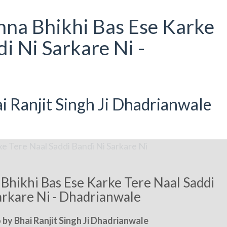
na Bhikhi Bas Ese Karke
i Ni Sarkare Ni -
 Ranjit Singh Ji Dhadrianwale
hikhi Bas Ese Karke Tere Naal Saddi
arkare Ni - Dhadrianwale
by Bhai Ranjit Singh Ji Dhadrianwale