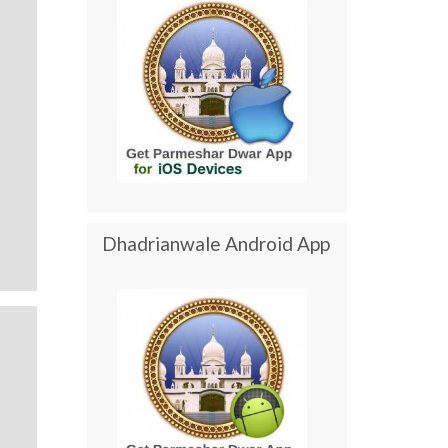
Dhadrianwale Android App