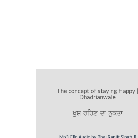
The concept of staying Happy 
Dhadrianwale
KuS rihx dw nukqw
Mp3 Clip Audio by Bhai Ranjit Singh Ji