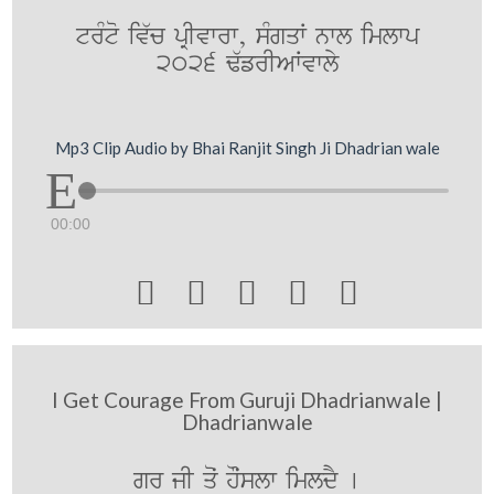
trMto iv`c pRIvwrw, sMgqW nwl imlwp
2026 F`frIAWvwly
Mp3 Clip Audio by Bhai Ranjit Singh Ji Dhadrian wale
00:00





I Get Courage From Guruji Dhadrianwale |
Dhadrianwale
gür¨ jI qoˆ hOˆslw imldY [