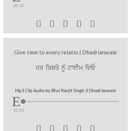
00:00





Give time to every relatio | Dhadrianwale
hr irSqy nMU tweIm idE
Mp3 Clip Audio by Bhai Ranjit Singh Ji Dhadrianwale
00:00




