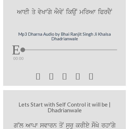
AweI qy vyKwNgy AYvyN ikauN mirAw iPrdYN
Mp3 Dharna Audio by Bhai Ranjit Singh Ji Khalsa
Dhadrianwale
00:00





Lets Start with Self Control it will be |
Dhadrianwale
g~l Awpw svwrn qoN surU krIey sOKy rhwNgy