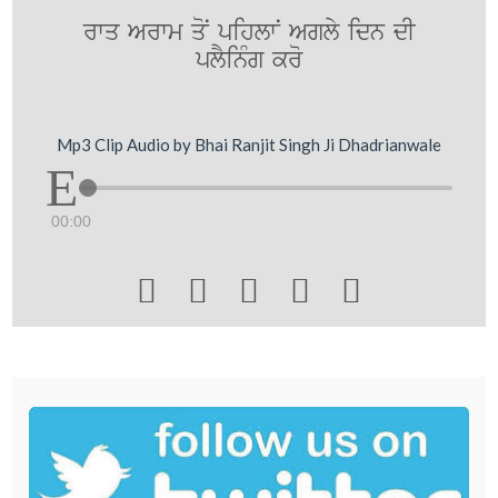
rwq Arwm qoN pihlwN Agly idn dI
plYinMg kro
Mp3 Clip Audio by Bhai Ranjit Singh Ji Dhadrianwale
00:00




