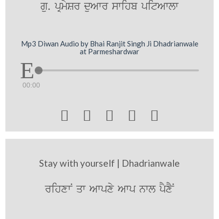
gu. pRmySr duAwr swihb pitAwlw
Mp3 Diwan Audio by Bhai Ranjit Singh Ji Dhadrianwale
at Parmeshardwar
00:00





Stay with yourself | Dhadrianwale
rihxwN qw Awpxy Awp nwl pYxYN