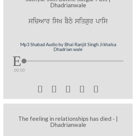
Dhadrianwale
sicAwr isK bYTy siqgur pwis
Mp3 Shabad Audio by Bhai Ranjit Singh Ji khalsa
Dhadrian wale
00:00





The feeling in relationships has died - |
Dhadrianwale