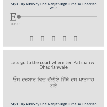
Mp3 Clip Audio by Bhai Ranjit Singh Ji khalsa Dhadrian
wale
00:00





Lets go to the court where ten Patshah w |
Dhadrianwale
Es drbwr ivc c`lIey ij`Qy ds pwqSwh
gey
Mp3 Clip Audio by Bhai Ranjit Singh Ji khalsa Dhadrian