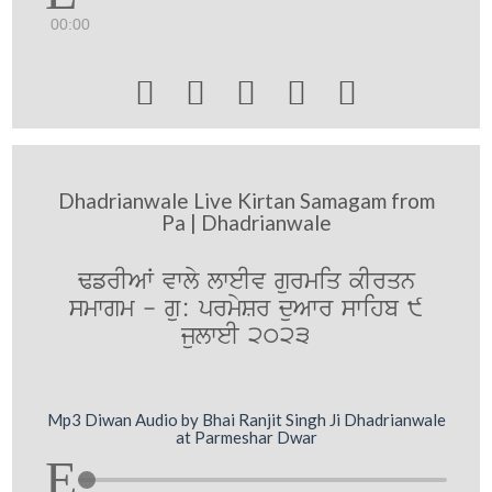
00:00





Dhadrianwale Live Kirtan Samagam from
Pa | Dhadrianwale
FfrIAW vwly lweIv gurmiq kIrqn
smwgm - gu: prmySr duAwr swihb 9
julweI 2023
Mp3 Diwan Audio by Bhai Ranjit Singh Ji Dhadrianwale
at Parmeshar Dwar