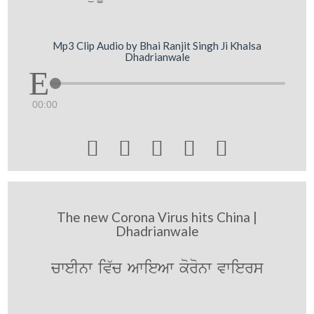
Mp3 Clip Audio by Bhai Ranjit Singh Ji Khalsa
Dhadrianwale
00:00





The new Corona Virus hits China |
Dhadrianwale
cweInw iv`c AwieAw koronw vwiers