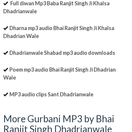
Full diwan Mp3 Baba Ranjit Singh Ji Khalsa
Dhadrianwale
Dharna mp3 audio Bhai Ranjit Singh Ji Khalsa
Dhadrian Wale
Dhadrianwale Shabad mp3 audio downloads
Poem mp3 audio Bhai Ranjit Singh Ji Dhadrian
Wale
MP3 audio clips Sant Dhadrianwale
More Gurbani MP3 by Bhai
Ranjit Singh Dhadrianwale