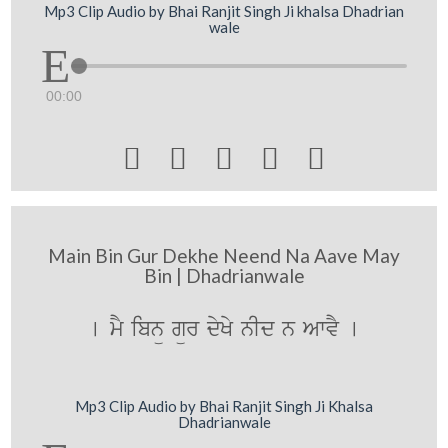
Mp3 Clip Audio by Bhai Ranjit Singh Ji khalsa Dhadrian
wale
00:00





Main Bin Gur Dekhe Neend Na Aave May
Bin | Dhadrianwale
[ mY ibnü gür dyKy nId n AwvY [
Mp3 Clip Audio by Bhai Ranjit Singh Ji Khalsa
Dhadrianwale