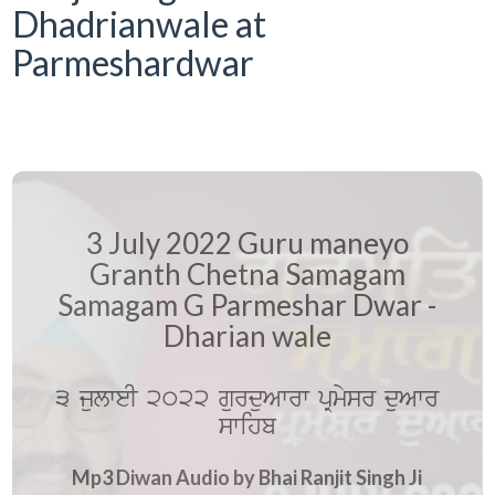
Dhadrianwale at
Parmeshardwar
3 July 2022 Guru maneyo
Granth Chetna Samagam
Samagam G Parmeshar Dwar -
Dharian wale
3 julweI 2022 gurduAwrw pRmysr duAwr
swihb
Mp3 Diwan Audio by Bhai Ranjit Singh Ji