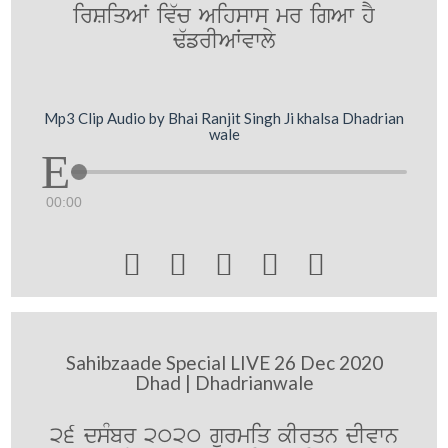
irSiqAW iv`c Aihsws mr igAw hY
F`frIAWvwly
Mp3 Clip Audio by Bhai Ranjit Singh Ji khalsa Dhadrian
wale
00:00





Sahibzaade Special LIVE 26 Dec 2020
Dhad | Dhadrianwale
26 dsMbr 2020 gurmiq kIrqn dIvwn