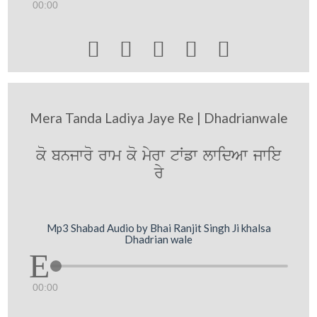
00:00





Mera Tanda Ladiya Jaye Re | Dhadrianwale
ko bnjwro rwm ko myrw tWfw lwidAw jwie
ry
Mp3 Shabad Audio by Bhai Ranjit Singh Ji khalsa
Dhadrian wale
00:00