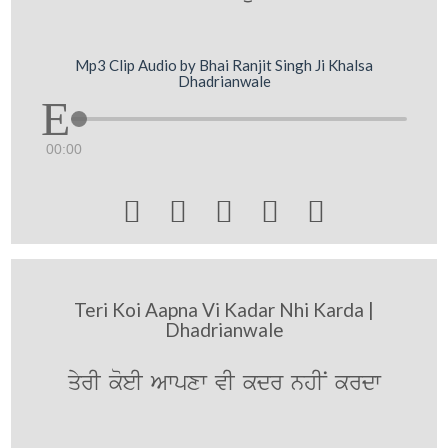
Mp3 Clip Audio by Bhai Ranjit Singh Ji Khalsa
Dhadrianwale
00:00





Teri Koi Aapna Vi Kadar Nhi Karda |
Dhadrianwale
qyrI koeI Awpxw vI kdr nhIN krdw