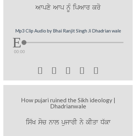
Awpxy Awp nUM ipAwr kro
Mp3 Clip Audio by Bhai Ranjit Singh Ji Dhadrian wale
00:00





How pujari ruined the Sikh ideology |
Dhadrianwale
is`K soc nwl pujwrI ny kIqw D`kw