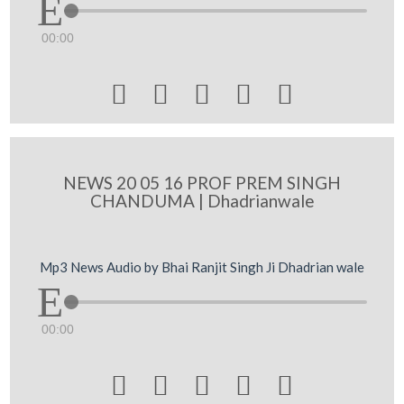
00:00





NEWS 20 05 16 PROF PREM SINGH
CHANDUMA | Dhadrianwale
Mp3 News Audio by Bhai Ranjit Singh Ji Dhadrian wale
00:00




