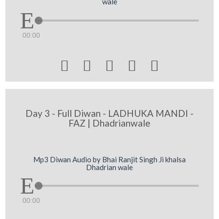
wale
00:00





Day 3 - Full Diwan - LADHUKA MANDI -
FAZ | Dhadrianwale
Mp3 Diwan Audio by Bhai Ranjit Singh Ji khalsa
Dhadrian wale
00:00