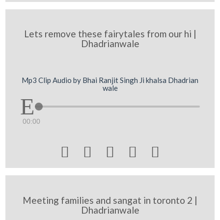
Lets remove these fairytales from our hi |
Dhadrianwale
Mp3 Clip Audio by Bhai Ranjit Singh Ji khalsa Dhadrian
wale
00:00





Meeting families and sangat in toronto 2 |
Dhadrianwale