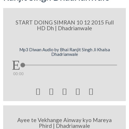
START DOING SIMRAN 10 12 2015 Full
HD Dh | Dhadrianwale
Mp3 Diwan Audio by Bhai Ranjit Singh Ji Khalsa
Dhadrianwale
00:00





Ayee te Vekhange Ainway kyo Mareya
Phird | Dhadrianwale