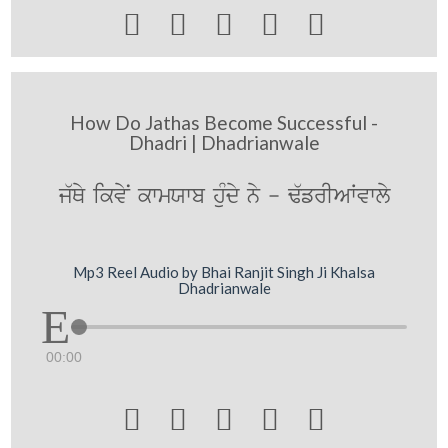





How Do Jathas Become Successful -
Dhadri | Dhadrianwale
j`Qy ikvyN kwmXwb huMdy ny - F`frIAWvwly
Mp3 Reel Audio by Bhai Ranjit Singh Ji Khalsa
Dhadrianwale
00:00




