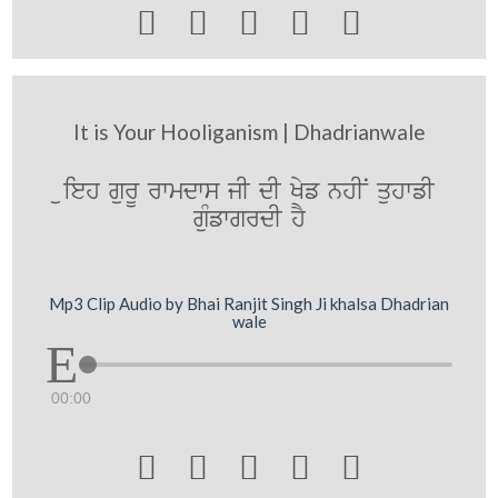





It is Your Hooliganism | Dhadrianwale
uieh gurU rwmdws jI dI Kyf nhIN quhwfI
guMfwgrdI hY
Mp3 Clip Audio by Bhai Ranjit Singh Ji khalsa Dhadrian
wale
00:00




