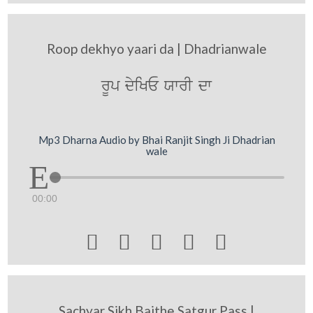
Roop dekhyo yaari da | Dhadrianwale
rUp dyiKE XwrI dw
Mp3 Dharna Audio by Bhai Ranjit Singh Ji Dhadrian
wale
00:00





Sachyar Sikh Baithe Satgur Pass |