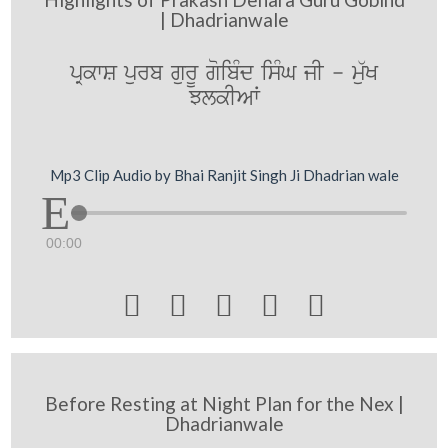
| Dhadrianwale
pRkwS purb gurU goibMd isMG jI - mu`K
JlkIAW
Mp3 Clip Audio by Bhai Ranjit Singh Ji Dhadrian wale
00:00





Before Resting at Night Plan for the Nex |
Dhadrianwale