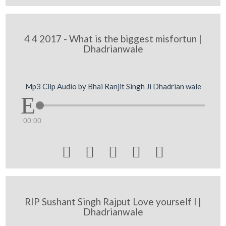
4 4 2017 - What is the biggest misfortun |
Dhadrianwale
Mp3 Clip Audio by Bhai Ranjit Singh Ji Dhadrian wale
00:00





RIP Sushant Singh Rajput Love yourself l |
Dhadrianwale