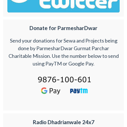
Donate for ParmesharDwar
Send your donations for Sewa and Projects being
done by ParmesharDwar Gurmat Parchar
Charitable Mission. Use the number below to send
using PayTM or Google Pay.
Radio Dhadrianwale 24x7