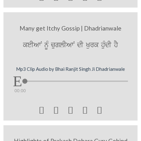
Many get Itchy Gossip | Dhadrianwale
keIAwN nUM cuglIAwN dI Kurk huMdI hY
Mp3 Clip Audio by Bhai Ranjit Singh Ji Dhadrianwale
00:00





Highlights of Prakash Dehara Guru Gobind