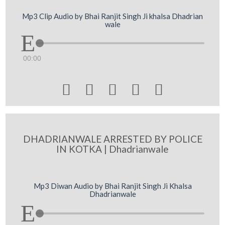
Mp3 Clip Audio by Bhai Ranjit Singh Ji khalsa Dhadrian
wale
00:00





DHADRIANWALE ARRESTED BY POLICE
IN KOTKA | Dhadrianwale
Mp3 Diwan Audio by Bhai Ranjit Singh Ji Khalsa
Dhadrianwale