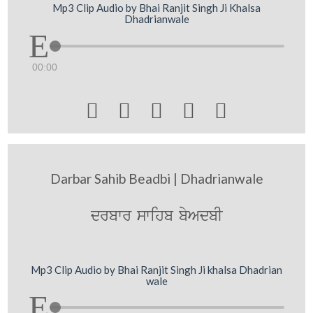
Mp3 Clip Audio by Bhai Ranjit Singh Ji Khalsa
Dhadrianwale
00:00





Darbar Sahib Beadbi | Dhadrianwale
drbwr swihb byAdbI
Mp3 Clip Audio by Bhai Ranjit Singh Ji khalsa Dhadrian
wale