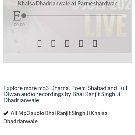
Khalsa Dhadrianwale at Parmeshardwar
00:00





Explore more mp3 Dharna, Poem, Shabad and Full
Diwan audio recordings by Bhai Ranjit Singh Ji
Dhadrianwale
All Mp3 audio Bhai Ranjit Singh Ji Khalsa
Dhadrianwale