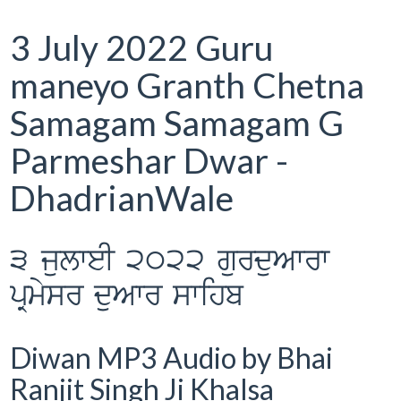
3 July 2022 Guru
maneyo Granth Chetna
Samagam Samagam G
Parmeshar Dwar -
DhadrianWale
3 julweI 2022 gurduAwrw
pRmysr duAwr swihb
Diwan MP3 Audio by Bhai
Ranjit Singh Ji Khalsa