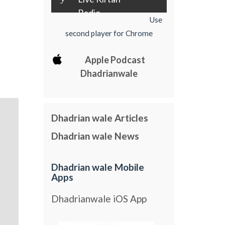
Radio
Use
second player for Chrome
Apple Podcast
Dhadrianwale
Dhadrian wale Articles
Dhadrian wale News
Dhadrian wale Mobile
Apps
Dhadrianwale iOS App