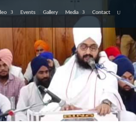
deo
Events
Gallery
Media
Contact