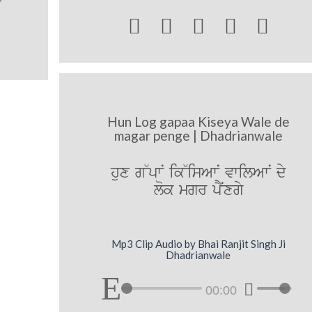





Hun Log gapaa Kiseya Wale de
magar penge | Dhadrianwale
hux g~pwN ik~isAwN vwilAwN dy
lok mgr pNYxgy
Mp3 Clip Audio by Bhai Ranjit Singh Ji
Dhadrianwale
00:00