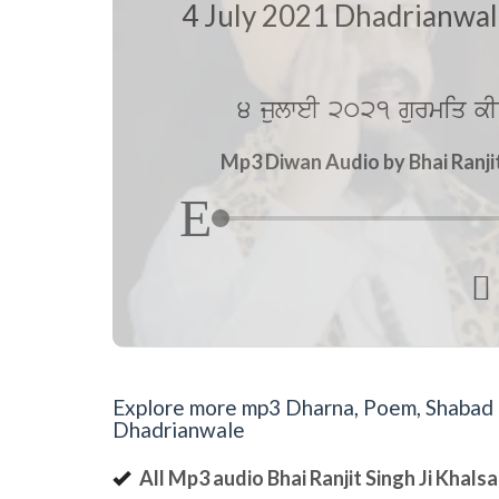
4 July 2021 Dhadrianwa
4 julweI 2021 gurmiq kI
Mp3 Diwan Audio by Bhai Ranji

Explore more mp3 Dharna, Poem, Shabad an
Dhadrianwale
All Mp3 audio Bhai Ranjit Singh Ji Khal