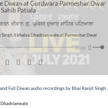
le Diwan at Gurdwara Parmeshar Dwar
Sahib Patiala
rqn dIvwn gu. pRmySr duAwr swihb pitAwlw
t Singh Ji khalsa Dhadrian wale at Parmeshar Dwar
00:00




d Full Diwan audio recordings by Bhai Ranjit Singh J
sa Dhadrianwale