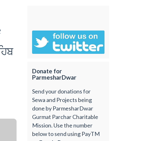
e
ihb
Donate for
ParmesharDwar
Send your donations for
Sewa and Projects being
done by ParmesharDwar
Gurmat Parchar Charitable
Mission. Use the number
below to send using PayTM