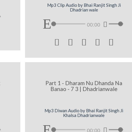
Mp3 Clip Audio by Bhai Ranjit Singh Ji
Dhadrian wale
00:00





k
Part 1 - Dharam Nu Dhanda Na
Banao - 7 3 | Dhadrianwale
Mp3 Diwan Audio by Bhai Ranjit Singh Ji
Khalsa Dhadrianwale
00:00