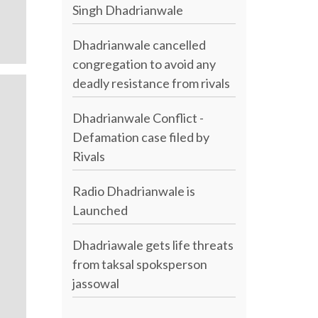
Singh Dhadrianwale
Dhadrianwale cancelled
congregation to avoid any
deadly resistance from rivals
Dhadrianwale Conflict -
Defamation case filed by
Rivals
Radio Dhadrianwale is
Launched
Dhadriawale gets life threats
from taksal spoksperson
jassowal