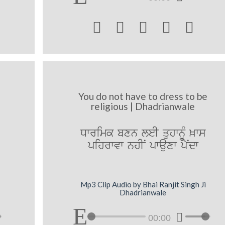





You do not have to dress to be
religious | Dhadrianwale
Dwrimk bxn leI quhwnUM ^ws
pihrwvw nhIN pwauxw pYNdw
Mp3 Clip Audio by Bhai Ranjit Singh Ji
Dhadrianwale
00:00