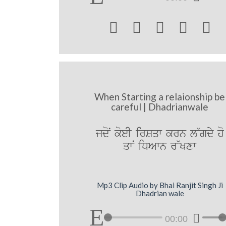





When Starting a relaionship be
careful | Dhadrianwale
jdoN koeI irSqw krn l~gdy ho
qwN iDAwn r~Kxw
Mp3 Clip Audio by Bhai Ranjit Singh Ji
Dhadrian wale
00:00