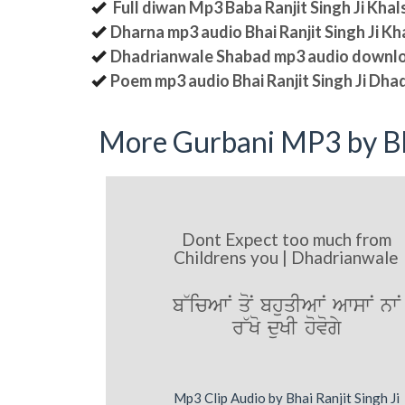
Full diwan Mp3 Baba Ranjit Singh Ji Kha
Dharna mp3 audio Bhai Ranjit Singh Ji K
Dhadrianwale Shabad mp3 audio downl
Poem mp3 audio Bhai Ranjit Singh Ji Dha
More Gurbani MP3 by Bh
Dont Expect too much from
Childrens you | Dhadrianwale
b~icAwN qoN bhuqIAwN AwswN nwN
r~Ko duKI hovogy
Mp3 Clip Audio by Bhai Ranjit Singh Ji