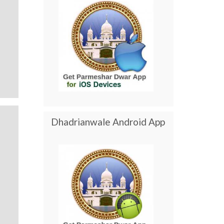
Dhadrianwale Android App