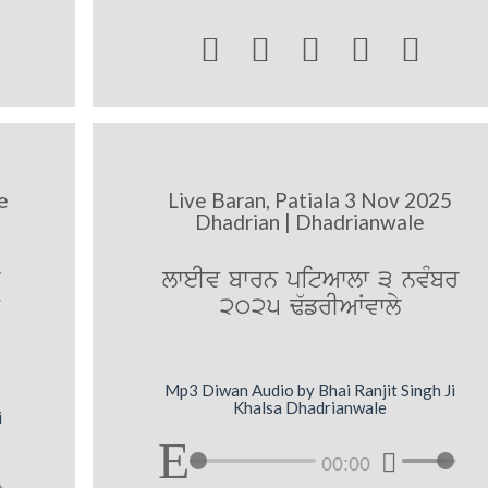





e
Live Baran, Patiala 3 Nov 2025
Dhadrian | Dhadrianwale
lweIv bwrn pitAwlw 3 nvMbr
2025 F`frIAWvwly
Mp3 Diwan Audio by Bhai Ranjit Singh Ji
Khalsa Dhadrianwale
i
00:00