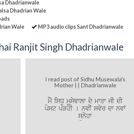
lsa Dhadrianwale
halsa Dhadrian Wale
oads
drian Wale
MP3 audio clips Sant Dhadrianwale
ai Ranjit Singh Dhadrianwale
I read post of Sidhu Musewala's
Mother | | Dhadrianwale
mYˆ isDU mUsyvwlw dy mwqw jI dI
post pVhI [ nvIˆ svyr dw nvwˆ
sünyhw