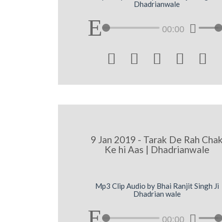
Dhadrianwale
00:00





9 Jan 2019 - Tarak De Rah Cha
Ke hi Aas | Dhadrianwale
Mp3 Clip Audio by Bhai Ranjit Singh Ji
Dhadrian wale
00:00