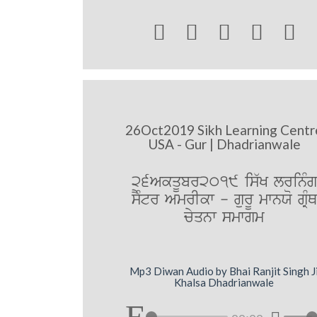





26Oct2019 Sikh Learning Centr
USA - Gur | Dhadrianwale
26AkqUbr2019 is`K lrinMg
sYMtr AmrIkw - gurU mwnXo gRMQ
cyqnw smwgm
Mp3 Diwan Audio by Bhai Ranjit Singh J
Khalsa Dhadrianwale