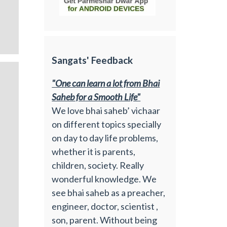
Sangats' Feedback
"One can learn a lot from Bhai
Saheb for a Smooth Life"
We love bhai saheb’ vichaar
on different topics specially
on day to day life problems,
whether it is parents,
children, society. Really
wonderful knowledge. We
see bhai saheb as a preacher,
engineer, doctor, scientist ,
son, parent. Without being