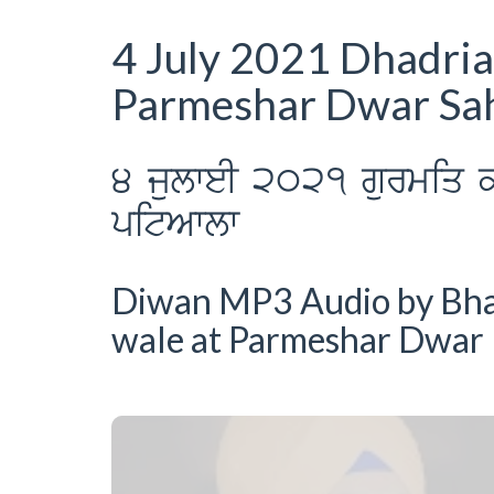
4 July 2021 Dhadri
Parmeshar Dwar Sah
4 julweI 2021 gurmiq k
pitAwlw
Diwan MP3 Audio by Bhai 
wale at Parmeshar Dwar