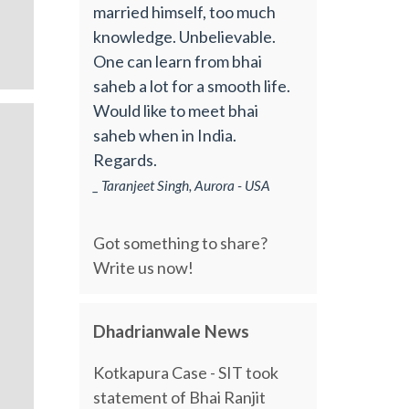
married himself, too much
knowledge. Unbelievable.
One can learn from bhai
saheb a lot for a smooth life.
Would like to meet bhai
saheb when in India.
Regards.
_ Taranjeet Singh, Aurora - USA
Got something to share?
Write us now!
Dhadrianwale News
Kotkapura Case - SIT took
statement of Bhai Ranjit