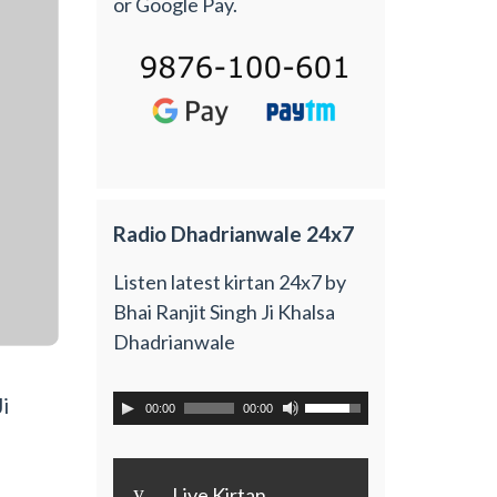
or Google Pay.
Radio Dhadrianwale 24x7
Listen latest kirtan 24x7 by
Bhai Ranjit Singh Ji Khalsa
Dhadrianwale
i
00:00
00:00
y
Live Kirtan