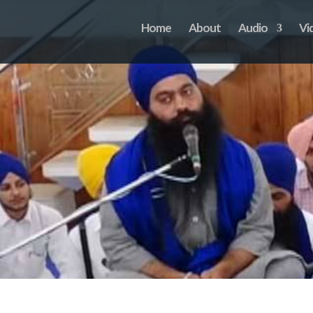
Home
About
Audio
Vi