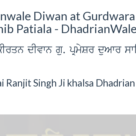
anwale Diwan at Gurdwara
ib Patiala - DhadrianWal
Irqn dIvwn gu. pRmySr duAwr sw
Ranjit Singh Ji khalsa Dhadrian