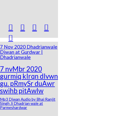





7 Nov 2020 Dhadrianwale
Diwan at Gurdwar |
Dhadrianwale
7 nvMbr 2020
gurmiq kIrqn dIvwn
gu. pRmySr duAwr
swihb pitAwlw
Mp3 Diwan Audio by Bhai Ranjit
Singh Ji Dhadrian wale at
Parmeshardwar