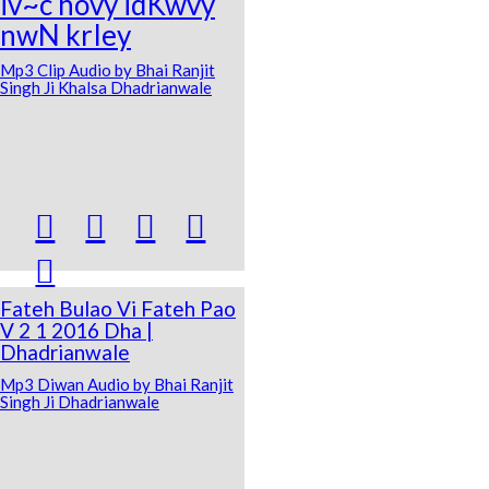
iv~c hovy idKwvy
nwN krIey
Mp3 Clip Audio by Bhai Ranjit
Singh Ji Khalsa Dhadrianwale





Fateh Bulao Vi Fateh Pao
V 2 1 2016 Dha |
Dhadrianwale
Mp3 Diwan Audio by Bhai Ranjit
Singh Ji Dhadrianwale