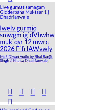
Live gurmat samagam
Gidderbaha Muktsar 1 |
Dhadrianwale
lweIv gurmiq
smwgm ig`dVbwhw
muk`qsr 12 mwrc
2026 F`frIAWvwly
Mp3 Diwan Audio by Bhai Ranjit
Singh Ji Khalsa Dhadrianwale




