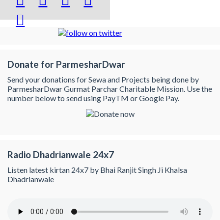

Donate for ParmesharDwar
Send your donations for Sewa and Projects being done by
ParmesharDwar Gurmat Parchar Charitable Mission. Use the
number below to send using PayTM or Google Pay.
Radio Dhadrianwale 24x7
Listen latest kirtan 24x7 by Bhai Ranjit Singh Ji Khalsa
Dhadrianwale