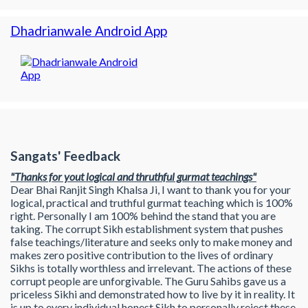
Dhadrianwale Android App
Sangats' Feedback
"Thanks for yout logical and thruthful gurmat teachings"
Dear Bhai Ranjit Singh Khalsa Ji, I want to thank you for your
logical, practical and truthful gurmat teaching which is 100%
right. Personally I am 100% behind the stand that you are
taking. The corrupt Sikh establishment system that pushes
false teachings/literature and seeks only to make money and
makes zero positive contribution to the lives of ordinary
Sikhs is totally worthless and irrelevant. The actions of these
corrupt people are unforgivable. The Guru Sahibs gave us a
priceless Sikhi and demonstrated how to live by it in reality. It
is up to every individual honest Sikh to personally reject these