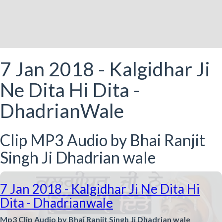
7 Jan 2018 - Kalgidhar Ji
Ne Dita Hi Dita -
DhadrianWale
Clip MP3 Audio by Bhai Ranjit
Singh Ji Dhadrian wale
7 Jan 2018 - Kalgidhar Ji Ne Dita Hi
Dita - Dhadrianwale
Mp3 Clip Audio by Bhai Ranjit Singh Ji Dhadrian wale