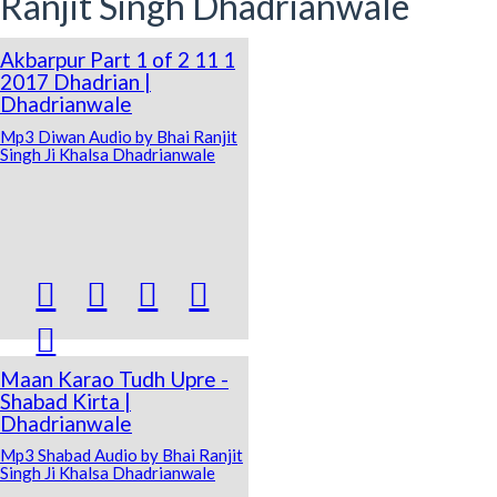
Ranjit Singh Dhadrianwale
Akbarpur Part 1 of 2 11 1
2017 Dhadrian |
Dhadrianwale
Mp3 Diwan Audio by Bhai Ranjit
Singh Ji Khalsa Dhadrianwale





Maan Karao Tudh Upre -
Shabad Kirta |
Dhadrianwale
Mp3 Shabad Audio by Bhai Ranjit
Singh Ji Khalsa Dhadrianwale