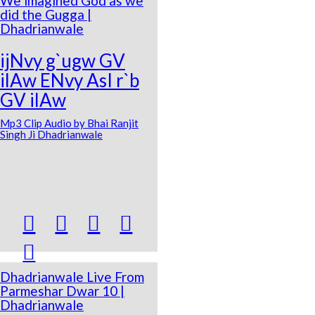
We imagined God as we
did the Gugga |
Dhadrianwale
ijNvy g`ugw GV
ilAw ENvy AsI r`b
GV ilAw
Mp3 Clip Audio by Bhai Ranjit
Singh Ji Dhadrianwale





Dhadrianwale Live From
Parmeshar Dwar 10 |
Dhadrianwale