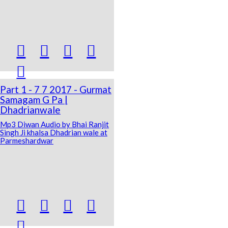





Part 1 - 7 7 2017 - Gurmat
Samagam G Pa |
Dhadrianwale
Mp3 Diwan Audio by Bhai Ranjit
Singh Ji khalsa Dhadrian wale at
Parmeshardwar




