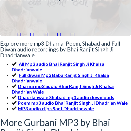





Explore more mp3 Dharna, Poem, Shabad and Full
Diwan audio recordings by Bhai Ranjit Singh Ji
Dhadrianwale
All Mp3 audio Bhai Ranjit Singh Ji Khalsa
Dhadrianwale
Full diwan Mp3 Baba Ranjit Singh Ji Khalsa
Dhadrianwale
Dharna mp3 audio Bhai Ranjit Singh Ji Khalsa
Dhadrian Wale
Dhadrianwale Shabad mp3 audio downloads
Poem mp3 audio Bhai Ranjit Singh Ji Dhadrian Wale
MP3 audio clips Sant Dhadrianwale
More Gurbani MP3 by Bhai