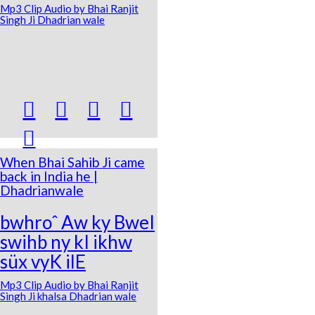
Mp3 Clip Audio by Bhai Ranjit
Singh Ji Dhadrian wale





When Bhai Sahib Ji came
back in India he |
Dhadrianwale
bwhroˆ Aw ky BweI
swihb ny kI ikhw
süx vyK ilE
Mp3 Clip Audio by Bhai Ranjit
Singh Ji khalsa Dhadrian wale