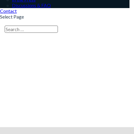
Discussions & FAQ
Contact
Select Page