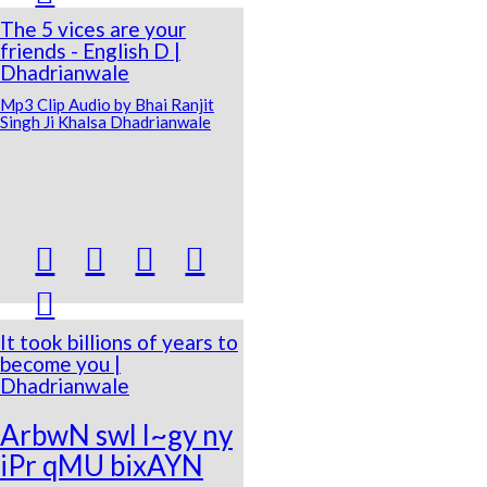
The 5 vices are your
friends - English D |
Dhadrianwale
Mp3 Clip Audio by Bhai Ranjit
Singh Ji Khalsa Dhadrianwale





It took billions of years to
become you |
Dhadrianwale
ArbwN swl l~gy ny
iPr qMU bixAYN