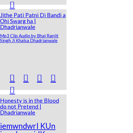

Jithe Pati Patni Di Bandi a
Ohi Swarg ha |
Dhadrianwale
Mp3 Clip Audio by Bhai Ranjit
Singh Ji Khalsa Dhadrianwale





Honesty is in the Blood
do not Pretend |
Dhadrianwale
iemwndwrI KUn