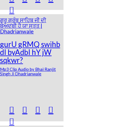

ਗੁਰੂ ਗ੍ਰੰਥ ਸਾਹਿਬ ਜੀ ਦੀ
ਬੇਅਦਬੀ ਹੈ ਯਾ ਸਤ੍ਤ |
Dhadrianwale
gurU gRMQ swihb
dI byAdbI hY jW
sqkwr?
Mp3 Clip Audio by Bhai Ranjit
Singh Ji Dhadrianwale




