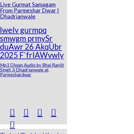
Live Gurmat Samagam
From Parmeshar Dwar |
Dhadrianwale
lweIv gurmpq
smwgm prmySr
duAwr 26 AkqUbr
2025 F`frIAWvwly
Mp3 Diwan Audio by Bhai Ranjit
Singh Ji Dhadrianwale at
Parmeshardwar




