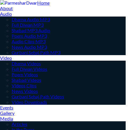
Home
About
Audio
Dharna Audio MP3
Full Diwan MP3
Shabad MP3 Audio
Poem Audio MP3
Audio Clips MP3
News Audio MP3
Gurbani Sehaj Path MP3
Video
Dharna Videos
Full Diwan Videos
Poem Videos
Shabad Videos
Videos Clips
News Videos
Gurbani Sehaj Path Videos
Video Downloads
Events
Gallery
Media
Articles
In the Press