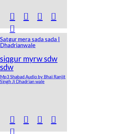





Satgur mera sada sada |
Dhadrianwale
siqgur myrw sdw
sdw
Mp3 Shabad Audio by Bhai Ranjit
Singh Ji Dhadrian wale




