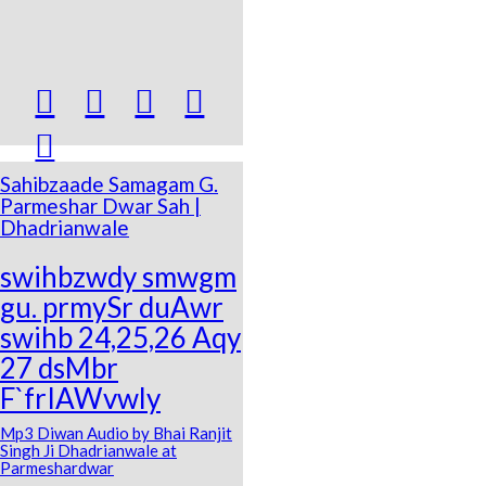





Sahibzaade Samagam G.
Parmeshar Dwar Sah |
Dhadrianwale
swihbzwdy smwgm
gu. prmySr duAwr
swihb 24,25,26 Aqy
27 dsMbr
F`frIAWvwly
Mp3 Diwan Audio by Bhai Ranjit
Singh Ji Dhadrianwale at
Parmeshardwar