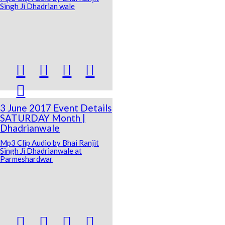
Singh Ji Dhadrian wale





3 June 2017 Event Details
SATURDAY Month |
Dhadrianwale
Mp3 Clip Audio by Bhai Ranjit
Singh Ji Dhadrianwale at
Parmeshardwar



