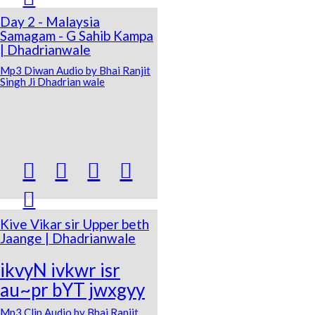
Day 2 - Malaysia
Samagam - G Sahib Kampa
| Dhadrianwale
Mp3 Diwan Audio by Bhai Ranjit
Singh Ji Dhadrian wale





Kive Vikar sir Upper beth
Jaange | Dhadrianwale
ikvyN ivkwr isr
au~pr bYT jwxgyy
Mp3 Clip Audio by Bhai Ranjit