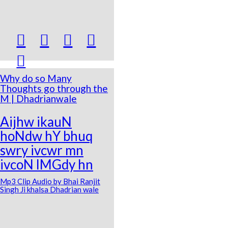





Why do so Many
Thoughts go through the
M | Dhadrianwale
Aijhw ikauN
hoNdw hY bhuq
swry ivcwr mn
ivcoN lMGdy hn
Mp3 Clip Audio by Bhai Ranjit
Singh Ji khalsa Dhadrian wale