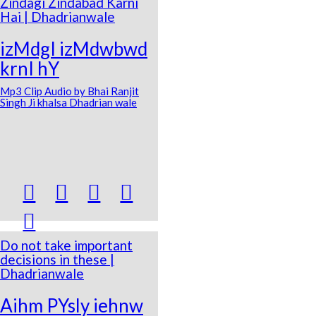
Zindagi Zindabad Karni
Hai | Dhadrianwale
izMdgI izMdwbwd
krnI hY
Mp3 Clip Audio by Bhai Ranjit
Singh Ji khalsa Dhadrian wale





Do not take important
decisions in these |
Dhadrianwale
Aihm PYsly iehnw