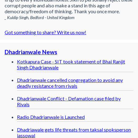
corrupt people and also make a stand in this age of
democracy/freedom of thinking. Thank you once more.
_ Kuldip Singh, Bedford - United Kingdom
Got something to share? Write us now!
Dhadrianwale News
Kotkapura Case - SIT took statement of Bhai Ranjit
Singh Dhadrianwale
Dhadrianwale cancelled congregation to avoid any
deadly resistance from rivals
Dhadrianwale Conflict - Defamation case filed by
Rivals
Radio Dhadrianwale is Launched
Dhadriawale gets life threats from taksal spoksperson
jassowal