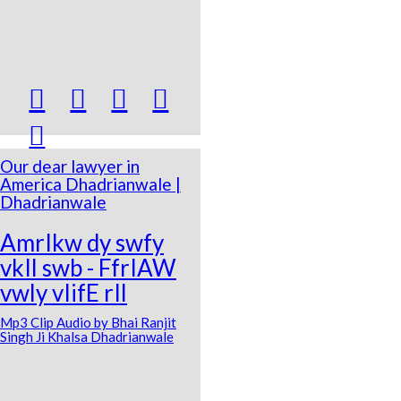





Our dear lawyer in
America Dhadrianwale |
Dhadrianwale
AmrIkw dy swfy
vkIl swb - FfrIAW
vwly vIifE rIl
Mp3 Clip Audio by Bhai Ranjit
Singh Ji Khalsa Dhadrianwale