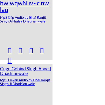
hwlwqwN iv~c nw
lau
Mp3 Clip Audio by Bhai Ranjit
Singh Ji khalsa Dhadrian wale





Gugu Gobind Singh Aaye |
Dhadrianwale
Mp3 Diwan Audio by Bhai Ranjit
Singh Ji Dhadrian wale