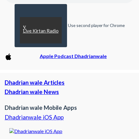
Use second player for Chrome
y
Live Kirtan Radio
Apple Podcast Dhadrianwale
Dhadrian wale Articles
Dhadrian wale News
Dhadrian wale Mobile Apps
Dhadrianwale iOS App