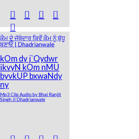





ਕੌਮ ਦੇ ਜੱਥੇਦਾਰ ਕਿਵੇੰ ਕੌਮ ਨੂੰ ਬੁੱਧੂ
ਬਣਾਓੰ | Dhadrianwale
kOm dy j`Qydwr
ikvyN kOm nMU
byvkUP bxwaNdy
ny
Mp3 Clip Audio by Bhai Ranjit
Singh Ji Dhadrianwale



