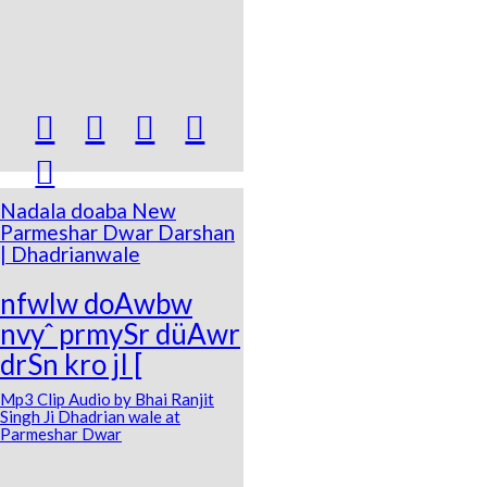





Nadala doaba New
Parmeshar Dwar Darshan
| Dhadrianwale
nfwlw doAwbw
nvyˆ prmySr düAwr
drSn kro jI [
Mp3 Clip Audio by Bhai Ranjit
Singh Ji Dhadrian wale at
Parmeshar Dwar