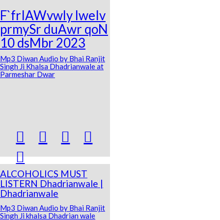
F`frIAWvwly lweIv
prmySr duAwr qoN
10 dsMbr 2023
Mp3 Diwan Audio by Bhai Ranjit
Singh Ji Khalsa Dhadrianwale at
Parmeshar Dwar





ALCOHOLICS MUST
LISTERN Dhadrianwale |
Dhadrianwale
Mp3 Diwan Audio by Bhai Ranjit
Singh Ji khalsa Dhadrian wale