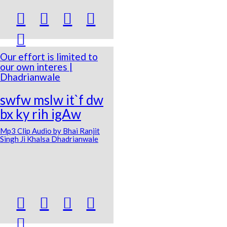





Our effort is limited to
our own interes |
Dhadrianwale
swfw mslw it`f dw
bx ky rih igAw
Mp3 Clip Audio by Bhai Ranjit
Singh Ji Khalsa Dhadrianwale




