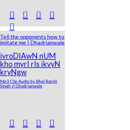





Tell the opponents how to
imitate me | Dhadrianwale
ivroDIAwN nUM
kho myrI rIs ikvyN
kryNgw
Mp3 Clip Audio by Bhai Ranjit
Singh Ji Dhadrianwale



