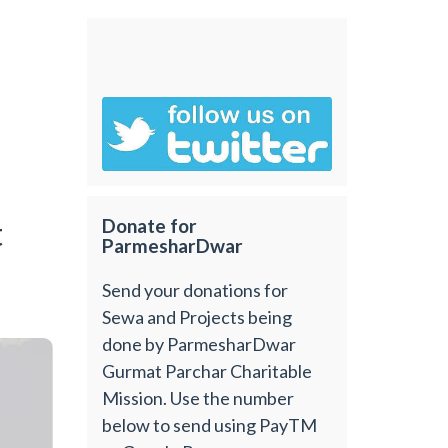
t
Donate for
ParmesharDwar
Send your donations for
Sewa and Projects being
done by ParmesharDwar
Gurmat Parchar Charitable
Mission. Use the number
below to send using PayTM