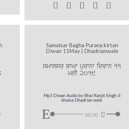





h
Samalsar Bagha Purana kirtan
Diwan 11May | Dhadrianwale
smwlsr bwGw purwnw idvwn 11
y
meI 2019
Mp3 Diwan Audio by Bhai Ranjit Singh Ji
khalsa Dhadrian wale
00:00