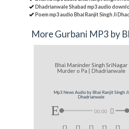
Dhadrianwale Shabad mp3 audio downl
Poem mp3 audio Bhai Ranjit Singh Ji Dha
More Gurbani MP3 by Bh
Bhai Maninder Singh SriNagar
Murder o Pa | Dhadrianwale
Mp3 News Audio by Bhai Ranjit Singh Ji
Dhadrianwale
00:00




