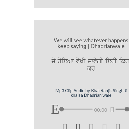
We will see whatever happens
keep saying | Dhadrianwale
jo hoieAw vyKI jwvygI iehI ikh
kro
Mp3 Clip Audio by Bhai Ranjit Singh Ji
khalsa Dhadrian wale
00:00




