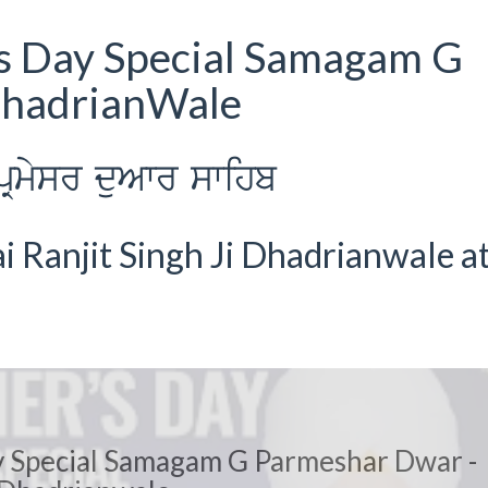
s Day Special Samagam G
DhadrianWale
Rmysr duAwr swihb
 Ranjit Singh Ji Dhadrianwale a
 Special Samagam G Parmeshar Dwar -