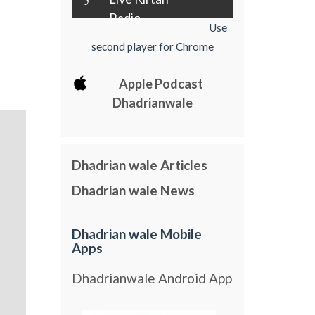
Radio
Use
second player for Chrome
Apple Podcast
Dhadrianwale
Dhadrian wale Articles
Dhadrian wale News
Dhadrian wale Mobile
Apps
Dhadrianwale Android App