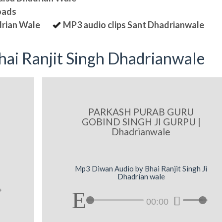
oads
drian Wale
MP3 audio clips Sant Dhadrianwale
ai Ranjit Singh Dhadrianwale
PARKASH PURAB GURU
GOBIND SINGH JI GURPU |
Dhadrianwale
Mp3 Diwan Audio by Bhai Ranjit Singh Ji
Dhadrian wale
00:00