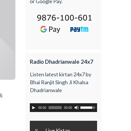
or Google Pay.
Radio Dhadrianwale 24x7
Listen latest kirtan 24x7 by
Bhai Ranjit Singh Ji Khalsa
Dhadrianwale
i
00:00
00:00
y
Live Kirtan