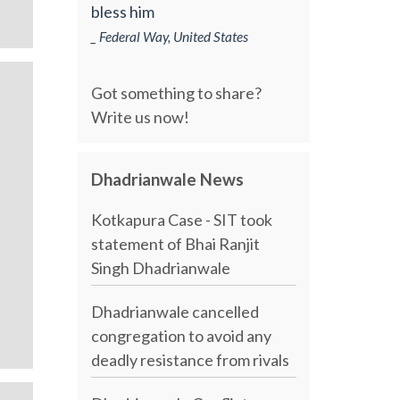
bless him
_ Federal Way, United States
Got something to share?
Write us now!
Dhadrianwale News
Kotkapura Case - SIT took
statement of Bhai Ranjit
Singh Dhadrianwale
Dhadrianwale cancelled
congregation to avoid any
deadly resistance from rivals