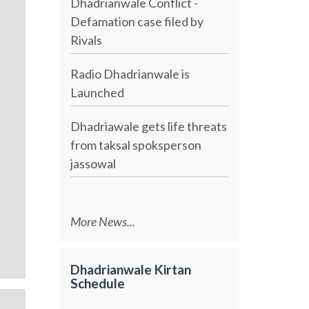
Dhadrianwale Conflict -
Defamation case filed by
Rivals
Radio Dhadrianwale is
Launched
Dhadriawale gets life threats
from taksal spoksperson
jassowal
More News...
Dhadrianwale Kirtan
Schedule