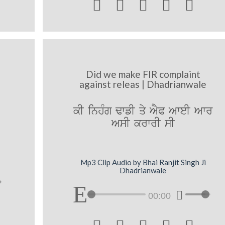





Did we make FIR complaint
against releas | Dhadrianwale
kI inhMg FwfI qy AYP AweI Awr
AsI krwrI sI
Mp3 Clip Audio by Bhai Ranjit Singh Ji
Dhadrianwale
00:00