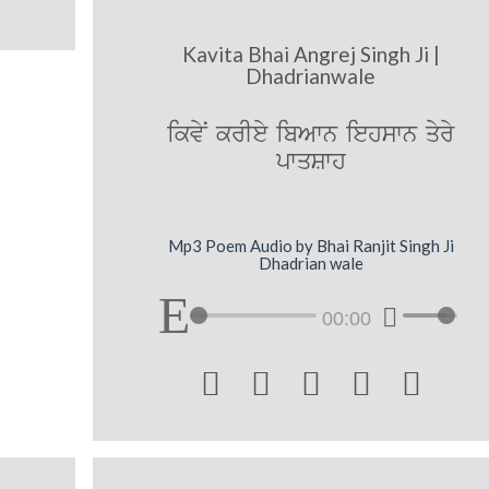
Kavita Bhai Angrej Singh Ji |
Dhadrianwale
ikvyN krIey ibAwn iehswn qyry
pwqSwh
Mp3 Poem Audio by Bhai Ranjit Singh Ji
Dhadrian wale
00:00




