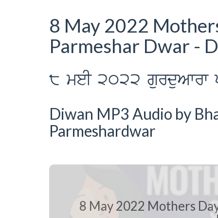
8 May 2022 Mother
Parmeshar Dwar - 
8 meI 2022 gurduAwrw p
Diwan MP3 Audio by Bhai
Parmeshardwar
8 May 2022 Mothers Day