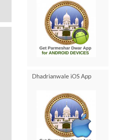
Dhadrianwale iOS App