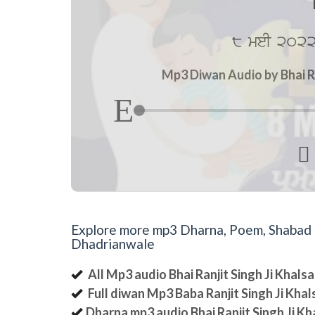
8 meI 2022 
Mp3 Diwan Audio by Bhai R

Explore more mp3 Dharna, Poem, Shabad an
Dhadrianwale
All Mp3 audio Bhai Ranjit Singh Ji Khal
Full diwan Mp3 Baba Ranjit Singh Ji Kha
Dharna mp3 audio Bhai Ranjit Singh Ji K