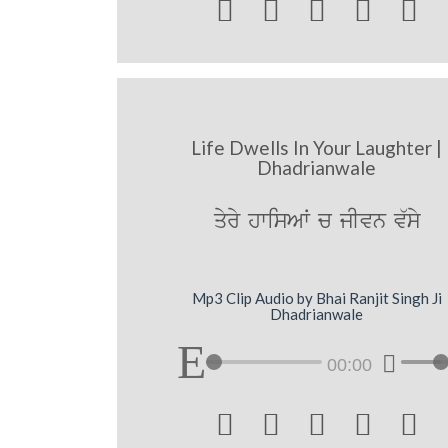





Life Dwells In Your Laughter |
Dhadrianwale
qyry hwisAW c jIvn v`sy
Mp3 Clip Audio by Bhai Ranjit Singh Ji
Dhadrianwale
00:00




