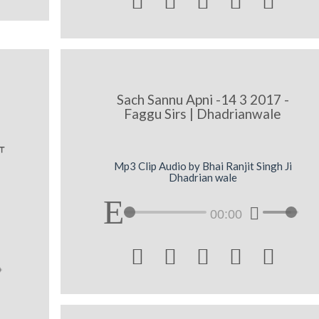





Sach Sannu Apni -14 3 2017 -
Faggu Sirs | Dhadrianwale
w
Mp3 Clip Audio by Bhai Ranjit Singh Ji
Dhadrian wale
00:00




