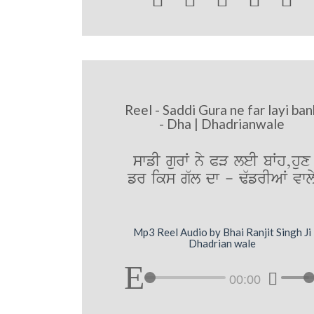
Reel - Saddi Gura ne far layi ban
- Dha | Dhadrianwale
swfI gurW ny PV leI bWh,hux
fr iks g`l dw - F`frIAW vwl
Mp3 Reel Audio by Bhai Ranjit Singh Ji
Dhadrian wale
00:00