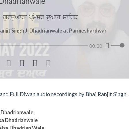
Dhadrianwale
gurduAwrw pRmysr duAwr swihb
anjit Singh Ji Dhadrianwale at Parmeshardwar
00:00




d Full Diwan audio recordings by Bhai Ranjit Singh J
sa Dhadrianwale
lsa Dhadrianwale
halsa Dhadrian Wale