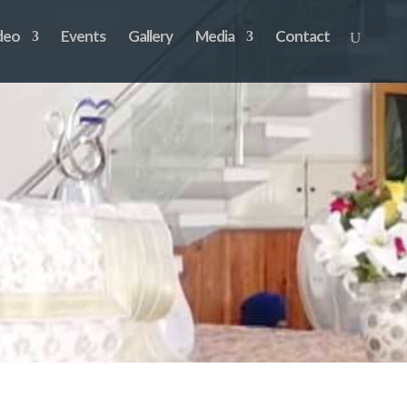
deo
Events
Gallery
Media
Contact