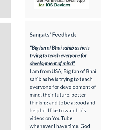
Sangats' Feedback
"Big fan of Bhai sahib as he is
trying to teach everyone for
development of mind"
I am from USA, Big fan of Bhai
sahib as he is trying to teach
everyone for development of
mind, their future, better
thinking and to be a good and
helpful. I like to watch his
videos on YouTube
whenever I have time. God