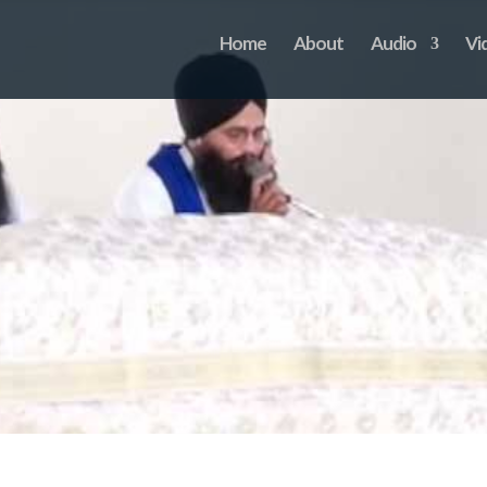
Home
About
Audio
Vi