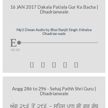
16 JAN 2017 Dakala Patiala Gur Ka Bacha |
Dhadrianwale
Mp3 Diwan Audio by Bhai Ranjit Singh Ji khalsa
Dhadrian wale
00:00





Angg 286 to 296 - Sehaj Pathh Shri Guru |
Dhadrianwale
AMg 286 qoN 296 - sihj pwT SRI gurU gRMQ