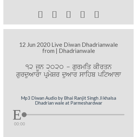





12 Jun 2020 Live Diwan Dhadrianwale
from | Dhadrianwale
12 jUn 2020 - gurmiq kIrqn
gurduAwrw pRmySr duAwr swihb pitAwlw
Mp3 Diwan Audio by Bhai Ranjit Singh Ji khalsa
Dhadrian wale at Parmeshardwar
00:00