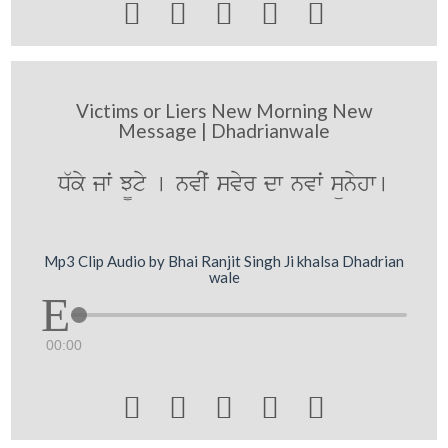





Victims or Liers New Morning New
Message | Dhadrianwale
D`ky jwˆ J¨ty [ nvIˆ svyr dw nvwˆ sünyhw[
Mp3 Clip Audio by Bhai Ranjit Singh Ji khalsa Dhadrian
wale
00:00




