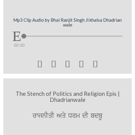
Mp3 Clip Audio by Bhai Ranjit Singh Ji khalsa Dhadrian
wale
00:00





The Stench of Politics and Religion Epis |
Dhadrianwale
rwjnIqI Aqy Drm dI bdbU