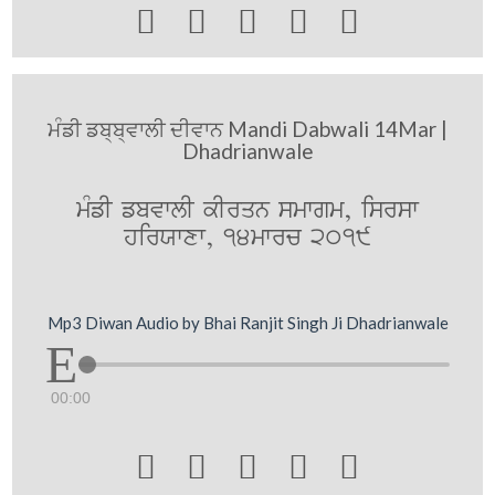





ਮੰਡੀ ਡਬ੍ਬ੍ਵਾਲੀ ਦੀਵਾਨ Mandi Dabwali 14Mar |
Dhadrianwale
mMfI fbvwlI kIrqn smwgm, isrsw
hirXwxw, 14mwrc 2019
Mp3 Diwan Audio by Bhai Ranjit Singh Ji Dhadrianwale
00:00




