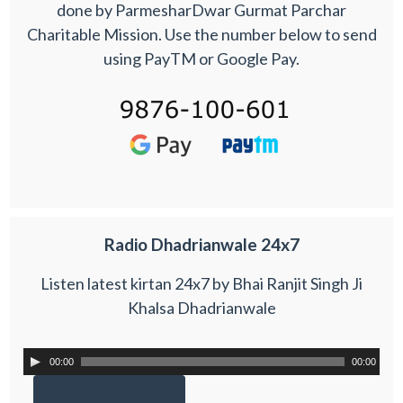
done by ParmesharDwar Gurmat Parchar
Charitable Mission. Use the number below to send
using PayTM or Google Pay.
Radio Dhadrianwale 24x7
Listen latest kirtan 24x7 by Bhai Ranjit Singh Ji
Khalsa Dhadrianwale
00:00
00:00