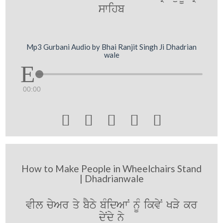
swihb
Mp3 Gurbani Audio by Bhai Ranjit Singh Ji Dhadrian
wale
00:00





How to Make People in Wheelchairs Stand
| Dhadrianwale
vIl cyAr qy bYTy bMidAwN nUM ikvyN KVy kr
dyNdy ny