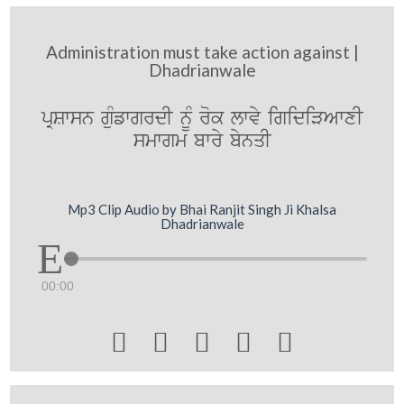
Administration must take action against |
Dhadrianwale
pRSwsn guMfwgrdI nMU rok lwvy igidiVAwxI
smwgm bwry bynqI
Mp3 Clip Audio by Bhai Ranjit Singh Ji Khalsa
Dhadrianwale
00:00




