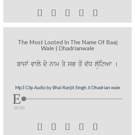





The Most Looted In The Name Of Baaj
Wale | Dhadrianwale
bwjwˆ vwly dy nwm qy sB qoˆ v`D lü`itAw [
Mp3 Clip Audio by Bhai Ranjit Singh Ji Dhadrian wale
00:00




