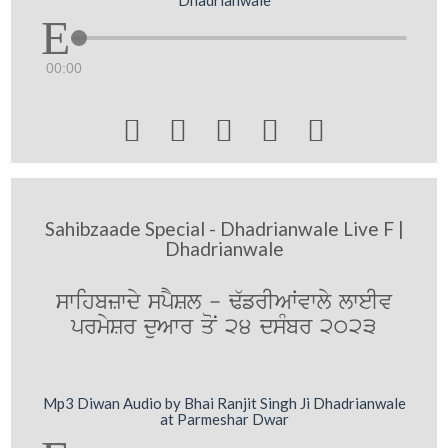
00:00





Sahibzaade Special - Dhadrianwale Live F |
Dhadrianwale
swihbzwdy spYSl - F`frIAWvwly lweIv
prmySr duAwr qoN 24 dsMbr 2023
Mp3 Diwan Audio by Bhai Ranjit Singh Ji Dhadrianwale
at Parmeshar Dwar