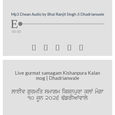
Mp3 Diwan Audio by Bhai Ranjit Singh Ji Dhadrianwale
00:00





Live gurmat samagam Kishanpura Kalan
mog | Dhadrianwale
lweIv gurmiq smwgm ikSnpurw klW mogw
10 jUn 2026 F`frIAWvwly