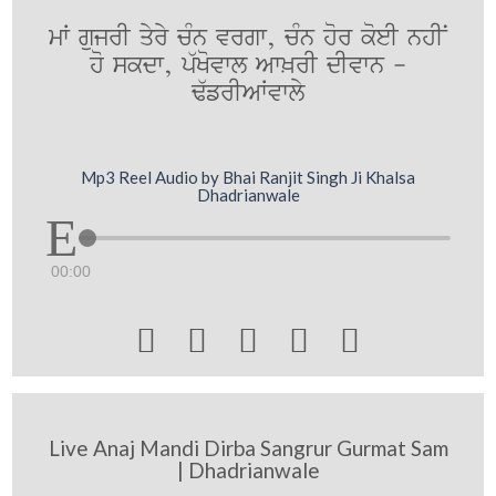
mW gujrI qyry cMn vrgw, cMn hor koeI nhIN
ho skdw, p`Kovwl Aw^rI dIvwn -
F`frIAWvwly
Mp3 Reel Audio by Bhai Ranjit Singh Ji Khalsa
Dhadrianwale
00:00





Live Anaj Mandi Dirba Sangrur Gurmat Sam
| Dhadrianwale