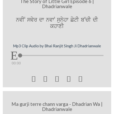
The Story of Little Girl Episode 6 |
Dhadrianwale
nvIN svyr dw nvwN sunyhw CotI b~cI dI
khwxI
Mp3 Clip Audio by Bhai Ranjit Singh Ji Dhadrianwale
00:00





Ma gurji terre chann varga - Dhadrian Wa |
Dhadrianwale