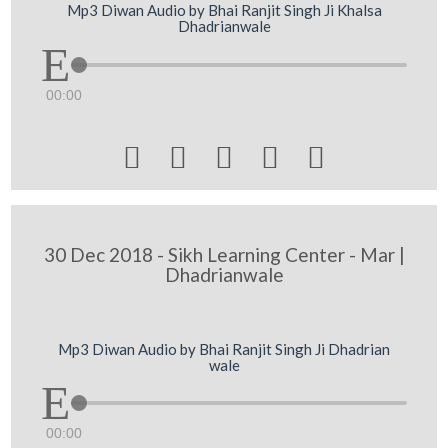
Mp3 Diwan Audio by Bhai Ranjit Singh Ji Khalsa
Dhadrianwale
00:00





30 Dec 2018 - Sikh Learning Center - Mar |
Dhadrianwale
Mp3 Diwan Audio by Bhai Ranjit Singh Ji Dhadrian
wale
00:00