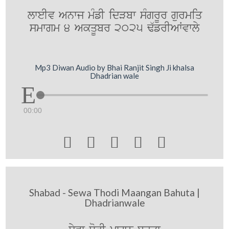
lweIv Anwj mMfI idVbw sMgrUr gurmiq
smwgm 4 AkqUbr 2025 F`frIAWvwly
Mp3 Diwan Audio by Bhai Ranjit Singh Ji khalsa
Dhadrian wale
00:00





Shabad - Sewa Thodi Maangan Bahuta |
Dhadrianwale