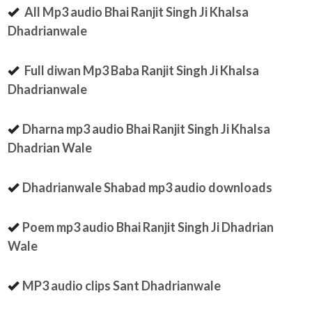
All Mp3 audio Bhai Ranjit Singh Ji Khalsa
Dhadrianwale
Full diwan Mp3 Baba Ranjit Singh Ji Khalsa
Dhadrianwale
Dharna mp3 audio Bhai Ranjit Singh Ji Khalsa
Dhadrian Wale
Dhadrianwale Shabad mp3 audio downloads
Poem mp3 audio Bhai Ranjit Singh Ji Dhadrian
Wale
MP3 audio clips Sant Dhadrianwale