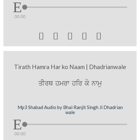
00:00





Tirath Hamra Har ko Naam | Dhadrianwale
qIrQ hmrw hir ko nwmu
Mp3 Shabad Audio by Bhai Ranjit Singh Ji Dhadrian
wale
00:00