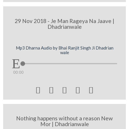
29 Nov 2018 - Je Man Rageya Na Jaave |
Dhadrianwale
Mp3 Dharna Audio by Bhai Ranjit Singh Ji Dhadrian
wale
00:00





Nothing happens without a reason New
Mor | Dhadrianwale