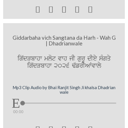





Giddarbaha vich Sangtana da Harh - Wah G
| Dhadrianwale
ig`dVbwhw mlot vwh jI gurU dIey sMgqy
ig`dVbwhw 2026 F`frIAWvwly
Mp3 Clip Audio by Bhai Ranjit Singh Ji khalsa Dhadrian
wale
00:00