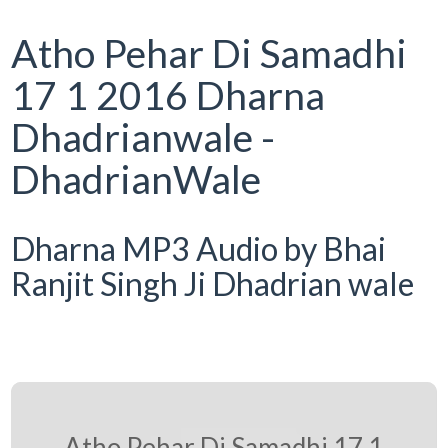
Atho Pehar Di Samadhi
17 1 2016 Dharna
Dhadrianwale -
DhadrianWale
Dharna MP3 Audio by Bhai
Ranjit Singh Ji Dhadrian wale
Atho Pehar Di Samadhi 17 1