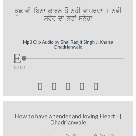
küC vI ibnw kwrn qoˆ nhIˆ vwprdw [ nvIˆ
svyr dw nvwˆ sünyhw
Mp3 Clip Audio by Bhai Ranjit Singh Ji Khalsa
Dhadrianwale
00:00





How to have a tender and loving Heart - |
Dhadrianwale