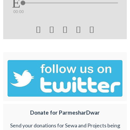
00:00





Donate for ParmesharDwar
Send your donations for Sewa and Projects being