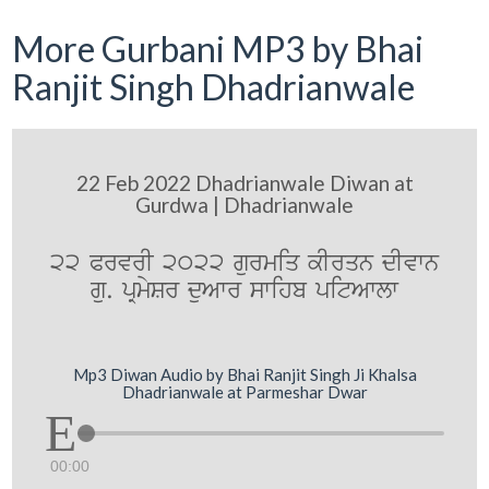
More Gurbani MP3 by Bhai
Ranjit Singh Dhadrianwale
22 Feb 2022 Dhadrianwale Diwan at
Gurdwa | Dhadrianwale
22 PrvrI 2022 gurmiq kIrqn dIvwn
gu. pRmySr duAwr swihb pitAwlw
Mp3 Diwan Audio by Bhai Ranjit Singh Ji Khalsa
Dhadrianwale at Parmeshar Dwar
00:00