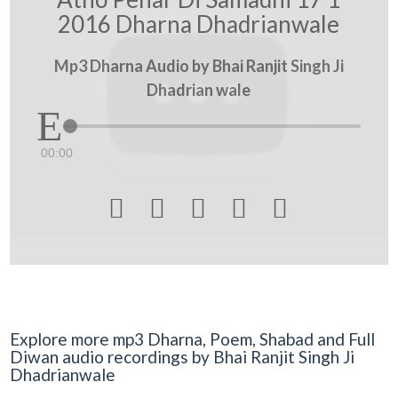
2016 Dharna Dhadrianwale
Mp3 Dharna Audio by Bhai Ranjit Singh Ji
Dhadrian wale
00:00





Explore more mp3 Dharna, Poem, Shabad and Full
Diwan audio recordings by Bhai Ranjit Singh Ji
Dhadrianwale