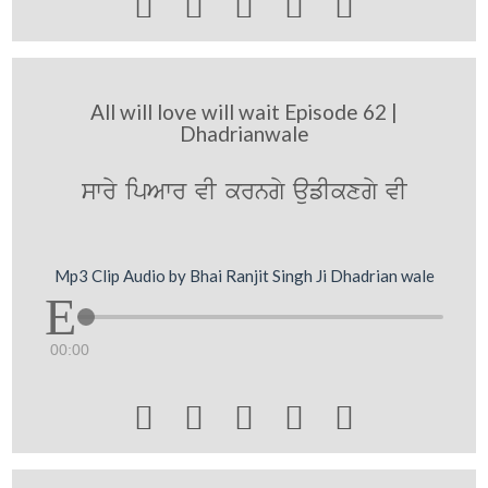





All will love will wait Episode 62 |
Dhadrianwale
swry ipAwr vI krngy aufIkxgy vI
Mp3 Clip Audio by Bhai Ranjit Singh Ji Dhadrian wale
00:00




