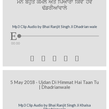
mn bhuq koml Aqy ipAwrw ikvyN hovy
F`frIAWvwly
Mp3 Clip Audio by Bhai Ranjit Singh Ji Dhadrian wale
00:00





5 May 2018 - Ujdan Di Himmat Hai Taan Tu
| Dhadrianwale
Mp3 Clip Audio by Bhai Ranjit Singh Ji Khalsa
Dhadrianwale