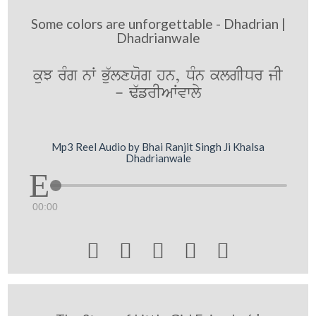
Some colors are unforgettable - Dhadrian |
Dhadrianwale
kuJ rMg nW Bu`lxXog hn, DMn klgIDr jI
- F`frIAWvwly
Mp3 Reel Audio by Bhai Ranjit Singh Ji Khalsa
Dhadrianwale
00:00




