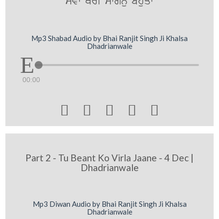
syvw QorI mwgnu bhuqw
Mp3 Shabad Audio by Bhai Ranjit Singh Ji Khalsa
Dhadrianwale
00:00





Part 2 - Tu Beant Ko Virla Jaane - 4 Dec |
Dhadrianwale
Mp3 Diwan Audio by Bhai Ranjit Singh Ji Khalsa
Dhadrianwale