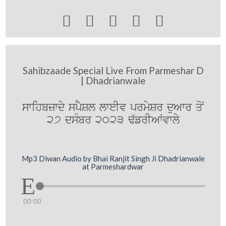





Sahibzaade Special Live From Parmeshar D
| Dhadrianwale
swihbzwdy spYSl lweIv prmySr duAwr qoN
27 dsMbr 2023 F`frIAWvwly
Mp3 Diwan Audio by Bhai Ranjit Singh Ji Dhadrianwale
at Parmeshardwar
00:00