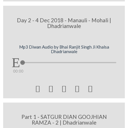
Day 2 - 4 Dec 2018 - Manauli - Mohali |
Dhadrianwale
Mp3 Diwan Audio by Bhai Ranjit Singh Ji Khalsa
Dhadrianwale
00:00





Part 1 - SATGUR DIAN GOOJHIAN
RAMZA - 2 | Dhadrianwale