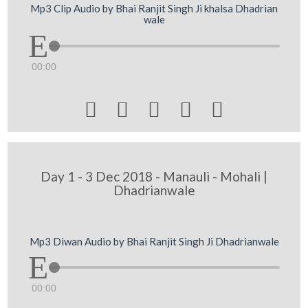
Mp3 Clip Audio by Bhai Ranjit Singh Ji khalsa Dhadrian
wale
00:00





Day 1 - 3 Dec 2018 - Manauli - Mohali |
Dhadrianwale
Mp3 Diwan Audio by Bhai Ranjit Singh Ji Dhadrianwale
00:00