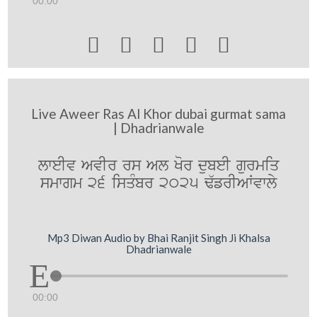
00:00





Live Aweer Ras Al Khor dubai gurmat sama
| Dhadrianwale
lweIv AvIr rs Al Kor dubeI gurmiq
smwgm 26 isqMbr 2025 F`frIAWvwly
Mp3 Diwan Audio by Bhai Ranjit Singh Ji Khalsa
Dhadrianwale
00:00