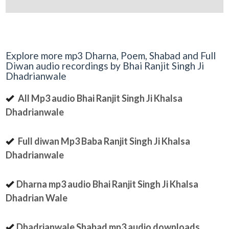
Explore more mp3 Dharna, Poem, Shabad and Full
Diwan audio recordings by Bhai Ranjit Singh Ji
Dhadrianwale
All Mp3 audio Bhai Ranjit Singh Ji Khalsa
Dhadrianwale
Full diwan Mp3 Baba Ranjit Singh Ji Khalsa
Dhadrianwale
Dharna mp3 audio Bhai Ranjit Singh Ji Khalsa
Dhadrian Wale
Dhadrianwale Shabad mp3 audio downloads