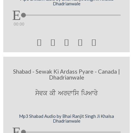
Dhadrianwale
00:00





Shabad - Sewak Ki Ardass Pyare - Canada |
Dhadrianwale
syvk kI Ardwis ipAwry
Mp3 Shabad Audio by Bhai Ranjit Singh Ji Khalsa
Dhadrianwale