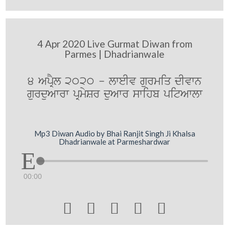
4 Apr 2020 Live Gurmat Diwan from
Parmes | Dhadrianwale
4 ApRYl 2020 - lweIv gurmiq dIvwn
gurduAwrw pRmySr duAwr swihb pitAwlw
Mp3 Diwan Audio by Bhai Ranjit Singh Ji Khalsa
Dhadrianwale at Parmeshardwar
00:00




