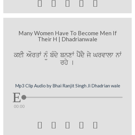





Many Women Have To Become Men If
Their H | Dhadrianwale
keI AOrqwˆ n¨M bMdy bnxwˆ pYˆdY jy Grvwlw nwˆ
rhy [
Mp3 Clip Audio by Bhai Ranjit Singh Ji Dhadrian wale
00:00




