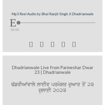
Mp3 Reel Audio by Bhai Ranjit Singh Ji Dhadrianwale
00:00





Dhadrianwale Live from Parmeshar Dwar
23 | Dhadrianwale
F`frIAWvwly lweIv prmySr duAwr qoN 23
julweI 2023