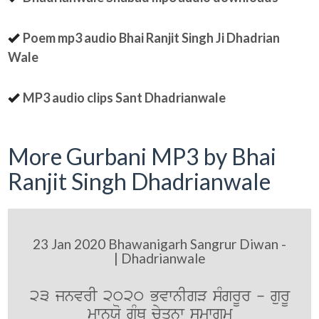
Poem mp3 audio Bhai Ranjit Singh Ji Dhadrian
Wale
MP3 audio clips Sant Dhadrianwale
More Gurbani MP3 by Bhai
Ranjit Singh Dhadrianwale
23 Jan 2020 Bhawanigarh Sangrur Diwan -
| Dhadrianwale
23 jnvrI 2020 BvwnIgV sMgrUr - gurU
mwnXo gRMQ cyqnw smwgm