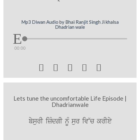
Mp3 Diwan Audio by Bhai Ranjit Singh Ji khalsa
Dhadrian wale
00:00





Lets tune the uncomfortable Life Episode |
Dhadrianwale
bysurI izMdgI nUM sur iv~c krIey