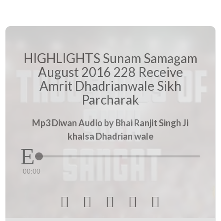
HIGHLIGHTS Sunam Samagam
August 2016 228 Receive
Amrit Dhadrianwale Sikh
Parcharak
Mp3 Diwan Audio by Bhai Ranjit Singh Ji
khalsa Dhadrian wale
00:00




