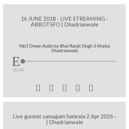
16 JUNE 2018 - LIVE STREAMING -
ABBOTSFO | Dhadrianwale
Mp3 Diwan Audio by Bhai Ranjit Singh Ji Khalsa
Dhadrianwale
00:00





Live gurmat samagam Samrala 2 Apr 2026 -
| Dhadrianwale