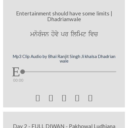
Entertainment should have some limits |
Dhadrianwale
mnorMjn hovy pr ilimt ivc
Mp3 Clip Audio by Bhai Ranjit Singh Ji khalsa Dhadrian
wale
00:00





Day 2 - FULL DIWAN - Pakhowal Ludhiana