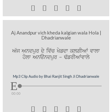





Aj Anandpur vich kheda kalgian wala Hola |
Dhadrianwale
A`j Andpur dy iv`c Kyfdw klgIAW vwlw
holw Anandpur - F`frIAWvwly
Mp3 Clip Audio by Bhai Ranjit Singh Ji Dhadrianwale
00:00




