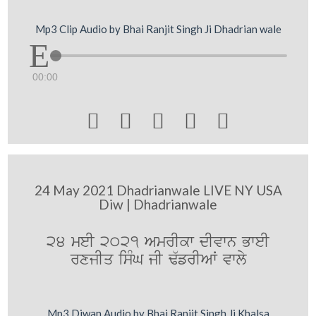
Mp3 Clip Audio by Bhai Ranjit Singh Ji Dhadrian wale
00:00





24 May 2021 Dhadrianwale LIVE NY USA
Diw | Dhadrianwale
24 meI 2021 AmrIkw dIvwn BweI
rxjIq isMG jI F`frIAW vwly
Mp3 Diwan Audio by Bhai Ranjit Singh Ji Khalsa