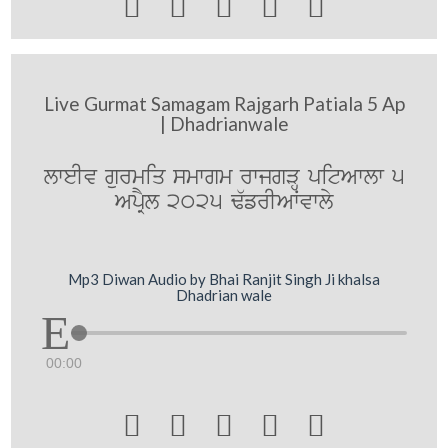





Live Gurmat Samagam Rajgarh Patiala 5 Ap
| Dhadrianwale
lweIv gurmiq smwgm rwjgVH pitAwlw 5
ApRYl 2025 F`frIAWvwly
Mp3 Diwan Audio by Bhai Ranjit Singh Ji khalsa
Dhadrian wale
00:00




