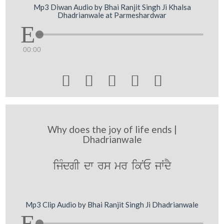
Mp3 Diwan Audio by Bhai Ranjit Singh Ji Khalsa
Dhadrianwale at Parmeshardwar
00:00





Why does the joy of life ends |
Dhadrianwale
ijMdgI dw rs mr ikNE jWdY
Mp3 Clip Audio by Bhai Ranjit Singh Ji Dhadrianwale