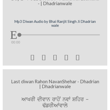
- | Dhadrianwale
Mp3 Diwan Audio by Bhai Ranjit Singh Ji Dhadrian
wale
00:00





Last diwan Rahon NavanShehar - Dhadrian
| Dhadrianwale
AwKrI dIvwn rwhoN nvW Sihr -
F`frIAWvwly