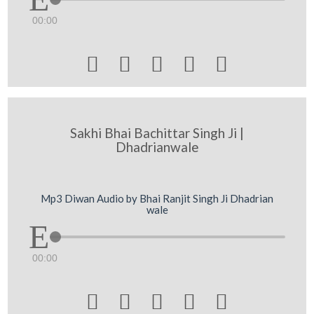
00:00





Sakhi Bhai Bachittar Singh Ji |
Dhadrianwale
Mp3 Diwan Audio by Bhai Ranjit Singh Ji Dhadrian
wale
00:00




