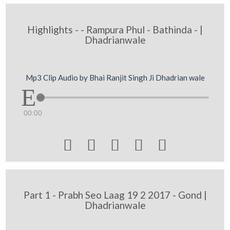
Highlights - - Rampura Phul - Bathinda - |
Dhadrianwale
Mp3 Clip Audio by Bhai Ranjit Singh Ji Dhadrian wale
00:00





Part 1 - Prabh Seo Laag 19 2 2017 - Gond |
Dhadrianwale