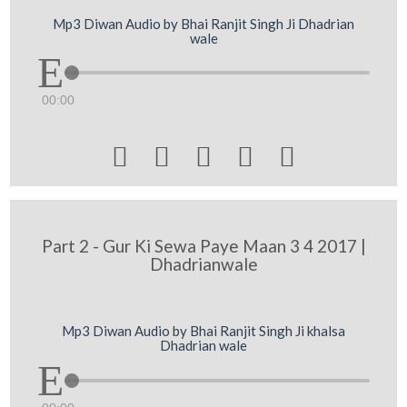
Mp3 Diwan Audio by Bhai Ranjit Singh Ji Dhadrian
wale
00:00





Part 2 - Gur Ki Sewa Paye Maan 3 4 2017 |
Dhadrianwale
Mp3 Diwan Audio by Bhai Ranjit Singh Ji khalsa
Dhadrian wale