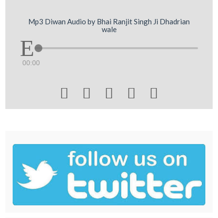
Mp3 Diwan Audio by Bhai Ranjit Singh Ji Dhadrian
wale
00:00




