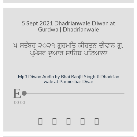
5 Sept 2021 Dhadrianwale Diwan at
Gurdwa | Dhadrianwale
5 sqMbr 2021 gurmiq kIrqn dIvwn gu.
pRmySr duAwr swihb pitAwlw
Mp3 Diwan Audio by Bhai Ranjit Singh Ji Dhadrian
wale at Parmeshar Dwar
00:00




