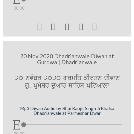
00:00





20 Nov 2020 Dhadrianwale Diwan at
Gurdwa | Dhadrianwale
20 nvMbr 2020 gurmiq kIrqn dIvwn
gu. pRmySr duAwr swihb pitAwlw
Mp3 Diwan Audio by Bhai Ranjit Singh Ji Khalsa
Dhadrianwale at Parmeshar Dwar
00:00