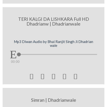
TERI KALGI DA LISHKARA Full HD
Dhadrianw | Dhadrianwale
Mp3 Diwan Audio by Bhai Ranjit Singh Ji Dhadrian
wale
00:00





Simran | Dhadrianwale