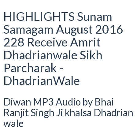
HIGHLIGHTS Sunam
Samagam August 2016
228 Receive Amrit
Dhadrianwale Sikh
Parcharak -
DhadrianWale
Diwan MP3 Audio by Bhai
Ranjit Singh Ji khalsa Dhadrian
wale