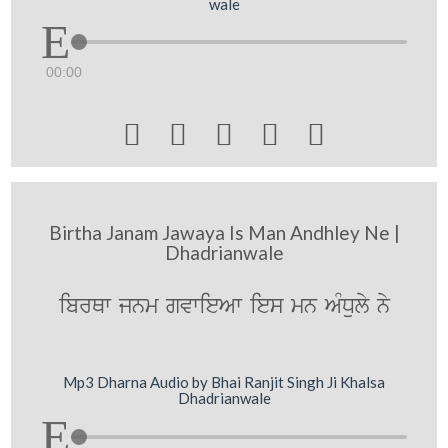
wale
00:00





Birtha Janam Jawaya Is Man Andhley Ne |
Dhadrianwale
ibrQw jnm gvwieAw ies mn AMDuly ny
Mp3 Dharna Audio by Bhai Ranjit Singh Ji Khalsa
Dhadrianwale