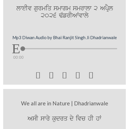
lweIv gurmiq smwgm smrwlw 2 ApRYl
2026 F`frIAWvwly
Mp3 Diwan Audio by Bhai Ranjit Singh Ji Dhadrianwale
00:00





We all are in Nature | Dhadrianwale
AsI swry kudrq dy ivc hI hW