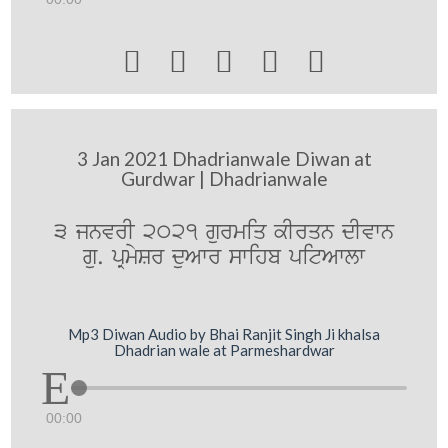





3 Jan 2021 Dhadrianwale Diwan at
Gurdwar | Dhadrianwale
3 jnvrI 2021 gurmiq kIrqn dIvwn
gu. pRmySr duAwr swihb pitAwlw
Mp3 Diwan Audio by Bhai Ranjit Singh Ji khalsa
Dhadrian wale at Parmeshardwar
00:00