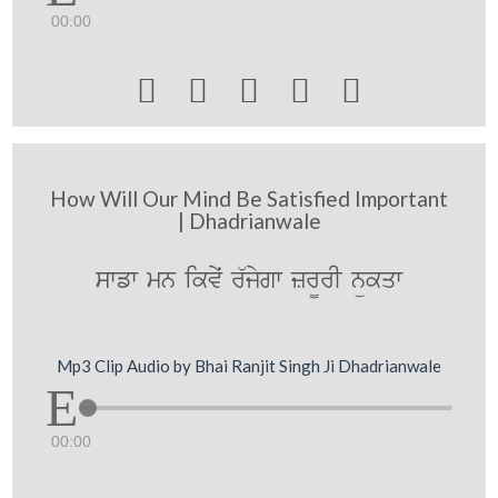
00:00





How Will Our Mind Be Satisfied Important
| Dhadrianwale
swfw mn ikvyˆ r`jygw zr¨rI nükqw
Mp3 Clip Audio by Bhai Ranjit Singh Ji Dhadrianwale
00:00