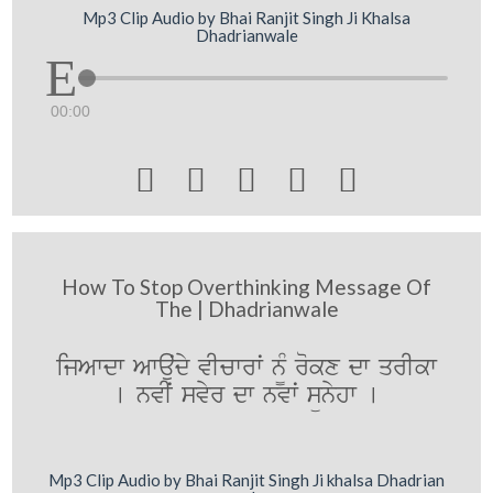
Mp3 Clip Audio by Bhai Ranjit Singh Ji Khalsa
Dhadrianwale
00:00





How To Stop Overthinking Message Of
The | Dhadrianwale
ijAwdw Awauˆdy vIcwrwˆ n¨M rokx dw qrIkw
[ nvIˆ svyr dw nvwˆ sünyhw [
Mp3 Clip Audio by Bhai Ranjit Singh Ji khalsa Dhadrian