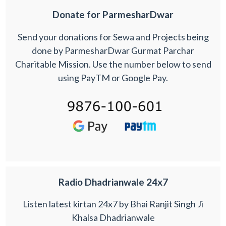
Donate for ParmesharDwar
Send your donations for Sewa and Projects being
done by ParmesharDwar Gurmat Parchar
Charitable Mission. Use the number below to send
using PayTM or Google Pay.
Radio Dhadrianwale 24x7
Listen latest kirtan 24x7 by Bhai Ranjit Singh Ji
Khalsa Dhadrianwale