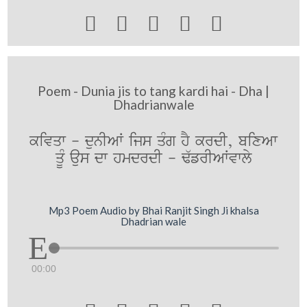





Poem - Dunia jis to tang kardi hai - Dha |
Dhadrianwale
kivqw - dunIAW ijs qMg hY krdI, bixAw
qUM aus dw hmdrdI - F`frIAWvwly
Mp3 Poem Audio by Bhai Ranjit Singh Ji khalsa
Dhadrian wale
00:00