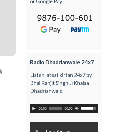
or Google Pay.
Radio Dhadrianwale 24x7
i
Listen latest kirtan 24x7 by
Bhai Ranjit Singh Ji Khalsa
Dhadrianwale
00:00
00:00
y
Live Kirtan