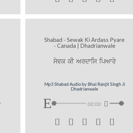
Shabad - Sewak Ki Ardass Pyare
- Canada | Dhadrianwale
syvk kI Ardwis ipAwry
Mp3 Shabad Audio by Bhai Ranjit Singh Ji
Dhadrianwale
00:00




