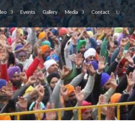
deo
Events
Gallery
Media
Contact