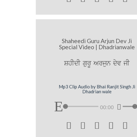
Shaheedi Guru Arjun Dev Ji
Special Video | Dhadrianwale
ShIdI gurU Arjun dyv jI
Mp3 Clip Audio by Bhai Ranjit Singh Ji
Dhadrian wale
00:00




