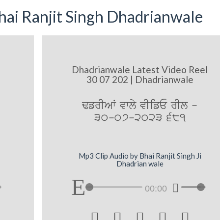
ai Ranjit Singh Dhadrianwale
Dhadrianwale Latest Video Reel
30 07 202 | Dhadrianwale
FfrIAW vwly vIifE rIl -
30-07-2023 681
Mp3 Clip Audio by Bhai Ranjit Singh Ji
Dhadrian wale
00:00




