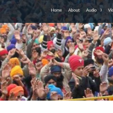
Home
About
Audio
Vi