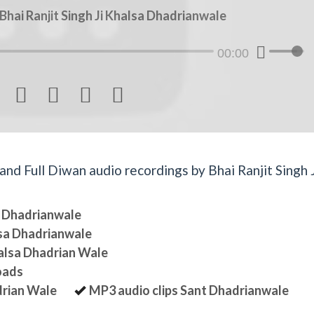
hai Ranjit Singh Ji Khalsa Dhadrianwale
00:00




d Full Diwan audio recordings by Bhai Ranjit Singh J
sa Dhadrianwale
lsa Dhadrianwale
halsa Dhadrian Wale
oads
drian Wale
MP3 audio clips Sant Dhadrianwale