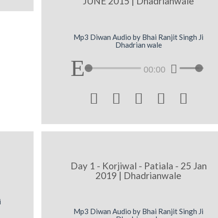
JUNE 2015 | Dhadrianwale
Mp3 Diwan Audio by Bhai Ranjit Singh Ji
Dhadrian wale
00:00





Day 1 - Korjiwal - Patiala - 25 Jan
2019 | Dhadrianwale
i
Mp3 Diwan Audio by Bhai Ranjit Singh Ji