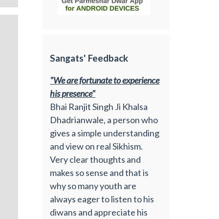
Sangats' Feedback
"We are fortunate to experience
his presence"
Bhai Ranjit Singh Ji Khalsa
Dhadrianwale, a person who
gives a simple understanding
and view on real Sikhism.
Very clear thoughts and
makes so sense and that is
why so many youth are
always eager to listen to his
diwans and appreciate his