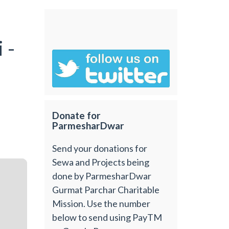
m
 -
Donate for
ParmesharDwar
Send your donations for
Sewa and Projects being
done by ParmesharDwar
Gurmat Parchar Charitable
Mission. Use the number
below to send using PayTM