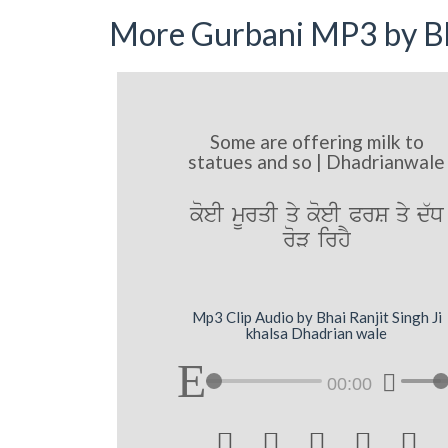
More Gurbani MP3 by Bh
Some are offering milk to
statues and so | Dhadrianwale
koeI mUrqI qy koeI PrS qy d`D
roV irhY
Mp3 Clip Audio by Bhai Ranjit Singh Ji
khalsa Dhadrian wale
00:00




