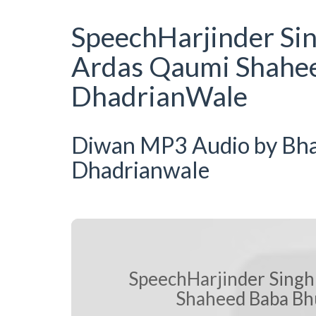
SpeechHarjinder Si
Ardas Qaumi Shahee
DhadrianWale
Diwan MP3 Audio by Bhai 
Dhadrianwale
SpeechHarjinder Singh
Shaheed Baba Bhu