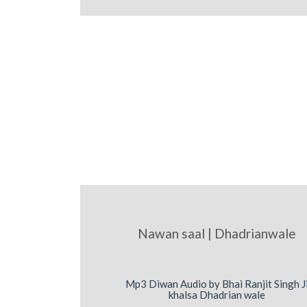
Nawan saal | Dhadrianwale
Mp3 Diwan Audio by Bhai Ranjit Singh J
khalsa Dhadrian wale