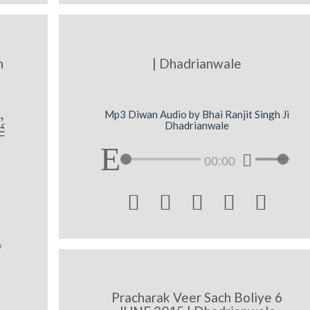
h
| Dhadrianwale
,
Mp3 Diwan Audio by Bhai Ranjit Singh Ji
Dhadrianwale
6
00:00





Pracharak Veer Sach Boliye 6