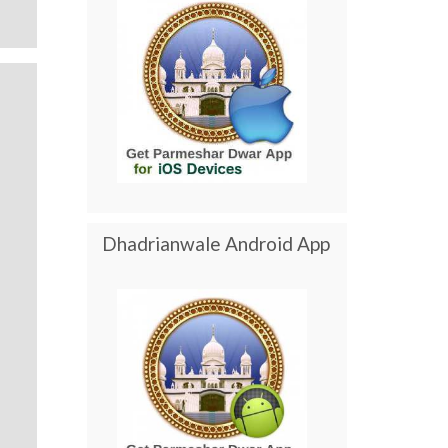
Dhadrianwale Android App