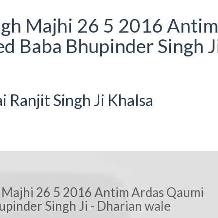
ngh Majhi 26 5 2016 Anti
d Baba Bhupinder Singh Ji
Ranjit Singh Ji Khalsa
 Majhi 26 5 2016 Antim Ardas Qaumi
pinder Singh Ji - Dharian wale