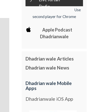
Radio
Use
second player for Chrome
Apple Podcast
Dhadrianwale
Dhadrian wale Articles
Dhadrian wale News
Dhadrian wale Mobile
Apps
Dhadrianwale iOS App