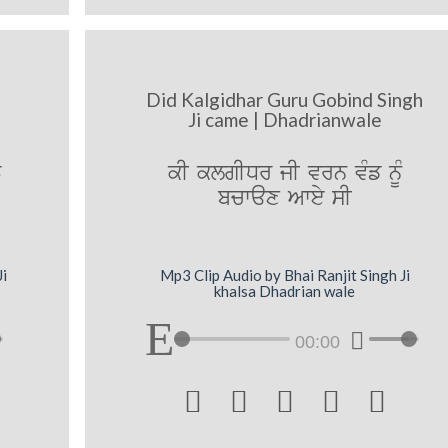
Did Kalgidhar Guru Gobind Singh
Ji came | Dhadrianwale
T
kI klgIDr jI vrn vMf nMU
bcwax Awey sI
Ji
Mp3 Clip Audio by Bhai Ranjit Singh Ji
khalsa Dhadrian wale
00:00




