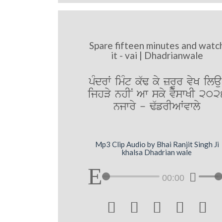
Spare fifteen minutes and watc
it - vai | Dhadrianwale
pMdrW imMt k`F ky zrUr vyK ilau
ijhVy nhIN Aw sky vYswKI 202
njwry - F`frIAWvwly
Mp3 Clip Audio by Bhai Ranjit Singh Ji
khalsa Dhadrian wale
00:00




