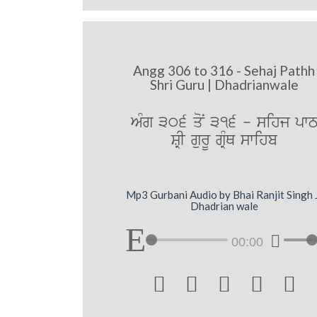
Angg 306 to 316 - Sehaj Pathh
Shri Guru | Dhadrianwale
AMg 306 qoN 316 - sihj pw
SRI gurU gRMQ swihb
Mp3 Gurbani Audio by Bhai Ranjit Singh 
Dhadrian wale
00:00




