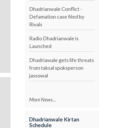
Dhadrianwale Conflict -
Defamation case filed by
Rivals
Radio Dhadrianwale is
Launched
Dhadriawale gets life threats
from taksal spoksperson
jassowal
More News...
Dhadrianwale Kirtan
Schedule