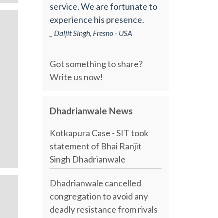
service. We are fortunate to
experience his presence.
_ Daljit Singh, Fresno - USA
Got something to share?
Write us now!
Dhadrianwale News
Kotkapura Case - SIT took
statement of Bhai Ranjit
Singh Dhadrianwale
Dhadrianwale cancelled
congregation to avoid any
deadly resistance from rivals