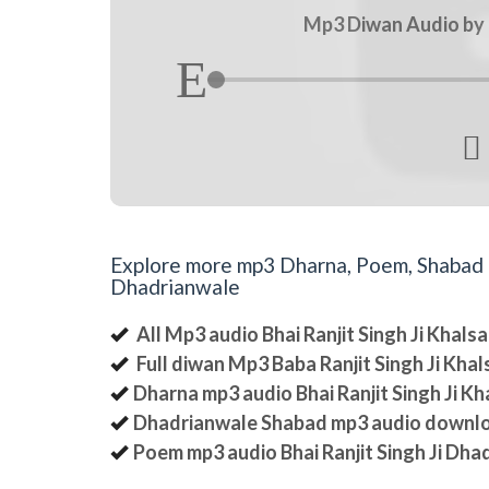
Mp3 Diwan Audio by B

Explore more mp3 Dharna, Poem, Shabad an
Dhadrianwale
All Mp3 audio Bhai Ranjit Singh Ji Khal
Full diwan Mp3 Baba Ranjit Singh Ji Kha
Dharna mp3 audio Bhai Ranjit Singh Ji K
Dhadrianwale Shabad mp3 audio downl
Poem mp3 audio Bhai Ranjit Singh Ji Dha