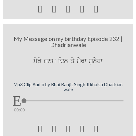





My Message on my birthday Episode 232 |
Dhadrianwale
myry jnm idn qy myrw sunyhw
Mp3 Clip Audio by Bhai Ranjit Singh Ji khalsa Dhadrian
wale
00:00




