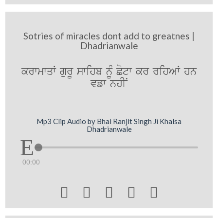
Sotries of miracles dont add to greatnes |
Dhadrianwale
krwmwqW gurU swihb nMU Cotw kr rihAW hn
vfw nhIN
Mp3 Clip Audio by Bhai Ranjit Singh Ji Khalsa
Dhadrianwale
00:00




