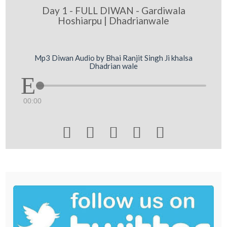
Day 1 - FULL DIWAN - Gardiwala
Hoshiarpu | Dhadrianwale
Mp3 Diwan Audio by Bhai Ranjit Singh Ji khalsa
Dhadrian wale
00:00




