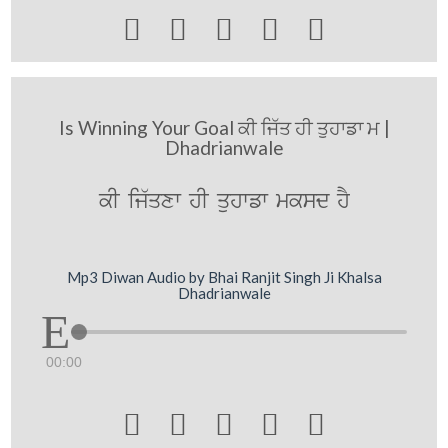





Is Winning Your Goal ਕੀ ਜਿੱਤ ਹੀ ਤੁਹਾਡਾ ਮ |
Dhadrianwale
kI ij`qxw hI quhwfw mksd hY
Mp3 Diwan Audio by Bhai Ranjit Singh Ji Khalsa
Dhadrianwale
00:00




