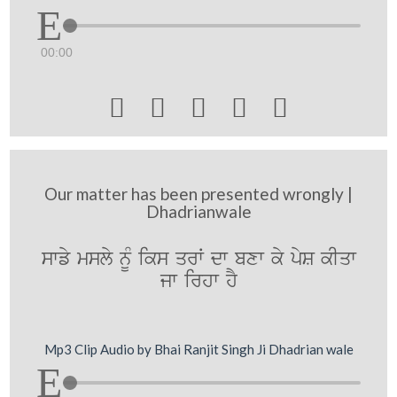
00:00





Our matter has been presented wrongly |
Dhadrianwale
swfy msly nMU iks qrW dw bxw ky pyS kIqw
jw irhw hY
Mp3 Clip Audio by Bhai Ranjit Singh Ji Dhadrian wale