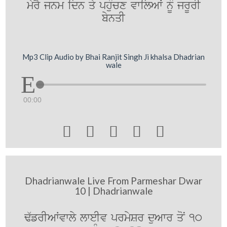
myrY jnm idn qy phuMcx vwilAW nUM jrUrI
bynqI
Mp3 Clip Audio by Bhai Ranjit Singh Ji khalsa Dhadrian
wale
00:00





Dhadrianwale Live From Parmeshar Dwar
10 | Dhadrianwale
F`frIAWvwly lweIv prmySr duAwr qoN 10