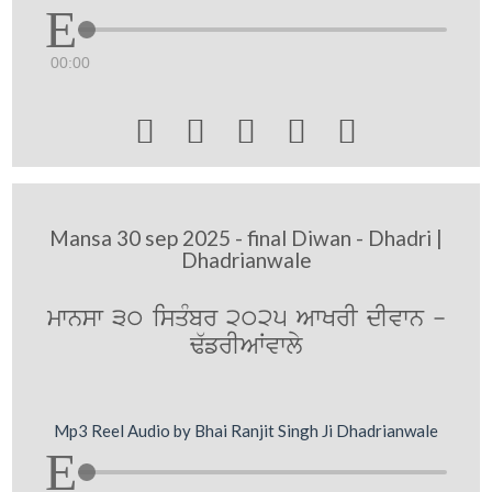
00:00





Mansa 30 sep 2025 - final Diwan - Dhadri |
Dhadrianwale
mwnsw 30 isqMbr 2025 AwKrI dIvwn -
F`frIAWvwly
Mp3 Reel Audio by Bhai Ranjit Singh Ji Dhadrianwale