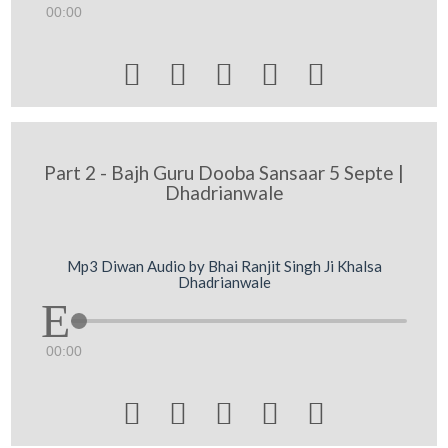
00:00





Part 2 - Bajh Guru Dooba Sansaar 5 Septe |
Dhadrianwale
Mp3 Diwan Audio by Bhai Ranjit Singh Ji Khalsa
Dhadrianwale
00:00




