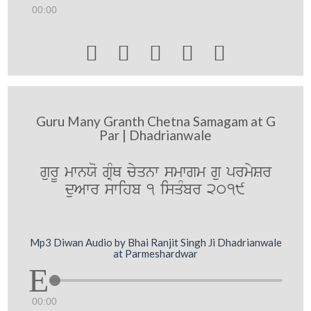
00:00





Guru Many Granth Chetna Samagam at G
Par | Dhadrianwale
gurU mwnXo gRMQ cyqnw smwgm gu prmySr
duAwr swihb 1 isqMbr 2019
Mp3 Diwan Audio by Bhai Ranjit Singh Ji Dhadrianwale
at Parmeshardwar
00:00