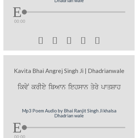
Dhadrian wale
00:00





Kavita Bhai Angrej Singh Ji | Dhadrianwale
ikvyN krIey ibAwn iehswn qyry pwqSwh
Mp3 Poem Audio by Bhai Ranjit Singh Ji khalsa
Dhadrian wale
00:00