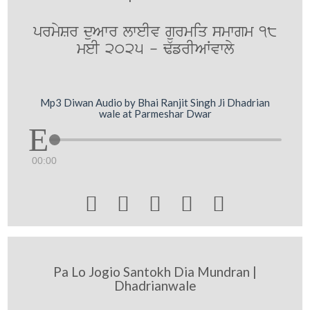
prmySr duAwr lweIv gurmiq smwgm 18
meI 2025 - F`frIAWvwly
Mp3 Diwan Audio by Bhai Ranjit Singh Ji Dhadrian
wale at Parmeshar Dwar
00:00





Pa Lo Jogio Santokh Dia Mundran |
Dhadrianwale