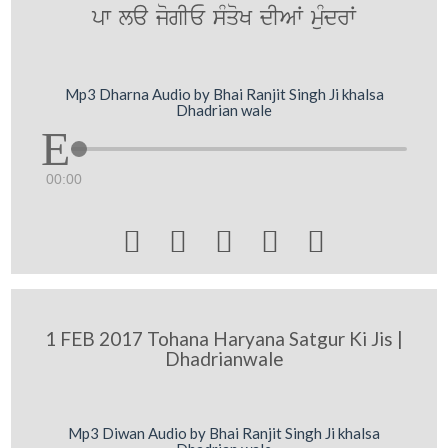
pw la jogIE sMqoK dIAW muMdrW
Mp3 Dharna Audio by Bhai Ranjit Singh Ji khalsa
Dhadrian wale
00:00





1 FEB 2017 Tohana Haryana Satgur Ki Jis |
Dhadrianwale
Mp3 Diwan Audio by Bhai Ranjit Singh Ji khalsa