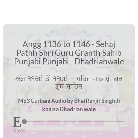
Angg 1136 to 1146 - Sehaj
Pathh Shri Guru Granth Sahib
Punjabi Punjabi - Dhadrianwale
AMg 1136 qoN 1146 - sihj pwT SRI gurU
gRMQ swihb
Mp3 Gurbani Audio by Bhai Ranjit Singh Ji
khalsa Dhadrian wale
00:00