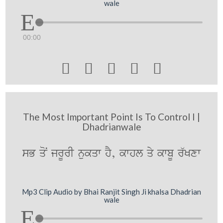
wale
00:00





The Most Important Point Is To Control I |
Dhadrianwale
sB qoN jrUrI nukqw hY, kwhl qy kwbU r`Kxw
Mp3 Clip Audio by Bhai Ranjit Singh Ji khalsa Dhadrian
wale