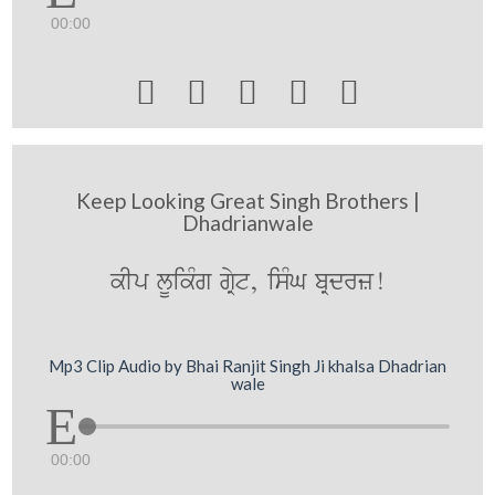
00:00





Keep Looking Great Singh Brothers |
Dhadrianwale
kIp lUikMg gRyt, isMG bRdrz!
Mp3 Clip Audio by Bhai Ranjit Singh Ji khalsa Dhadrian
wale
00:00