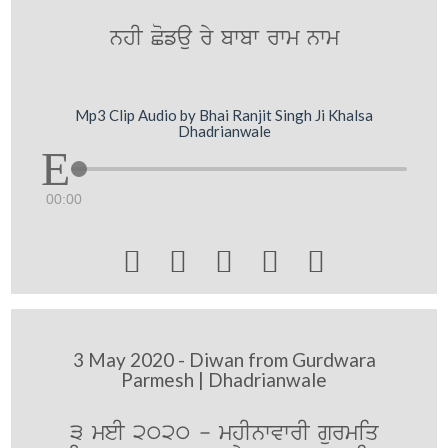
nhI Cofau ry bwbw rwm nwm
Mp3 Clip Audio by Bhai Ranjit Singh Ji Khalsa
Dhadrianwale
00:00





3 May 2020 - Diwan from Gurdwara
Parmesh | Dhadrianwale
3 meI 2020 - mhInwvwrI gurmiq