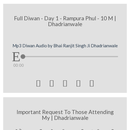
Full Diwan - Day 1 - Rampura Phul - 10 M |
Dhadrianwale
Mp3 Diwan Audio by Bhai Ranjit Singh Ji Dhadrianwale
00:00





Important Request To Those Attending
My | Dhadrianwale