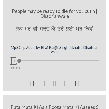
People may be ready to die for you but h |
Dhadrianwale
lok mr vI skdy AY qyry leI pr ikvyN
Mp3 Clip Audio by Bhai Ranjit Singh Ji khalsa Dhadrian
wale
00:00





Puta Mata Ki Asis Poota Mata Ki Aasees S