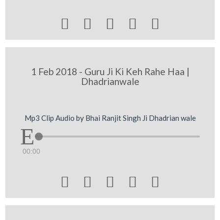





1 Feb 2018 - Guru Ji Ki Keh Rahe Haa |
Dhadrianwale
Mp3 Clip Audio by Bhai Ranjit Singh Ji Dhadrian wale
00:00




