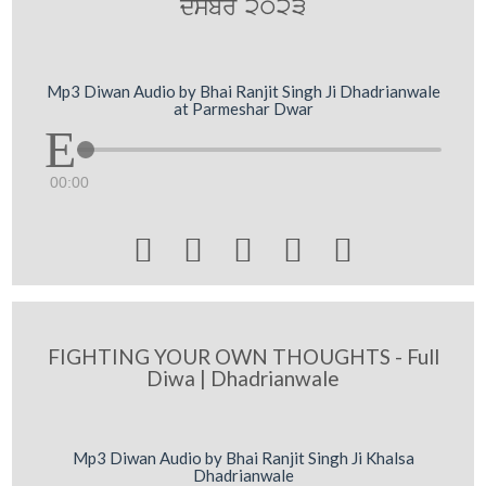
dsMbr 2023
Mp3 Diwan Audio by Bhai Ranjit Singh Ji Dhadrianwale
at Parmeshar Dwar
00:00





FIGHTING YOUR OWN THOUGHTS - Full
Diwa | Dhadrianwale
Mp3 Diwan Audio by Bhai Ranjit Singh Ji Khalsa
Dhadrianwale