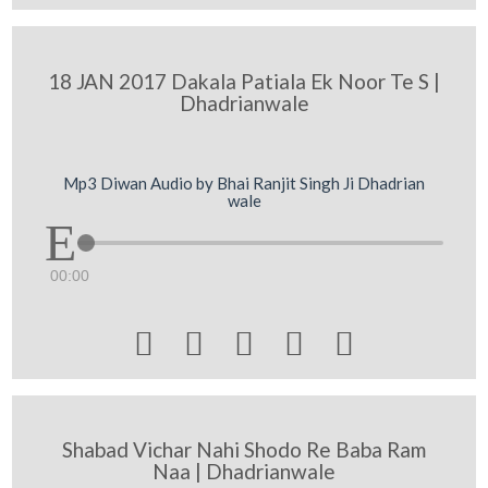
18 JAN 2017 Dakala Patiala Ek Noor Te S |
Dhadrianwale
Mp3 Diwan Audio by Bhai Ranjit Singh Ji Dhadrian
wale
00:00





Shabad Vichar Nahi Shodo Re Baba Ram
Naa | Dhadrianwale