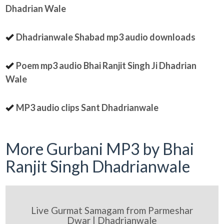
Dhadrian Wale
Dhadrianwale Shabad mp3 audio downloads
Poem mp3 audio Bhai Ranjit Singh Ji Dhadrian
Wale
MP3 audio clips Sant Dhadrianwale
More Gurbani MP3 by Bhai
Ranjit Singh Dhadrianwale
Live Gurmat Samagam from Parmeshar
Dwar | Dhadrianwale