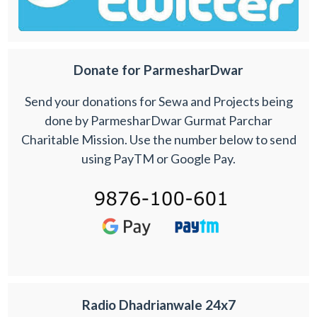
Donate for ParmesharDwar
Send your donations for Sewa and Projects being
done by ParmesharDwar Gurmat Parchar
Charitable Mission. Use the number below to send
using PayTM or Google Pay.
Radio Dhadrianwale 24x7