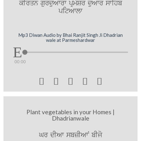
kIrqn gurduAwrw pRmySr duAwr swihb
pitAwlw
Mp3 Diwan Audio by Bhai Ranjit Singh Ji Dhadrian
wale at Parmeshardwar
00:00





Plant vegetables in your Homes |
Dhadrianwale
Gr dIAw sbzIAwN bIjo