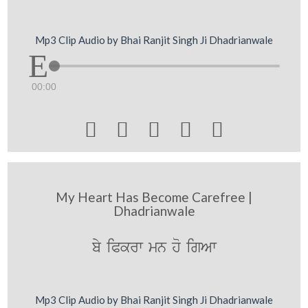
Mp3 Clip Audio by Bhai Ranjit Singh Ji Dhadrianwale
00:00





My Heart Has Become Carefree |
Dhadrianwale
by iPkrw mn ho igAw
Mp3 Clip Audio by Bhai Ranjit Singh Ji Dhadrianwale