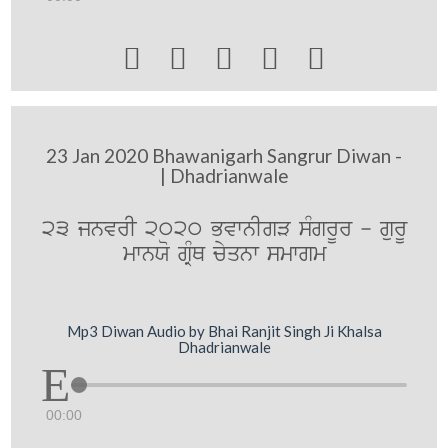





23 Jan 2020 Bhawanigarh Sangrur Diwan -
| Dhadrianwale
23 jnvrI 2020 BvwnIgV sMgrUr - gurU
mwnXo gRMQ cyqnw smwgm
Mp3 Diwan Audio by Bhai Ranjit Singh Ji Khalsa
Dhadrianwale
00:00