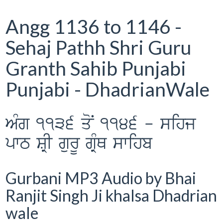
Angg 1136 to 1146 -
Sehaj Pathh Shri Guru
Granth Sahib Punjabi
Punjabi - DhadrianWale
AMg 1136 qoN 1146 - sihj
pwT SRI gurU gRMQ swihb
Gurbani MP3 Audio by Bhai
Ranjit Singh Ji khalsa Dhadrian
wale