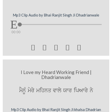
Mp3 Clip Audio by Bhai Ranjit Singh Ji Dhadrianwale
00:00





I Love my Heard Working Friend |
Dhadrianwale
mYnUM myry mihnq vwly Xwr ipAwry ny
Mp3 Clip Audio by Bhai Ranjit Singh Ji khalsa Dhadrian