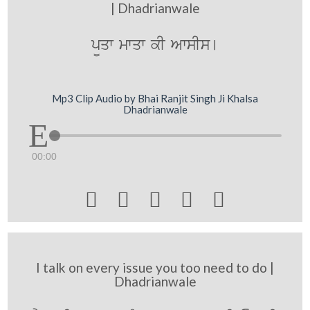
| Dhadrianwale
p¨qw mwqw kI AwsIs[
Mp3 Clip Audio by Bhai Ranjit Singh Ji Khalsa
Dhadrianwale
00:00





I talk on every issue you too need to do |
Dhadrianwale