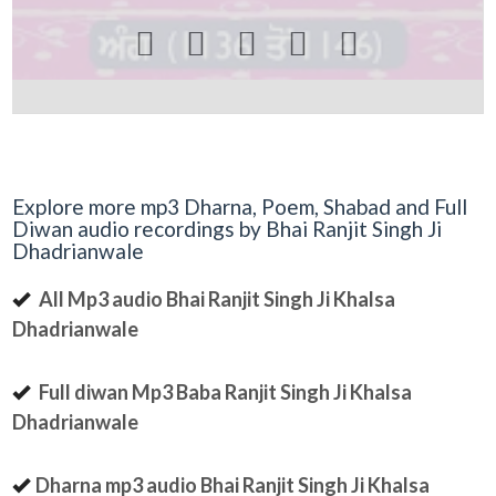





Explore more mp3 Dharna, Poem, Shabad and Full
Diwan audio recordings by Bhai Ranjit Singh Ji
Dhadrianwale
All Mp3 audio Bhai Ranjit Singh Ji Khalsa
Dhadrianwale
Full diwan Mp3 Baba Ranjit Singh Ji Khalsa
Dhadrianwale
Dharna mp3 audio Bhai Ranjit Singh Ji Khalsa