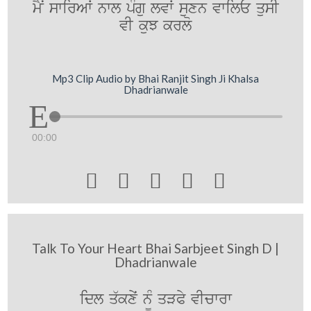
mYN swirAW nwl pMgu lvW suxn vwilE qusI
vI kuJ krlo
Mp3 Clip Audio by Bhai Ranjit Singh Ji Khalsa
Dhadrianwale
00:00





Talk To Your Heart Bhai Sarbjeet Singh D |
Dhadrianwale
idl q`kxyˆ n¨M qVPy vIcwrw