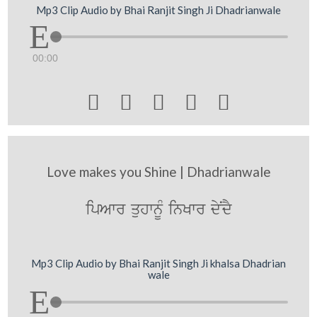
Mp3 Clip Audio by Bhai Ranjit Singh Ji Dhadrianwale
00:00





Love makes you Shine | Dhadrianwale
ipAwr quhwnUM inKwr dyNdY
Mp3 Clip Audio by Bhai Ranjit Singh Ji khalsa Dhadrian
wale