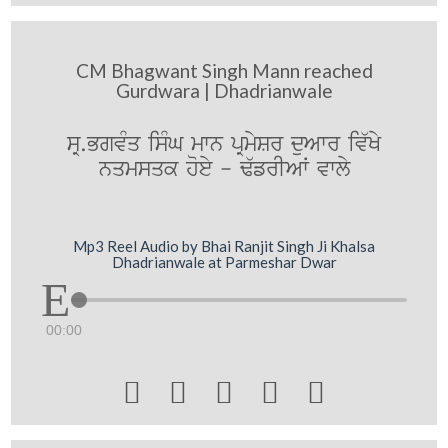
CM Bhagwant Singh Mann reached
Gurdwara | Dhadrianwale
sR.BgvMq isMG mwn pRmySr duAwr iv`Ky
nqmsqk hoey - F`frIAW vwly
Mp3 Reel Audio by Bhai Ranjit Singh Ji Khalsa
Dhadrianwale at Parmeshar Dwar
00:00




