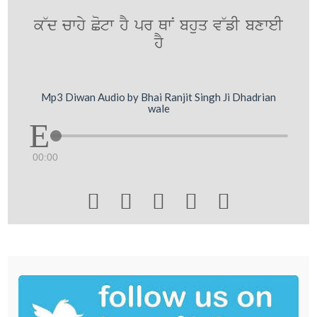
k~d cwhy Cotw hY pr QwN bhuq v~fI bxweI
hY
Mp3 Diwan Audio by Bhai Ranjit Singh Ji Dhadrian
wale
00:00




