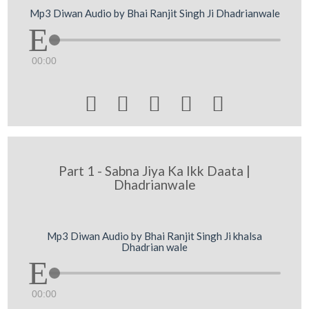
Mp3 Diwan Audio by Bhai Ranjit Singh Ji Dhadrianwale
00:00





Part 1 - Sabna Jiya Ka Ikk Daata |
Dhadrianwale
Mp3 Diwan Audio by Bhai Ranjit Singh Ji khalsa
Dhadrian wale
00:00