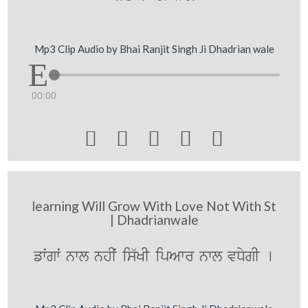
Mp3 Clip Audio by Bhai Ranjit Singh Ji Dhadrian wale
00:00





learning Will Grow With Love Not With St
| Dhadrianwale
fwˆgwˆ nwl nhIˆ is`KI ipAwr nwl vDygI [