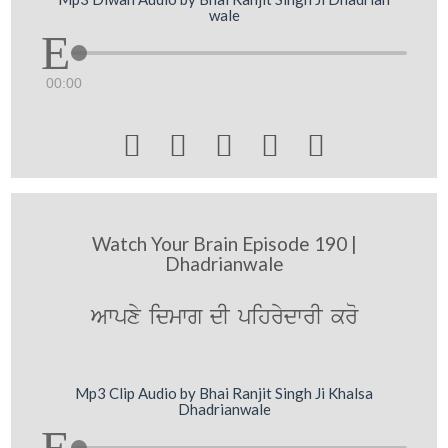
wale
00:00





Watch Your Brain Episode 190 |
Dhadrianwale
Awpxy idmwg dI pihrydwrI kro
Mp3 Clip Audio by Bhai Ranjit Singh Ji Khalsa
Dhadrianwale