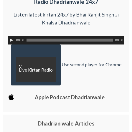
Radio Dhadrianwale 24x7
Listen latest kirtan 24x7 by Bhai Ranjit Singh Ji
Khalsa Dhadrianwale
00:00
00:00
Use second player for Chrome
y
Live Kirtan Radio
Apple Podcast Dhadrianwale
Dhadrian wale Articles