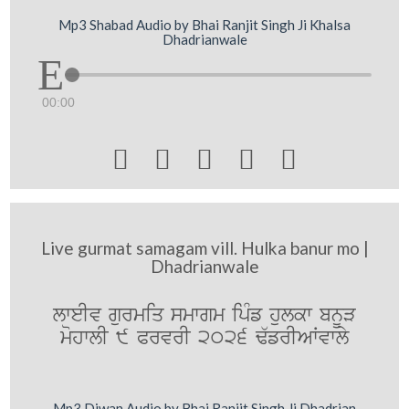
Mp3 Shabad Audio by Bhai Ranjit Singh Ji Khalsa
Dhadrianwale
00:00





Live gurmat samagam vill. Hulka banur mo |
Dhadrianwale
lweIv gurmiq smwgm ipMf hulkw bnUV
mohwlI 9 PrvrI 2026 F`frIAWvwly
Mp3 Diwan Audio by Bhai Ranjit Singh Ji Dhadrian