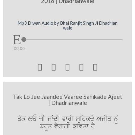
2016 | Dhadrianwale
Mp3 Diwan Audio by Bhai Ranjit Singh Ji Dhadrian
wale
00:00





Tak Lo Jee Jaandee Vaaree Sahikade Ajeet
| Dhadrianwale
q`k lE jI jwˆdI vwrI sihkdy AjIq n¨M
bhüq vYrwgI kivqw hY