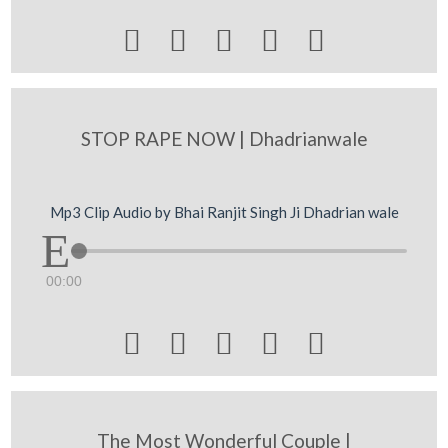





STOP RAPE NOW | Dhadrianwale
Mp3 Clip Audio by Bhai Ranjit Singh Ji Dhadrian wale
00:00





The Most Wonderful Couple |