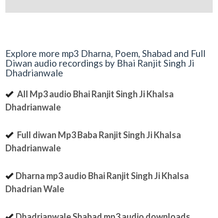
Explore more mp3 Dharna, Poem, Shabad and Full
Diwan audio recordings by Bhai Ranjit Singh Ji
Dhadrianwale
All Mp3 audio Bhai Ranjit Singh Ji Khalsa
Dhadrianwale
Full diwan Mp3 Baba Ranjit Singh Ji Khalsa
Dhadrianwale
Dharna mp3 audio Bhai Ranjit Singh Ji Khalsa
Dhadrian Wale
Dhadrianwale Shabad mp3 audio downloads