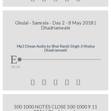
Ghulal - Samrala - Day 2 - 8 May 2018 |
Dhadrianwale
Mp3 Diwan Audio by Bhai Ranjit Singh Ji Khalsa
Dhadrianwale
00:00





500 1000 NOTES CLOSE 500 1000 9 11