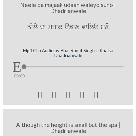
Neele da majaak udaan waleyo suno |
Dhadrianwale
nIly dw mjwk aufwx vwilE suxo
Mp3 Clip Audio by Bhai Ranjit Singh Ji Khalsa
Dhadrianwale
00:00





Although the height is small but the spa |
Dhadrianwale