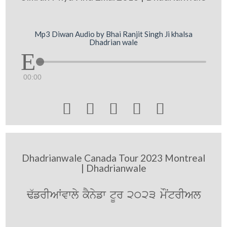
Mp3 Diwan Audio by Bhai Ranjit Singh Ji khalsa
Dhadrian wale
00:00





Dhadrianwale Canada Tour 2023 Montreal
| Dhadrianwale
F`frIAWvwly kYnyfw tUr 2023 mONtrIAl