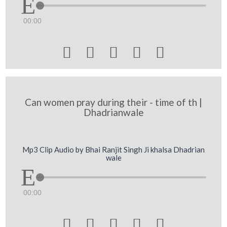
00:00





Can women pray during their - time of th |
Dhadrianwale
Mp3 Clip Audio by Bhai Ranjit Singh Ji khalsa Dhadrian
wale
00:00




