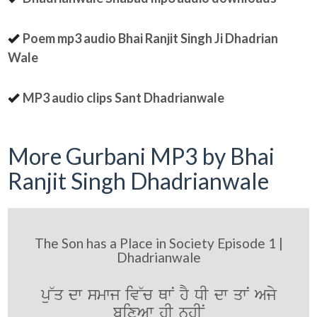
Poem mp3 audio Bhai Ranjit Singh Ji Dhadrian
Wale
MP3 audio clips Sant Dhadrianwale
More Gurbani MP3 by Bhai
Ranjit Singh Dhadrianwale
The Son has a Place in Society Episode 1 |
Dhadrianwale
pu~q dw smwj iv~c QwN hY DI dw qwN Ajy
bixAw hI nhIN