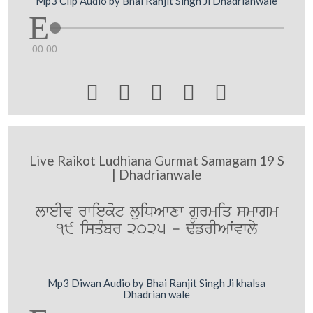
Mp3 Clip Audio by Bhai Ranjit Singh Ji Dhadrianwale
00:00





Live Raikot Ludhiana Gurmat Samagam 19 S
| Dhadrianwale
lweIv rwiekot luiDAwxw gurmiq smwgm
19 isqMbr 2025 - F`frIAWvwly
Mp3 Diwan Audio by Bhai Ranjit Singh Ji khalsa
Dhadrian wale