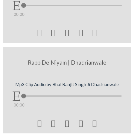
00:00





Rabb De Niyam | Dhadrianwale
Mp3 Clip Audio by Bhai Ranjit Singh Ji Dhadrianwale
00:00




