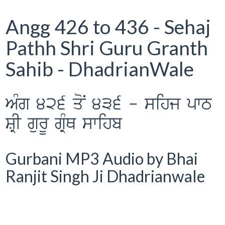
Angg 426 to 436 - Sehaj
Pathh Shri Guru Granth
Sahib - DhadrianWale
AMg 426 qoN 436 - sihj pwT
SRI gurU gRMQ swihb
Gurbani MP3 Audio by Bhai
Ranjit Singh Ji Dhadrianwale