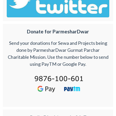
Donate for ParmesharDwar
Send your donations for Sewa and Projects being
done by ParmesharDwar Gurmat Parchar
Charitable Mission. Use the number below to send
using PayTM or Google Pay.