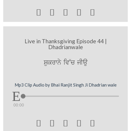





Live in Thanksgiving Episode 44 |
Dhadrianwale
Sukrwny iv~c jIau
Mp3 Clip Audio by Bhai Ranjit Singh Ji Dhadrian wale
00:00




