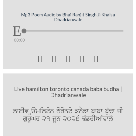
Mp3 Poem Audio by Bhai Ranjit Singh Ji Khalsa
Dhadrianwale
00:00





Live hamilton toronto canada baba budha |
Dhadrianwale
lweIv Hamilton Toronto knYfw bwbw bu`Fw jI
gurUGr 21 jUn 2026 F`frIAWvwly