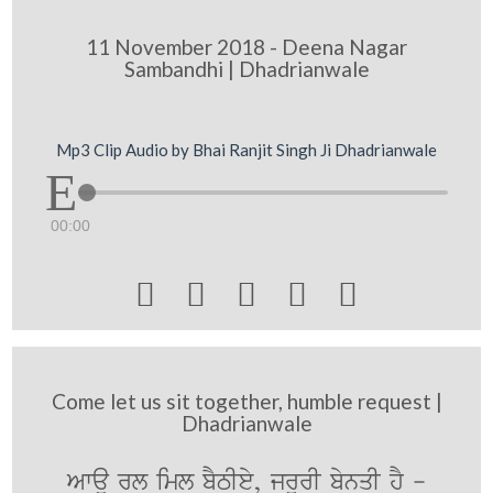
11 November 2018 - Deena Nagar
Sambandhi | Dhadrianwale
Mp3 Clip Audio by Bhai Ranjit Singh Ji Dhadrianwale
00:00





Come let us sit together, humble request |
Dhadrianwale
Awau rl iml bYTIey, jrUrI bynqI hY -