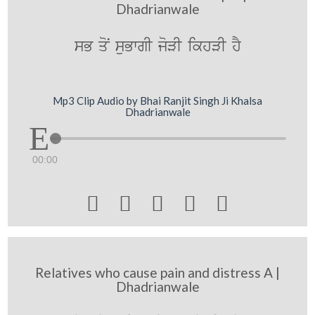
Dhadrianwale
sB qoN suBwgI joVI ikhVI hY
Mp3 Clip Audio by Bhai Ranjit Singh Ji Khalsa
Dhadrianwale
00:00





Relatives who cause pain and distress A |
Dhadrianwale