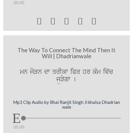
00:00





The Way To Connect The Mind Then It
Will | Dhadrianwale
mn joVn dw qrIkw iPr hr kMm iv`c
jüVygw [
Mp3 Clip Audio by Bhai Ranjit Singh Ji khalsa Dhadrian
wale
00:00