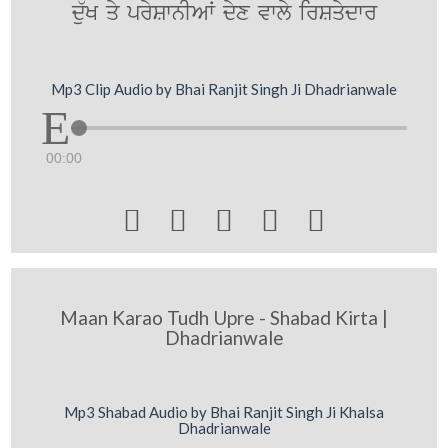
d`uK qy prySwnIAW dyx vwly irSqydwr
Mp3 Clip Audio by Bhai Ranjit Singh Ji Dhadrianwale
00:00





Maan Karao Tudh Upre - Shabad Kirta |
Dhadrianwale
Mp3 Shabad Audio by Bhai Ranjit Singh Ji Khalsa
Dhadrianwale