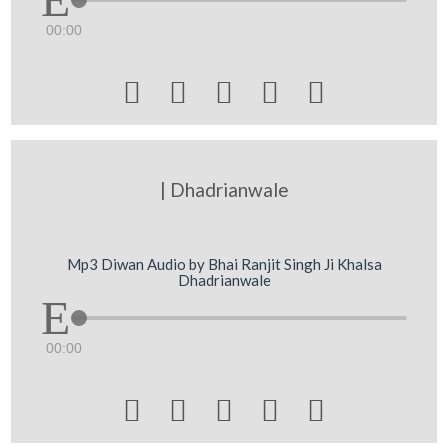
00:00





| Dhadrianwale
Mp3 Diwan Audio by Bhai Ranjit Singh Ji Khalsa
Dhadrianwale
00:00




