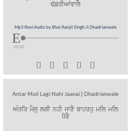
F`frIAWvwly
Mp3 Reel Audio by Bhai Ranjit Singh Ji Dhadrianwale
00:00





Antar Mail Lagi Nahi Jaanai | Dhadrianwale
AMqir mYlu lgI nhI jwxY bwhrhu mil mil
DovY