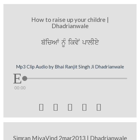
How to raise up your childre |
Dhadrianwale
b`icAW nMU ikvyN pwlIey
Mp3 Clip Audio by Bhai Ranjit Singh Ji Dhadrianwale
00:00





Simran MiyaVind 2mar2013 | Dhadrianwale