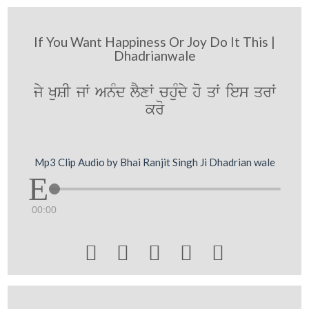
If You Want Happiness Or Joy Do It This |
Dhadrianwale
jy KuSI jW AnMd lYxW chuMdy ho qW ies qrW
kro
Mp3 Clip Audio by Bhai Ranjit Singh Ji Dhadrian wale
00:00




