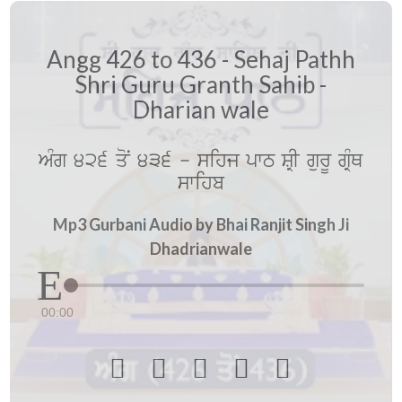
Angg 426 to 436 - Sehaj Pathh
Shri Guru Granth Sahib -
Dharian wale
AMg 426 qoN 436 - sihj pwT SRI gurU gRMQ
swihb
Mp3 Gurbani Audio by Bhai Ranjit Singh Ji
Dhadrianwale
00:00




